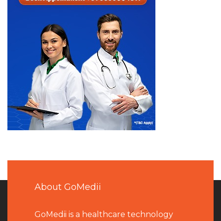
About GoMedii
GoMedii is a healthcare technology