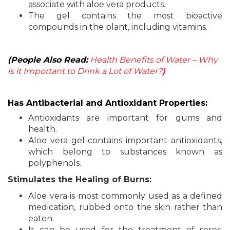
associate with aloe vera products.
The gel contains the most bioactive
compounds in the plant, including vitamins.
(People Also Read:
Health Benefits of Water – Why
is it Important to Drink a Lot of Water?
)
Has Antibacterial and Antioxidant Properties:
Antioxidants are important for gums and
health.
Aloe vera gel contains important antioxidants,
which belong to substances known as
polyphenols.
Stimulates the Healing of Burns:
Aloe vera is most commonly used as a defined
medication, rubbed onto the skin rather than
eaten.
It can be used for the treatment of sores,