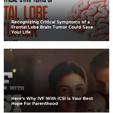
Recognizing Critical Symptoms of a
Frontal Lobe Brain Tumor Could Save
Your Life
Here's Why IVF With ICSI is Your Best
Hope For Parenthood