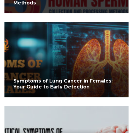
Methods
Symptoms of Lung Cancer in Females:
Your Guide to Early Detection