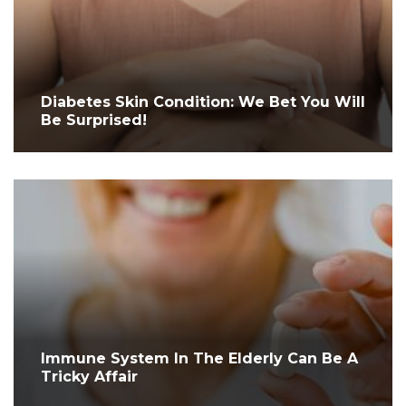
Diabetes Skin Condition: We Bet You Will
Be Surprised!
Immune System In The Elderly Can Be A
Tricky Affair