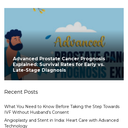
Advanced Prostate Cancer Prognosis
Explained: Survival Rates for Early vs.
Late-Stage Diagnosis
Recent Posts
What You Need to Know Before Taking the Step Towards
IVF Without Husband’s Consent
Angioplasty and Stent in India: Heart Care with Advanced
Technology