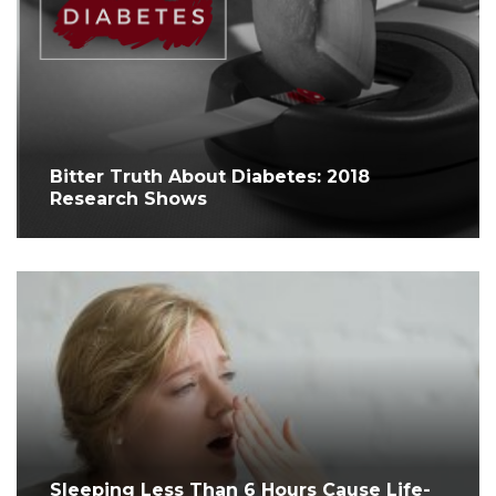
Bitter Truth About Diabetes: 2018
Research Shows
Sleeping Less Than 6 Hours Cause Life-