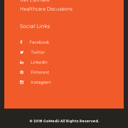
Healthcare Discussions
Social Links
Facebook
Twitter
Linkedin
Pinterest
Instagram
© 2018
GoMedii
All Rights Reserved.