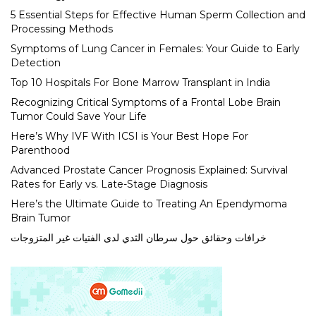
5 Essential Steps for Effective Human Sperm Collection and
Processing Methods
Symptoms of Lung Cancer in Females: Your Guide to Early
Detection
Top 10 Hospitals For Bone Marrow Transplant in India
Recognizing Critical Symptoms of a Frontal Lobe Brain
Tumor Could Save Your Life
Here’s Why IVF With ICSI is Your Best Hope For
Parenthood
Advanced Prostate Cancer Prognosis Explained: Survival
Rates for Early vs. Late-Stage Diagnosis
Here’s the Ultimate Guide to Treating An Ependymoma
Brain Tumor
خرافات وحقائق حول سرطان الثدي لدى الفتيات غير المتزوجات