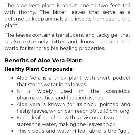
The aloe vera plant is about one to two feet tall
with thorny. The bitter leaves that serve as a
defense to keep animals and insects from eating the
plant.
The leaves contain a translucent and tacky gel that
is also extremely bitter and known around the
world for its incredible healing properties.
Benefits of Aloe Vera Plant:
Healthy Plant Compounds:
Aloe Vera is a thick plant with short pedicel
that stores water in its leaves.
It is widely used in the cosmetics,
pharmaceutical and food industries.
Aloe vera is known for its thick, pointed and
fleshy leaves, which can reach 30 to 19 cm long.
Each leaf is filled with a viscous tissue that
stores the water, making the leaves thick.
This vicious and water-filled fabric is the “gel,”