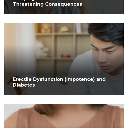
Threatening Consequences
Erectile Dysfunction (Impotence) and
Diabetes