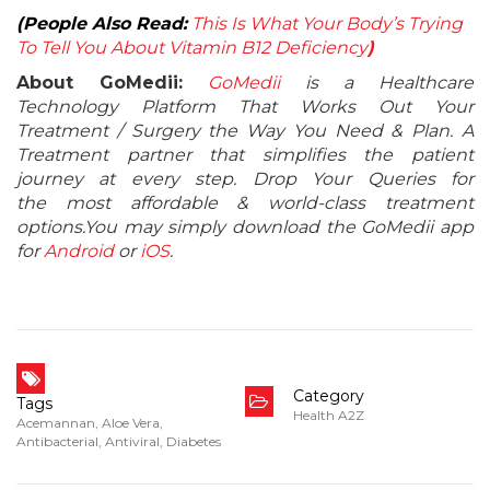
(People Also Read:
This Is What Your Body’s Trying
To Tell You About Vitamin B12 Deficiency
)
About GoMedii:
GoMedii
is a Healthcare
Technology Platform That Works Out Your
Treatment / Surgery the Way You Need & Plan. A
Treatment partner that simplifies the patient
journey at every step. Drop Your Queries for
the most affordable & world-class treatment
options.You may simply download the GoMedii app
for
Android
or
iOS
.
Category
Tags
Health A2Z
Acemannan
,
Aloe Vera
,
Antibacterial
,
Antiviral
,
Diabetes