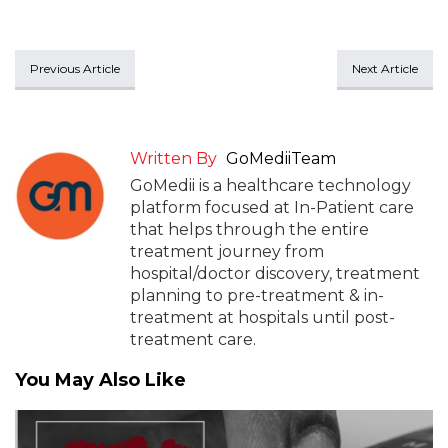
Previous Article
Next Article
Written By
GoMediiTeam
GoMedii is a healthcare technology
platform focused at In-Patient care
that helps through the entire
treatment journey from
hospital/doctor discovery, treatment
planning to pre-treatment & in-
treatment at hospitals until post-
treatment care.
You May Also Like