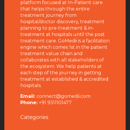
platform focused at In-Patient care
that helps through the entire
treatment journey from
hospital/doctor discovery, treatment
planning to pre-treatment & in-
treatment at hospitals until the post
treatment care. GoMedii is a facilitation
engine which comes 1st in the patient
treatment value chain and
collaborates with all stakeholders of
the ecosystem. We help patients at
each step of the journey in getting
treatment at established & accredited
hospitals.
Email:
connect@gomedii.com
Phone:
+91 9311101477
Categories