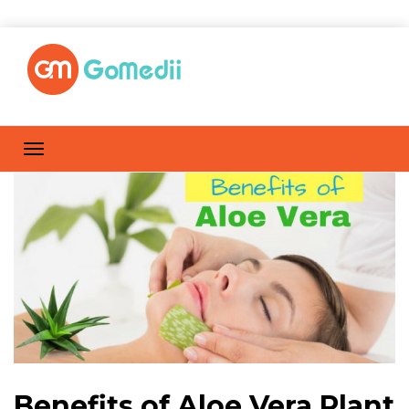
Benefits of Aloe Vera Plant