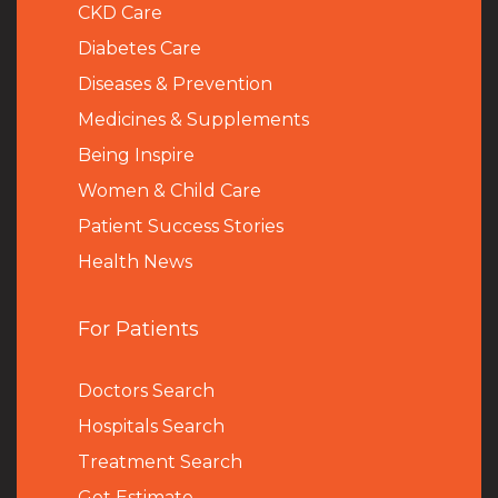
CKD Care
Diabetes Care
Diseases & Prevention
Medicines & Supplements
Being Inspire
Women & Child Care
Patient Success Stories
Health News
For Patients
Doctors Search
Hospitals Search
Treatment Search
Get Estimate