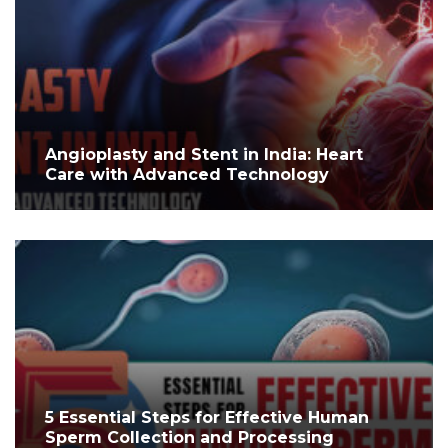
Angioplasty and Stent in India: Heart
Care with Advanced Technology
5 Essential Steps for Effective Human
Sperm Collection and Processing