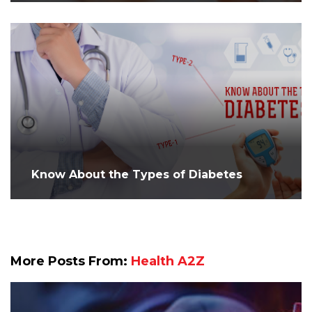
Know About the Types of Diabetes
More Posts From:
Health A2Z