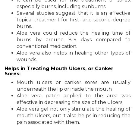
especially burns, including sunburns.
Several studies suggest that it is an effective
topical treatment for first- and second-degree
burns.
Aloe vera could reduce the healing time of
burns by around 8-9 days compared to
conventional medication.
Aloe vera also helps in healing other types of
wounds.
Helps in Treating Mouth Ulcers, or Canker
Sores:
Mouth ulcers or canker sores are usually
underneath the lip or inside the mouth
Aloe vera patch applied to the area was
effective in decreasing the size of the ulcers.
Aloe vera gel not only stimulate the healing of
mouth ulcers, but it also helps in reducing the
pain associated with them.