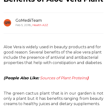
GoMediiTeam
,
Feb 5, 2018
Health A2Z
Aloe Vera is widely used in beauty products and for
good reason. Several benefits of the aloe vera plant
include the presence of antiviral and antibacterial
properties that help with constipation and diabetes.
(People Also Like:
Sources of Plant Proteins
)
The green cactus plant that is in our garden is not
only a plant but it has benefits ranging from beauty
creams to healthy juices and dietary supplements.