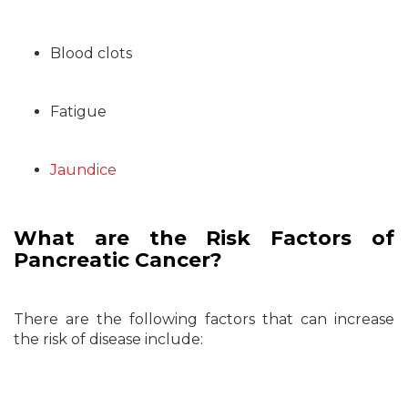
Blood clots
Fatigue
Jaundice
What are the Risk Factors of
Pancreatic Cancer?
There are the following factors that can increase
the risk of disease include: