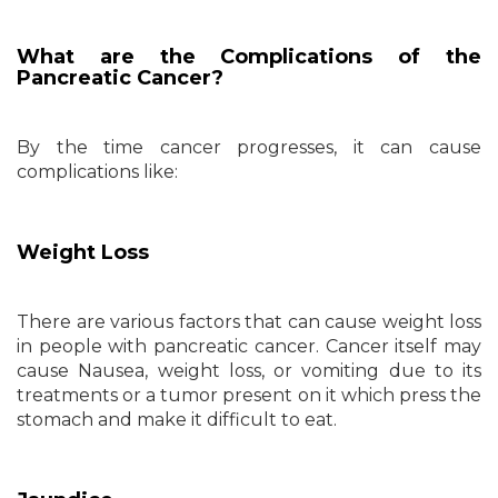
What are the Complications of the
Pancreatic Cancer?
By the time cancer progresses, it can cause
complications like:
Weight Loss
There are various factors that can cause weight loss
in people with pancreatic cancer. Cancer itself may
cause Nausea, weight loss, or vomiting due to its
treatments or a tumor present on it which press the
stomach and make it difficult to eat.