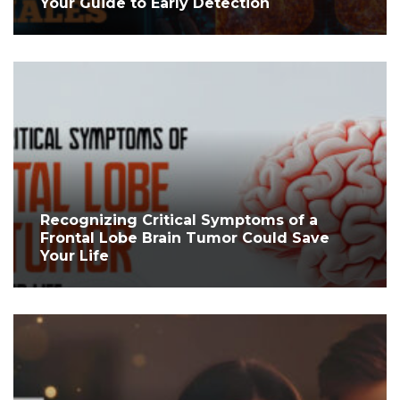
Your Guide to Early Detection
Recognizing Critical Symptoms of a
Frontal Lobe Brain Tumor Could Save
Your Life