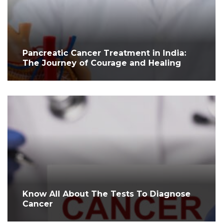
Pancreatic Cancer Treatment in India:
The Journey of Courage and Healing
Know All About The Tests To Diagnose
Cancer