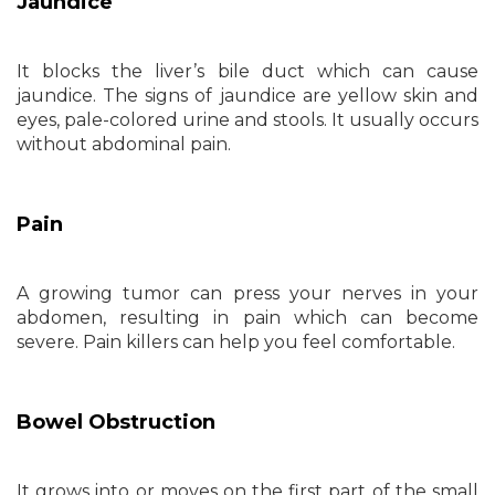
Jaundice
It blocks the liver’s bile duct which can cause
jaundice. The signs of jaundice are yellow skin and
eyes, pale-colored urine and stools. It usually occurs
without abdominal pain.
Pain
A growing tumor can press your nerves in your
abdomen, resulting in pain which can become
severe. Pain killers can help you feel comfortable.
Bowel Obstruction
It grows into or moves on the first part of the small