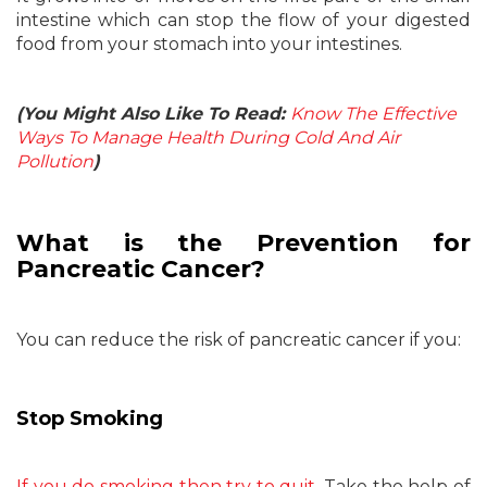
intestine which can stop the flow of your digested
food from your stomach into your intestines.
(You Might Also Like To Read:
Know The Effective
Ways To Manage Health During Cold And Air
Pollution
)
What is the Prevention for
Pancreatic Cancer?
You can reduce the risk of pancreatic cancer if you:
Stop Smoking
If you do smoking then try to quit
. Take the help of