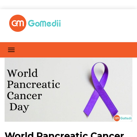
World Pancreatic Cancer