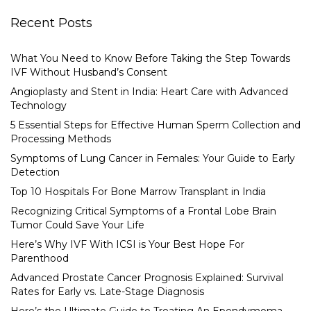
Recent Posts
What You Need to Know Before Taking the Step Towards
IVF Without Husband’s Consent
Angioplasty and Stent in India: Heart Care with Advanced
Technology
5 Essential Steps for Effective Human Sperm Collection and
Processing Methods
Symptoms of Lung Cancer in Females: Your Guide to Early
Detection
Top 10 Hospitals For Bone Marrow Transplant in India
Recognizing Critical Symptoms of a Frontal Lobe Brain
Tumor Could Save Your Life
Here’s Why IVF With ICSI is Your Best Hope For
Parenthood
Advanced Prostate Cancer Prognosis Explained: Survival
Rates for Early vs. Late-Stage Diagnosis