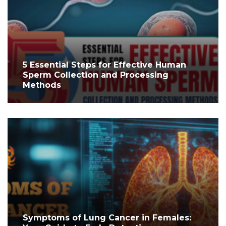
5 Essential Steps for Effective Human
Sperm Collection and Processing
Methods
Symptoms of Lung Cancer in Females: