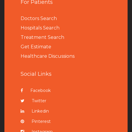
For Patients
Doctors Search
Hospitals Search
Treatment Search
Get Estimate
Healthcare Discussions
Social Links
Facebook
Twitter
Linkedin
Pinterest
Instagram