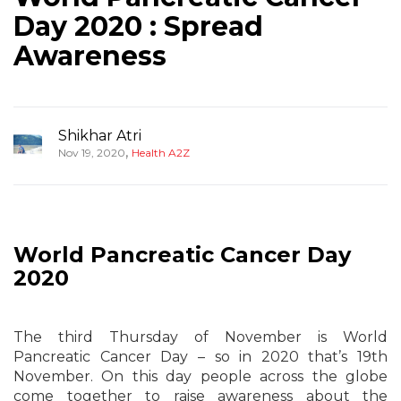
Day 2020 : Spread
Awareness
Shikhar Atri
,
Nov 19, 2020
Health A2Z
World
Pancreatic
Cancer Day
2020
The third Thursday of November is World
Pancreatic Cancer Day – so in 2020 that’s 19th
November. On this day people across the globe
come together to raise awareness about the