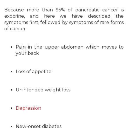
Because more than 95% of pancreatic cancer is
exocrine, and here we have described the
symptoms first, followed by symptoms of rare forms
of cancer.
Pain in the upper abdomen which moves to
your back
Loss of appetite
Unintended weight loss
Depression
New-onset diabetes