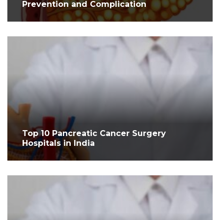
Prevention and Complication
Top 10 Pancreatic Cancer Surgery
Hospitals in India