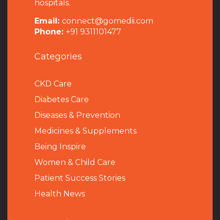
hospitals.
Email:
connect@gomedii.com
Phone:
+91 9311101477
Categories
CKD Care
Diabetes Care
Diseases & Prevention
Medicines & Supplements
Being Inspire
Women & Child Care
Patient Success Stories
Health News