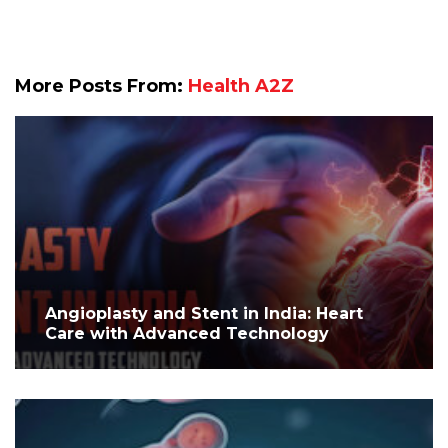
More Posts From:
Health A2Z
Angioplasty and Stent in India: Heart
Care with Advanced Technology