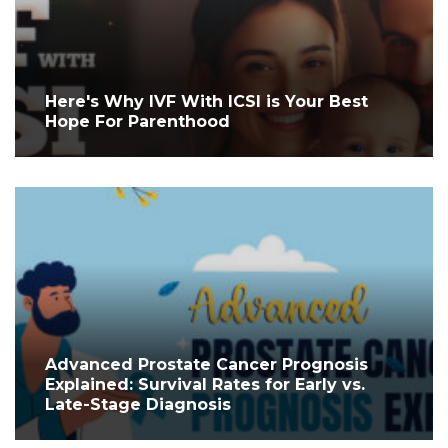
Here's Why IVF With ICSI is Your Best
Hope For Parenthood
Advanced Prostate Cancer Prognosis
Explained: Survival Rates for Early vs.
Late-Stage Diagnosis