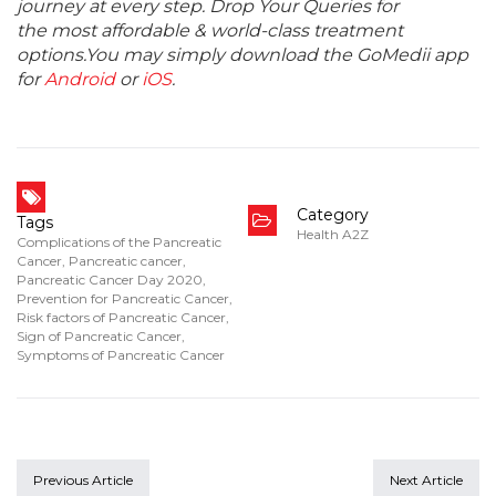
journey at every step. Drop Your Queries for
the most affordable & world-class treatment
options.You may simply download the GoMedii app
for
Android
or
iOS
.
Category
Tags
Health A2Z
Complications of the Pancreatic
Cancer
,
Pancreatic cancer
,
Pancreatic Cancer Day 2020
,
Prevention for Pancreatic Cancer
,
Risk factors of Pancreatic Cancer
,
Sign of Pancreatic Cancer
,
Symptoms of Pancreatic Cancer
Previous Article
Next Article