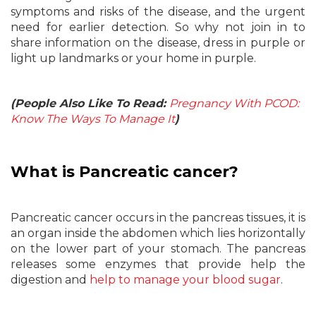
symptoms and risks of the disease, and the urgent
need for earlier detection. So why not join in to
share information on the disease, dress in purple or
light up landmarks or your home in purple.
(People Also Like To Read:
Pregnancy With PCOD:
Know The Ways To Manage It
)
What is Pancreatic cancer?
Pancreatic cancer occurs in the pancreas tissues, it is
an organ inside the abdomen which lies horizontally
on the lower part of your stomach. The pancreas
releases some enzymes that provide help the
digestion and
help to manage your blood sugar
.