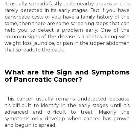
It usually spreads fastly to its nearby organs and its
rarely detected in its early stages. But if you have
pancreatic cysts or you have a family history of the
same, then there are some screening steps that can
help you to detect a problem early. One of the
common signs of the disease is diabetes along with
weight loss, jaundice, or pain in the upper abdomen
that spreads to the back.
What are the Sign and Symptoms
of Pancreatic Cancer?
This cancer usually remains undetected because
it’s difficult to identify in the early stages until it’s
advanced and difficult to treat. Majorly the
symptoms only develop when cancer has grown
and begun to spread.