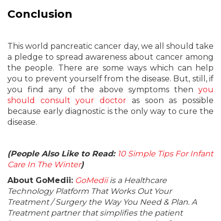
Conclusion
This world pancreatic cancer day, we all should take
a pledge to spread awareness about cancer among
the people. There are some ways which can help
you to prevent yourself from the disease. But, still, if
you find any of the above symptoms then
you
should consult your doctor
as soon as possible
because early diagnostic is the only way to cure the
disease.
(People Also Like to Read:
10 Simple Tips For Infant
Care In The Winter
)
About GoMedii:
GoMedii
is a Healthcare
Technology Platform That Works Out Your
Treatment / Surgery the Way You Need & Plan. A
Treatment partner that simplifies the patient