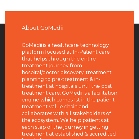
About GoMedii
GoMedii is a healthcare technology
platform focused at In-Patient care
that helps through the entire
treatment journey from
hospital/doctor discovery, treatment
planning to pre-treatment & in-
treatment at hospitals until the post
treatment care. GoMedii is a facilitation
engine which comes 1st in the patient
treatment value chain and
collaborates with all stakeholders of
the ecosystem. We help patients at
each step of the journey in getting
treatment at established & accredited