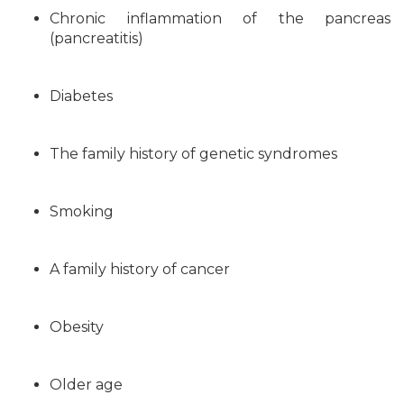
Chronic inflammation of the pancreas
(pancreatitis)
Diabetes
The family history of genetic syndromes
Smoking
A family history of cancer
Obesity
Older age