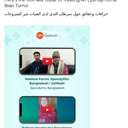
Here’s the Ultimate Guide to Treating An Ependymoma
Brain Tumor
خرافات وحقائق حول سرطان الثدي لدى الفتيات غير المتزوجات