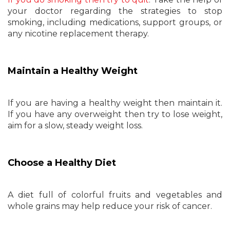
your doctor regarding the strategies to stop
smoking, including medications, support groups, or
any nicotine replacement therapy.
Maintain a Healthy Weight
If you are having a healthy weight then maintain it.
If you have any overweight then try to lose weight,
aim for a slow, steady weight loss.
Choose a Healthy Diet
A diet full of colorful fruits and vegetables and
whole grains may help reduce your risk of cancer.