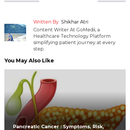
Written By
Shikhar Atri
Content Writer At GoMedii, a
Healthcare Technology Platform
simplifying patient journey at every
step.
You May Also Like
Pancreatic Cancer : Symptoms, Risk,