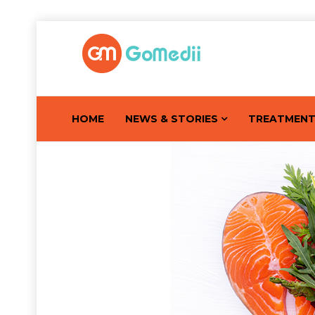
HOME
NEWS & STORIES
TREATMEN