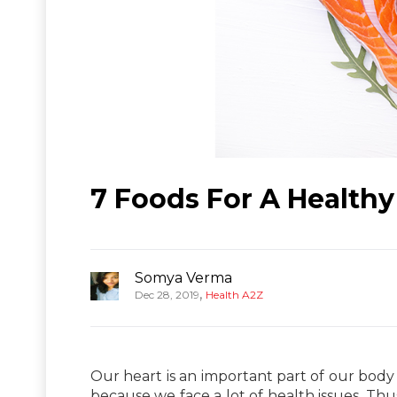
7 Foods For A Healthy
Somya Verma
,
Dec 28, 2019
Health A2Z
Our heart is an important part of our body a
because we face a lot of health issues. Thu