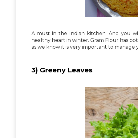
A must in the Indian kitchen. And you wi
healthy heart in winter. Gram Flour has po
as we know it is very important to manage 
3) Greeny Leaves