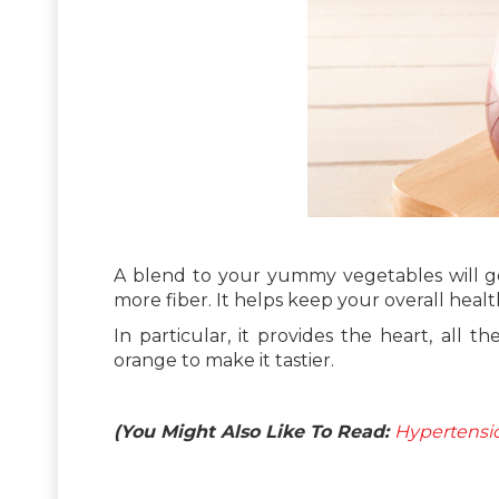
A blend to your yummy vegetables will get 
more fiber. It helps keep your overall health
In particular, it provides the heart, all 
orange to make it tastier.
(You Might Also Like To Read:
Hypertensio