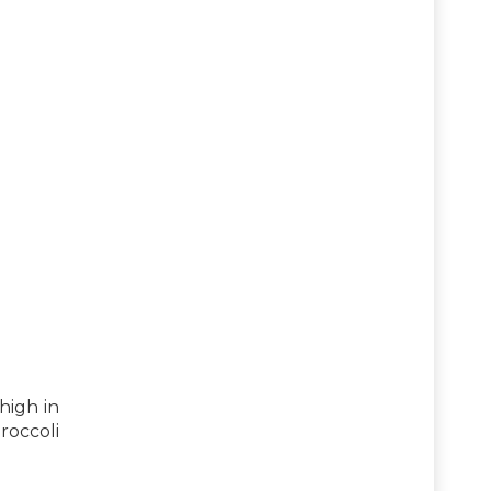
high in
roccoli