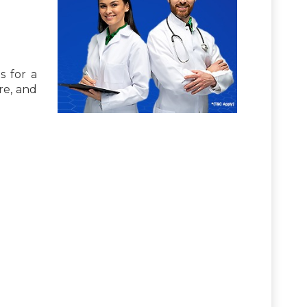
s for a
re, and