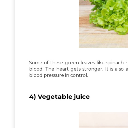
Some of these green leaves like spinach h
blood. The heart gets stronger. It is als
blood pressure in control.
4) Vegetable juice