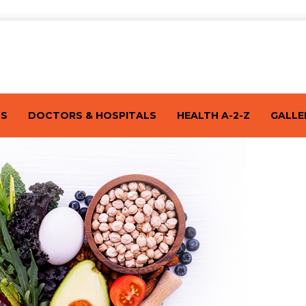
TS
DOCTORS & HOSPITALS
HEALTH A-2-Z
GALLE