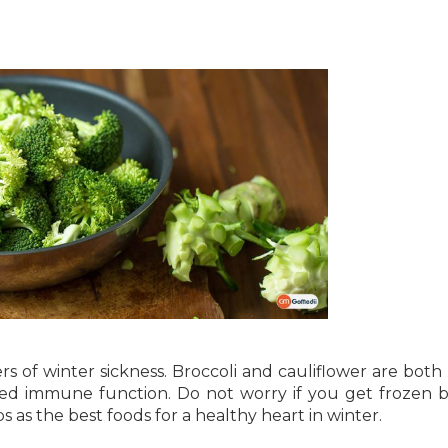
s of winter sickness. Broccoli and cauliflower are both 
ced immune function. Do not worry if you get frozen b
ps as the best foods for a healthy heart in winter.