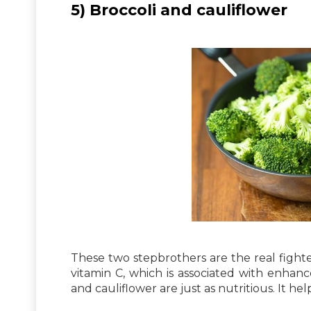
5) Broccoli and cauliflower
These two stepbrothers are the real fighter
vitamin C, which is associated with enhan
and cauliflower are just as nutritious. It hel