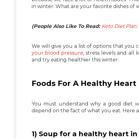
in winter. What are your favorite dishes of 
(People Also Like To Read:
Keto Diet Plan
We will give you a list of options that you
your blood pressure
, stress levels and al
and try eating healthier this winter.
Foods For A Healthy Heart
You must understand why a good diet wil
depend on the fact of what you eat. Here
1) Soup for a healthy heart in