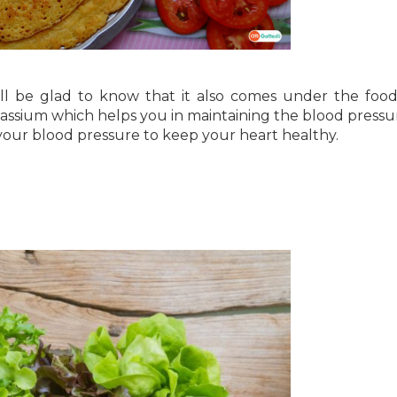
ll be glad to know that it also comes under the food
tassium which helps you in maintaining the blood pressu
your blood pressure to keep your heart healthy.