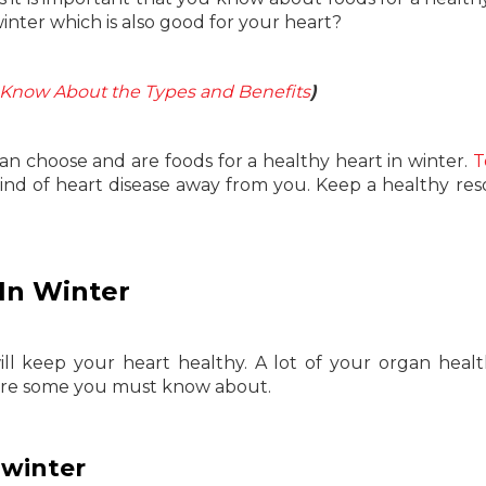
winter which is also good for your heart?
: Know About the Types and Benefits
)
 can choose and are foods for a healthy heart in winter.
T
l kind of heart disease away from you. Keep a healthy res
 In Winter
l keep your heart healthy. A lot of your organ heal
 are some you must know about.
 winter