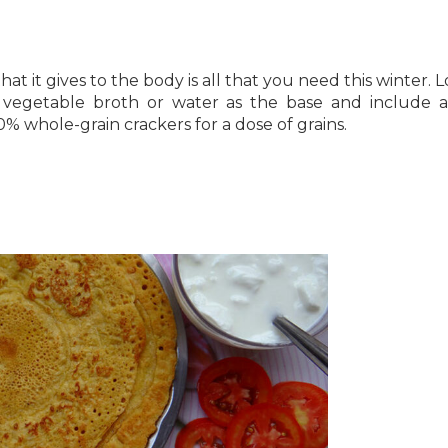
at it gives to the body is all that you need this winter. L
, vegetable broth or water as the base and include a
0% whole-grain crackers for a dose of grains.