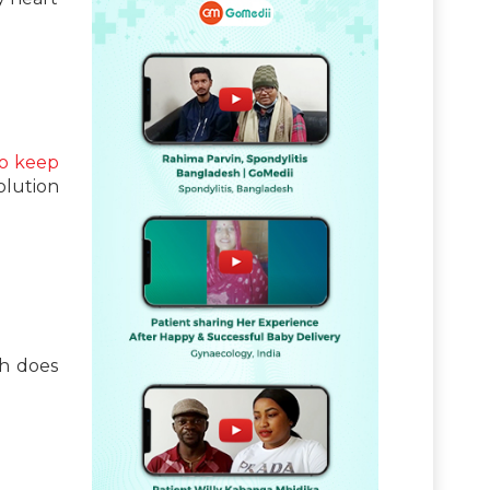
o keep
olution
th does