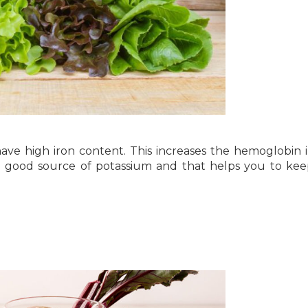
ave high iron content. This increases the hemoglobin 
o a good source of potassium and that helps you to ke