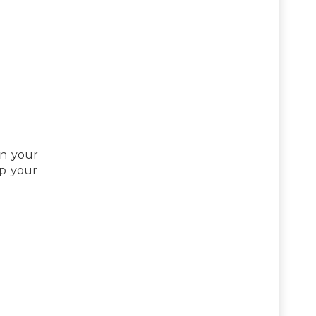
in your
ep your