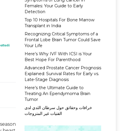
Symptoms of Lung Cancer in
Females: Your Guide to Early
Detection
Top 10 Hospitals For Bone Marrow
Transplant in India
Recognizing Critical Symptoms of a
Frontal Lobe Brain Tumor Could Save
Your Life
Here’s Why IVF With ICSI is Your
Best Hope For Parenthood
Advanced Prostate Cancer Prognosis
Explained: Survival Rates for Early vs.
Late-Stage Diagnosis
Here’s the Ultimate Guide to
Treating An Ependymoma Brain
Tumor
خرافات وحقائق حول سرطان الثدي لدى
الفتيات غير المتزوجات
 season
y heart