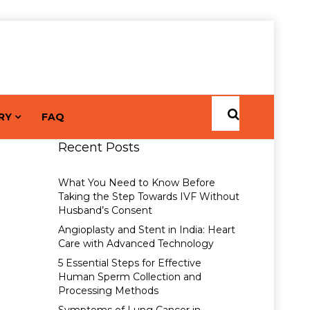
RY
FAQ
Recent Posts
What You Need to Know Before
Taking the Step Towards IVF Without
Husband’s Consent
Angioplasty and Stent in India: Heart
Care with Advanced Technology
5 Essential Steps for Effective
Human Sperm Collection and
Processing Methods