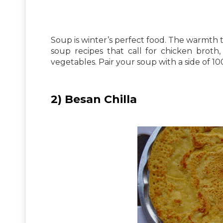
Soup is winter’s perfect food. The warmth th
soup recipes that call for chicken broth
vegetables. Pair your soup with a side of 10
2) Besan Chilla