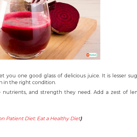
you one good glass of delicious juice. It is lesser su
 in the right condition.
the nutrients, and strength they need. Add a zest of l
n Patient Diet: Eat a Healthy Diet
)