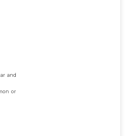
gar and
emon or