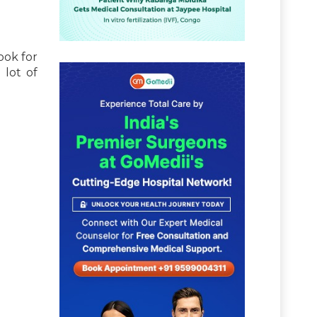
ook for
 lot of