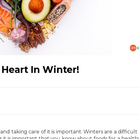
 Heart In Winter!
nd taking care of it is important. Winters are a difficult
s it is important that you know about foods for a health