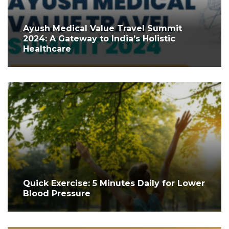
Ayush Medical Value Travel Summit
2024: A Gateway to India’s Holistic
Healthcare
Quick Exercise: 5 Minutes Daily for Lower
Blood Pressure