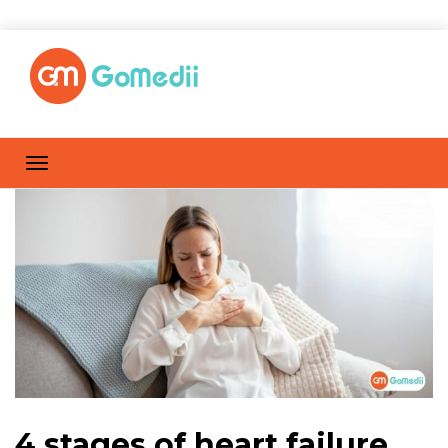
4 stages of heart failure