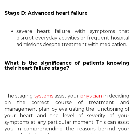
Stage D: Advanced heart failure
severe heart failure with symptoms that
disrupt everyday activities or frequent hospital
admissions despite treatment with medication.
What is the significance of patients knowing
their heart failure stage?
The staging
systems
assist your
physician
in deciding
on the correct course of treatment and
management plan, by evaluating the functioning of
your heart and the level of severity of your
symptoms at any particular moment. This can assist
you in comprehending the reasons behind your