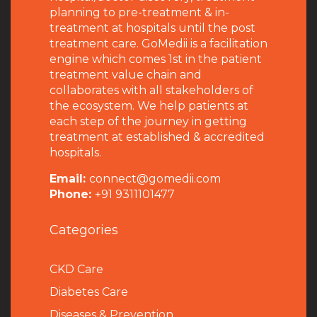
planning to pre-treatment & in-
treatment at hospitals until the post
treatment care. GoMedii is a facilitation
engine which comes 1st in the patient
treatment value chain and
collaborates with all stakeholders of
the ecosystem. We help patients at
each step of the journey in getting
treatment at established & accredited
hospitals.
Email:
connect@gomedii.com
Phone:
+91 9311101477
Categories
CKD Care
Diabetes Care
Diseases & Prevention