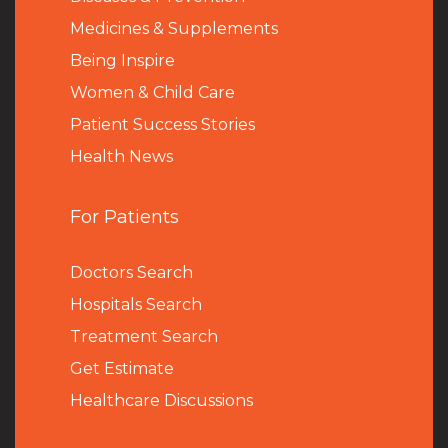
Medicines & Supplements
Being Inspire
Women & Child Care
Patient Success Stories
Health News
For Patients
Doctors Search
Hospitals Search
Treatment Search
Get Estimate
Healthcare Discussions