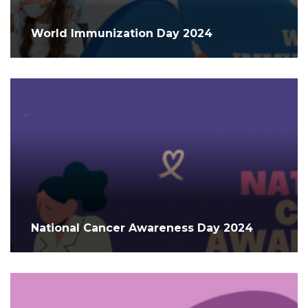
World Immunization Day 2024
National Cancer Awareness Day 2024