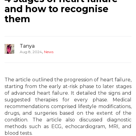
and how to recognise
them
Tanya
,
Aug 8, 2024
News
The article outlined the progression of heart failure,
starting from the early at-risk phase to later stages
of advanced heart failure. It detailed the signs and
suggested therapies for every phase. Medical
recommendations comprised lifestyle modifications,
drugs, and surgeries based on the extent of the
condition. The article also discussed diagnostic
methods such as ECG, echocardiogram, MRI, and
blood tests.