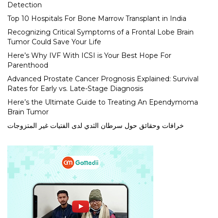
Detection
Top 10 Hospitals For Bone Marrow Transplant in India
Recognizing Critical Symptoms of a Frontal Lobe Brain
Tumor Could Save Your Life
Here’s Why IVF With ICSI is Your Best Hope For
Parenthood
Advanced Prostate Cancer Prognosis Explained: Survival
Rates for Early vs. Late-Stage Diagnosis
Here’s the Ultimate Guide to Treating An Ependymoma
Brain Tumor
خرافات وحقائق حول سرطان الثدي لدى الفتيات غير المتزوجات