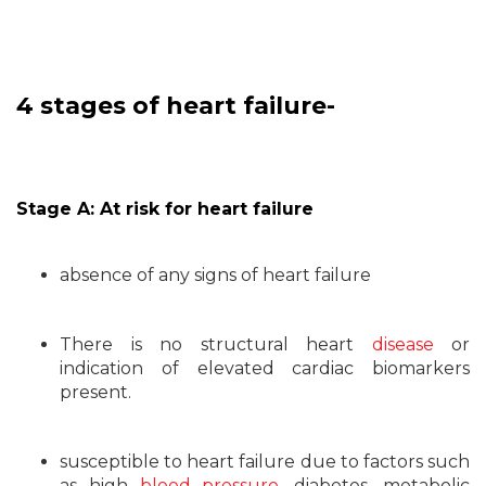
4 stages of heart failure-
Stage A: At risk for heart failure
absence of any signs of heart failure
There is no structural heart
disease
or
indication of elevated cardiac biomarkers
present.
susceptible to heart failure due to factors such
as high
blood pressure
, diabetes, metabolic