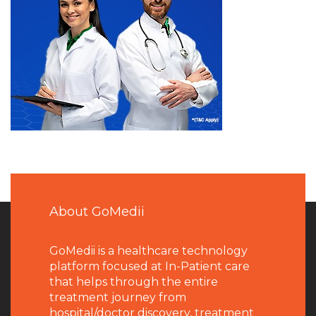
About GoMedii
GoMedii is a healthcare technology
platform focused at In-Patient care
that helps through the entire
treatment journey from
hospital/doctor discovery, treatment