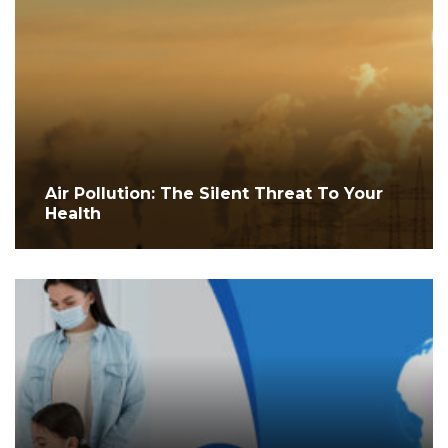
Air Pollution: The Silent Threat To Your
Health