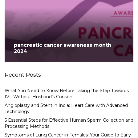
pancreatic cancer awareness month
2024
Recent Posts
What You Need to Know Before Taking the Step Towards
IVF Without Husband’s Consent
Angioplasty and Stent in India: Heart Care with Advanced
Technology
5 Essential Steps for Effective Human Sperm Collection and
Processing Methods
Symptoms of Lung Cancer in Females: Your Guide to Early