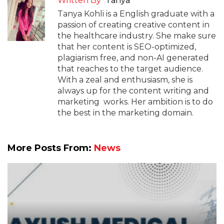
Written By
Tanya
Tanya Kohli is a English graduate with a
passion of creating creative content in
the healthcare industry. She make sure
that her content is SEO-optimized,
plagiarism free, and non-AI generated
that reaches to the target audience.
With a zeal and enthusiasm, she is
always up for the content writing and
marketing works. Her ambition is to do
the best in the marketing domain.
More Posts From:
News