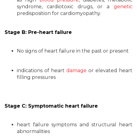
syndrome, cardiotoxic drugs, or a
genetic
predisposition for cardiomyopathy.
Stage B: Pre-heart failure
No signs of heart failure in the past or present
indications of heart
damage
or elevated heart
filling pressures
Stage C: Symptomatic heart failure
heart failure symptoms and structural heart
abnormalities