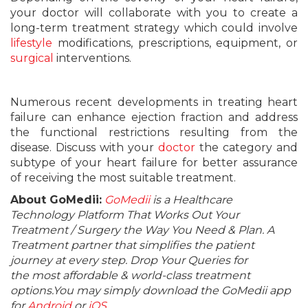
your doctor will collaborate with you to create a
long-term treatment strategy which could involve
lifestyle
modifications, prescriptions, equipment, or
surgical
interventions.
Numerous recent developments in treating heart
failure can enhance ejection fraction and address
the functional restrictions resulting from the
disease. Discuss with your
doctor
the category and
subtype of your heart failure for better assurance
of receiving the most suitable treatment.
About GoMedii:
GoMedii
is a Healthcare
Technology Platform That Works Out Your
Treatment / Surgery the Way You Need & Plan. A
Treatment partner that simplifies the patient
journey at every step. Drop Your Queries for
the most affordable & world-class treatment
options.You may simply download the GoMedii app
for
Android
or
iOS
.