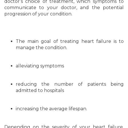
doctor’s choice of treatment, which symptoms to
communicate to your doctor, and the potential
progression of your condition.
The main goal of treating heart failure is to
manage the condition.
alleviating symptoms
reducing the number of patients being
admitted to hospitals
increasing the average lifespan.
Depending on the severity of your heart failure,