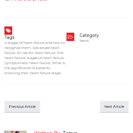
Category
Tags
News
4 stages of heart failure and how to
recognise them
,
Advanced heart
failure
,
At risk for heart failure
,
Pre-
heart failure
,
stages of heart failure
,
Symptomatic heart failure
,
What is
the significance of patients
knowing their heart failure stage
Previous Article
Next Article