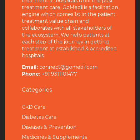
treatment at hospitals until the post
treatment care. GoMedii is a facilitation
engine which comes 1st in the patient
treatment value chain and
collaborates with all stakeholders of
the ecosystem. We help patients at
each step of the journey in getting
treatment at established & accredited
hospitals.
Email:
connect@gomedii.com
Phone:
+91 9311101477
Categories
CKD Care
Diabetes Care
Diseases & Prevention
Medicines & Supplements