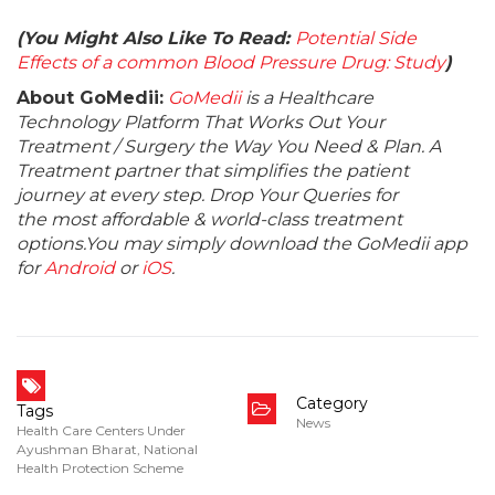
(You Might Also Like To Read:
Potential Side
Effects of a common Blood Pressure Drug: Study
)
About GoMedii:
GoMedii
is a Healthcare
Technology Platform That Works Out Your
Treatment / Surgery the Way You Need & Plan. A
Treatment partner that simplifies the patient
journey at every step. Drop Your Queries for
the most affordable & world-class treatment
options.You may simply download the GoMedii app
for
Android
or
iOS
.
Category
Tags
News
Health Care Centers Under
Ayushman Bharat
,
National
Health Protection Scheme