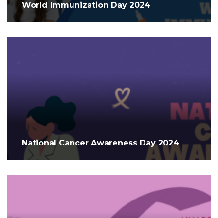
World Immunization Day 2024
National Cancer Awareness Day 2024