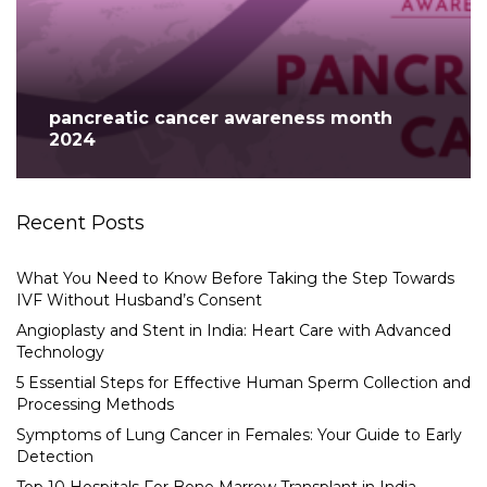
pancreatic cancer awareness month
2024
Recent Posts
What You Need to Know Before Taking the Step Towards
IVF Without Husband’s Consent
Angioplasty and Stent in India: Heart Care with Advanced
Technology
5 Essential Steps for Effective Human Sperm Collection and
Processing Methods
Symptoms of Lung Cancer in Females: Your Guide to Early
Detection