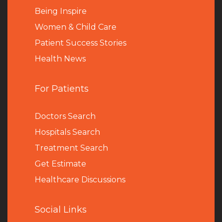
Being Inspire
Women & Child Care
Patient Success Stories
Health News
For Patients
Doctors Search
Hospitals Search
Treatment Search
Get Estimate
Healthcare Discussions
Social Links