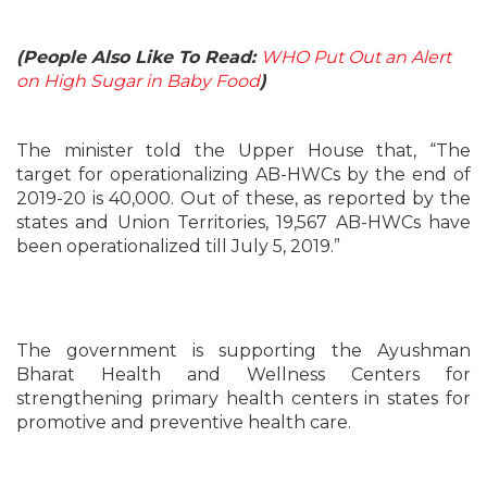
(People Also Like To Read:
WHO Put Out an Alert
on High Sugar in Baby Food
)
The minister told the Upper House that, “The
target for operationalizing AB-HWCs by the end of
2019-20 is 40,000. Out of these, as reported by the
states and Union Territories, 19,567 AB-HWCs have
been operationalized till July 5, 2019.”
The government is supporting the Ayushman
Bharat Health and Wellness Centers for
strengthening primary health centers in states for
promotive and preventive health care.