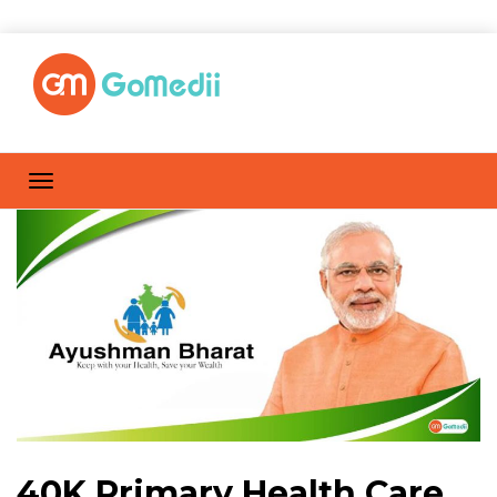
40K Primary Health Care