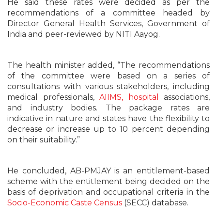
He said these rates were decided as per the
recommendations of a committee headed by
Director General Health Services, Government of
India and peer-reviewed by NITI Aayog.
The health minister added, “The recommendations
of the committee were based on a series of
consultations with various stakeholders, including
medical professionals,
AIIMS, hospital
associations,
and industry bodies. The package rates are
indicative in nature and states have the flexibility to
decrease or increase up to 10 percent depending
on their suitability.”
He concluded, AB-PMJAY is an entitlement-based
scheme with the entitlement being decided on the
basis of deprivation and occupational criteria in the
Socio-Economic Caste Census
(SECC) database.