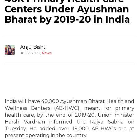
Centers Under Ayushman
Bharat by 2019-20 in India
Anju Bisht
,
Jul 17, 2019
News
India will have 40,000 Ayushman Bharat Health and
Wellness Centers (AB-HWC), meant for primary
health care, by the end of 2019-20, Union minister
Harsh Vardhan informed the Rajya Sabha on
Tuesday. He added over 19,000 AB-HWCs are at
present operating in the country.