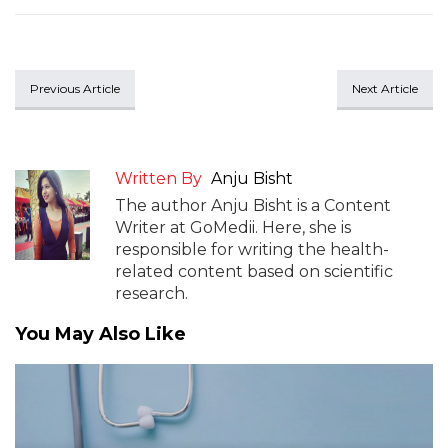
Previous Article
Next Article
Written By
Anju Bisht
The author Anju Bisht is a Content
Writer at GoMedii. Here, she is
responsible for writing the health-
related content based on scientific
research.
You May Also Like