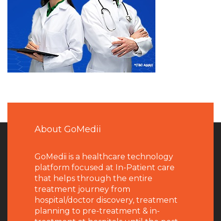
About GoMedii
GoMedii is a healthcare technology
platform focused at In-Patient care
that helps through the entire
treatment journey from
hospital/doctor discovery, treatment
planning to pre-treatment & in-