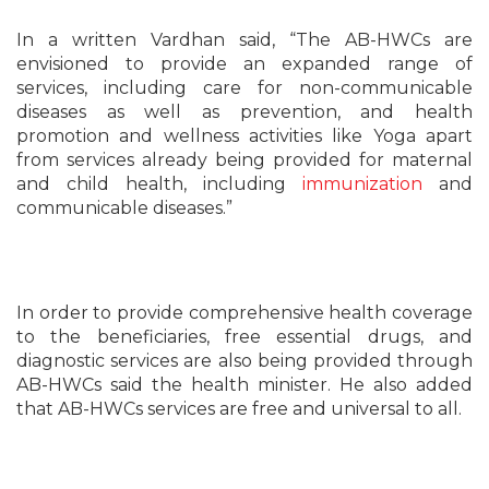
In a written Vardhan said, “The AB-HWCs are
envisioned to provide an expanded range of
services, including care for non-communicable
diseases as well as prevention, and health
promotion and wellness activities like Yoga apart
from services already being provided for maternal
and child health, including
immunization
and
communicable diseases.”
In order to provide comprehensive health coverage
to the beneficiaries, free essential drugs, and
diagnostic services are also being provided through
AB-HWCs said the health minister. He also added
that AB-HWCs services are free and universal to all.