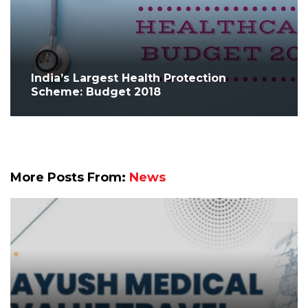
India’s Largest Health Protection
Scheme: Budget 2018
More Posts From:
News