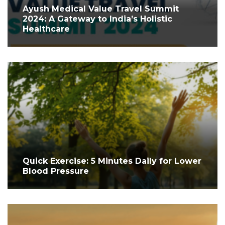
Ayush Medical Value Travel Summit
2024: A Gateway to India’s Holistic
Healthcare
Quick Exercise: 5 Minutes Daily for Lower
Blood Pressure