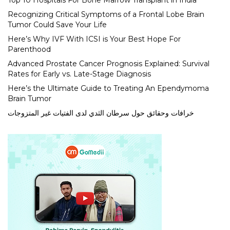
Top 10 Hospitals For Bone Marrow Transplant in India
Recognizing Critical Symptoms of a Frontal Lobe Brain
Tumor Could Save Your Life
Here’s Why IVF With ICSI is Your Best Hope For
Parenthood
Advanced Prostate Cancer Prognosis Explained: Survival
Rates for Early vs. Late-Stage Diagnosis
Here’s the Ultimate Guide to Treating An Ependymoma
Brain Tumor
خرافات وحقائق حول سرطان الثدي لدى الفتيات غير المتزوجات