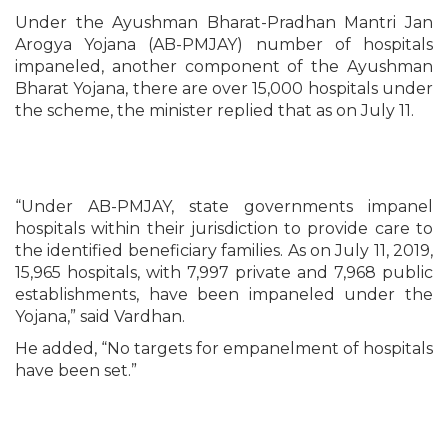
Under the Ayushman Bharat-Pradhan Mantri Jan
Arogya Yojana (AB-PMJAY) number of hospitals
impaneled, another component of the Ayushman
Bharat Yojana, there are over 15,000 hospitals under
the scheme, the minister replied that as on July 11.
“Under AB-PMJAY, state governments impanel
hospitals within their jurisdiction to provide care to
the identified beneficiary families. As on July 11, 2019,
15,965 hospitals, with 7,997 private and 7,968 public
establishments, have been impaneled under the
Yojana,” said Vardhan.
He added, “No targets for empanelment of hospitals
have been set.”