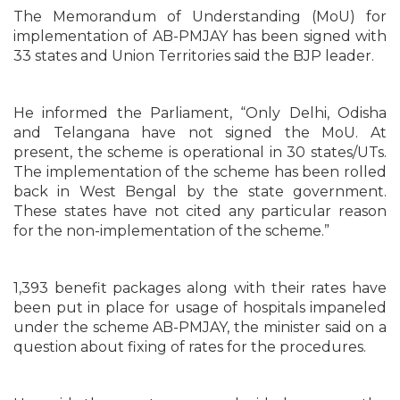
The Memorandum of Understanding (MoU) for
implementation of AB-PMJAY has been signed with
33 states and Union Territories said the BJP leader.
He informed the Parliament, “Only Delhi, Odisha
and Telangana have not signed the MoU. At
present, the scheme is operational in 30 states/UTs.
The implementation of the scheme has been rolled
back in West Bengal by the state government.
These states have not cited any particular reason
for the non-implementation of the scheme.”
1,393 benefit packages along with their rates have
been put in place for usage of hospitals impaneled
under the scheme AB-PMJAY, the minister said on a
question about fixing of rates for the procedures.