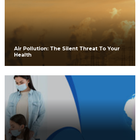
Air Pollution: The Silent Threat To Your
Health