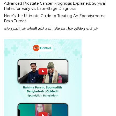
Advanced Prostate Cancer Prognosis Explained: Survival
Rates for Early vs. Late-Stage Diagnosis
Here’s the Ultimate Guide to Treating An Ependymoma
Brain Tumor
خرافات وحقائق حول سرطان الثدي لدى الفتيات غير المتزوجات