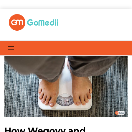
How Wegovy and