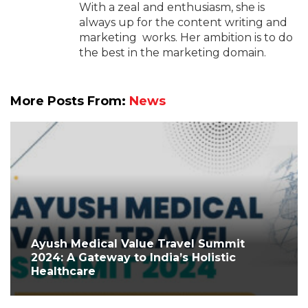
With a zeal and enthusiasm, she is
always up for the content writing and
marketing works. Her ambition is to do
the best in the marketing domain.
More Posts From:
News
Ayush Medical Value Travel Summit
2024: A Gateway to India’s Holistic
Healthcare