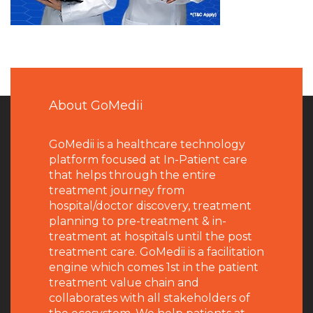
About GoMedii
GoMedii is a healthcare technology
platform focused at In-Patient care
that helps through the entire
treatment journey from
hospital/doctor discovery, treatment
planning to pre-treatment & in-
treatment at hospitals until the post
treatment care. GoMedii is a facilitation
engine which comes 1st in the patient
treatment value chain and
collaborates with all stakeholders of