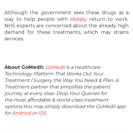
Although the government sees these drugs as a
way to help people with
obesity
return to work.
NHS experts are concerned about the already high
demand for these treatments, which may strains
services.
About GoMedii:
GoMedii
is a Healthcare
Technology Platform That Works Out Your
Treatment / Surgery the Way You Need & Plan. A
Treatment partner that simplifies the patient
journey at every step. Drop Your Queries for
the most affordable & world-class treatment
options.You may simply download the GoMedii app
for
Android
or
iOS
.