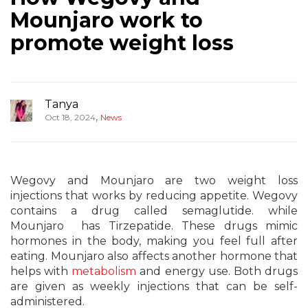
Mounjaro work to
promote weight loss
Tanya
,
Oct 18, 2024
News
Wegovy and Mounjaro are two weight loss
injections that works by reducing appetite. Wegovy
contains a drug called semaglutide. while
Mounjaro has Tirzepatide. These drugs mimic
hormones in the body, making you feel full after
eating. Mounjaro also affects another hormone that
helps with
metabolism
and energy use. Both drugs
are given as weekly injections that can be self-
administered.