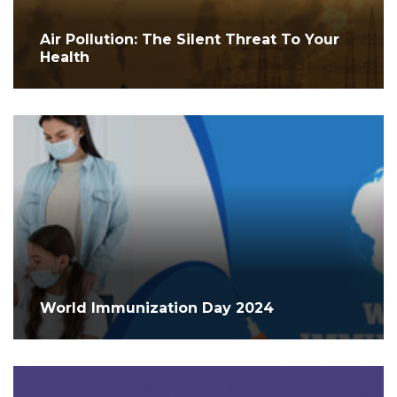
Air Pollution: The Silent Threat To Your
Health
World Immunization Day 2024