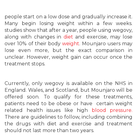
people start on a low dose and gradually increase it.
Many begin losing weight within a few weeks.
studies show that after a year, people using wegovy,
along with changes in
diet
and exercise, may lose
over 10% of their body
weight
. Mounjaro users may
lose even more, but the exact comparison in
unclear. However, weight gain can occur once the
treatment stops.
Currently, only wegovy is available on the NHS in
England. Wales, and Scotland, but Mounjaro will be
offered soon. To qualify for these treatments,
patients need to be obese or have certain weight
related health issues like high
blood pressure.
There are guidelines to follow, including combining
the drugs with diet and exercise and treatment
should not last more than two years.