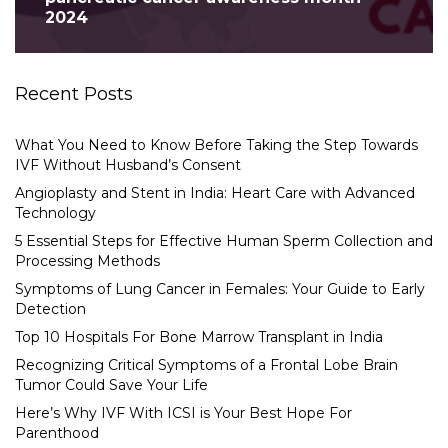
2024
Recent Posts
What You Need to Know Before Taking the Step Towards
IVF Without Husband’s Consent
Angioplasty and Stent in India: Heart Care with Advanced
Technology
5 Essential Steps for Effective Human Sperm Collection and
Processing Methods
Symptoms of Lung Cancer in Females: Your Guide to Early
Detection
Top 10 Hospitals For Bone Marrow Transplant in India
Recognizing Critical Symptoms of a Frontal Lobe Brain
Tumor Could Save Your Life
Here’s Why IVF With ICSI is Your Best Hope For
Parenthood