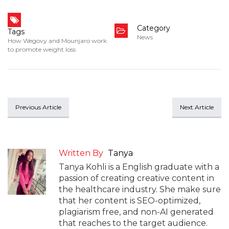
Category
Tags
News
How Wegovy and Mounjaro work
to promote weight loss
Previous Article
Next Article
Written By
Tanya
Tanya Kohli is a English graduate with a
passion of creating creative content in
the healthcare industry. She make sure
that her content is SEO-optimized,
plagiarism free, and non-AI generated
that reaches to the target audience.