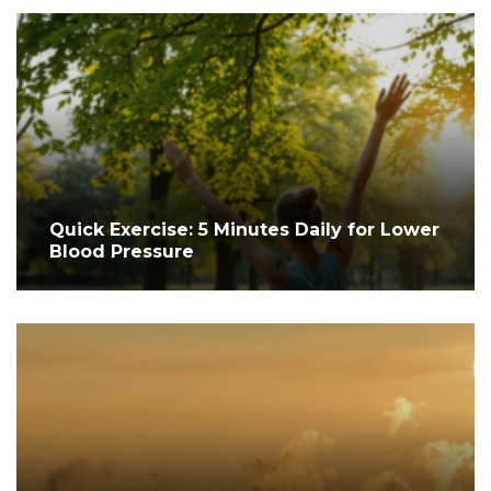
Quick Exercise: 5 Minutes Daily for Lower
Blood Pressure