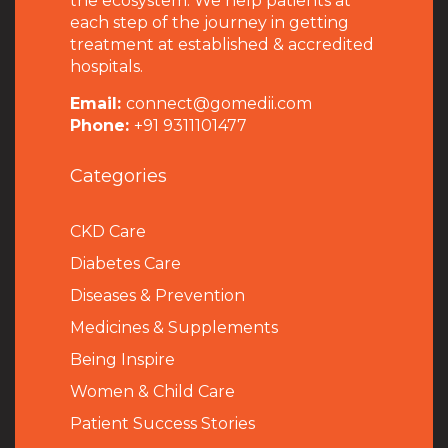
the ecosystem. We help patients at
each step of the journey in getting
treatment at established & accredited
hospitals.
Email:
connect@gomedii.com
Phone:
+91 9311101477
Categories
CKD Care
Diabetes Care
Diseases & Prevention
Medicines & Supplements
Being Inspire
Women & Child Care
Patient Success Stories