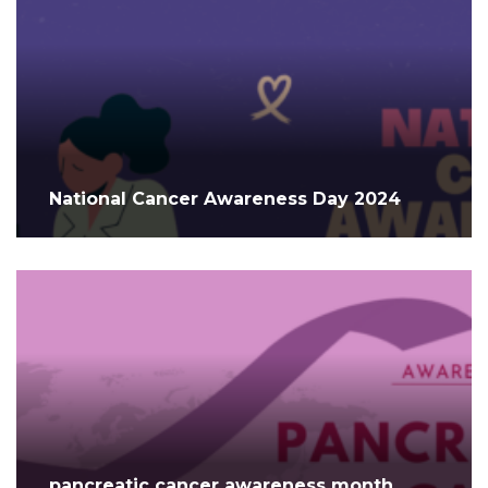
National Cancer Awareness Day 2024
pancreatic cancer awareness month