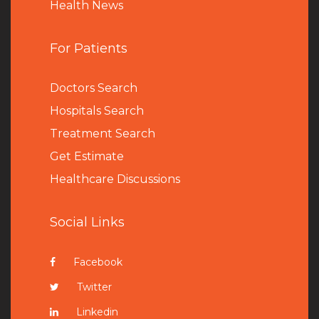
Health News
For Patients
Doctors Search
Hospitals Search
Treatment Search
Get Estimate
Healthcare Discussions
Social Links
Facebook
Twitter
Linkedin