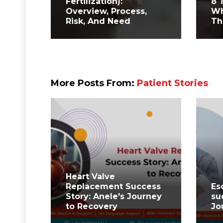
Fertilization):
8 
Overview, Process,
Wh
Risk, And Need
Th
More Posts From:
Patient Stories
⁤Heart Valve
Replacement Success
Es
Story: Anele's Journey
su
to Recovery ⁤
Jo