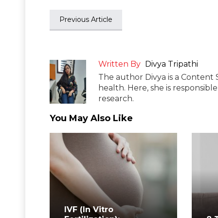
Previous Article
Written By
Divya Tripathi
The author Divya is a Content 
health. Here, she is responsibl
research.
You May Also Like
IVF (In Vitro