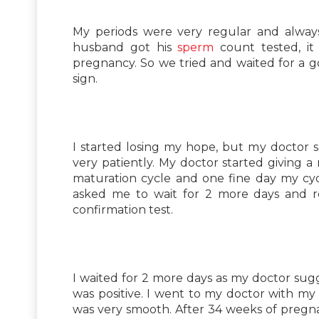
My periods were very regular and alwa
husband got his
sperm
count tested, it
pregnancy. So we tried and waited for a g
sign.
I started losing my hope, but my doctor s
very patiently. My doctor started giving 
maturation cycle and one fine day my cy
asked me to wait for 2 more days and 
confirmation test.
I waited for 2 more days as my doctor sug
was positive. I went to my doctor with m
was very smooth. After 34 weeks of pregna