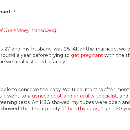
nant:
3
f The Kidney Transplant
)
was 27 and my husband was 28. After the marriage, we 
 around a year before trying to
get pregnant
with the t
e we finally started a family.
ble to conceive the baby. We tried, months after mont
, I went to a
gynecologist and infertility specialist
, and
creening tests. An HSG showed my tubes were open an
 showed that I had plenty of
healthy eggs
, “like a 20-ye