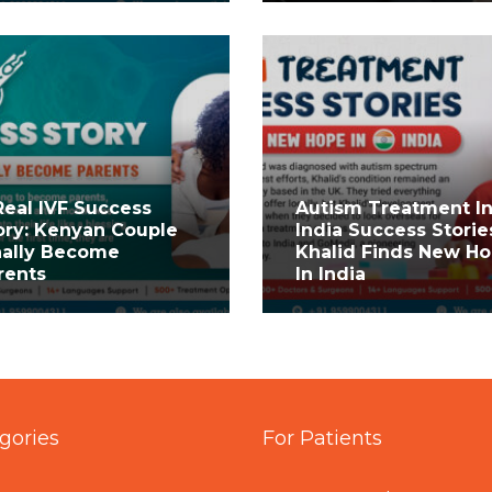
Real IVF Success
Autism Treatment I
ory: Kenyan Couple
India Success Storie
nally Become
Khalid Finds New H
rents
In India
gories
For Patients