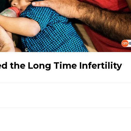
d the Long Time Infertility