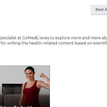
Next Ar
Specialist at GoMedii, loves to explore more and more a
e for writing the health-related content based on scientif