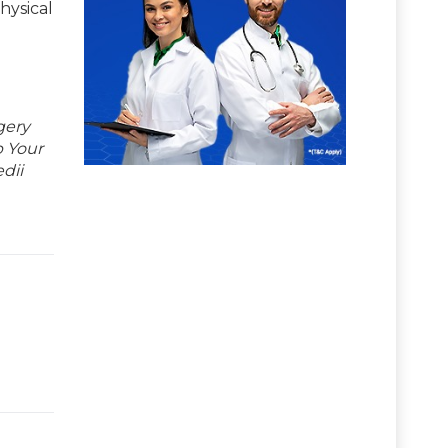
hysical
gery
p Your
dii