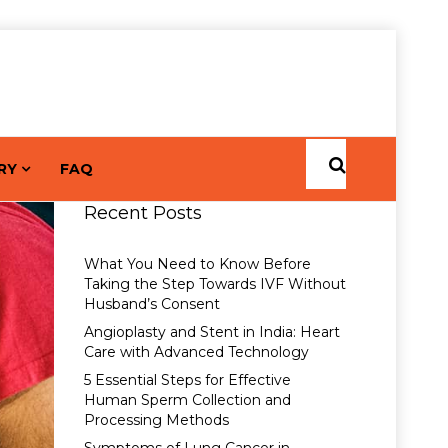
RY
FAQ
Recent Posts
What You Need to Know Before
Taking the Step Towards IVF Without
Husband’s Consent
Angioplasty and Stent in India: Heart
Care with Advanced Technology
5 Essential Steps for Effective
Human Sperm Collection and
Processing Methods