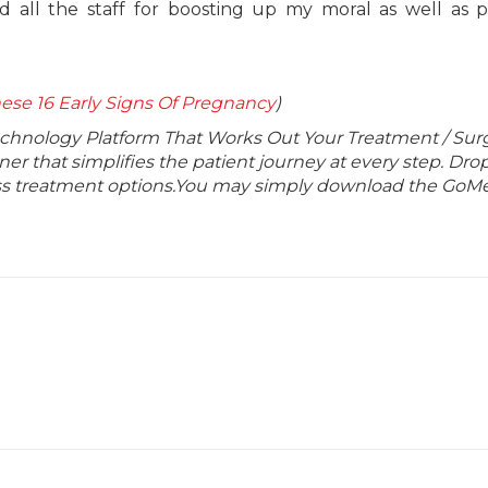
 all the staff for boosting up my moral as well as p
se 16 Early Signs Of Pregnancy
)
echnology Platform That Works Out Your Treatment / Sur
r that simplifies the patient journey at every step. Dro
lass treatment options.You may simply download the GoMe