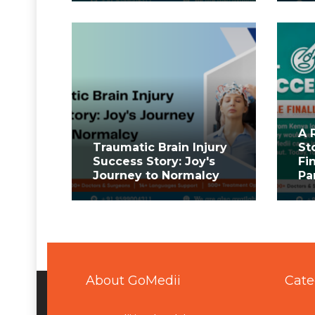
A 
Traumatic Brain Injury
St
Success Story: Joy's
Fi
Journey to Normalcy
Pa
About GoMedii
Cate