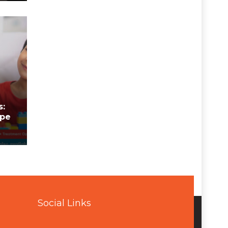
n
s:
ope
Social Links