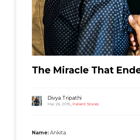
The Miracle That Ende
Divya Tripathi
,
Mar 26, 2019
Patient Stories
Name:
Ankita