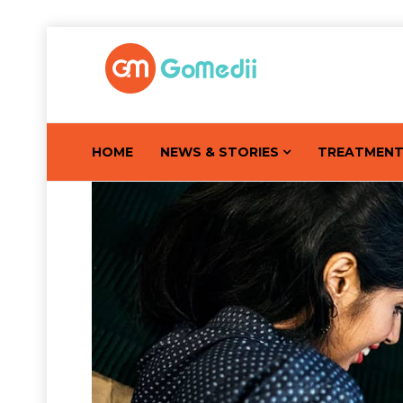
HOME
NEWS & STORIES
TREATMEN