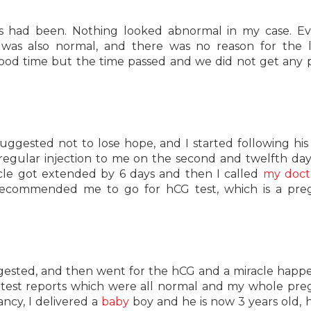
ys had been. Nothing looked abnormal in my case. E
 was also normal, and there was no reason for the 
ood time but the time passed and we did not get any p
uggested not to lose hope, and I started following his
a regular injection to me on the second and twelfth da
cle got extended by 6 days and then I called
my doct
recommended me to go for hCG test, which is a pre
gested, and then went for the hCG and a miracle happe
y test reports which were all normal and my whole pr
ncy, I delivered a
baby
boy and he is now 3 years old, 