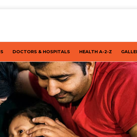
TS
DOCTORS & HOSPITALS
HEALTH A-2-Z
GALLE