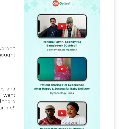
weren’t
hought
hs, and
 I went
d there
ar-old!”