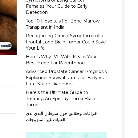
Symptoms of Lung Cancer in
Females: Your Guide to Early
Detection
Top 10 Hospitals For Bone Marrow
Transplant in India
Recognizing Critical Symptoms of a
Frontal Lobe Brain Tumor Could Save
Your Life
Here’s Why IVF With ICSI is Your
Best Hope For Parenthood
Advanced Prostate Cancer Prognosis
Explained: Survival Rates for Early vs.
Late-Stage Diagnosis
Here’s the Ultimate Guide to
Treating An Ependymoma Brain
Tumor
خرافات وحقائق حول سرطان الثدي لدى
الفتيات غير المتزوجات