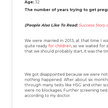
Age:
32
The number of years trying to get preg
(People Also Like To Read:
Success Story o
We were married in 2013, at that time I 
quite ready
for children
, so we waited for
that we should probably start, it was the tim
We got disappointed because we were not a
nothing happened. After about six months
through many tests like HSG and other s
were no blockages. Further screening test
according to my doctor.