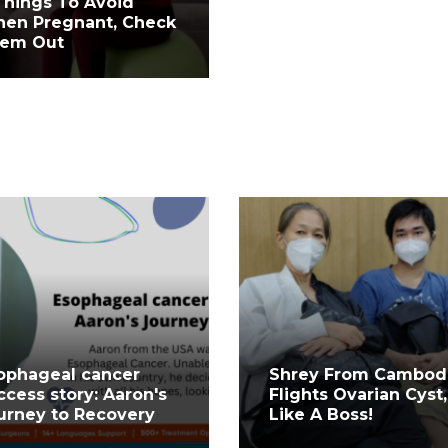
Things To Avoid
en Pregnant, Check
em Out
ophageal cancer
Shrey From Cambod
ccess story: Aaron's
Flights Ovarian Cyst,
urney to Recovery
Like A Boss!