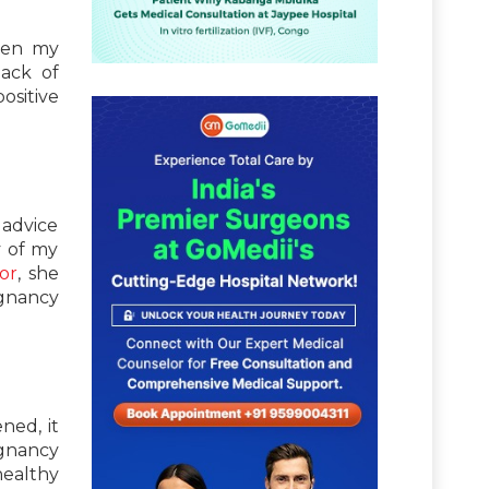
ven my
lack of
ositive
 advice
y of my
or
, she
gnancy
ned, it
egnancy
healthy