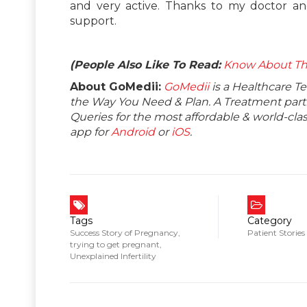
and very active. Thanks to my doctor and
support.
(People Also Like To Read:
Know About The
About GoMedii:
GoMedii
is a Healthcare T
the Way You Need & Plan. A Treatment partne
Queries for the most affordable & world-c
app for
Android
or
iOS
.
Tags
Category
Success Story of Pregnancy
,
Patient Stories
trying to get pregnant
,
Unexplained Infertility