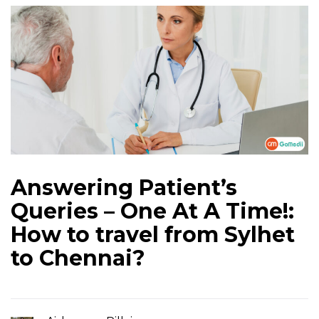
Answering Patient’s
Queries – One At A Time!:
How to travel from Sylhet
to Chennai?