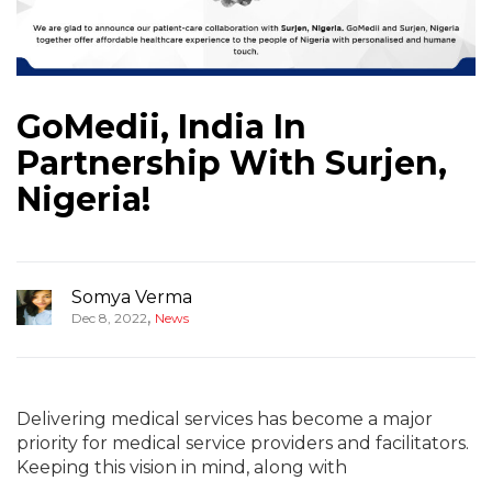
GoMedii, India In
Partnership With Surjen,
Nigeria!
Somya Verma
,
Dec 8, 2022
News
Delivering medical services has become a major
priority for medical service providers and facilitators.
Keeping this vision in mind, along with