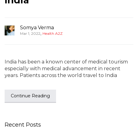
India
Somya Verma
,
Mar 1, 2022
Health A2Z
India has been a known center of medical tourism
especially with medical advancement in recent
years. Patients across the world travel to India
Continue Reading
Recent Posts