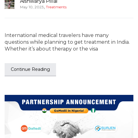
Aishwarya Pillai
,
May 10, 2023
Treatments
International medical travelers have many
questions while planning to get treatment in India.
Whether it’s about therapy or the visa
Continue Reading