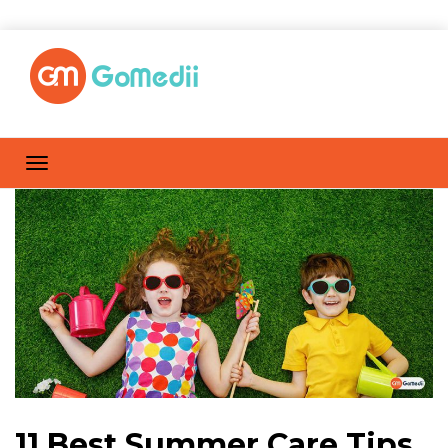
11 Best Summer Care Tips