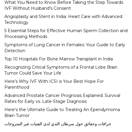
What You Need to Know Before Taking the Step Towards
IVF Without Husband’s Consent
Angioplasty and Stent in India: Heart Care with Advanced
Technology
5 Essential Steps for Effective Human Sperm Collection and
Processing Methods
Symptoms of Lung Cancer in Females: Your Guide to Early
Detection
Top 10 Hospitals For Bone Marrow Transplant in India
Recognizing Critical Symptoms of a Frontal Lobe Brain
Tumor Could Save Your Life
Here’s Why IVF With ICSI is Your Best Hope For
Parenthood
Advanced Prostate Cancer Prognosis Explained: Survival
Rates for Early vs. Late-Stage Diagnosis
Here’s the Ultimate Guide to Treating An Ependymoma
Brain Tumor
خرافات وحقائق حول سرطان الثدي لدى الفتيات غير المتزوجات