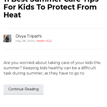
For Kids To Protect From
Heat
Divya Tripathi
,
May 28, 2024
Health A2Z
Are you worried about taking care of your kids this
summer? Keeping kids healthy can be a difficult
task during summer, as they have to go to
Continue Reading