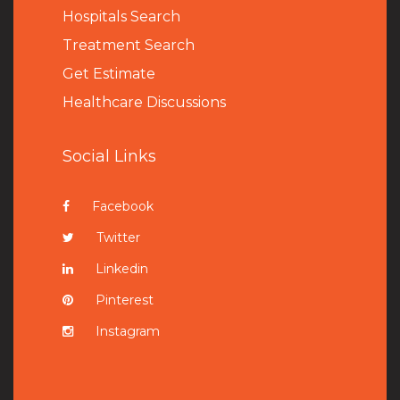
Hospitals Search
Treatment Search
Get Estimate
Healthcare Discussions
Social Links
Facebook
Twitter
Linkedin
Pinterest
Instagram