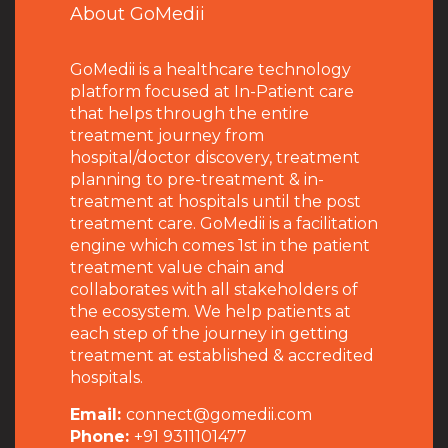
About GoMedii
GoMedii is a healthcare technology
platform focused at In-Patient care
that helps through the entire
treatment journey from
hospital/doctor discovery, treatment
planning to pre-treatment & in-
treatment at hospitals until the post
treatment care. GoMedii is a facilitation
engine which comes 1st in the patient
treatment value chain and
collaborates with all stakeholders of
the ecosystem. We help patients at
each step of the journey in getting
treatment at established & accredited
hospitals.
Email:
connect@gomedii.com
Phone:
+91 9311101477