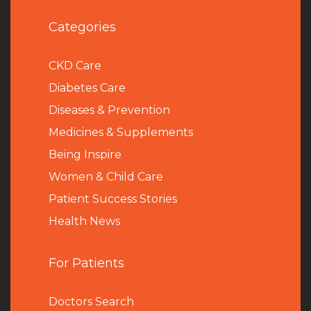
Categories
CKD Care
Diabetes Care
Diseases & Prevention
Medicines & Supplements
Being Inspire
Women & Child Care
Patient Success Stories
Health News
For Patients
Doctors Search