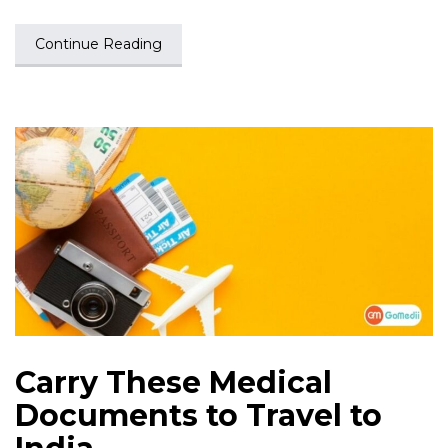
Continue Reading
Carry These Medical
Documents to Travel to