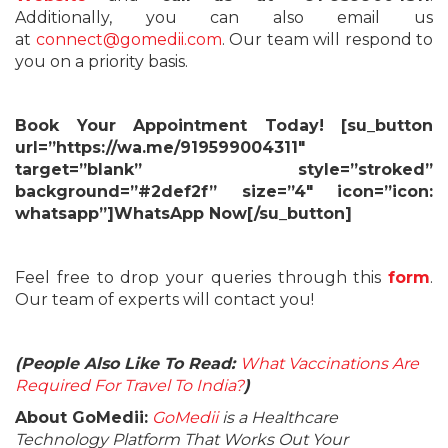
Additionally, you can also email us
at
connect@gomedii.com
. Our team will respond to
you on a priority basis.
Book Your Appointment Today! [su_button
url=”https://wa.me/919599004311″
target=”blank” style=”stroked”
background=”#2def2f” size=”4″ icon=”icon:
whatsapp”]WhatsApp Now[/su_button]
Feel free to drop your queries through this
form
.
Our team of experts will contact you!
(People Also Like To Read:
What Vaccinations Are
Required For Travel To India?
)
About GoMedii:
GoMedii
is a Healthcare
Technology Platform That Works Out Your