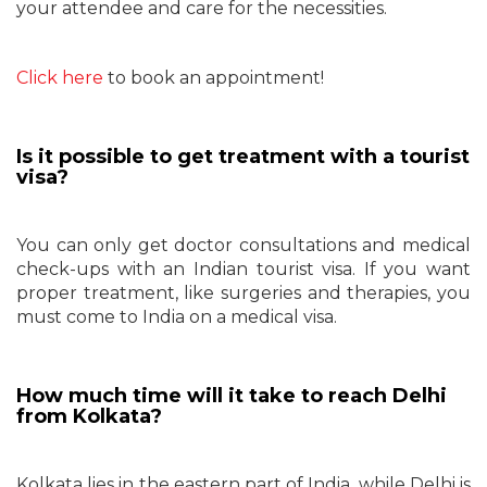
your attendee and care for the necessities.
Click here
to book an appointment!
Is it possible to get treatment with a tourist
visa?
You can only get doctor consultations and medical
check-ups with an Indian tourist visa. If you want
proper treatment, like surgeries and therapies, you
must come to India on a medical visa.
How much time will it take to reach Delhi
from Kolkata?
Kolkata lies in the eastern part of India, while Delhi is