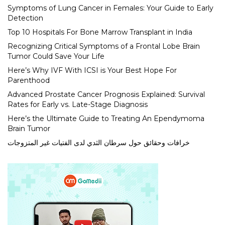
Symptoms of Lung Cancer in Females: Your Guide to Early
Detection
Top 10 Hospitals For Bone Marrow Transplant in India
Recognizing Critical Symptoms of a Frontal Lobe Brain
Tumor Could Save Your Life
Here’s Why IVF With ICSI is Your Best Hope For
Parenthood
Advanced Prostate Cancer Prognosis Explained: Survival
Rates for Early vs. Late-Stage Diagnosis
Here’s the Ultimate Guide to Treating An Ependymoma
Brain Tumor
خرافات وحقائق حول سرطان الثدي لدى الفتيات غير المتزوجات