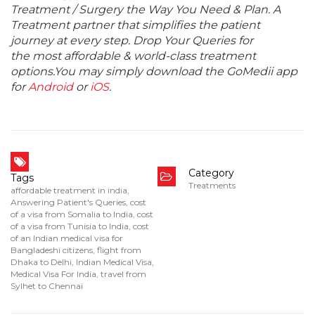
Treatment / Surgery the Way You Need & Plan. A
Treatment partner that simplifies the patient
journey at every step. Drop Your Queries for
the most affordable & world-class treatment
options.You may simply download the GoMedii app
for
Android
or
iOS
.
Category
Tags
Treatments
affordable treatment in india
,
Answering Patient's Queries
,
cost
of a visa from Somalia to India
,
cost
of a visa from Tunisia to India
,
cost
of an Indian medical visa for
Bangladeshi citizens
,
flight from
Dhaka to Delhi
,
Indian Medical Visa
,
Medical Visa For India
,
travel from
Sylhet to Chennai