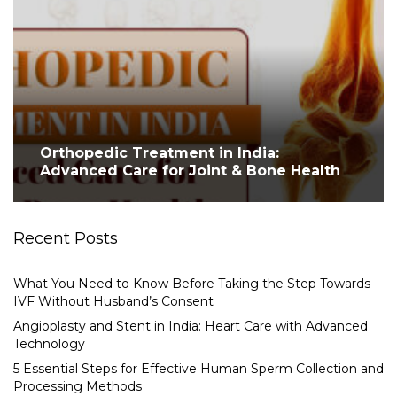
Orthopedic Treatment in India:
Advanced Care for Joint & Bone Health
Recent Posts
What You Need to Know Before Taking the Step Towards
IVF Without Husband’s Consent
Angioplasty and Stent in India: Heart Care with Advanced
Technology
5 Essential Steps for Effective Human Sperm Collection and
Processing Methods