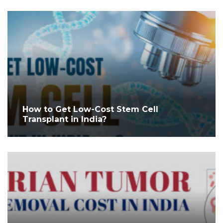
How to Get Low-Cost Stem Cell
Transplant in India?