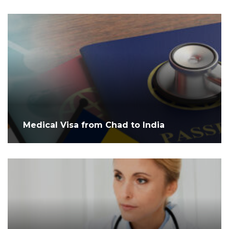
Medical Visa from Chad to India