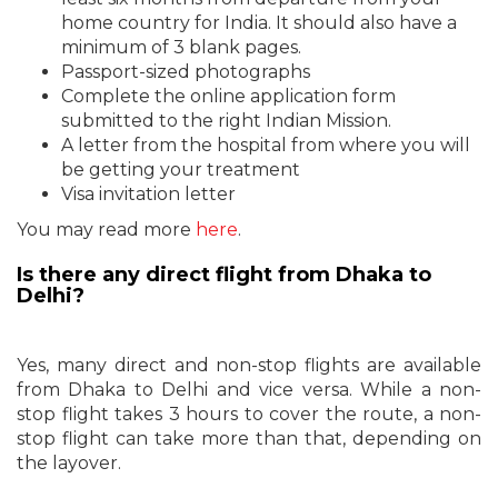
home country for India. It should also have a
minimum of 3 blank pages.
Passport-sized photographs
Complete the online application form
submitted to the right Indian Mission.
A letter from the hospital from where you will
be getting your treatment
Visa invitation letter
You may read more
here
.
Is there any direct flight from Dhaka to
Delhi?
Yes, many direct and non-stop flights are available
from Dhaka to Delhi and vice versa. While a non-
stop flight takes 3 hours to cover the route, a non-
stop flight can take more than that, depending on
the layover.