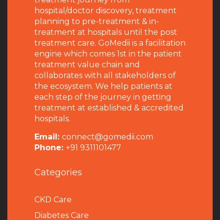
hospital/doctor discovery, treatment
planning to pre-treatment & in-
treatment at hospitals until the post
treatment care. GoMedii is a facilitation
engine which comes 1st in the patient
treatment value chain and
collaborates with all stakeholders of
the ecosystem. We help patients at
each step of the journey in getting
treatment at established & accredited
hospitals.
Email:
connect@gomedii.com
Phone:
+91 9311101477
Categories
CKD Care
Diabetes Care