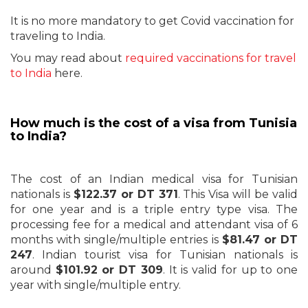
It is no more mandatory to get Covid vaccination for
traveling to India.
You may read about
required vaccinations for travel
to India
here.
How much is the cost of a visa from Tunisia
to India?
The cost of an Indian medical visa for Tunisian
nationals is
$122.37 or DT 371
. This Visa will be valid
for one year and is a triple entry type visa. The
processing fee for a medical and attendant visa of 6
months with single/multiple entries is
$81.47 or DT
247
. Indian tourist visa for Tunisian nationals is
around
$101.92 or DT 309
. It is valid for up to one
year with single/multiple entry.