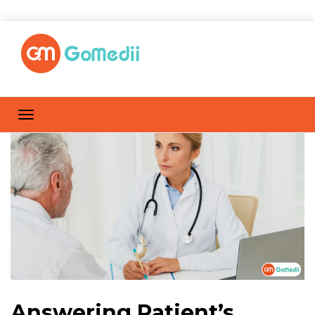
Answering Patient’s