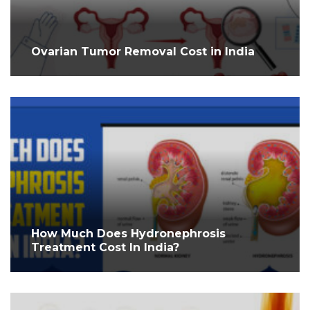
Ovarian Tumor Removal Cost in India
How Much Does Hydronephrosis
Treatment Cost In India?