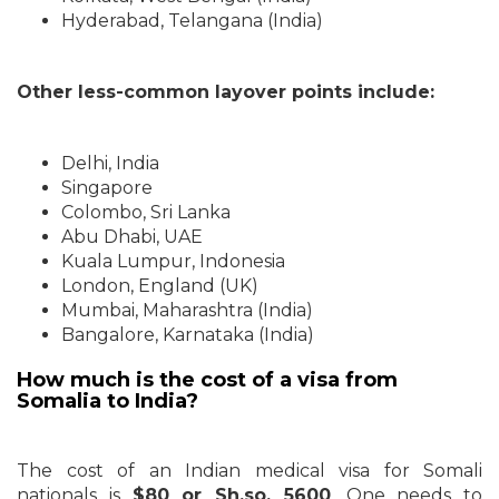
Hyderabad, Telangana (India)
Other less-common layover points include:
Delhi, India
Singapore
Colombo, Sri Lanka
Abu Dhabi, UAE
Kuala Lumpur, Indonesia
London, England (UK)
Mumbai, Maharashtra (India)
Bangalore, Karnataka (India)
How much is the cost of a visa from
Somalia to India?
The cost of an Indian medical visa for Somali
nationals is
$80 or Sh.so. 5600
. One needs to