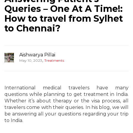
Queries – One At A Time!:
How to travel from Sylhet
to Chennai?
Aishwarya Pillai
,
May 10, 2023
Treatments
International medical travelers have many
questions while planning to get treatment in India.
Whether it’s about therapy or the visa process, all
travelers come with their queries. In his blog, we will
be answering all your questions regarding your trip
to India.