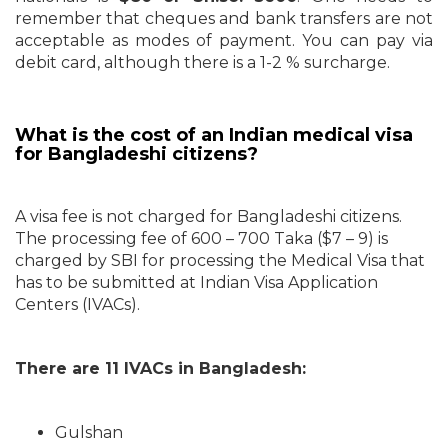
remember that cheques and bank transfers are not
acceptable as modes of payment. You can pay via
debit card, although there is a 1-2 % surcharge.
What is the cost of an Indian medical visa
for Bangladeshi citizens?
A visa fee is not charged for Bangladeshi citizens.
The processing fee of 600 – 700 Taka ($7 – 9) is
charged by SBI for processing the Medical Visa that
has to be submitted at Indian Visa Application
Centers (IVACs).
There are 11 IVACs in Bangladesh:
Gulshan