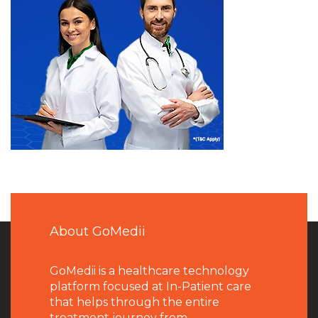
About GoMedii
GoMedii is a healthcare technology
platform focused at In-Patient care
that helps through the entire
treatment journey from