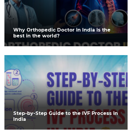
Why Orthopedic Doctor in India is the
best in the world?
Step-by-Step Guide to the IVF Process in
India