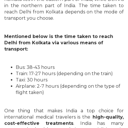
in the northern part of India. The time taken to
reach Delhi from Kolkata depends on the mode of
transport you choose.
Mentioned below is the time taken to reach
Delhi from Kolkata via various means of
transport:
Bus: 38-43 hours
Train: 17-27 hours (depending on the train)
Taxi: 30 hours
Airplane: 2-7 hours (depending on the type of
flight taken)
One thing that makes India a top choice for
international medical travelers is the
high-quality,
cost-effective treatments
. India has many