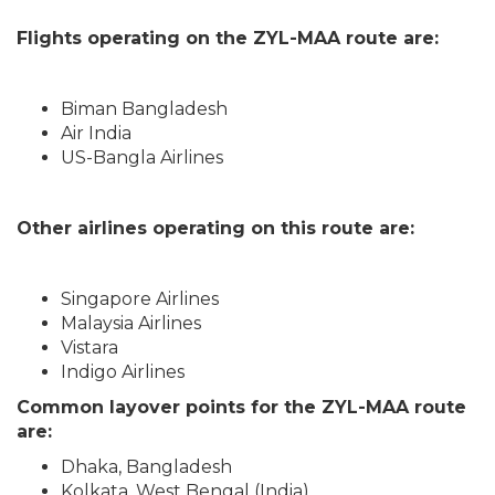
Flights operating on the ZYL-MAA route are:
Biman Bangladesh
Air India
US-Bangla Airlines
Other airlines operating on this route are:
Singapore Airlines
Malaysia Airlines
Vistara
Indigo Airlines
Common layover points for the ZYL-MAA route
are:
Dhaka, Bangladesh
Kolkata, West Bengal (India)