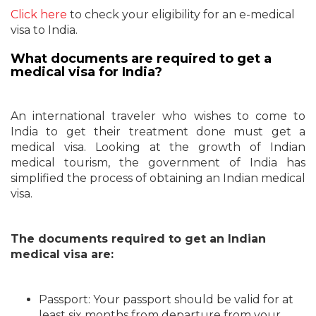
Click here
to check your eligibility for an e-medical
visa to India.
What documents are required to get a
medical visa for India?
An international traveler who wishes to come to
India to get their treatment done must get a
medical visa. Looking at the growth of Indian
medical tourism, the government of India has
simplified the process of obtaining an Indian medical
visa.
The documents required to get an Indian
medical visa are:
Passport: Your passport should be valid for at
least six months from departure from your