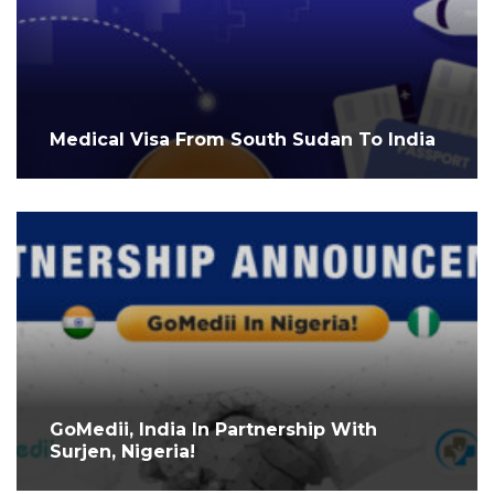
Medical Visa From South Sudan To India
GoMedii, India In Partnership With
Surjen, Nigeria!