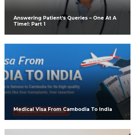
Answering Patient’s Queries – One At A
Time!: Part 1
Medical Visa From Cambodia To India