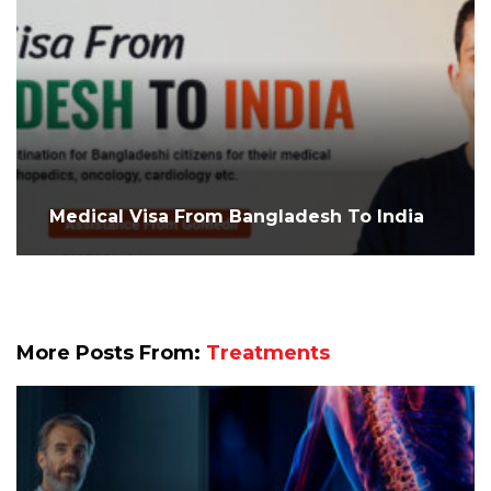
Medical Visa From Bangladesh To India
More Posts From:
Treatments