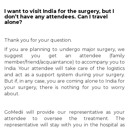
I want to visit India for the surgery, but I
don’t have any attendees. Can I travel
alone?
Thank you for your question.
If you are planning to undergo major surgery, we
suggest you get an attendee (family
member/friend/acquaintance) to accompany you to
India. Your attendee will take care of the logistics
and act as a support system during your surgery.
But if, in any case, you are coming alone to India for
your surgery, there is nothing for you to worry
about.
GoMedii will provide our representative as your
attendee to oversee the treatment. The
representative will stay with you in the hospital as