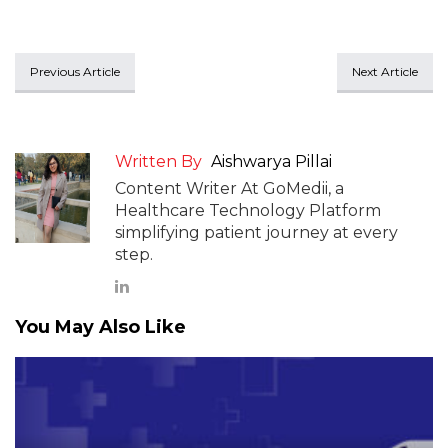
Previous Article
Next Article
Written By
Aishwarya Pillai
Content Writer At GoMedii, a
Healthcare Technology Platform
simplifying patient journey at every
step.
You May Also Like