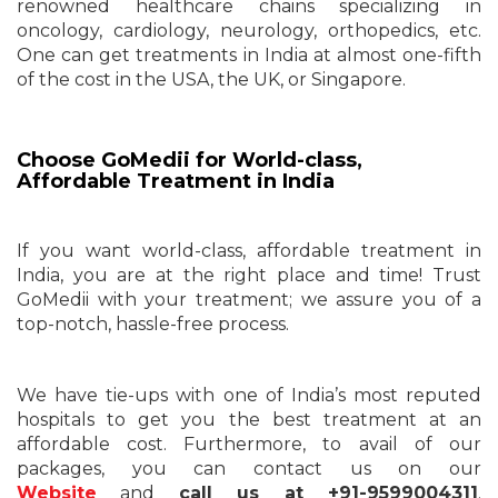
renowned healthcare chains specializing in
oncology, cardiology, neurology, orthopedics, etc.
One can get treatments in India at almost one-fifth
of the cost in the USA, the UK, or Singapore.
Choose GoMedii for World-class,
Affordable Treatment in India
If you want world-class, affordable treatment in
India, you are at the right place and time! Trust
GoMedii with your treatment; we assure you of a
top-notch, hassle-free process.
We have tie-ups with one of India’s most reputed
hospitals to get you the best treatment at an
affordable cost. Furthermore, to avail of our
packages, you can contact us on our
Website
and
call us at +91-9599004311
.