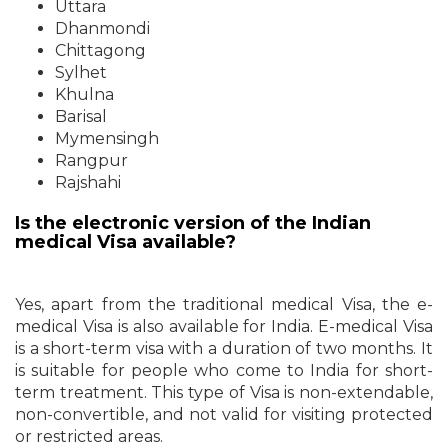
Uttara
Dhanmondi
Chittagong
Sylhet
Khulna
Barisal
Mymensingh
Rangpur
Rajshahi
Is the electronic version of the Indian
medical Visa available?
Yes, apart from the traditional medical Visa, the e-
medical Visa is also available for India. E-medical Visa
is a short-term visa with a duration of two months. It
is suitable for people who come to India for short-
term treatment. This type of Visa is non-extendable,
non-convertible, and not valid for visiting protected
or restricted areas.