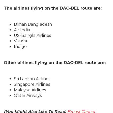
The airlines flying on the DAC-DEL route are:
Biman Bangladesh
Air India
US-Bangla Airlines
Vistara
Indigo
Other airlines flying on the DAC-DEL route are:
Sri Lankan Airlines
Singapore Airlines
Malaysia Airlines
Qatar Airways
(You Might Also Like To Read:
Breast Cancer