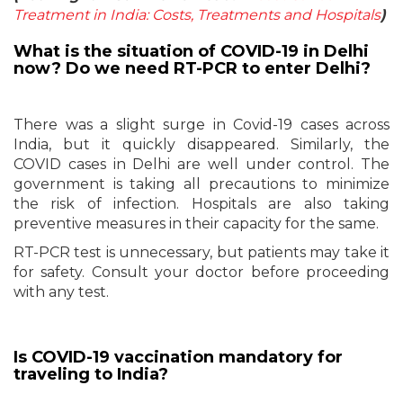
Treatment in India: Costs, Treatments and Hospitals
)
What is the situation of COVID-19 in Delhi
now? Do we need RT-PCR to enter Delhi?
There was a slight surge in Covid-19 cases across
India, but it quickly disappeared. Similarly, the
COVID cases in Delhi are well under control. The
government is taking all precautions to minimize
the risk of infection. Hospitals are also taking
preventive measures in their capacity for the same.
RT-PCR test is unnecessary, but patients may take it
for safety. Consult your doctor before proceeding
with any test.
Is COVID-19 vaccination mandatory for
traveling to India?