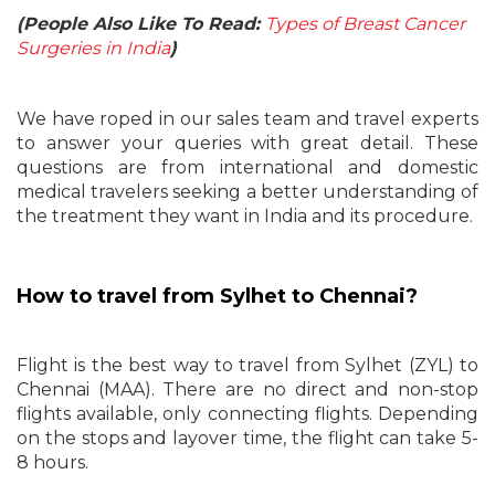
(People Also Like To Read:
Types of Breast Cancer
Surgeries in India
)
We have roped in our sales team and travel experts
to answer your queries with great detail. These
questions are from international and domestic
medical travelers seeking a better understanding of
the treatment they want in India and its procedure.
How to travel from Sylhet to Chennai?
Flight is the best way to travel from Sylhet (ZYL) to
Chennai (MAA). There are no direct and non-stop
flights available, only connecting flights. Depending
on the stops and layover time, the flight can take 5-
8 hours.