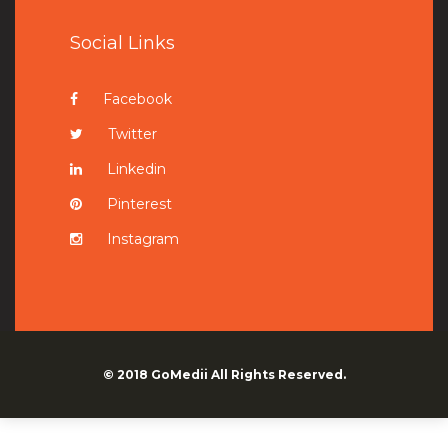
Social Links
Facebook
Twitter
Linkedin
Pinterest
Instagram
© 2018
GoMedii
All Rights Reserved.