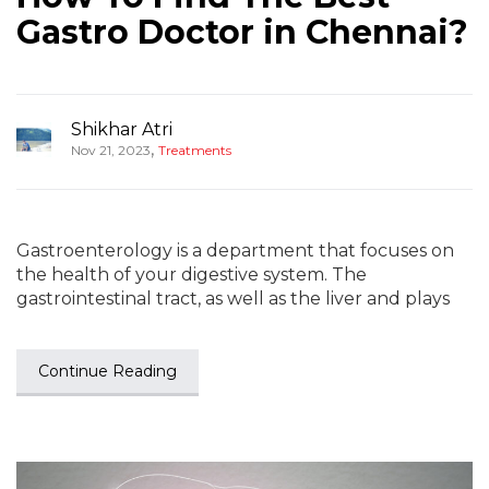
Gastro Doctor in Chennai?
Shikhar Atri
,
Nov 21, 2023
Treatments
Gastroenterology is a department that focuses on
the health of your digestive system. The
gastrointestinal tract, as well as the liver and plays
Continue Reading