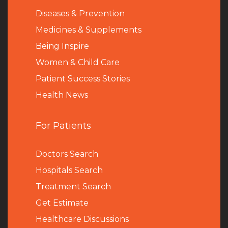
Diseases & Prevention
Medicines & Supplements
Being Inspire
Women & Child Care
Patient Success Stories
Health News
For Patients
Doctors Search
Hospitals Search
Treatment Search
Get Estimate
Healthcare Discussions