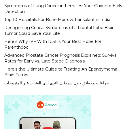
Symptoms of Lung Cancer in Females: Your Guide to Early
Detection
Top 10 Hospitals For Bone Marrow Transplant in India
Recognizing Critical Symptoms of a Frontal Lobe Brain
Tumor Could Save Your Life
Here’s Why IVF With ICSI is Your Best Hope For
Parenthood
Advanced Prostate Cancer Prognosis Explained: Survival
Rates for Early vs. Late-Stage Diagnosis
Here’s the Ultimate Guide to Treating An Ependymoma
Brain Tumor
خرافات وحقائق حول سرطان الثدي لدى الفتيات غير المتزوجات