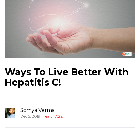
Ways To Live Better With
Hepatitis C!
Somya Verma
,
Dec 5, 2019
Health A2Z