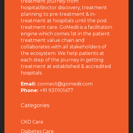
treatment journey from
hospital/doctor discovery, treatment
planning to pre-treatment & in-
treatment at hospitals until the post
treatment care. GoMedii is a facilitation
engine which comes 1st in the patient
treatment value chain and
collaborates with all stakeholders of
the ecosystem. We help patients at
each step of the journey in getting
treatment at established & accredited
hospitals.
Email:
connect@gomedii.com
Phone:
+91 9311101477
Categories
CKD Care
Diabetes Care