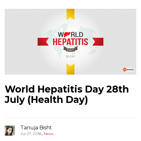
World Hepatitis Day 28th
July (Health Day)
Tanuja Bisht
,
Jul 27, 2018
News