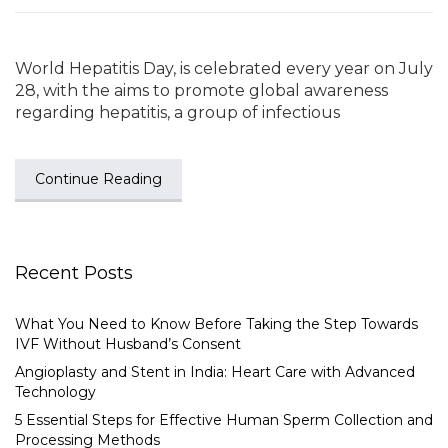
World Hepatitis Day, is celebrated every year on July
28, with the aims to promote global awareness
regarding hepatitis, a group of infectious
Continue Reading
Recent Posts
What You Need to Know Before Taking the Step Towards
IVF Without Husband’s Consent
Angioplasty and Stent in India: Heart Care with Advanced
Technology
5 Essential Steps for Effective Human Sperm Collection and
Processing Methods