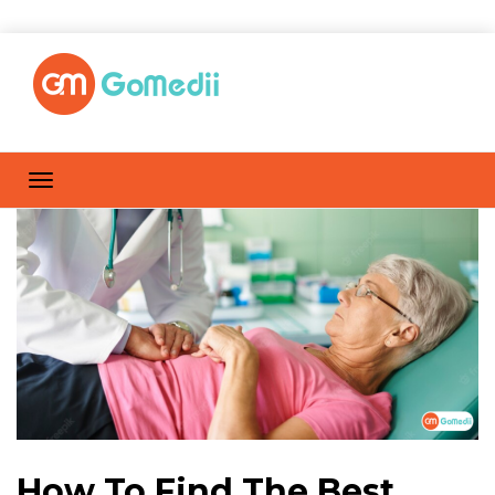
How To Find The Best