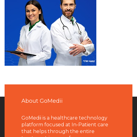
About GoMedii
GoMedii is a healthcare technology
platform focused at In-Patient care
that helps through the entire