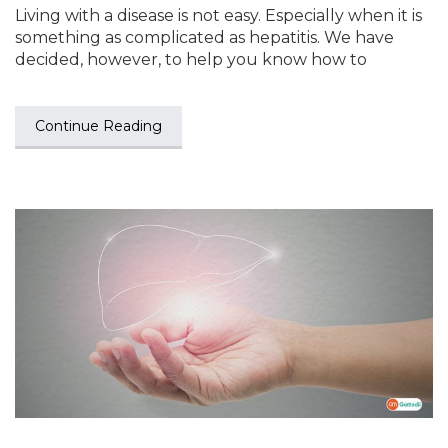
Living with a disease is not easy. Especially when it is
something as complicated as hepatitis. We have
decided, however, to help you know how to
Continue Reading