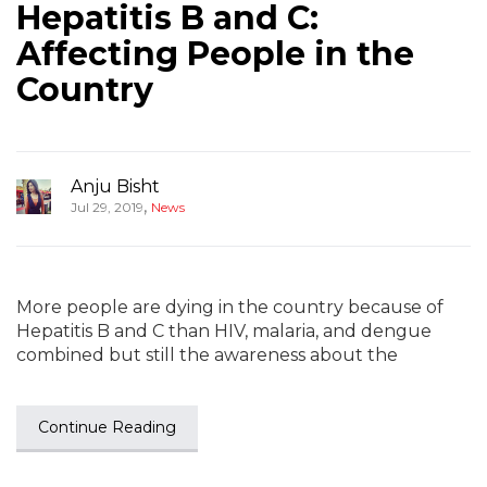
Hepatitis B and C:
Affecting People in the
Country
Anju Bisht
,
Jul 29, 2019
News
More people are dying in the country because of
Hepatitis B and C than HIV, malaria, and dengue
combined but still the awareness about the
Continue Reading