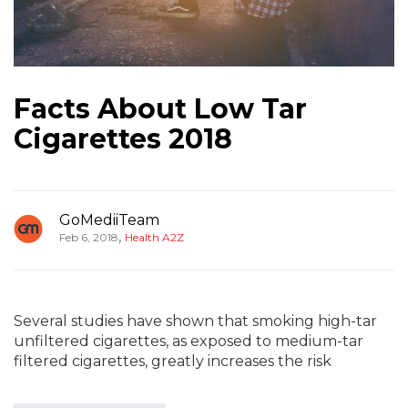
Facts About Low Tar
Cigarettes 2018
GoMediiTeam
,
Feb 6, 2018
Health A2Z
Several studies have shown that smoking high-tar
unfiltered cigarettes, as exposed to medium-tar
filtered cigarettes, greatly increases the risk