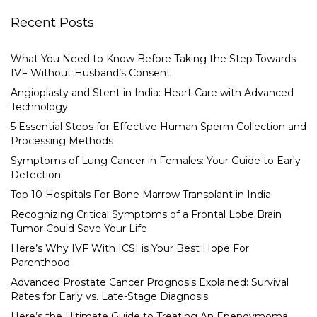
Recent Posts
What You Need to Know Before Taking the Step Towards
IVF Without Husband’s Consent
Angioplasty and Stent in India: Heart Care with Advanced
Technology
5 Essential Steps for Effective Human Sperm Collection and
Processing Methods
Symptoms of Lung Cancer in Females: Your Guide to Early
Detection
Top 10 Hospitals For Bone Marrow Transplant in India
Recognizing Critical Symptoms of a Frontal Lobe Brain
Tumor Could Save Your Life
Here’s Why IVF With ICSI is Your Best Hope For
Parenthood
Advanced Prostate Cancer Prognosis Explained: Survival
Rates for Early vs. Late-Stage Diagnosis
Here’s the Ultimate Guide to Treating An Ependymoma