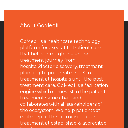
About GoMedii
GoMedii is a healthcare technology
platform focused at In-Patient care
that helps through the entire
treatment journey from
hospital/doctor discovery, treatment
planning to pre-treatment & in-
treatment at hospitals until the post
treatment care. GoMedii is a facilitation
engine which comes 1st in the patient
treatment value chain and
collaborates with all stakeholders of
the ecosystem. We help patients at
each step of the journey in getting
treatment at established & accredited