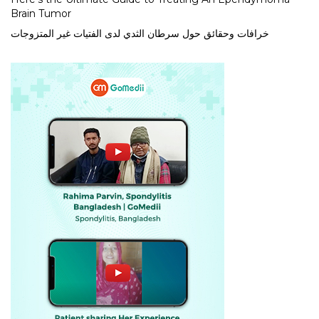
Brain Tumor
خرافات وحقائق حول سرطان الثدي لدى الفتيات غير المتزوجات