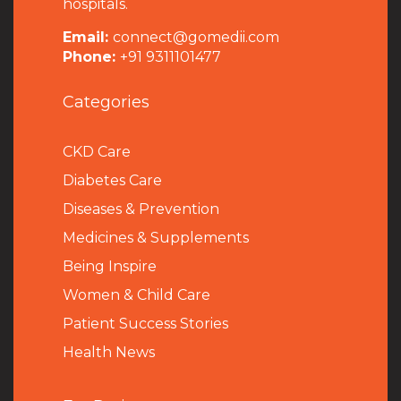
hospitals.
Email:
connect@gomedii.com
Phone:
+91 9311101477
Categories
CKD Care
Diabetes Care
Diseases & Prevention
Medicines & Supplements
Being Inspire
Women & Child Care
Patient Success Stories
Health News