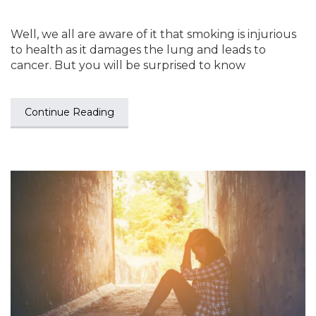
Well, we all are aware of it that smoking is injurious
to health as it damages the lung and leads to
cancer. But you will be surprised to know
Continue Reading