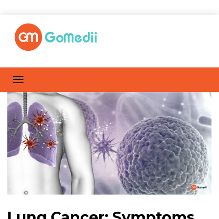
Lung Cancer: Symptoms,