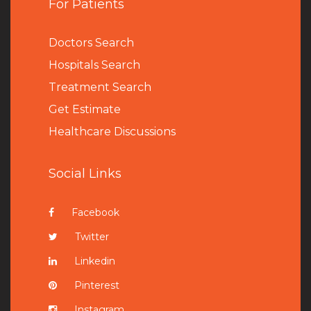
For Patients
Doctors Search
Hospitals Search
Treatment Search
Get Estimate
Healthcare Discussions
Social Links
Facebook
Twitter
Linkedin
Pinterest
Instagram