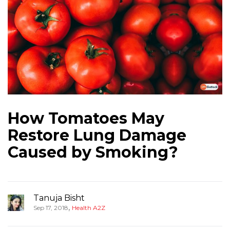
How Tomatoes May
Restore Lung Damage
Caused by Smoking?
Tanuja Bisht
,
Sep 17, 2018
Health A2Z