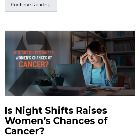
Continue Reading
Is Night Shifts Raises
Women’s Chances of
Cancer?