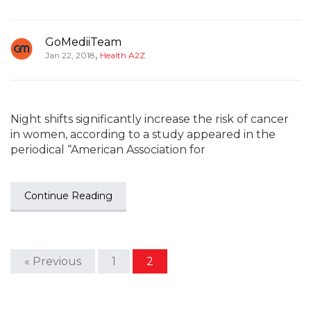
GoMediiTeam
,
Jan 22, 2018
Health A2Z
Night shifts significantly increase the risk of cancer
in women, according to a study appeared in the
periodical “American Association for
Continue Reading
« Previous
1
2