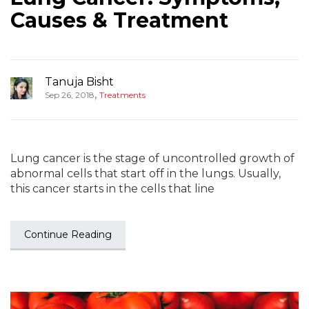
Causes & Treatment
Tanuja Bisht
,
Sep 26, 2018
Treatments
Lung cancer is the stage of uncontrolled growth of
abnormal cells that start off in the lungs. Usually,
this cancer starts in the cells that line
Continue Reading