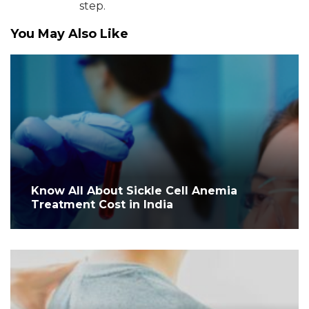
step.
You May Also Like
Know All About Sickle Cell Anemia
Treatment Cost in India