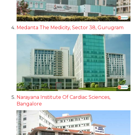
Medanta The Medicity, Sector 38, Gurugram
Narayana Institute Of Cardiac Sciences,
Bangalore