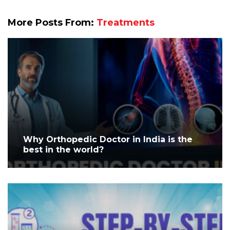
More Posts From:
Treatments
Why Orthopedic Doctor in India is the
best in the world?