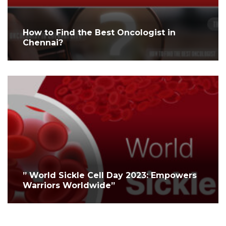
How to Find the Best Oncologist in
Chennai?
” World Sickle Cell Day 2023: Empowers
Warriors Worldwide”