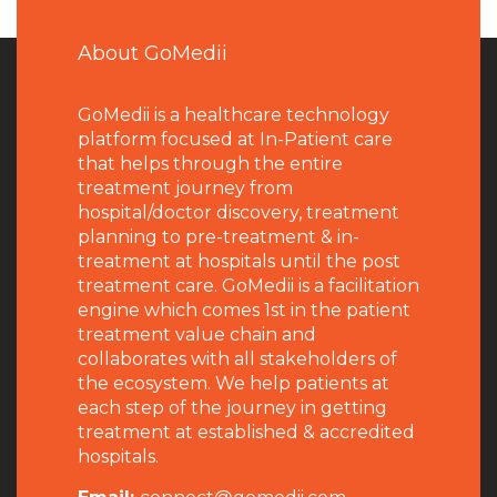
About GoMedii
GoMedii is a healthcare technology
platform focused at In-Patient care
that helps through the entire
treatment journey from
hospital/doctor discovery, treatment
planning to pre-treatment & in-
treatment at hospitals until the post
treatment care. GoMedii is a facilitation
engine which comes 1st in the patient
treatment value chain and
collaborates with all stakeholders of
the ecosystem. We help patients at
each step of the journey in getting
treatment at established & accredited
hospitals.