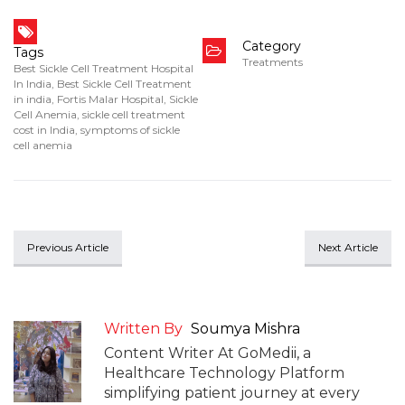
Category
Tags
Treatments
Best Sickle Cell Treatment Hospital
In India
,
Best Sickle Cell Treatment
in india
,
Fortis Malar Hospital
,
Sickle
Cell Anemia
,
sickle cell treatment
cost in India
,
symptoms of sickle
cell anemia
Previous Article
Next Article
Written By
Soumya Mishra
Content Writer At GoMedii, a
Healthcare Technology Platform
simplifying patient journey at every