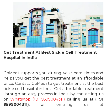
Get Treatment At Best Sickle Cell Treatment
Hospital in India
GoMedii supports you during your hard times and
helps you get the best treatment at an affordable
price. Contact GoMedii to get treatment at the best
sickle cell hospital in India. Get affordable treatment
through an easy process in India by contacting us
on
WhatsApp (+91 9599004311)
calling us at (+91
9599004311)
, or emailing us at