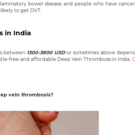
inflammatory bowel disease and people who have cancer
ikely to get DVT.
 in India
 is between
1300-3800 USD
or sometimes above depend
le-free and affordable Deep Vein Thrombosis in India.
C
eep vein thrombosis?