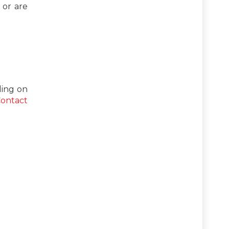
 or are
ing on
ontact