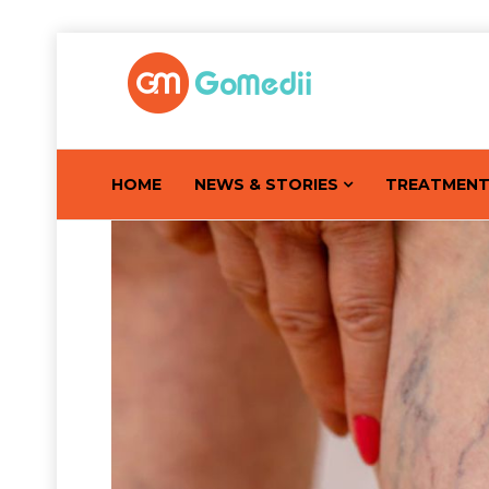
HOME
NEWS & STORIES
TREATMEN