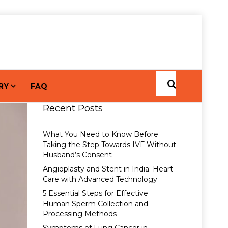
RY
FAQ
Recent Posts
What You Need to Know Before
Taking the Step Towards IVF Without
Husband’s Consent
Angioplasty and Stent in India: Heart
Care with Advanced Technology
5 Essential Steps for Effective
Human Sperm Collection and
Processing Methods