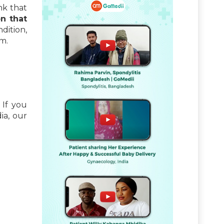
nk that
n that
dition,
am.
 If you
ia, our