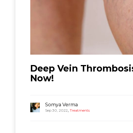
Deep Vein Thrombosis
Now!
Somya Verma
,
Sep 30, 2022
Treatments