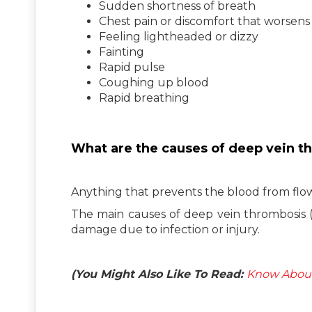
Sudden shortness of breath
Chest pain or discomfort that worsen
Feeling lightheaded or dizzy
Fainting
Rapid pulse
Coughing up blood
Rapid breathing
What are the causes of deep vein t
Anything that prevents the blood from flow
The main causes of deep vein thrombosis 
damage due to infection or injury.
(You Might Also Like To Read:
Know About 