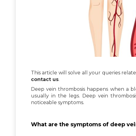
This article will solve all your queries rel
contact us
.
Deep vein thrombosis happens when a bloo
usually in the legs. Deep vein thrombos
noticeable symptoms.
What are the symptoms of deep vei