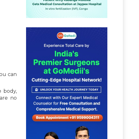
you can
e body,
 are no