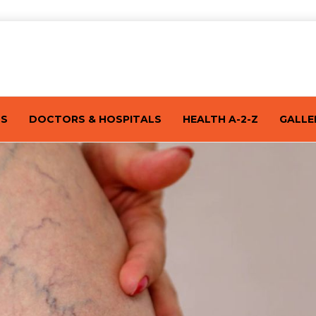
TS
DOCTORS & HOSPITALS
HEALTH A-2-Z
GALLE