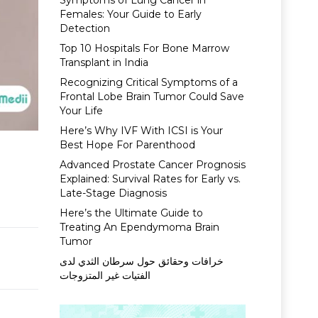
Symptoms of Lung Cancer in
Females: Your Guide to Early
Detection
Top 10 Hospitals For Bone Marrow
Transplant in India
Recognizing Critical Symptoms of a
Frontal Lobe Brain Tumor Could Save
Your Life
Here’s Why IVF With ICSI is Your
Best Hope For Parenthood
Advanced Prostate Cancer Prognosis
Explained: Survival Rates for Early vs.
Late-Stage Diagnosis
Here’s the Ultimate Guide to
Treating An Ependymoma Brain
Tumor
خرافات وحقائق حول سرطان الثدي لدى
الفتيات غير المتزوجات