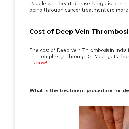
People with heart disease, lung disease, 
going through cancer treatment are more l
Cost of Deep Vein Thrombosis
The cost of Deep Vein Thrombosis in India
the complexity. Through GoMedii get a hust
us now!
What is the treatment procedure for d