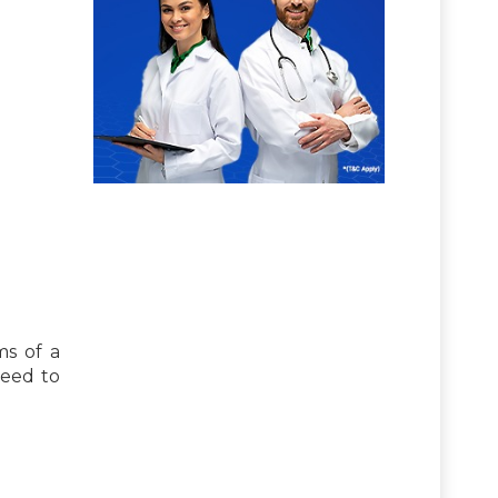
s of a
need to