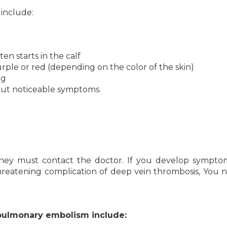
include:
en starts in the calf
urple or red (depending on the color of the skin)
eg
out noticeable symptoms.
hey must contact the doctor.
If you develop symptom
hreatening complication of deep vein thrombosis, You 
pulmonary embolism include: