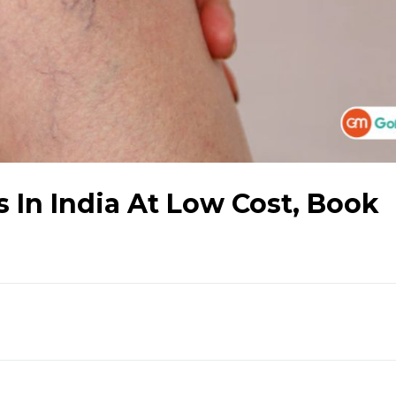
 In India At Low Cost, Book