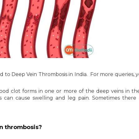
ated to Deep Vein Thrombosis in India. For more queries, 
d clot forms in one or more of the deep veins in th
is can cause swelling and leg pain. Sometimes there
n thrombosis?