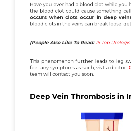
Have you ever had a blood clot while you 
the blood clot could cause something ca
occurs when clots occur in deep vein
blood clots in the veins can break loose, g
(People Also Like To Read:
15 Top Urologi
This phenomenon further leads to leg swel
feel any symptoms as such, visit a doctor.
team will contact you soon.
Deep Vein Thrombosis in I