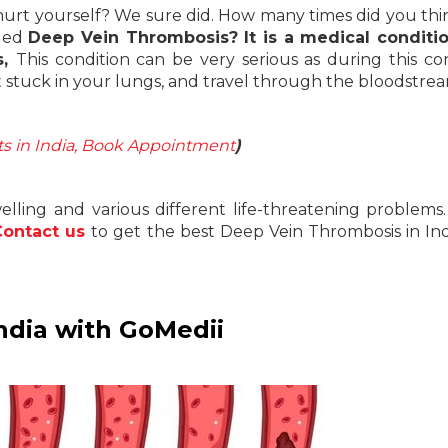
hurt yourself? We sure did. How many times did you thi
lled
Deep Vein Thrombosis? It is a medical conditio
s,
This condition can be very serious as during this con
et stuck in your lungs, and travel through the bloodstre
sts in India, Book Appointment
)
ling and various different life-threatening problems.
Contact us
to get the best Deep Vein Thrombosis in Ind
ndia with GoMedii