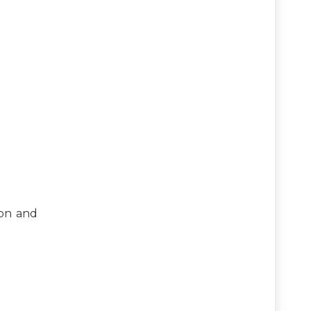
ion and