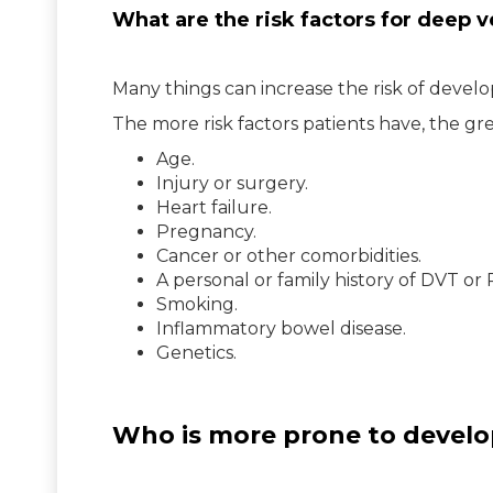
What are the risk factors for deep 
Many things can increase the risk of devel
The more risk factors patients have, the grea
Age.
Injury or surgery.
Heart failure.
Pregnancy.
Cancer or other comorbidities.
A personal or family history of DVT or 
Smoking.
Inflammatory bowel disease.
Genetics.
Who is more prone to develo