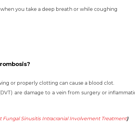
s when you take a deep breath or while coughing
hrombosis?
ing or properly clotting can cause a blood clot.
(DVT) are damage to a vein from surgery or inflammat
Fungal Sinusitis Intracranial Involvement Treatment
)