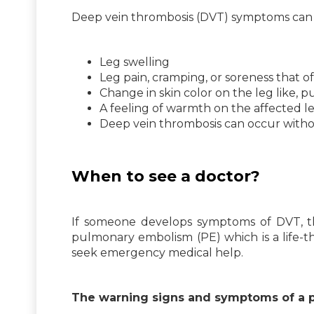
Deep vein thrombosis (DVT) symptoms can 
Leg swelling
Leg pain, cramping, or soreness that oft
Change in skin color on the leg like, p
A feeling of warmth on the affected l
Deep vein thrombosis can occur with
When to see a doctor?
If someone develops symptoms of DVT, t
pulmonary embolism (PE) which is a life-t
seek emergency medical help.
The warning signs and symptoms of a 