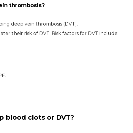
vein thrombosis?
oping deep vein thrombosis (DVT).
ter their risk of DVT. Risk factors for DVT include:
PE.
p blood clots or DVT?