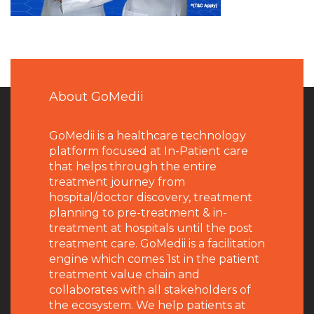
About GoMedii
GoMedii is a healthcare technology
platform focused at In-Patient care
that helps through the entire
treatment journey from
hospital/doctor discovery, treatment
planning to pre-treatment & in-
treatment at hospitals until the post
treatment care. GoMedii is a facilitation
engine which comes 1st in the patient
treatment value chain and
collaborates with all stakeholders of
the ecosystem. We help patients at