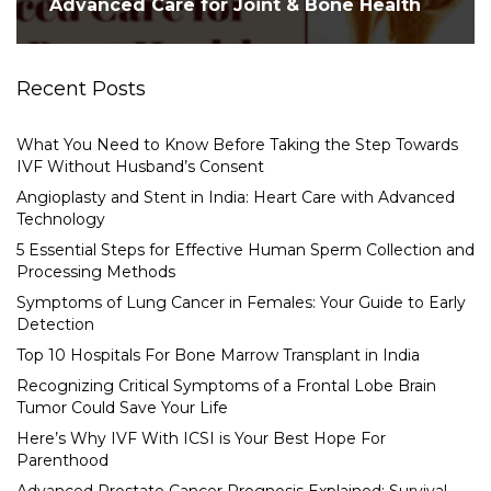
Advanced Care for Joint & Bone Health
Recent Posts
What You Need to Know Before Taking the Step Towards
IVF Without Husband’s Consent
Angioplasty and Stent in India: Heart Care with Advanced
Technology
5 Essential Steps for Effective Human Sperm Collection and
Processing Methods
Symptoms of Lung Cancer in Females: Your Guide to Early
Detection
Top 10 Hospitals For Bone Marrow Transplant in India
Recognizing Critical Symptoms of a Frontal Lobe Brain
Tumor Could Save Your Life
Here’s Why IVF With ICSI is Your Best Hope For
Parenthood