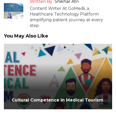
Written By
Shikhar Atri
Content Writer At GoMedii, a
Healthcare Technology Platform
simplifying patient journey at every
step.
You May Also Like
Cultural Competence in Medical Tourism