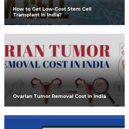
How to Get Low-Cost Stem Cell
Transplant in India?
Ovarian Tumor Removal Cost in India