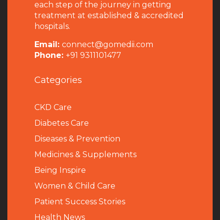
each step of the journey in getting
treatment at established & accredited
hospitals.
Email:
connect@gomedii.com
Phone:
+91 9311101477
Categories
CKD Care
Diabetes Care
Diseases & Prevention
Medicines & Supplements
Being Inspire
Women & Child Care
Patient Success Stories
Health News