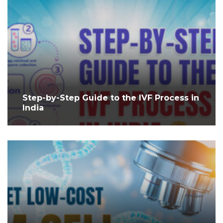
Step-by-Step Guide to the IVF Process in
India