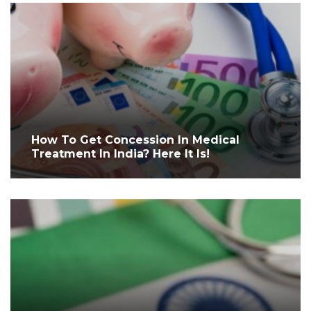
How To Get Concession In Medical
Treatment In India? Here It Is!