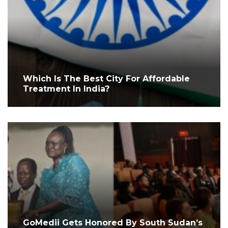
Which Is The Best City For Affordable
Treatment In India?
GoMedii Gets Honored By South Sudan’s