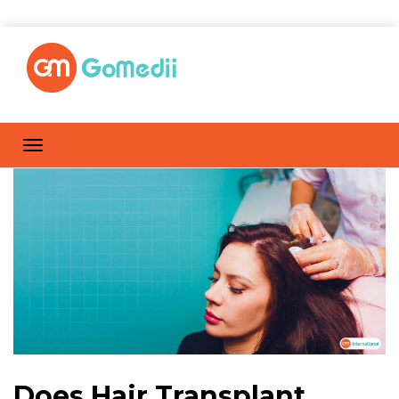
Does Hair Transplant