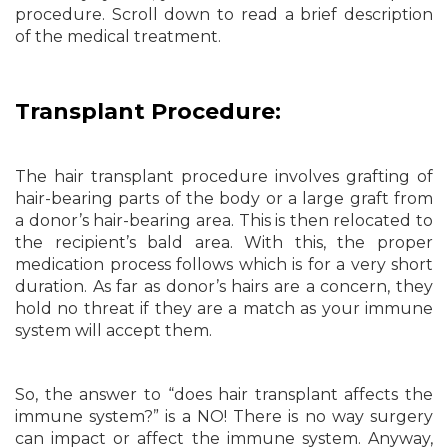
procedure. Scroll down to read a brief description
of the medical treatment.
Transplant Procedure:
The hair transplant procedure involves grafting of
hair-bearing parts of the body or a large graft from
a donor’s hair-bearing area. This is then relocated to
the recipient’s bald area. With this, the proper
medication process follows which is for a very short
duration. As far as donor’s hairs are a concern, they
hold no threat if they are a match as your immune
system will accept them.
So, the answer to “does hair transplant affects the
immune system?” is a NO! There is no way surgery
can impact or affect the immune system. Anyway,