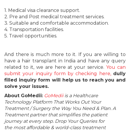
1. Medical visa clearance support.
2. Pre and Post medical treatment services.
3. Suitable and comfortable accommodation.
4. Transportation facilities.
5. Travel opportunities.
And there is much more to it. If you are willing to
have a hair transplant in India and have any query
related to it, we are here at your service.
You can
submit your inquiry form by checking here,
dully
filled inquiry form will help us to reach you and
solve your issues.
About GoMedii:
GoMedii
is a Healthcare
Technology Platform That Works Out Your
Treatment / Surgery the Way You Need & Plan. A
Treatment partner that simplifies the patient
journey at every step. Drop Your Queries for
the most affordable & world-class treatment