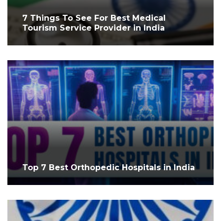
7 Things To See For Best Medical
Tourism Service Provider in India
Top 7 Best Orthopedic Hospitals in India