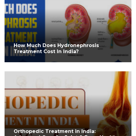
How Much Does Hydronephrosis
Treatment Cost In India?
Orthopedic Treatment in India: