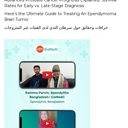
Advanced Prostate Cancer Prognosis Explained: Survival
Rates for Early vs. Late-Stage Diagnosis
Here’s the Ultimate Guide to Treating An Ependymoma
Brain Tumor
خرافات وحقائق حول سرطان الثدي لدى الفتيات غير المتزوجات