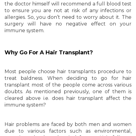
the doctor himself will recommend a full blood test
to ensure you are not at risk of any infections or
allergies. So, you don’t need to worry about it. The
surgery will have no negative effect on your
immune system.
Why Go For A Hair Transplant?
Most people choose hair transplants procedure to
treat baldness. When deciding to go for hair
transplant most of the people come across various
doubts. As mentioned previously, one of them is
cleared above i.e. does hair transplant affect the
immune system?
Hair problems are faced by both men and women
due to various factors such as environmental,