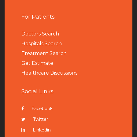
For Patients
Doctors Search
Hospitals Search
Treatment Search
Get Estimate
Healthcare Discussions
Social Links
Facebook
Twitter
Linkedin