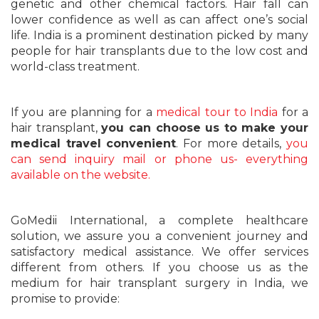
genetic and other chemical factors. Hair fall can
lower confidence as well as can affect one’s social
life. India is a prominent destination picked by many
people for hair transplants due to the low cost and
world-class treatment.
If you are planning for a
medical tour to India
for a
hair transplant,
you can choose us to make your
medical travel convenient
. For more details,
you
can send inquiry mail or phone us- everything
available on the website.
GoMedii International, a complete healthcare
solution, we assure you a convenient journey and
satisfactory medical assistance. We offer services
different from others. If you choose us as the
medium for hair transplant surgery in India, we
promise to provide: