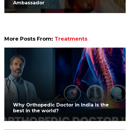
Ambassador
More Posts From:
Treatments
Why Orthopedic Doctor in India is the
best in the world?