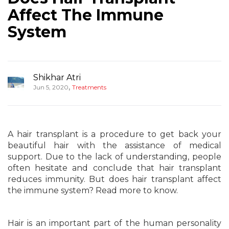
Affect The Immune
System
Shikhar Atri
,
Jun 5, 2020
Treatments
A hair transplant is a procedure to get back your
beautiful hair with the assistance of medical
support. Due to the lack of understanding, people
often hesitate and conclude that hair transplant
reduces immunity. But does hair transplant affect
the immune system? Read more to know.
Hair is an important part of the human personality