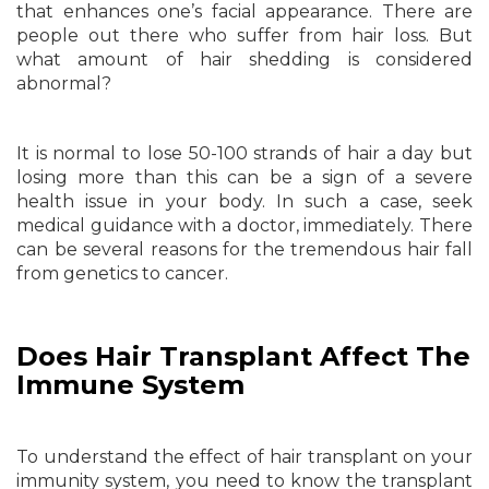
that enhances one’s facial appearance. There are
people out there who suffer from hair loss. But
what amount of hair shedding is considered
abnormal?
It is normal to lose 50-100 strands of hair a day but
losing more than this can be a sign of a severe
health issue in your body. In such a case, seek
medical guidance with a doctor, immediately. There
can be several reasons for the tremendous hair fall
from genetics to cancer.
Does Hair Transplant Affect The
Immune System
To understand the effect of hair transplant on your
immunity system, you need to know the transplant