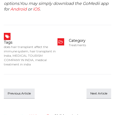
options.You may simply download the GoMedii app
for
Android
or
iOS
.
Category
Tags
Treatments
does hair transplant affect the
immune system
,
hair transplant in
India
,
MEDICAL TOURISM
COMPANY IN INDIA
,
medical
treatment in india
Previous Article
Next Article