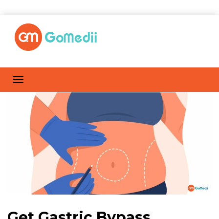
Get Gastric Bypass