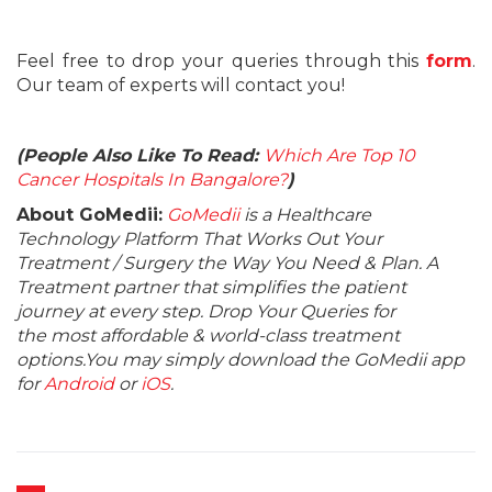
Feel free to drop your queries through this
form
.
Our team of experts will contact you!
(People Also Like To Read:
Which Are Top 10
Cancer Hospitals In Bangalore?
)
About GoMedii:
GoMedii
is a Healthcare
Technology Platform That Works Out Your
Treatment / Surgery the Way You Need & Plan. A
Treatment partner that simplifies the patient
journey at every step. Drop Your Queries for
the most affordable & world-class treatment
options.You may simply download the GoMedii app
for
Android
or
iOS
.