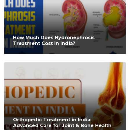
How Much Does Hydronephrosis
Treatment Cost In India?
Orthopedic Treatment in India:
Advanced Care for Joint & Bone Health