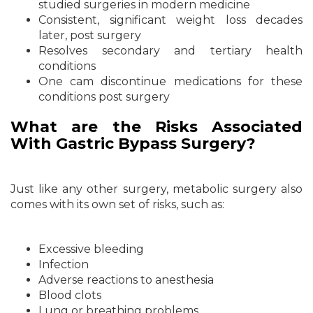
studied surgeries in modern medicine
Consistent, significant weight loss decades
later, post surgery
Resolves secondary and tertiary health
conditions
One cam discontinue medications for these
conditions post surgery
What are the Risks Associated
With Gastric Bypass Surgery?
Just like any other surgery, metabolic surgery also
comes with its own set of risks, such as:
Excessive bleeding
Infection
Adverse reactions to anesthesia
Blood clots
Lung or breathing problems