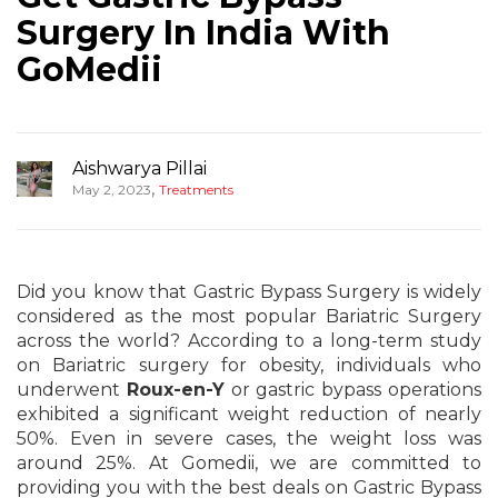
Surgery In India With
GoMedii
Aishwarya Pillai
,
May 2, 2023
Treatments
Did you know that Gastric Bypass Surgery is widely
considered as the most popular Bariatric Surgery
across the world? According to a long-term study
on Bariatric surgery for obesity, individuals who
underwent
Roux-en-Y
or gastric bypass operations
exhibited a significant weight reduction of nearly
50%. Even in severe cases, the weight loss was
around 25%. At Gomedii, we are committed to
providing you with the best deals on Gastric Bypass