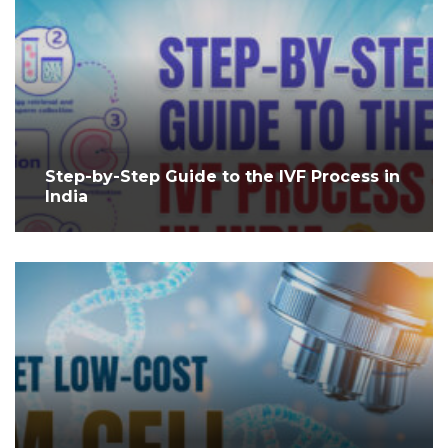
Step-by-Step Guide to the IVF Process in
India