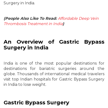
Surgery in India.
(People Also Like To Read:
Affordable Deep Vein
Thrombosis Treatment in India
)
An Overview of Gastric Bypass
Surgery in India
India is one of the most popular destinations for
destinations for bariatric surgeries around the
globe. Thousands of international medical travelers
visit top Indian hospitals for Gastric Bypass Surgery
in India to lose weight.
Gastric Bypass Surgery