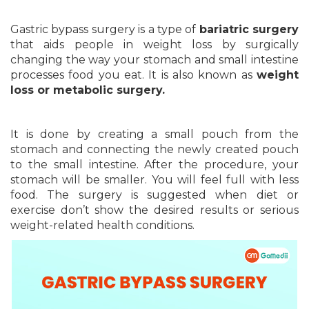
Gastric bypass surgery is a type of
bariatric surgery
that aids people in weight loss by surgically
changing the way your stomach and small intestine
processes food you eat. It is also known as
weight
loss or metabolic surgery.
It is done by creating a small pouch from the
stomach and connecting the newly created pouch
to the small intestine. After the procedure, your
stomach will be smaller. You will feel full with less
food. The surgery is suggested when diet or
exercise don’t show the desired results or serious
weight-related health conditions.