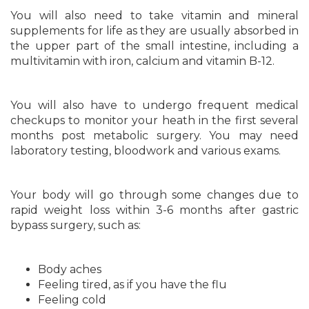
You will also need to take vitamin and mineral
supplements for life as they are usually absorbed in
the upper part of the small intestine, including a
multivitamin with iron, calcium and vitamin B-12.
You will also have to undergo frequent medical
checkups to monitor your heath in the first several
months post metabolic surgery. You may need
laboratory testing, bloodwork and various exams.
Your body will go through some changes due to
rapid weight loss within 3-6 months after gastric
bypass surgery, such as:
Body aches
Feeling tired, as if you have the flu
Feeling cold