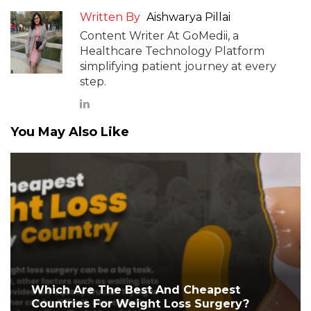
Written By
Aishwarya Pillai
Content Writer At GoMedii, a
Healthcare Technology Platform
simplifying patient journey at every
step.
You May Also Like
Which Are The Best And Cheapest
Countries For Weight Loss Surgery?