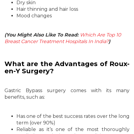
Dry skin
Hair thinning and hair loss
Mood changes
(You Might Also Like To Read:
Which Are Top 10
Breast Cancer Treatment Hospitals In India?
)
What are the Advantages of Roux-
en-Y Surgery?
Gastric Bypass surgery comes with its many
benefits, such as:
Has one of the best success rates over the long
term (over 90%)
Reliable as it’s one of the most thoroughly