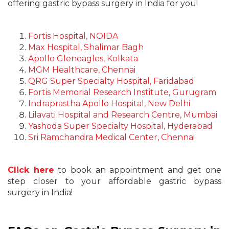
offering gastric bypass surgery in India for you!
Fortis Hospital, NOIDA
Max Hospital, Shalimar Bagh
Apollo Gleneagles, Kolkata
MGM Healthcare, Chennai
QRG Super Specialty Hospital, Faridabad
Fortis Memorial Research Institute, Gurugram
Indraprastha Apollo Hospital, New Delhi
Lilavati Hospital and Research Centre, Mumbai
Yashoda Super Specialty Hospital, Hyderabad
Sri Ramchandra Medical Center, Chennai
Click here
to book an appointment and get one
step closer to your affordable gastric bypass
surgery in India!