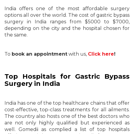
India offers one of the most affordable surgery
options all over the world. The cost of gastric bypass
surgery in India ranges from $5000 to $7000,
depending on the city and the hospital chosen for
the same.
To
book an appointment
with us,
Click here
!
Top Hospitals for Gastric Bypass
Surgery in India
India has one of the top healthcare chains that offer
cost-effective, top-class treatments for all ailments.
The country also hosts one of the best doctors who
are not only highly qualified but experienced as
well. Gomedii as complied a list of top hospitals