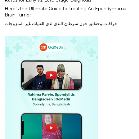
Rates for Early vs. Late-Stage Diagnosis
Here’s the Ultimate Guide to Treating An Ependymoma
Brain Tumor
خرافات وحقائق حول سرطان الثدي لدى الفتيات غير المتزوجات