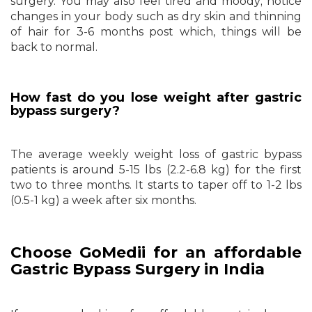
surgery. You may also feel tired and moody; notice
changes in your body such as dry skin and thinning
of hair for 3-6 months post which, things will be
back to normal.
How fast do you lose weight after gastric
bypass surgery?
The average weekly weight loss of gastric bypass
patients is around 5-15 lbs (2.2-6.8 kg) for the first
two to three months. It starts to taper off to 1-2 lbs
(0.5-1 kg) a week after six months.
Choose GoMedii for an affordable
Gastric Bypass Surgery in India