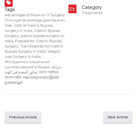
Category
Tags
Treatments
Advantages of Roux-en-Y Surgery
,
Chirurgie de pontage gastrique en
Inde
,
Cost of Gastric Bypass
Surgery in India
,
Gastric Bypass
Surgery
,
gastric bypass surgery in
India
,
Prepare for Gastric Bypass
Surgery
,
Top Hospitals for Gastric
Bypass Surgery in India
,
Weight
Loss Surgery in india
,
Желудочно-кишечный
шунтирование в Индии
,
جراحة
تجاوز المعدة في الهند
,
ভারতে গ্যাস্ট্রিক
বাইপাস সার্জারি
,
ការវះកាត់ក្រពះពោះវៀននៅ
ប្រទេសឥណ្ឌា
Previous Article
Next Article