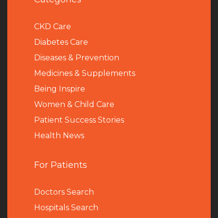
CKD Care
Diabetes Care
Diseases & Prevention
Medicines & Supplements
Being Inspire
Women & Child Care
Patient Success Stories
Health News
For Patients
Doctors Search
Hospitals Search