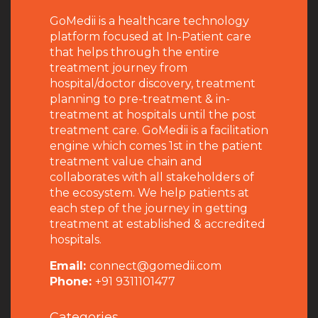
GoMedii is a healthcare technology
platform focused at In-Patient care
that helps through the entire
treatment journey from
hospital/doctor discovery, treatment
planning to pre-treatment & in-
treatment at hospitals until the post
treatment care. GoMedii is a facilitation
engine which comes 1st in the patient
treatment value chain and
collaborates with all stakeholders of
the ecosystem. We help patients at
each step of the journey in getting
treatment at established & accredited
hospitals.
Email:
connect@gomedii.com
Phone:
+91 9311101477
Categories