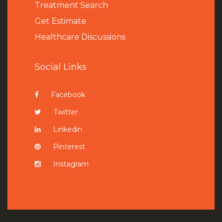
Treatment Search
Get Estimate
Healthcare Discussions
Social Links
Facebook
Twitter
Linkedin
Pinterest
Instagram