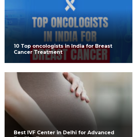
10 Top oncologists in India for Breast
Cancer Treatment
Best IVF Center in Delhi for Advanced