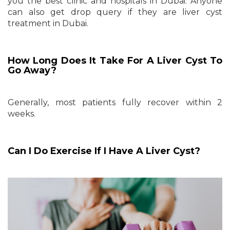
you the best clinic and hospitals in Dubai. Anyone
can also get drop query if they are liver cyst
treatment in Dubai.
How Long Does It Take For A Liver Cyst To
Go Away?
Generally, most patients fully recover within 2
weeks.
Can I Do Exercise If I Have A Liver Cyst?