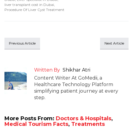
liver transplant cost in Dubai
,
Procedure Of Liver Cyst Treatment
Previous Article
Next Article
Written By
Shikhar Atri
Content Writer At GoMedii, a
Healthcare Technology Platform
simplifying patient journey at every
step.
More Posts From:
Doctors & Hospitals
,
Medical Tourism Facts
,
Treatments