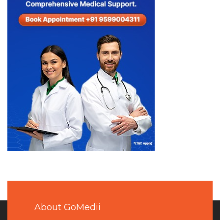
About GoMedii