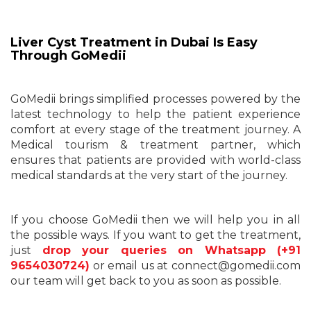
Liver Cyst Treatment in Dubai Is Easy
Through GoMedii
GoMedii brings simplified processes powered by the
latest technology to help the patient experience
comfort at every stage of the treatment journey. A
Medical tourism & treatment partner, which
ensures that patients are provided with world-class
medical standards at the very start of the journey.
If you choose GoMedii then we will help you in all
the possible ways. If you want to get the treatment,
just
drop your queries on Whatsapp (+91
9654030724)
or email us at connect@gomedii.com
our team will get back to you as soon as possible.