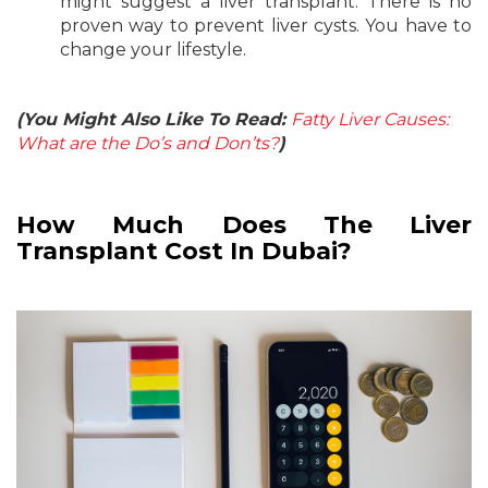
might suggest a liver transplant. There is no
proven way to prevent liver cysts. You have to
change your lifestyle.
(You Might Also Like To Read:
Fatty Liver Causes:
What are the Do’s and Don’ts?
)
How Much Does The Liver
Transplant Cost In Dubai?