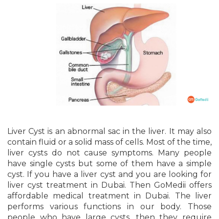
Liver Cyst is an abnormal sac in the liver. It may also
contain fluid or a solid mass of cells. Most of the time,
liver cysts do not cause symptoms. Many people
have single cysts but some of them have a simple
cyst. If you have a liver cyst and you are looking for
liver cyst treatment in Dubai. Then GoMedii offers
affordable medical treatment in Dubai. The liver
performs various functions in our body. Those
people who have large cysts, then they require