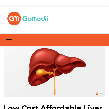
Low Cost Affordable Liver