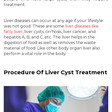
treatment.
Liver diseases can occur at any age if your lifestyle
was not good. These are some
liver diseases like
fatty liver
, liver cysts, cirrhosis, liver cancer, and
hepatitis A, B, and C, etc. The liver helps in the
digestion of food as well as removes the waste
material of food. Like other body organ liver also
perform a vital role in the body.
Procedure Of Liver Cyst Treatment