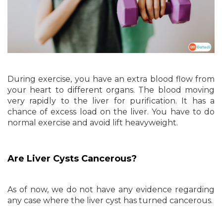
During exercise, you have an extra blood flow from
your heart to different organs. The blood moving
very rapidly to the liver for purification. It has a
chance of excess load on the liver. You have to do
normal exercise and avoid lift heavyweight.
Are Liver Cysts Cancerous?
As of now, we do not have any evidence regarding
any case where the liver cyst has turned cancerous.