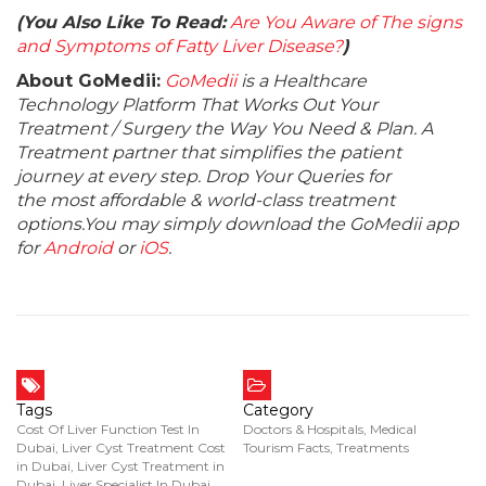
(You Also Like To Read:
Are You Aware of The signs
and Symptoms of Fatty Liver Disease?
)
About GoMedii:
GoMedii
is a Healthcare
Technology Platform That Works Out Your
Treatment / Surgery the Way You Need & Plan. A
Treatment partner that simplifies the patient
journey at every step. Drop Your Queries for
the most affordable & world-class treatment
options.You may simply download the GoMedii app
for
Android
or
iOS
.
Tags
Category
Cost Of Liver Function Test In
Doctors & Hospitals
,
Medical
Dubai
,
Liver Cyst Treatment Cost
Tourism Facts
,
Treatments
in Dubai
,
Liver Cyst Treatment in
Dubai
,
Liver Specialist In Dubai
,