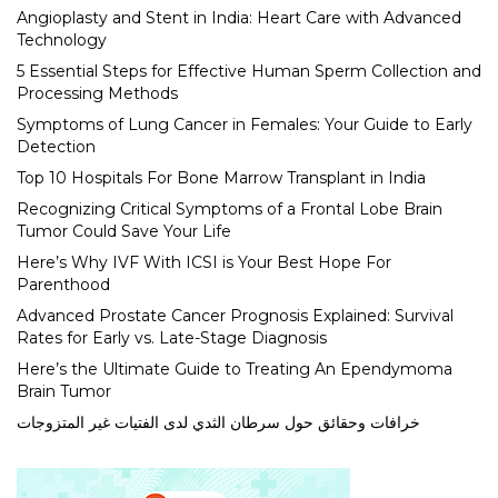
Angioplasty and Stent in India: Heart Care with Advanced
Technology
5 Essential Steps for Effective Human Sperm Collection and
Processing Methods
Symptoms of Lung Cancer in Females: Your Guide to Early
Detection
Top 10 Hospitals For Bone Marrow Transplant in India
Recognizing Critical Symptoms of a Frontal Lobe Brain
Tumor Could Save Your Life
Here’s Why IVF With ICSI is Your Best Hope For
Parenthood
Advanced Prostate Cancer Prognosis Explained: Survival
Rates for Early vs. Late-Stage Diagnosis
Here’s the Ultimate Guide to Treating An Ependymoma
Brain Tumor
خرافات وحقائق حول سرطان الثدي لدى الفتيات غير المتزوجات