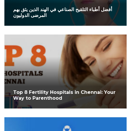
أفضل أطباء التلقيح الصناعي في الهند الذين يثق بهم
المرضى الدوليون
Top 8 Fertility Hospitals in Chennai: Your
Way to Parenthood