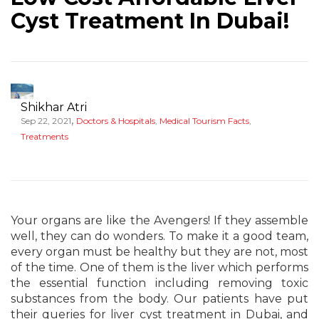
Cyst Treatment In Dubai!
Shikhar Atri
,
Sep 22, 2021
Doctors & Hospitals
,
Medical Tourism Facts
,
Treatments
Your organs are like the Avengers! If they assemble
well, they can do wonders. To make it a good team,
every organ must be healthy but they are not, most
of the time. One of them is the liver which performs
the essential function including removing toxic
substances from the body. Our patients have put
their queries for liver cyst treatment in Dubai, and