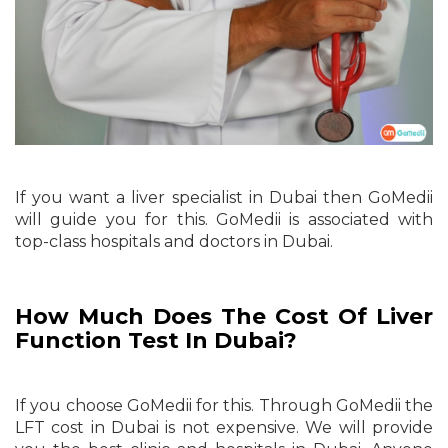
If you want a liver specialist in Dubai then GoMedii
will guide you for this. GoMedii is associated with
top-class hospitals and doctors in Dubai.
How Much Does The Cost Of Liver
Function Test In Dubai?
If you choose GoMedii for this. Through GoMedii the
LFT cost in Dubai is not expensive. We will provide