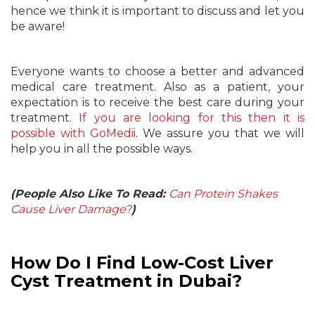
hence we think it is important to discuss and let you
be aware!
Everyone wants to choose a better and advanced
medical care treatment. Also as a patient, your
expectation is to receive the best care during your
treatment.
If you are looking for this then it is
possible with GoMedii
. We assure you that we will
help you in all the possible ways.
(People Also Like To Read:
Can Protein Shakes
Cause Liver Damage?
)
How Do I Find Low-Cost Liver
Cyst Treatment in Dubai?