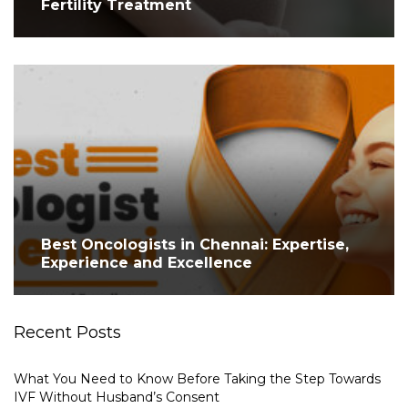
Fertility Treatment
Best Oncologists in Chennai: Expertise,
Experience and Excellence
Recent Posts
What You Need to Know Before Taking the Step Towards
IVF Without Husband’s Consent