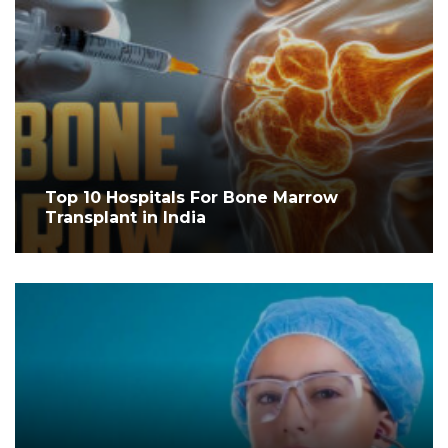
Top 10 Hospitals For Bone Marrow
Transplant in India