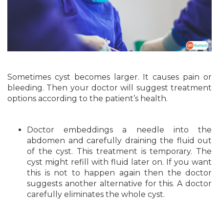
Sometimes cyst becomes larger. It causes pain or
bleeding. Then your doctor will suggest treatment
options according to the patient’s health.
Doctor embeddings a needle into the
abdomen and carefully draining the fluid out
of the cyst. This treatment is temporary. The
cyst might refill with fluid later on. If you want
this is not to happen again then the doctor
suggests another alternative for this. A doctor
carefully eliminates the whole cyst.