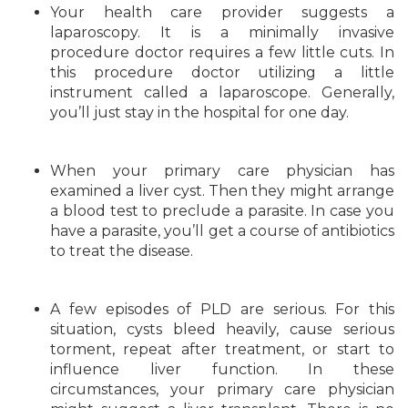
Your health care provider suggests a
laparoscopy. It is a minimally invasive
procedure doctor requires a few little cuts. In
this procedure doctor utilizing a little
instrument called a laparoscope. Generally,
you’ll just stay in the hospital for one day.
When your primary care physician has
examined a liver cyst. Then they might arrange
a blood test to preclude a parasite. In case you
have a parasite, you’ll get a course of antibiotics
to treat the disease.
A few episodes of PLD are serious. For this
situation, cysts bleed heavily, cause serious
torment, repeat after treatment, or start to
influence liver function. In these
circumstances, your primary care physician