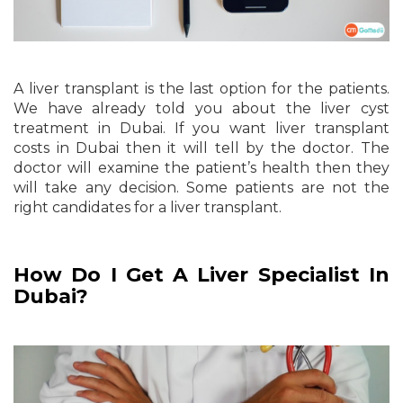
A liver transplant is the last option for the patients.
We have already told you about the liver cyst
treatment in Dubai. If you want liver transplant
costs in Dubai then it will tell by the doctor. The
doctor will examine the patient’s health then they
will take any decision. Some patients are not the
right candidates for a liver transplant.
How Do I Get A Liver Specialist In
Dubai?