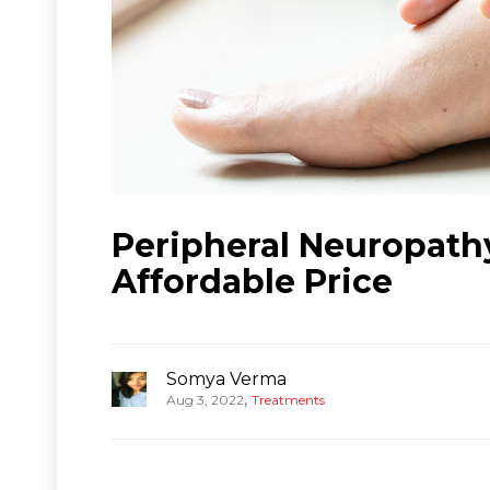
Peripheral Neuropathy
Affordable Price
Somya Verma
,
Aug 3, 2022
Treatments