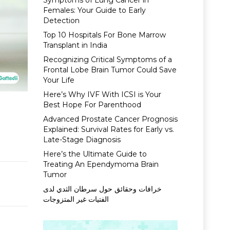
Symptoms of Lung Cancer in
Females: Your Guide to Early
Detection
Top 10 Hospitals For Bone Marrow
Transplant in India
Recognizing Critical Symptoms of a
Frontal Lobe Brain Tumor Could Save
Your Life
Here’s Why IVF With ICSI is Your
Best Hope For Parenthood
Advanced Prostate Cancer Prognosis
Explained: Survival Rates for Early vs.
Late-Stage Diagnosis
Here’s the Ultimate Guide to
Treating An Ependymoma Brain
Tumor
خرافات وحقائق حول سرطان الثدي لدى
الفتيات غير المتزوجات