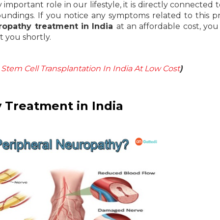
mportant role in our lifestyle, it is directly connected 
ndings. If you notice any symptoms related to this 
ropathy treatment in India
at an affordable cost, you
t you shortly.
Stem Cell Transplantation In India At Low Cost
)
 Treatment in India