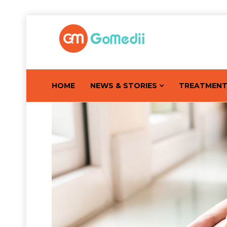
HOME
NEWS & STORIES
TREATMEN