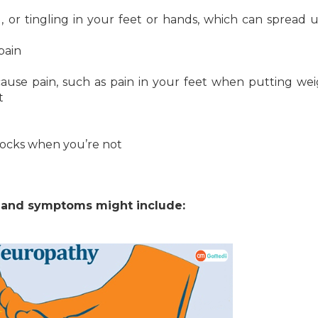
, or tingling in your feet or hands, which can spread
pain
 cause pain, such as pain in your feet when putting we
t
 socks when you’re not
s and symptoms might include: