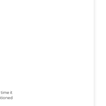
time it
ntioned