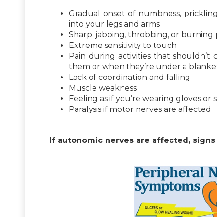
Gradual onset of numbness, prickling
into your legs and arms
Sharp, jabbing, throbbing, or burning 
Extreme sensitivity to touch
Pain during activities that shouldn’t
them or when they’re under a blanke
Lack of coordination and falling
Muscle weakness
Feeling as if you’re wearing gloves or
Paralysis if motor nerves are affected
If autonomic nerves are affected, sign