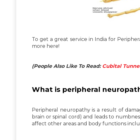
To get a great service in India for Periph
more here!
(People Also Like To Read:
Cubital Tunne
What is peripheral neuropat
Peripheral neuropathy is a result of dama
brain or spinal cord) and leads to numbness
affect other areas and body functions includ