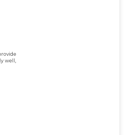
provide
y well,