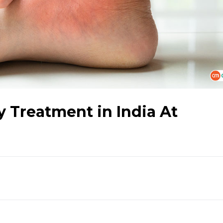
 Treatment in India At