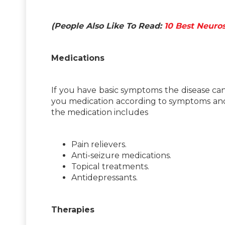
(People Also Like To Read:
10 Best Neuro
Medications
If you have basic symptoms the disease can
you medication according to symptoms and 
the medication includes
Pain relievers.
Anti-seizure medications.
Topical treatments.
Antidepressants.
Therapies