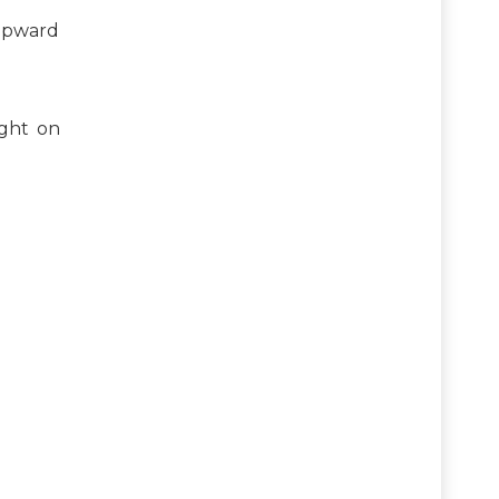
 upward
ight on