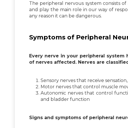
The peripheral nervous system consists of
and play the main role in our way of respon
any reason it can be dangerous.
Symptoms of Peripheral Ne
Every nerve in your peripheral system
of nerves affected. Nerves are classified
Sensory nerves that receive sensation, 
Motor nerves that control muscle m
Autonomic nerves that control functio
and bladder function
Signs and symptoms of peripheral neur