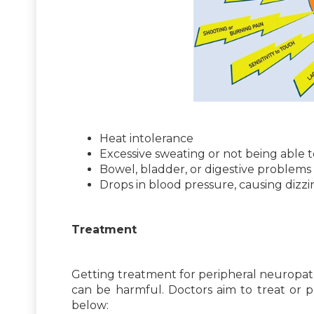
Heat intolerance
Excessive sweating or not being able 
Bowel, bladder, or digestive problems
Drops in blood pressure, causing dizz
Treatment
Getting treatment for peripheral neuropathy 
can be harmful. Doctors aim to treat or 
below: