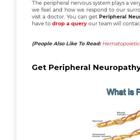
The peripheral nervous system plays a very i
we feel and how we respond to our surrou
visit a doctor. You can get
Peripheral Neu
have to
drop a query
our team will contac
(People Also Like To Read:
Hematopoietic 
Get Peripheral Neuropathy