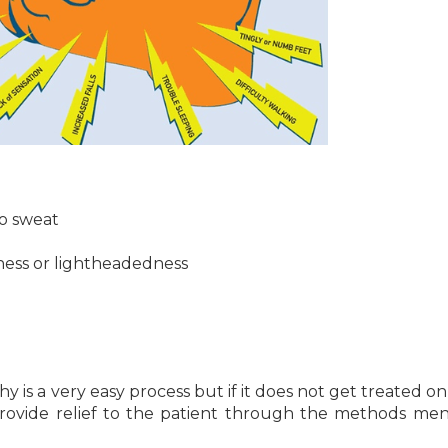
to sweat
iness or lightheadedness
is a very easy process but if it does not get treated on 
provide relief to the patient through the methods me