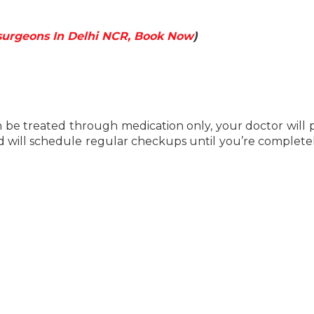
surgeons In Delhi NCR, Book Now
)
 be treated through medication only, your doctor will 
will schedule regular checkups until you’re completel