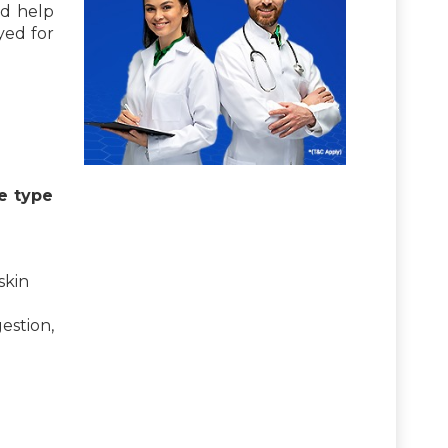
nd help
yed for
e type
skin
estion,