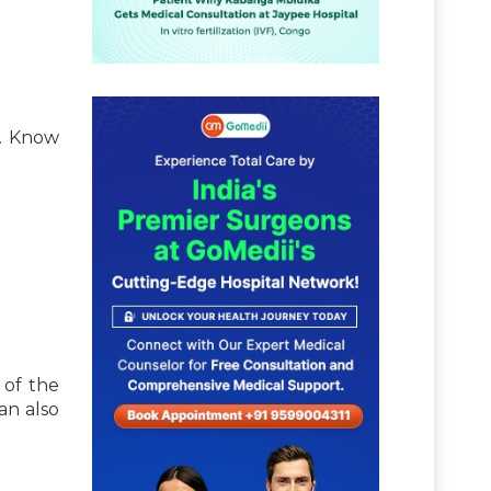
t. Know
 of the
an also