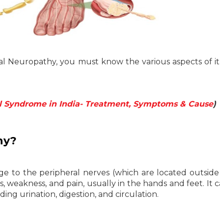
eral Neuropathy, you must know the various aspects of i
l Syndrome in India- Treatment, Symptoms & Cause
)
hy?
ge to the peripheral nerves (which are located outside
, weakness, and pain, usually in the hands and feet. It c
ing urination, digestion, and circulation.