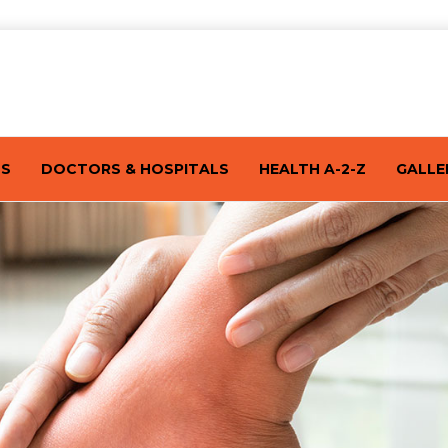
TS
DOCTORS & HOSPITALS
HEALTH A-2-Z
GALLE