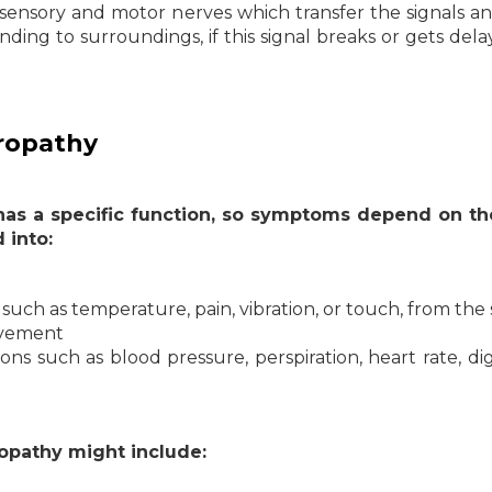
 sensory and motor nerves which transfer the signals a
ding to surroundings, if this signal breaks or gets dela
uropathy
 has a specific function, so symptoms depend on th
 into:
such as temperature, pain, vibration, or touch, from the 
ovement
ns such as blood pressure, perspiration, heart rate, dig
opathy might include: