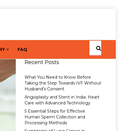
RY
FAQ
Recent Posts
What You Need to Know Before
Taking the Step Towards IVF Without
Husband’s Consent
Angioplasty and Stent in India: Heart
Care with Advanced Technology
5 Essential Steps for Effective
Human Sperm Collection and
Processing Methods