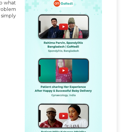
to what
problem
 simply