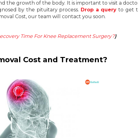
 the growth of the body. It is important to visit a doctor
gnosed by the pituitary process.
Drop a query
to get 
moval Cost, our team will contact you soon.
ecovery Time For Knee Replacement Surgery?
)
emoval Cost and Treatment?