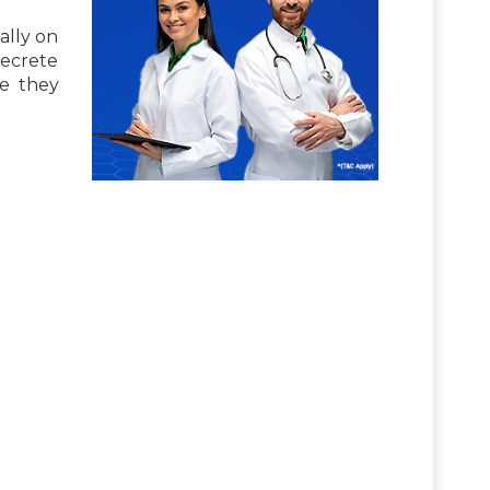
ally on
secrete
e they