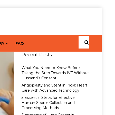
RY
FAQ
Recent Posts
What You Need to Know Before
Taking the Step Towards IVF Without
Husband’s Consent
Angioplasty and Stent in India: Heart
Care with Advanced Technology
5 Essential Steps for Effective
Human Sperm Collection and
Processing Methods