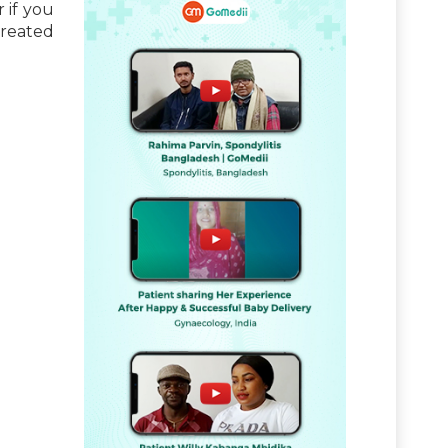
 if you
treated