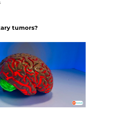
s
tary tumors?