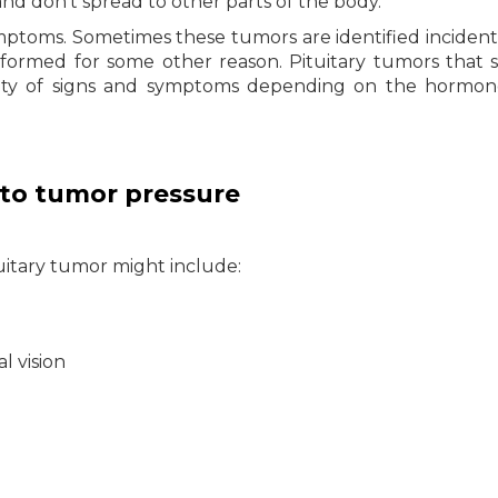
and don’t spread to other parts of the body.
mptoms. Sometimes these tumors are identified incident
formed for some other reason. Pituitary tumors that 
iety of signs and symptoms depending on the hormon
to tumor pressure
uitary tumor might include:
al vision