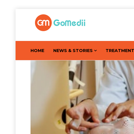
HOME
NEWS & STORIES
TREATMEN