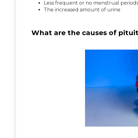
Less frequent or no menstrual period
The increased amount of urine
What are the causes of pitui