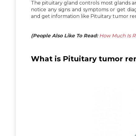
The pituitary gland controls most glands and
notice any signs and symptoms or get dia
and get information like Pituitary tumor re
(People Also Like To Read:
How Much Is R
What is Pituitary tumor r