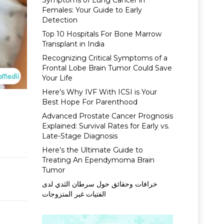
Symptoms of Lung Cancer in
Females: Your Guide to Early
Detection
Top 10 Hospitals For Bone Marrow
Transplant in India
Recognizing Critical Symptoms of a
Frontal Lobe Brain Tumor Could Save
Your Life
Here’s Why IVF With ICSI is Your
Best Hope For Parenthood
Advanced Prostate Cancer Prognosis
Explained: Survival Rates for Early vs.
Late-Stage Diagnosis
Here’s the Ultimate Guide to
Treating An Ependymoma Brain
Tumor
خرافات وحقائق حول سرطان الثدي لدى
الفتيات غير المتزوجات