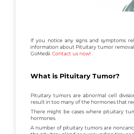
If you notice any signs and symptoms rel
information about Pituitary tumor remova
GoMedii.
Contact us now!
What is Pituitary Tumor?
Pituitary tumors are abnormal cell divisi
result in too many of the hormones that re
There might be cases where pituitary tumo
hormones.
A number of pituitary tumors are noncanc