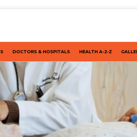
TS
DOCTORS & HOSPITALS
HEALTH A-2-Z
GALLE