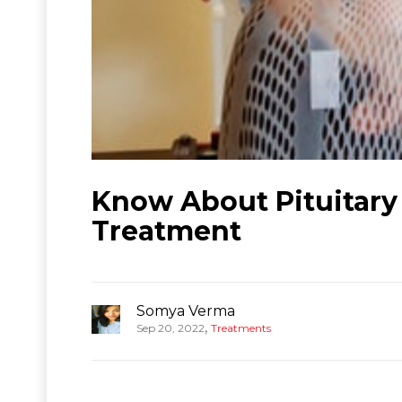
Know About Pituitary
Treatment
Somya Verma
,
Sep 20, 2022
Treatments