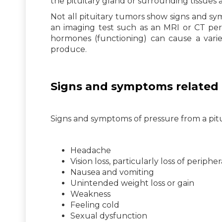
the pituitary gland or surrounding tissues 
Not all pituitary tumors show signs and sy
an imaging test such as an MRI or CT per
hormones (functioning) can cause a var
produce.
Signs and symptoms related 
Signs and symptoms of pressure from a pit
Headache
Vision loss, particularly loss of peripher
Nausea and vomiting
Unintended weight loss or gain
Weakness
Feeling cold
Sexual dysfunction