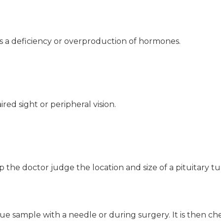
s a deficiency or overproduction of hormones.
ired sight or peripheral vision.
p the doctor judge the location and size of a pituitary t
ssue sample with a needle or during surgery. It is then c