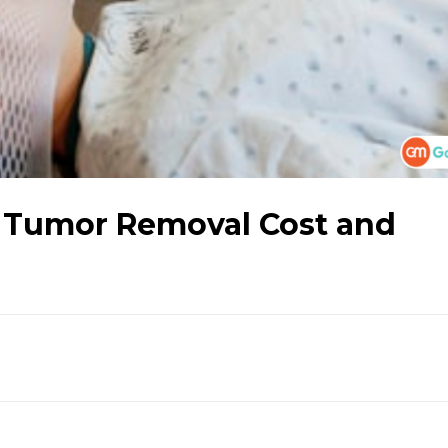
 Tumor Removal Cost and