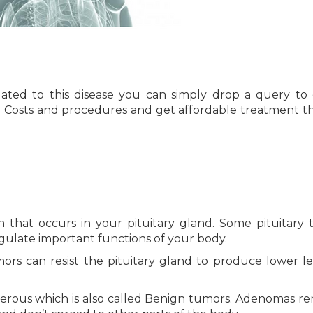
ated to this disease you can simply drop a query to 
l Costs and procedures and get affordable treatment 
on that occurs in your pituitary gland. Some pituitary
gulate important functions of your body.
rs can resist the pituitary gland to produce lower le
erous which is also called Benign tumors. Adenomas re