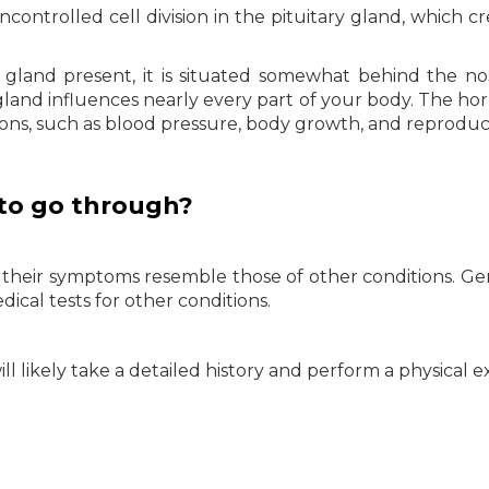
ontrolled cell division in the pituitary gland, which cr
d gland present, it is situated somewhat behind the n
e gland influences nearly every part of your body. The h
ons, such as blood pressure, body growth, and reproduc
to go through?
their symptoms resemble those of other conditions. Gen
dical tests for other conditions.
ll likely take a detailed history and perform a physical 