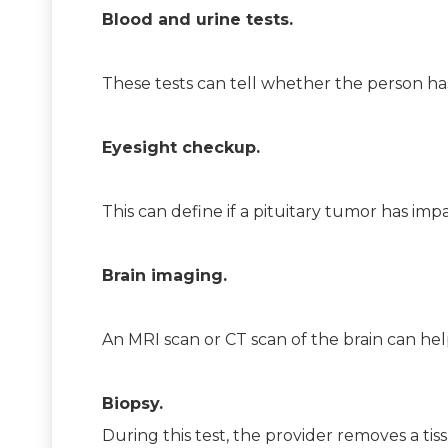
Blood and urine tests.
These tests can tell whether the person ha
Eyesight checkup.
This can define if a pituitary tumor has impa
Brain imaging.
An MRI scan or CT scan of the brain can hel
Biopsy.
During this test, the provider removes a ti