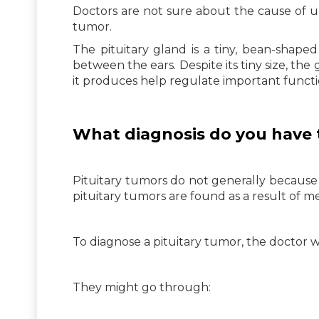
Doctors are not sure about the cause of unc
tumor.
The pituitary gland is a tiny, bean-shape
between the ears. Despite its tiny size, th
it produces help regulate important functi
What diagnosis do you have 
Pituitary tumors do not generally because 
pituitary tumors are found as a result of me
To diagnose a pituitary tumor, the doctor wi
They might go through: