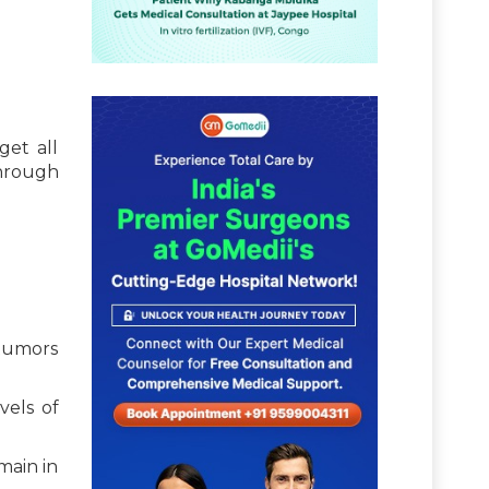
get all
through
 tumors
vels of
main in