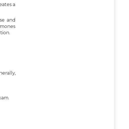
eates a
ose and
ormones
tion.
erally,
exam.