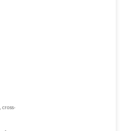
 cross-