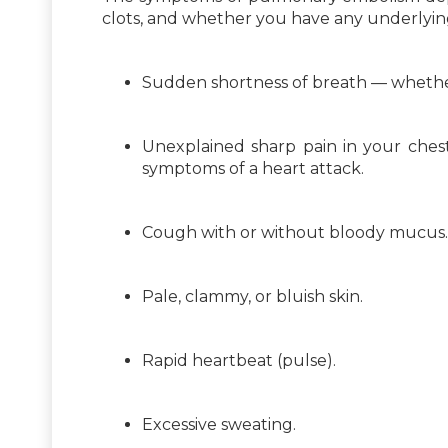
clots, and whether you have any underlyi
Sudden shortness of breath — whether 
Unexplained sharp pain in your chest,
symptoms of a heart attack.
Cough with or without bloody mucus.
Pale, clammy, or bluish skin.
Rapid heartbeat (pulse).
Excessive sweating.