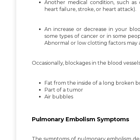
Another medical condition, such as ca
heart failure, stroke, or heart attack).
An increase or decrease in your blood
some types of cancer or in some peop
Abnormal or low clotting factors may 
Occasionally, blockages in the blood vessel
Fat from the inside of a long broken 
Part of a tumor
Air bubbles
Pulmonary Embolism Symptoms
The symptoms of pulmonary embolism depe