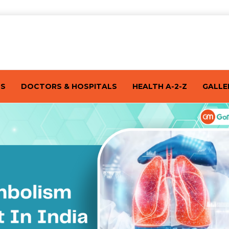
TS
DOCTORS & HOSPITALS
HEALTH A-2-Z
GALLE