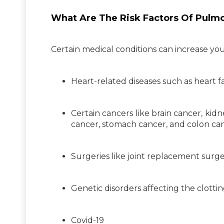
What Are The Risk Factors Of Pulm
Certain medical conditions can increase y
Heart-related diseases such as heart fa
Certain cancers like brain cancer, kid
cancer, stomach cancer, and colon can
Surgeries like joint replacement surge
Genetic disorders affecting the clotti
Covid-19