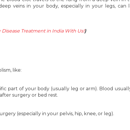
eep veins in your body, especially in your legs, can 
Disease Treatment in India With Us!
)
sm, like:
ific part of your body (usually leg or arm). Blood usuall
 after surgery or bed rest.
urgery (especially in your pelvis, hip, knee, or leg).