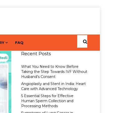
RY
FAQ
Recent Posts
What You Need to Know Before
Taking the Step Towards IVF Without
Husband’s Consent
Angioplasty and Stent in India: Heart
Care with Advanced Technology
5 Essential Steps for Effective
Human Sperm Collection and
Processing Methods