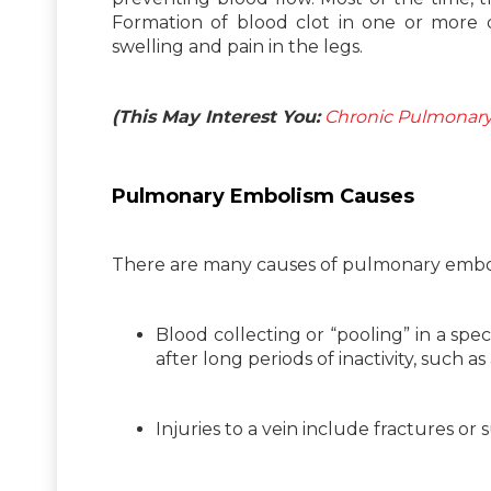
Formation of blood clot in one or more d
swelling and pain in the legs.
(This May Interest You:
Chronic Pulmonary 
Pulmonary Embolism Causes
There are many causes of pulmonary emboli
Blood collecting or “pooling” in a spec
after long periods of inactivity, such as
Injuries to a vein include fractures or s