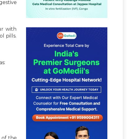
gestive
ur with
 pills.
as:
 of the