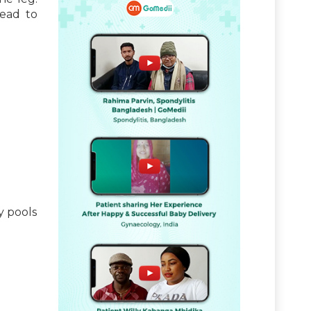
lead to
y pools