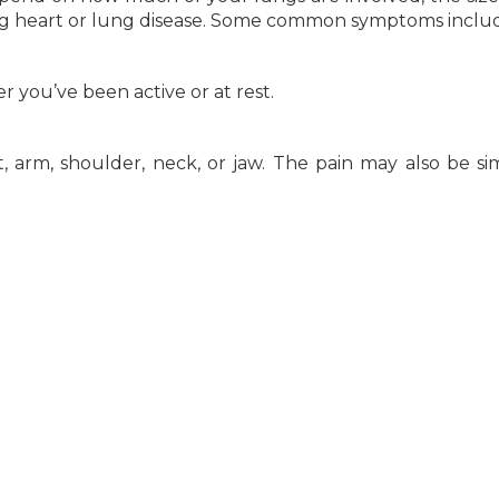
ng heart or lung disease. Some common symptoms inclu
you’ve been active or at rest.
 arm, shoulder, neck, or jaw. The pain may also be sim