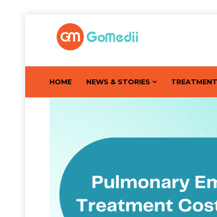
HOME
NEWS & STORIES
TREATMEN