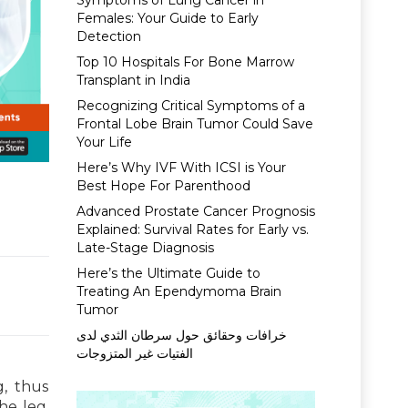
Symptoms of Lung Cancer in
Females: Your Guide to Early
Detection
Top 10 Hospitals For Bone Marrow
Transplant in India
Recognizing Critical Symptoms of a
Frontal Lobe Brain Tumor Could Save
Your Life
Here’s Why IVF With ICSI is Your
Best Hope For Parenthood
Advanced Prostate Cancer Prognosis
Explained: Survival Rates for Early vs.
Late-Stage Diagnosis
Here’s the Ultimate Guide to
Treating An Ependymoma Brain
Tumor
خرافات وحقائق حول سرطان الثدي لدى
الفتيات غير المتزوجات
g, thus
he leg.