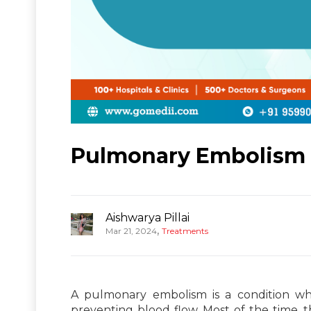
Pulmonary Embolism T
Aishwarya Pillai
,
Mar 21, 2024
Treatments
A pulmonary embolism is a condition whe
preventing blood flow. Most of the time, t