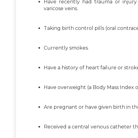
Have recently had trauma or injury t
varicose veins.
Taking birth control pills (oral cont
Currently smokes.
Have a history of heart failure or strok
Have overweight (a Body Mass Index or
Are pregnant or have given birth in th
Received a central venous catheter th