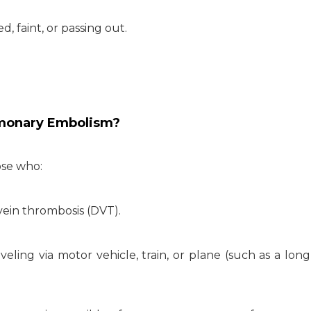
, faint, or passing out.
lmonary Embolism?
ose who:
 vein thrombosis (DVT).
veling via motor vehicle, train, or plane (such as a long,