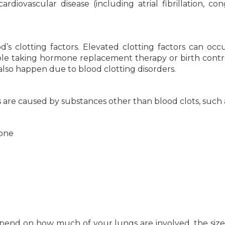
rdiovascular disease (including atrial fibrillation, con
’s clotting factors. Elevated clotting factors can occ
le taking hormone replacement therapy or birth control
also happen due to blood clotting disorders.
s are caused by substances other than blood clots, such 
bone
nd on how much of your lungs are involved, the size