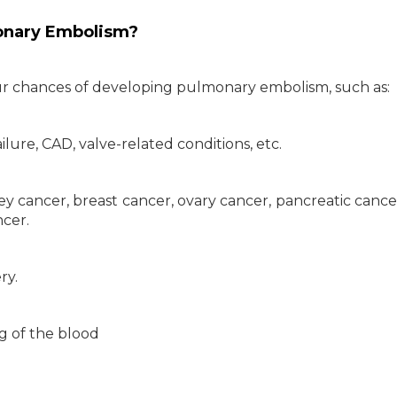
onary Embolism?
our chances of developing pulmonary embolism, such as:
ilure, CAD, valve-related conditions, etc.
ney cancer, breast cancer, ovary cancer, pancreatic cance
cer.
ry.
ng of the blood