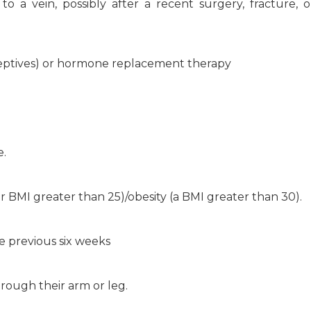
o a vein, possibly after a recent surgery, fracture, 
raceptives) or hormone replacement therapy
e.
 BMI greater than 25)/obesity (a BMI greater than 30).
e previous six weeks
rough their arm or leg.