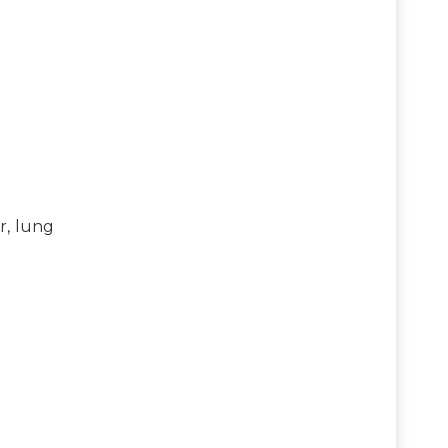
r, lung