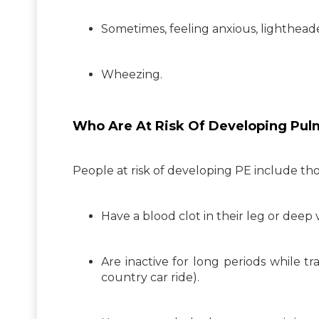
Sometimes, feeling anxious, lightheaded
Wheezing.
Who Are At Risk Of Developing Pu
People at risk of developing PE include th
Have a blood clot in their leg or deep
Are inactive for long periods while tra
country car ride).