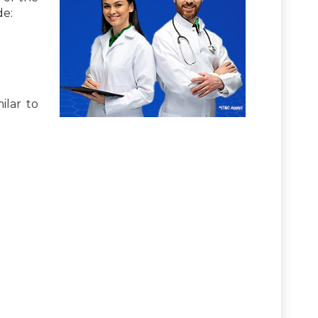
de:
ilar to