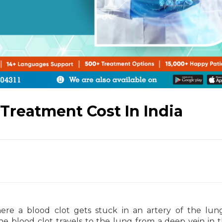
reatment Cost In India
re a blood clot gets stuck in an artery of the lun
he blood clot travels to the lung from a deep vein in t