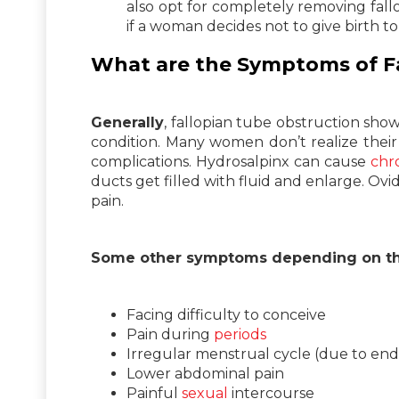
also opt for completely removing fall
if a woman decides not to give birth to
What are the Symptoms of F
Generally
, fallopian tube obstruction sho
condition. Many women don’t realize their
complications. Hydrosalpinx can cause
chr
ducts get filled with fluid and enlarge. Ov
pain.
Some other symptoms depending on the
Facing difficulty to conceive
Pain during
periods
Irregular menstrual cycle (due to end
Lower abdominal pain
Painful
sexual
intercourse