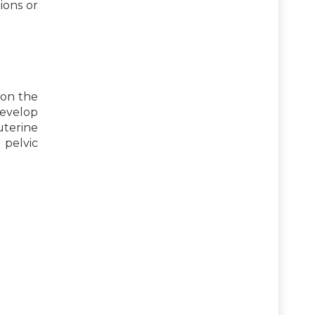
ions or
pon the
develop
uterine
 pelvic