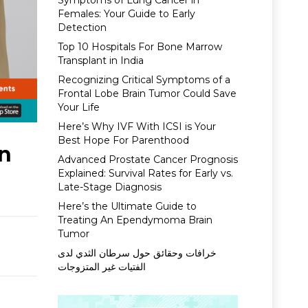
Symptoms of Lung Cancer in
Females: Your Guide to Early
Detection
Top 10 Hospitals For Bone Marrow
Transplant in India
Recognizing Critical Symptoms of a
Frontal Lobe Brain Tumor Could Save
Your Life
Here’s Why IVF With ICSI is Your
Best Hope For Parenthood
In
Advanced Prostate Cancer Prognosis
Explained: Survival Rates for Early vs.
Late-Stage Diagnosis
Here’s the Ultimate Guide to
Treating An Ependymoma Brain
Tumor
خرافات وحقائق حول سرطان الثدي لدى
الفتيات غير المتزوجات