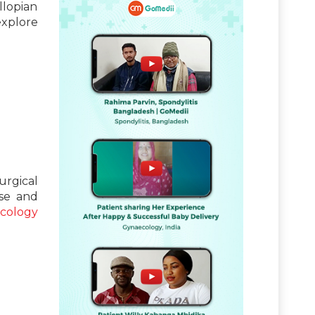
llopian
explore
urgical
use and
cology