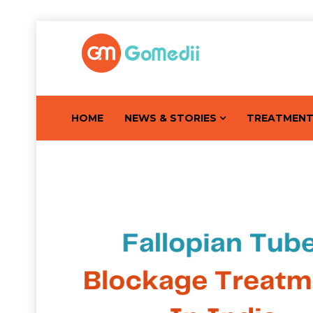
HOME
NEWS & STORIES
TREATMEN