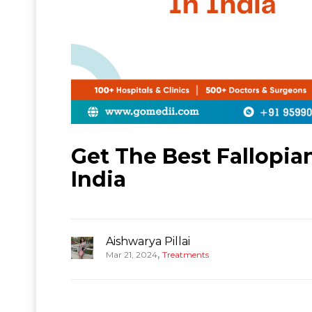
Get The Best Fallopi
India
Aishwarya Pillai
,
Mar 21, 2024
Treatments