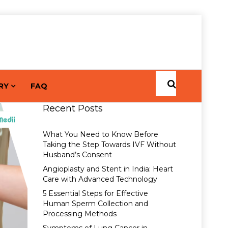
RY
FAQ
Recent Posts
What You Need to Know Before
Taking the Step Towards IVF Without
Husband’s Consent
Angioplasty and Stent in India: Heart
Care with Advanced Technology
5 Essential Steps for Effective
Human Sperm Collection and
Processing Methods