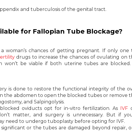
pendix and tuberculosis of the genital tract.
lable for Fallopian Tube Blockage?
 a woman’s chances of getting pregnant. If only one 
fertility
drugs to increase the chances of ovulating on t
n won’t be viable if both uterine tubes are blocked
y is done to restore the functional integrity of the ov
in the abdomen to open the blocked tubes or remove t
ingostomy, and Salpingolysis.
cked oviducts opt for in-vitro fertilization. As
IVF
d
 don’t matter, and surgery is unnecessary. But if y
may need to undergo tuboplasty before opting for IVF.
 significant or the tubes are damaged beyond repair, 