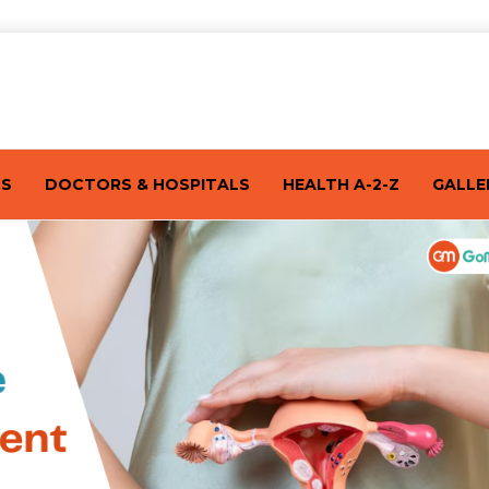
TS
DOCTORS & HOSPITALS
HEALTH A-2-Z
GALLE