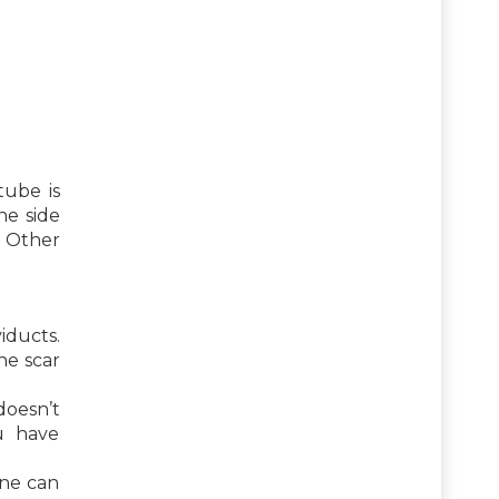
tube is
he side
. Other
iducts.
he scar
oesn’t
ou have
one can