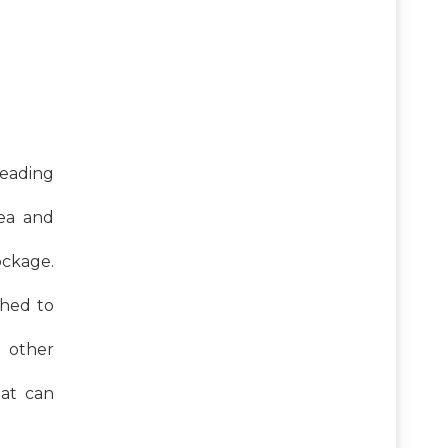
 leading
hea and
ockage.
ched to
d other
hat can