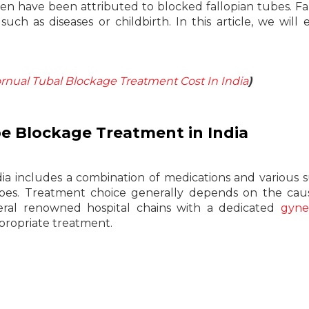
en have been attributed to blocked fallopian tubes. Fa
ch as diseases or childbirth. In this article, we will 
nual Tubal Blockage Treatment Cost In India
)
be Blockage Treatment in India
a includes a combination of medications and various s
tubes. Treatment choice generally depends on the ca
veral renowned hospital chains with a dedicated
gyne
propriate treatment.