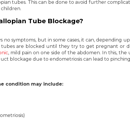
opian tubes. This can be done to avoid further complicat
 children.
allopian Tube Blockage?
ws no symptoms, but in some cases, it can, depending u
 tubes are blocked until they try to get pregnant or 
onic
, mild pain on one side of the abdomen. In this, the 
iduct blockage due to endometriosis can lead to pinching
 condition may include:
ometriosis)