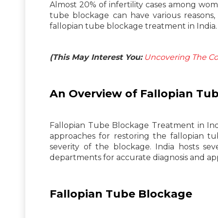
Almost 20% of infertility cases among wom
tube blockage can have various reasons, su
fallopian tube blockage treatment in India.
(This May Interest You:
Uncovering The Cor
An Overview of Fallopian Tu
Fallopian Tube Blockage Treatment in Indi
approaches for restoring the fallopian 
severity of the blockage. India hosts se
departments for accurate diagnosis and ap
Fallopian Tube Blockage