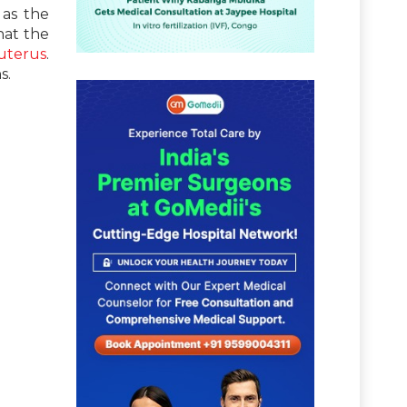
 as the
hat the
uterus
.
s.