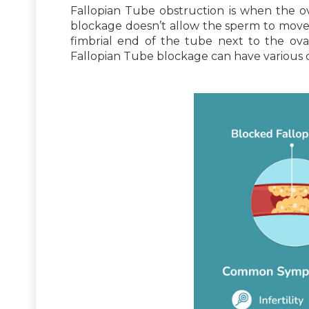
Fallopian Tube obstruction is when the ovi
blockage doesn’t allow the sperm to move t
fimbrial end of the tube next to the ov
Fallopian Tube blockage can have various ca