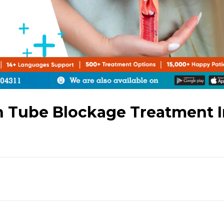
an Tube Blockage Treatment 