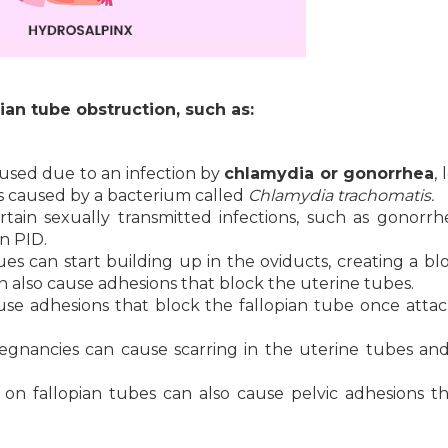
ian tube obstruction, such as:
caused due to an infection by
chlamydia or gonorrhea
,
t is caused by a bacterium called
Chlamydia trachomatis.
tain sexually transmitted infections, such as gonorr
n PID.
ues can start building up in the oviducts, creating a bl
n also cause adhesions that block the uterine tubes.
ause adhesions that block the fallopian tube once atta
gnancies can cause scarring in the uterine tubes an
on fallopian tubes can also cause pelvic adhesions t