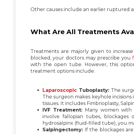
Other causes include an earlier ruptured ap
What Are All Treatments Avai
Treatments are majorly given to increase
blocked, your doctors may prescribe you
with the open tube. However, this optio
treatment options include:
Laparoscopic
Tuboplasty:
The surger
The surgeon makes keyhole incisions 
tissues. It includes Fimbrioplasty, Salp
IVF Treatment:
Many women with blo
involve fallopian tubes, blockages
hydrosalpinx (fluid-filled tube), you 
Salpingectomy:
If the blockages are