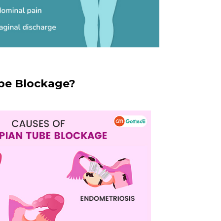
be Blockage?