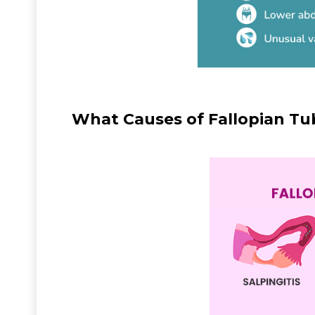
What Causes of Fallopian Tu