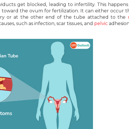
ducts get blocked, leading to infertility. This happens
oward the ovum for fertilization. It can either occur t
ary or at the other end of the tube attached to the
uses, such as infection, scar tissues, and
pelvic
adhesion