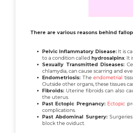
There are various reasons behind fallop
Pelvic Inflammatory Disease:
It is 
to a condition called
hydrosalpinx
. I
Sexually Transmitted Diseases:
Cer
chlamydia, can cause scarring and eve
Endometriosis:
The
endometrial
tiss
Outside other organs, these tissues ca
Fibroids:
Uterine fibroids can also c
the uterus.
Past Ectopic Pregnancy:
Ectopic
pre
complications.
Past Abdominal Surgery:
Surgeries 
block the oviduct.