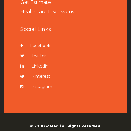
Get Estimate
Healthcare Discussions
Social Links
Facebook
Twitter
Linkedin
Pinterest
Instagram
© 2018
GoMedii
All Rights Reserved.