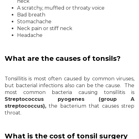
neck
A scratchy, muffled or throaty voice
Bad breath
Stomachache
Neck pain or stiff neck
Headache
What are the causes of tonsils?
Tonsillitis is most often caused by common viruses,
but bacterial infections also can be the cause. The
most common bacteria causing tonsillitis is
Streptococcus pyogenes (group A
streptococcus),
the bacterium that causes strep
throat.
What is the cost of tonsil surgery