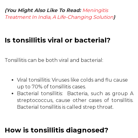
(You Might Also Like To Read:
Meningitis
Treatment In India, A Life-Changing Solution
)
Is tonsillitis viral or bacterial?
Tonsillitis can be both viral and bacterial:
Viral tonsillitis: Viruses like colds and flu cause
up to 70% of tonsillitis cases.
Bacterial tonsillitis: Bacteria, such as group A
streptococcus, cause other cases of tonsillitis.
Bacterial tonsillitis is called strep throat.
How is tonsillitis diagnosed?