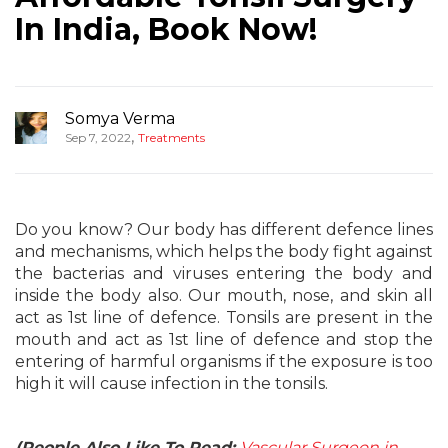
In India, Book Now!
Somya Verma
,
Sep 7, 2022
Treatments
Do you know? Our body has different defence lines
and mechanisms, which helps the body fight against
the bacterias and viruses entering the body and
inside the body also. Our mouth, nose, and skin all
act as 1st line of defence. Tonsils are present in the
mouth and act as 1st line of defence and stop the
entering of harmful organisms if the exposure is too
high it will cause infection in the tonsils.
(People Also Like To Read:
Vascular Surgeon in