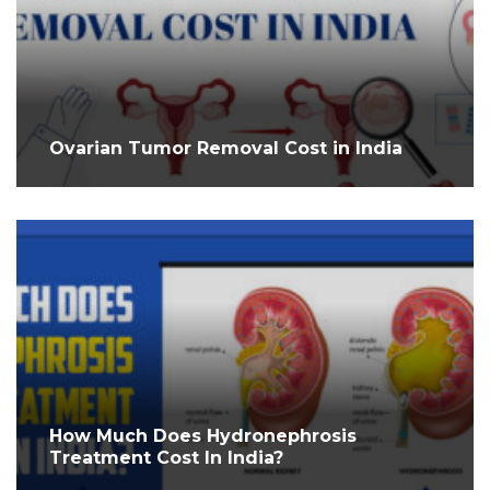
Ovarian Tumor Removal Cost in India
How Much Does Hydronephrosis
Treatment Cost In India?