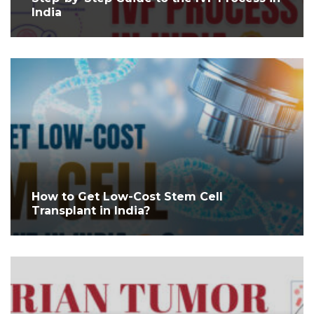
India
How to Get Low-Cost Stem Cell
Transplant in India?