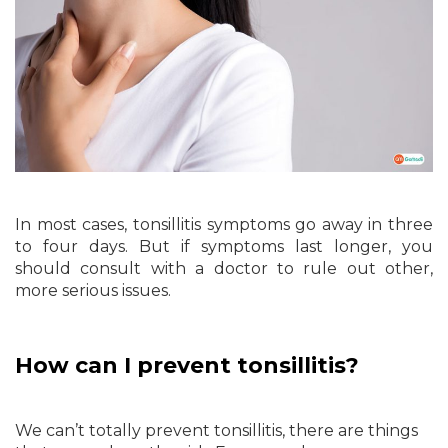
In most cases, tonsillitis symptoms go away in three
to four days. But if symptoms last longer, you
should consult with a doctor to rule out other,
more serious issues.
How can I prevent tonsillitis?
We can’t totally prevent tonsillitis, there are things