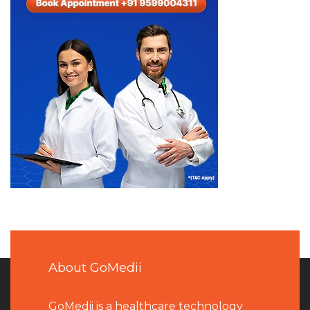
About GoMedii
GoMedii is a healthcare technology