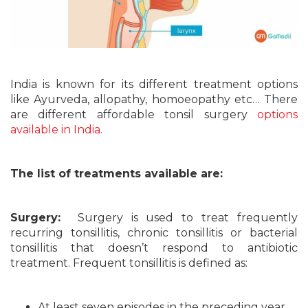
India is known for its different treatment options
like Ayurveda, allopathy, homoeopathy etc… There
are different affordable tonsil surgery
options
available in India.
The list of treatments available are:
Surgery:
Surgery is used to treat frequently
recurring tonsillitis, chronic tonsillitis or bacterial
tonsillitis that doesn’t respond to antibiotic
treatment. Frequent tonsillitis is defined as:
At least seven episodes in the preceding year