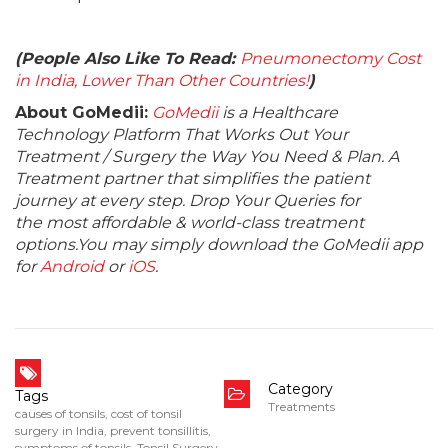
(People Also Like To Read:
Pneumonectomy Cost
in India, Lower Than Other Countries!
)
About GoMedii:
GoMedii
is a Healthcare
Technology Platform That Works Out Your
Treatment / Surgery the Way You Need & Plan. A
Treatment partner that simplifies the patient
journey at every step. Drop Your Queries for
the most affordable & world-class treatment
options.You may simply download the GoMedii app
for
Android
or
iOS
.
Category
Tags
Treatments
causes of tonsils
,
cost of tonsil
surgery in India
,
prevent tonsillitis
,
symptoms of tonsils
,
Tonsil Surgery