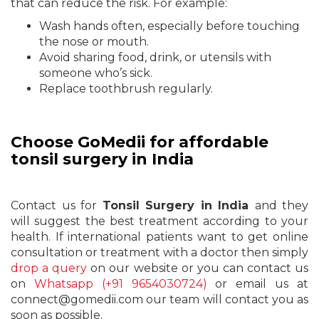
that can reduce the risk. For example:
Wash hands often, especially before touching
the nose or mouth.
Avoid sharing food, drink, or utensils with
someone who’s sick.
Replace toothbrush regularly.
Choose GoMedii for affordable
tonsil surgery in India
Contact us for
Tonsil Surgery in India
and they
will suggest the best treatment according to your
health. If international patients want to get online
consultation or treatment with a doctor then simply
drop a query
on our website or you can contact us
on
Whatsapp (+91 9654030724)
or email us at
connect@gomedii.com our team will contact you as
soon as possible.