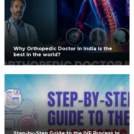
Why Orthopedic Doctor in India is the
best in the world?
Step-by-Step Guide to the IVF Process in