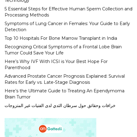
Technology
5 Essential Steps for Effective Human Sperm Collection and
Processing Methods
Symptoms of Lung Cancer in Females: Your Guide to Early
Detection
Top 10 Hospitals For Bone Marrow Transplant in India
Recognizing Critical Symptoms of a Frontal Lobe Brain
Tumor Could Save Your Life
Here’s Why IVF With ICSI is Your Best Hope For
Parenthood
Advanced Prostate Cancer Prognosis Explained: Survival
Rates for Early vs. Late-Stage Diagnosis
Here’s the Ultimate Guide to Treating An Ependymoma
Brain Tumor
خرافات وحقائق حول سرطان الثدي لدى الفتيات غير المتزوجات