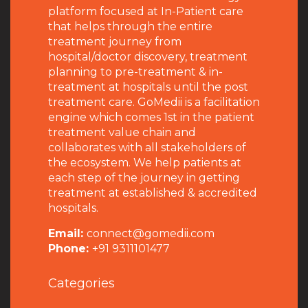
platform focused at In-Patient care
that helps through the entire
treatment journey from
hospital/doctor discovery, treatment
planning to pre-treatment & in-
treatment at hospitals until the post
treatment care. GoMedii is a facilitation
engine which comes 1st in the patient
treatment value chain and
collaborates with all stakeholders of
the ecosystem. We help patients at
each step of the journey in getting
treatment at established & accredited
hospitals.
Email:
connect@gomedii.com
Phone:
+91 9311101477
Categories