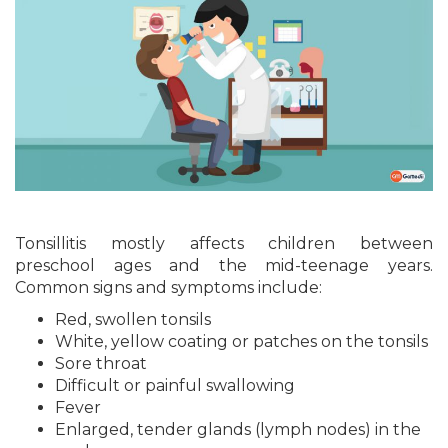
Tonsillitis mostly affects children between
preschool ages and the mid-teenage years.
Common signs and symptoms include:
Red, swollen tonsils
White, yellow coating or patches on the tonsils
Sore throat
Difficult or painful swallowing
Fever
Enlarged, tender glands (lymph nodes) in the