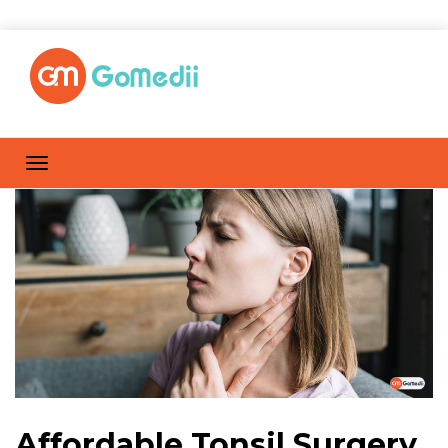
Affordable Tonsil Surgery