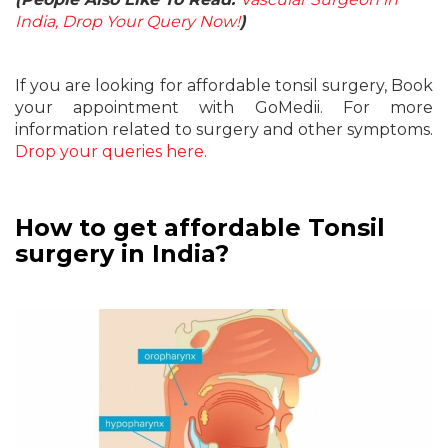
India, Drop Your Query Now!
)
If you are looking for affordable tonsil surgery, Book
your appointment with GoMedii. For more
information related to surgery and other symptoms.
Drop your queries here.
How to get affordable Tonsil
surgery in India?