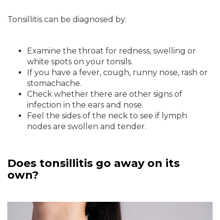
Tonsillitis can be diagnosed by:
Examine the throat for redness, swelling or
white spots on your tonsils.
If you have a fever, cough, runny nose, rash or
stomachache.
Check whether there are other signs of
infection in the ears and nose.
Feel the sides of the neck to see if lymph
nodes are swollen and tender.
Does tonsillitis go away on its
own?