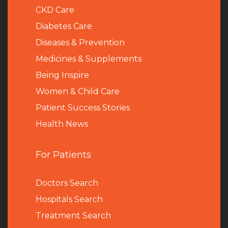
CKD Care
Diabetes Care
Diseases & Prevention
Medicines & Supplements
Being Inspire
Women & Child Care
Patient Success Stories
Health News
For Patients
Doctors Search
Hospitals Search
Treatment Search