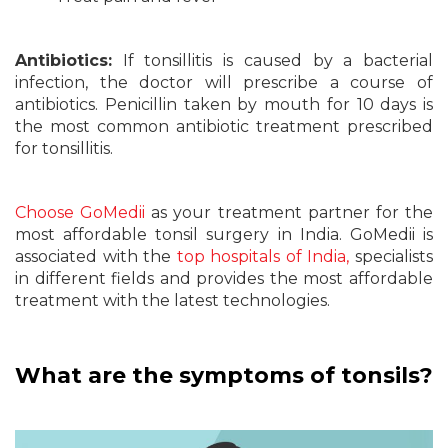
Antibiotics:
If tonsillitis is caused by a bacterial
infection, the doctor will prescribe a course of
antibiotics. Penicillin taken by mouth for 10 days is
the most common antibiotic treatment prescribed
for tonsillitis.
Choose GoMedii
as your treatment partner for the
most affordable tonsil surgery in India. GoMedii is
associated with the
top hospitals of India,
specialists
in different fields and provides the most affordable
treatment with the latest technologies.
What are the symptoms of tonsils?