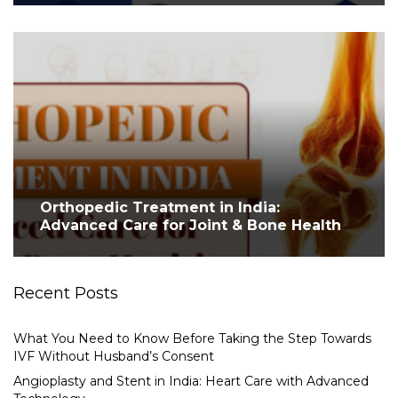
Orthopedic Treatment in India:
Advanced Care for Joint & Bone Health
Recent Posts
What You Need to Know Before Taking the Step Towards
IVF Without Husband’s Consent
Angioplasty and Stent in India: Heart Care with Advanced