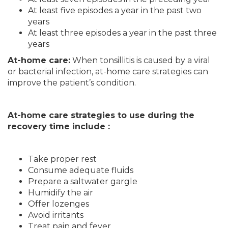
At least five episodes a year in the past two
years
At least three episodes a year in the past three
years
At-home care:
When tonsillitis is caused by a viral
or bacterial infection, at-home care strategies can
improve the patient’s condition.
At-home care strategies to use during the
recovery time include :
Take proper rest
Consume adequate fluids
Prepare a saltwater gargle
Humidify the air
Offer lozenges
Avoid irritants
Treat pain and fever