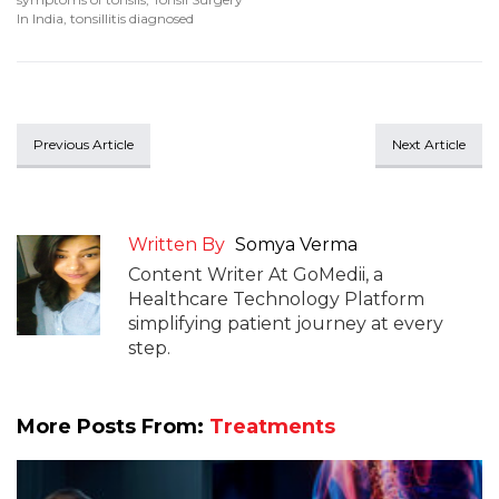
In India
,
tonsillitis diagnosed
Previous Article
Next Article
Written By
Somya Verma
Content Writer At GoMedii, a
Healthcare Technology Platform
simplifying patient journey at every
step.
More Posts From:
Treatments