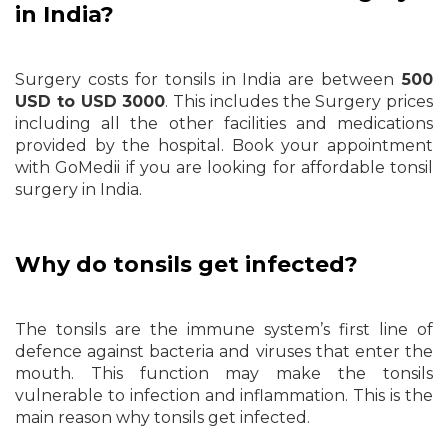
in India?
Surgery costs for tonsils in India are between
500
USD to USD 3000
. This includes the Surgery prices
including all the other facilities and medications
provided by the hospital. Book your appointment
with GoMedii if you are looking for affordable tonsil
surgery in India.
Why do tonsils get infected?
The tonsils are the immune system’s first line of
defence against bacteria and viruses that enter the
mouth. This function may make the tonsils
vulnerable to infection and inflammation. This is the
main reason why tonsils get infected.