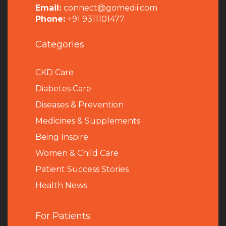
Email:
connect@gomedii.com
Phone:
+91 9311101477
Categories
CKD Care
Diabetes Care
Diseases & Prevention
Medicines & Supplements
Being Inspire
Women & Child Care
Patient Success Stories
Health News
For Patients