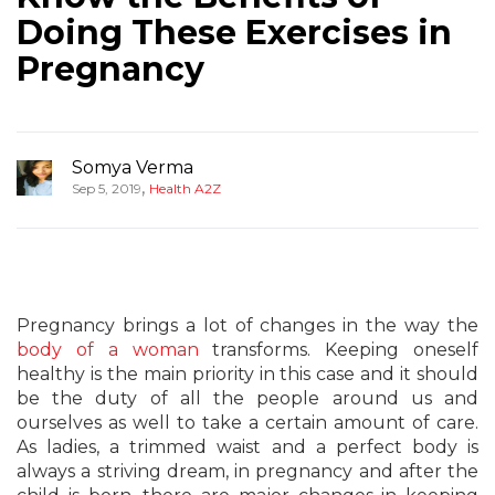
Doing These Exercises in
Pregnancy
Somya Verma
,
Sep 5, 2019
Health A2Z
Pregnancy brings a lot of changes in the way the
body of a woman
transforms. Keeping oneself
healthy is the main priority in this case and it should
be the duty of all the people around us and
ourselves as well to take a certain amount of care.
As ladies, a trimmed waist and a perfect body is
always a striving dream, in pregnancy and after the