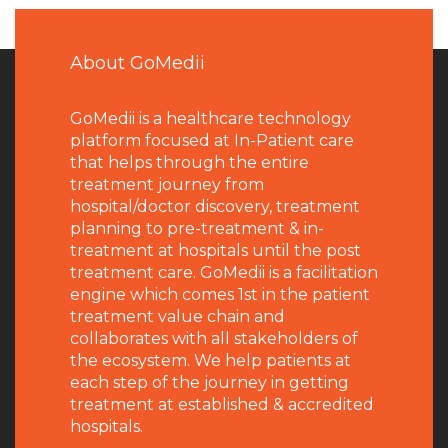
About GoMedii
GoMedii is a healthcare technology
platform focused at In-Patient care
that helps through the entire
treatment journey from
hospital/doctor discovery, treatment
planning to pre-treatment & in-
treatment at hospitals until the post
treatment care. GoMedii is a facilitation
engine which comes 1st in the patient
treatment value chain and
collaborates with all stakeholders of
the ecosystem. We help patients at
each step of the journey in getting
treatment at established & accredited
hospitals.