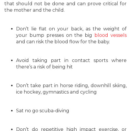
that should not be done and can prove critical for
the mother and the child.
Don’t lie flat on your back, as the weight of
your bump presses on the big
blood vessels
and can risk the blood flow for the baby.
Avoid taking part in contact sports where
there’s a risk of being hit
Don’t take part in horse riding, downhill skiing,
ice hockey, gymnastics and cycling
Sat no go scuba-diving
Don’t do repetitive high impact exercise, or