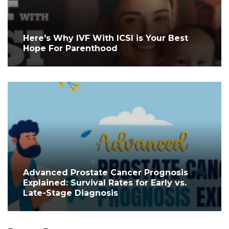
Here's Why IVF With ICSI is Your Best
Hope For Parenthood
Advanced Prostate Cancer Prognosis
Explained: Survival Rates for Early vs.
Late-Stage Diagnosis