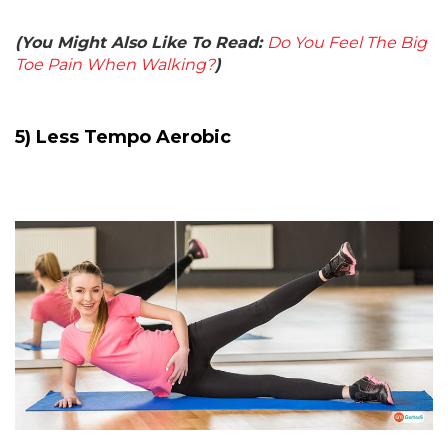
(You Might Also Like To Read:
Do You Feel The Big
Toe Pain When Walking?
)
5) Less Tempo Aerobic