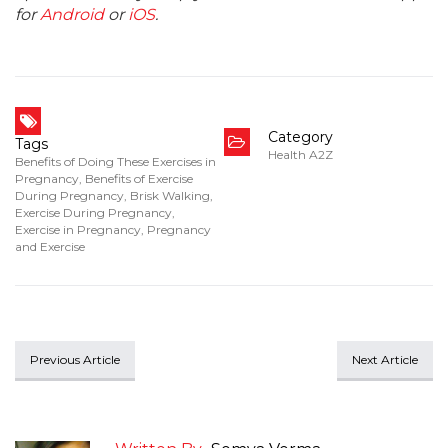
for
Android
or
iOS
.
Category
Tags
Health A2Z
Benefits of Doing These Exercises in
Pregnancy
,
Benefits of Exercise
During Pregnancy
,
Brisk Walking
,
Exercise During Pregnancy
,
Exercise in Pregnancy
,
Pregnancy
and Exercise
Previous Article
Next Article