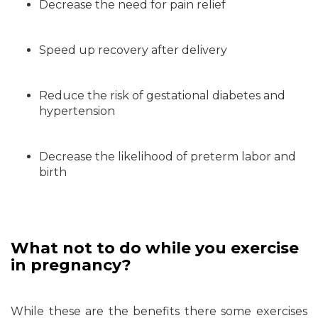
Decrease the need for pain relief
Speed up recovery after delivery
Reduce the risk of gestational diabetes and
hypertension
Decrease the likelihood of preterm labor and
birth
What not to do while you exercise
in pregnancy?
While these are the benefits there some exercises