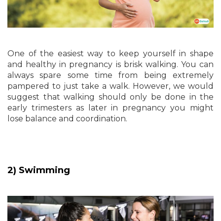
One of the easiest way to keep yourself in shape
and healthy in pregnancy is brisk walking. You can
always spare some time from being extremely
pampered to just take a walk. However, we would
suggest that walking should only be done in the
early trimesters as later in pregnancy you might
lose balance and coordination.
2) Swimming