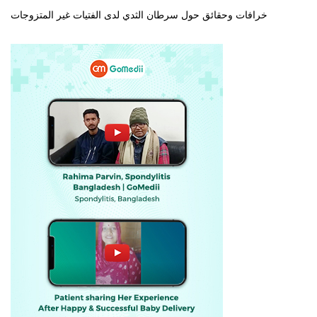
خرافات وحقائق حول سرطان الثدي لدى الفتيات غير المتزوجات