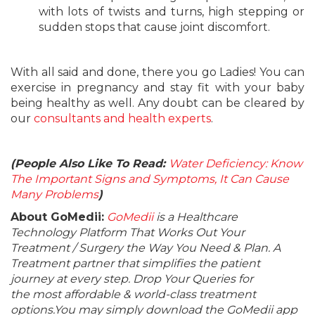
with lots of twists and turns, high stepping or
sudden stops that cause joint discomfort.
With all said and done, there you go Ladies! You can
exercise in pregnancy and stay fit with your baby
being healthy as well. Any doubt can be cleared by
our
consultants and health experts
.
(People Also Like To Read:
Water Deficiency: Know
The Important Signs and Symptoms, It Can Cause
Many Problems
)
About GoMedii:
GoMedii
is a Healthcare
Technology Platform That Works Out Your
Treatment / Surgery the Way You Need & Plan. A
Treatment partner that simplifies the patient
journey at every step. Drop Your Queries for
the most affordable & world-class treatment
options.You may simply download the GoMedii app