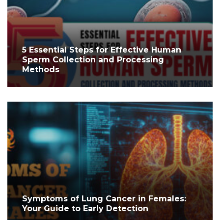
5 Essential Steps for Effective Human
Sperm Collection and Processing
Methods
Symptoms of Lung Cancer in Females:
Your Guide to Early Detection