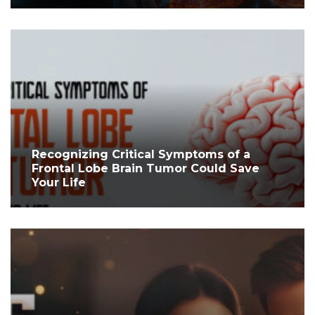
Recognizing Critical Symptoms of a
Frontal Lobe Brain Tumor Could Save
Your Life