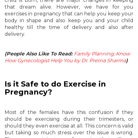
child is born, there are major changes in keeping
that dream alive. However, we have for you
exercises in pregnancy that can help you keep your
body in shape and also keep you and your child
healthy till the time of delivery and also after
delivery.
(People Also Like To Read:
Family Planning: Know
How Gynecologist Help You by Dr. Prerna Sharma
)
Is it Safe to do Exercise in
Pregnancy?
Most of the females have this confusion if they
should be exercising during their trimesters, or
should they even exercise at all. This concern is valid
but taking so much stress over the issue is wrong.