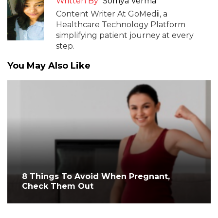
Written By
Somya Verma
Content Writer At GoMedii, a
Healthcare Technology Platform
simplifying patient journey at every
step.
You May Also Like
8 Things To Avoid When Pregnant,
Check Them Out