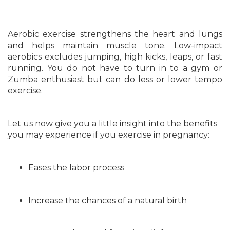
Aerobic exercise strengthens the heart and lungs
and helps maintain muscle tone. Low-impact
aerobics excludes jumping, high kicks, leaps, or fast
running. You do not have to turn in to a gym or
Zumba enthusiast but can do less or lower tempo
exercise.
Let us now give you a little insight into the benefits
you may experience if you exercise in pregnancy:
Eases the labor process
Increase the chances of a natural birth