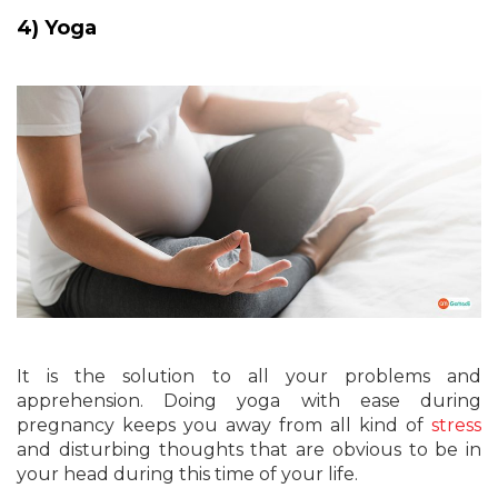
4) Yoga
It is the solution to all your problems and
apprehension. Doing yoga with ease during
pregnancy keeps you away from all kind of
stress
and disturbing thoughts that are obvious to be in
your head during this time of your life.