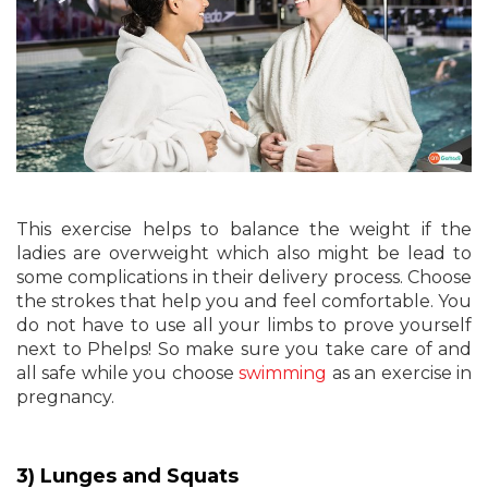
This exercise helps to balance the weight if the
ladies are overweight which also might be lead to
some complications in their delivery process. Choose
the strokes that help you and feel comfortable. You
do not have to use all your limbs to prove yourself
next to Phelps! So make sure you take care of and
all safe while you choose
swimming
as an exercise in
pregnancy.
3) Lunges and Squats