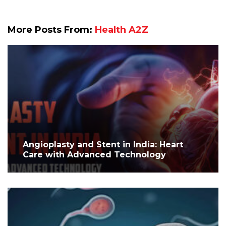
More Posts From:
Health A2Z
Angioplasty and Stent in India: Heart
Care with Advanced Technology