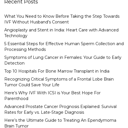
Recent Posts
What You Need to Know Before Taking the Step Towards
IVF Without Husband’s Consent
Angioplasty and Stent in India: Heart Care with Advanced
Technology
5 Essential Steps for Effective Human Sperm Collection and
Processing Methods
Symptoms of Lung Cancer in Females: Your Guide to Early
Detection
Top 10 Hospitals For Bone Marrow Transplant in India
Recognizing Critical Symptoms of a Frontal Lobe Brain
Tumor Could Save Your Life
Here’s Why IVF With ICSI is Your Best Hope For
Parenthood
Advanced Prostate Cancer Prognosis Explained: Survival
Rates for Early vs. Late-Stage Diagnosis
Here’s the Ultimate Guide to Treating An Ependymoma
Brain Tumor