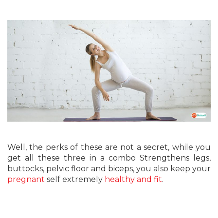
Well, the perks of these are not a secret, while you
get all these three in a combo Strengthens legs,
buttocks, pelvic floor and biceps, you also keep your
pregnant
self extremely
healthy and fit
.