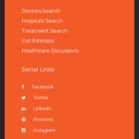
Doctors Search
Hospitals Search
Treatment Search
Get Estimate
Healthcare Discussions
Social Links
Facebook
Twitter
Linkedin
Pinterest
Instagram