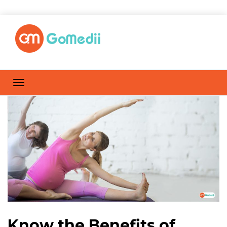
Know the Benefits of