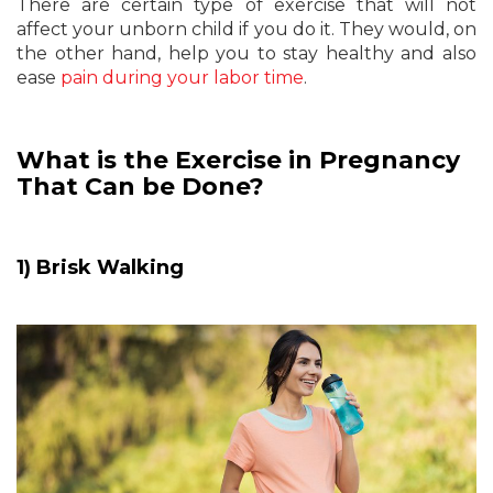
There are certain type of exercise that will not
affect your unborn child if you do it. They would, on
the other hand, help you to stay healthy and also
ease
pain during your labor time
.
What is the Exercise in Pregnancy
That Can be Done?
1) Brisk Walking