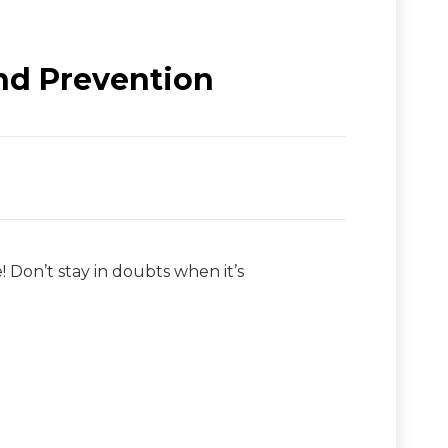
nd Prevention
 Don’t stay in doubts when it’s