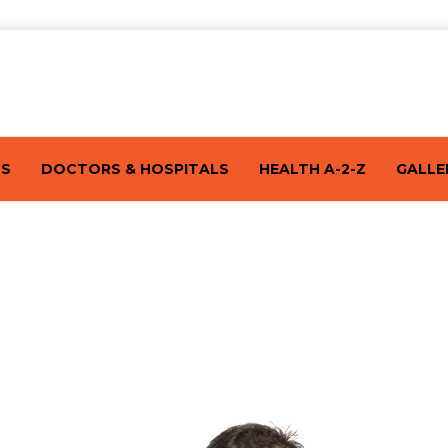
TS
DOCTORS & HOSPITALS
HEALTH A-2-Z
GALLE
s: Symptoms, Treatment, and Prevent