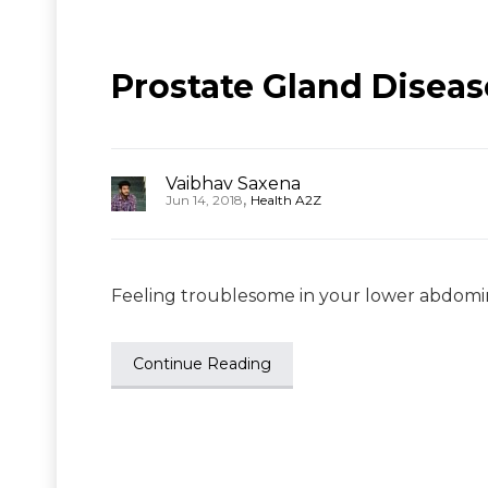
Prostate Gland Disea
Vaibhav Saxena
,
Jun 14, 2018
Health A2Z
Feeling troublesome in your lower abdominal
Continue Reading