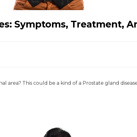
ses: Symptoms, Treatment, A
 area? This could be a kind of a Prostate gland disease!