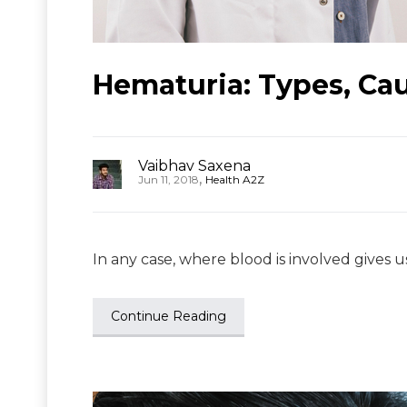
Hematuria: Types, Ca
Vaibhav Saxena
,
Jun 11, 2018
Health A2Z
In any case, where blood is involved gives u
Continue Reading