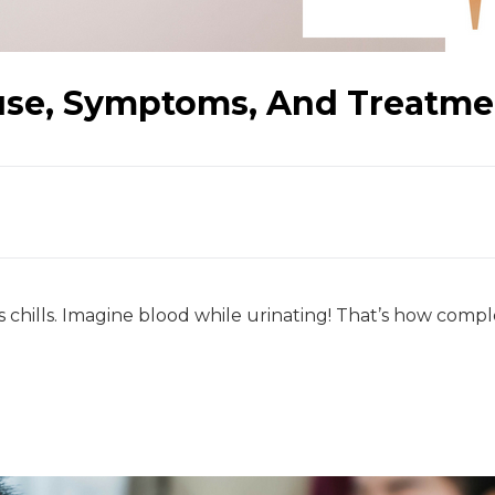
use, Symptoms, And Treatme
s chills. Imagine blood while urinating! That’s how comple