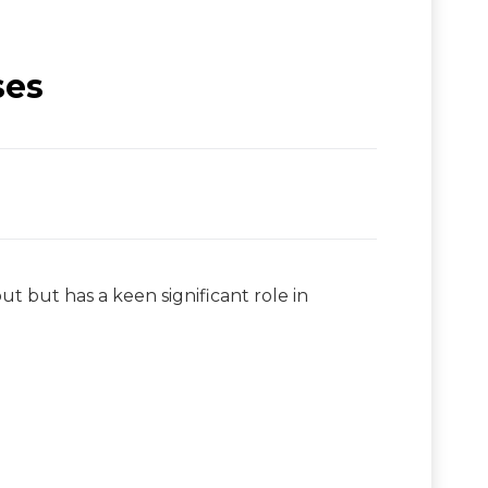
ses
 but has a keen significant role in