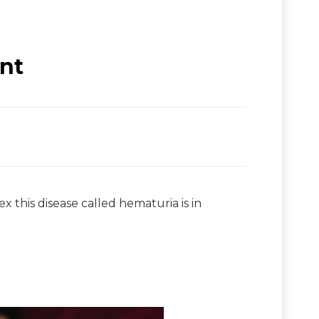
nt
x this disease called hematuria is in