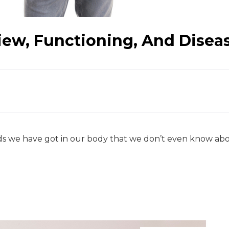
iew, Functioning, And Disea
 we have got in our body that we don’t even know about