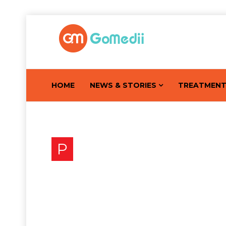
HOME
NEWS & STORIES
TREATMEN
P
Prostate Gland Disease