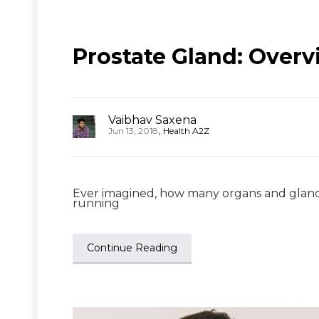
Prostate Gland: Overv
Vaibhav Saxena
,
Jun 13, 2018
Health A2Z
Ever imagined, how many organs and glands
running
Continue Reading