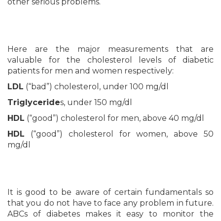
other serious problems.
Here are the major measurements that are
valuable for the cholesterol levels of diabetic
patients for men and women respectively:
LDL
(“bad”) cholesterol, under 100 mg/dl
Triglyceride
s, under 150 mg/dl
HDL
(“good”) cholesterol for men, above 40 mg/dl
HDL
(“good”) cholesterol for women, above 50
mg/dl
It is good to be aware of certain fundamentals so
that you do not have to face any problem in future.
ABCs of diabetes makes it easy to monitor the