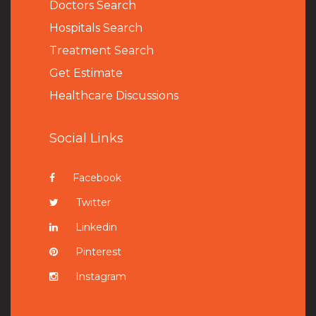
Doctors Search
Hospitals Search
Treatment Search
Get Estimate
Healthcare Discussions
Social Links
Facebook
Twitter
Linkedin
Pinterest
Instagram