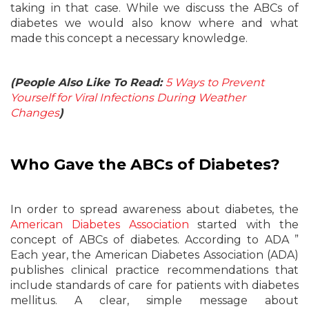
taking in that case. While we discuss the ABCs of
diabetes we would also know where and what
made this concept a necessary knowledge.
(People Also Like To Read:
5 Ways to Prevent
Yourself for Viral Infections During Weather
Changes
)
Who Gave the ABCs of Diabetes?
In order to spread awareness about diabetes, the
American Diabetes Association
started with the
concept of ABCs of diabetes. According to ADA ”
Each year, the American Diabetes Association (ADA)
publishes clinical practice recommendations that
include standards of care for patients with diabetes
mellitus. A clear, simple message about