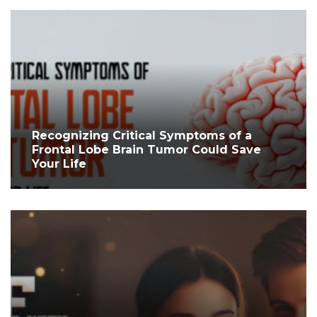
Recognizing Critical Symptoms of a
Frontal Lobe Brain Tumor Could Save
Your Life