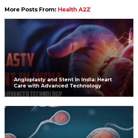
More Posts From:
Health A2Z
Angioplasty and Stent in India: Heart
Care with Advanced Technology