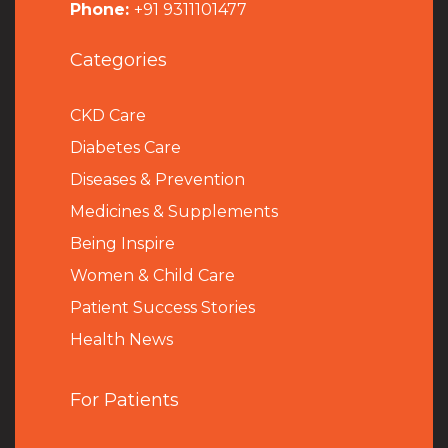
Phone:
+91 9311101477
Categories
CKD Care
Diabetes Care
Diseases & Prevention
Medicines & Supplements
Being Inspire
Women & Child Care
Patient Success Stories
Health News
For Patients