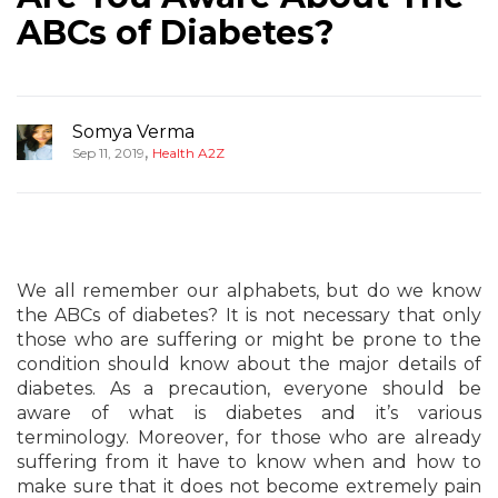
ABCs of Diabetes?
Somya Verma
,
Sep 11, 2019
Health A2Z
We all remember our alphabets, but do we know
the ABCs of diabetes? It is not necessary that only
those who are suffering or might be prone to the
condition should know about the major details of
diabetes. As a precaution, everyone should be
aware of what is diabetes and it’s various
terminology. Moreover, for those who are already
suffering from it have to know when and how to
make sure that it does not become extremely pain