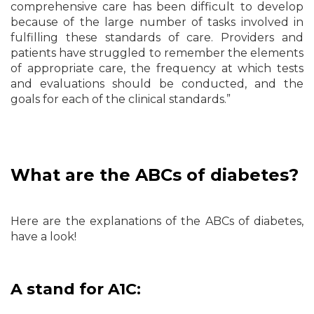
comprehensive care has been difficult to develop
because of the large number of tasks involved in
fulfilling these standards of care. Providers and
patients have struggled to remember the elements
of appropriate care, the frequency at which tests
and evaluations should be conducted, and the
goals for each of the clinical standards.”
What are the ABCs of diabetes?
Here are the explanations of the ABCs of diabetes,
have a look!
A stand for A1C: