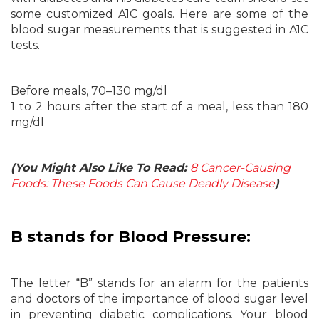
some customized A1C goals. Here are some of the
blood sugar measurements that is suggested in A1C
tests.
Before meals, 70–130 mg/dl
1 to 2 hours after the start of a meal, less than 180
mg/dl
(You Might Also Like To Read:
8 Cancer-Causing
Foods: These Foods Can Cause Deadly Disease
)
B stands for Blood Pressure:
The letter “B” stands for an alarm for the patients
and doctors of the importance of blood sugar level
in preventing diabetic complications. Your blood