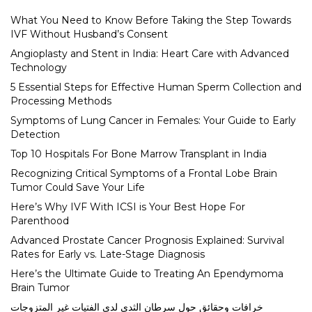
What You Need to Know Before Taking the Step Towards
IVF Without Husband’s Consent
Angioplasty and Stent in India: Heart Care with Advanced
Technology
5 Essential Steps for Effective Human Sperm Collection and
Processing Methods
Symptoms of Lung Cancer in Females: Your Guide to Early
Detection
Top 10 Hospitals For Bone Marrow Transplant in India
Recognizing Critical Symptoms of a Frontal Lobe Brain
Tumor Could Save Your Life
Here’s Why IVF With ICSI is Your Best Hope For
Parenthood
Advanced Prostate Cancer Prognosis Explained: Survival
Rates for Early vs. Late-Stage Diagnosis
Here’s the Ultimate Guide to Treating An Ependymoma
Brain Tumor
خرافات وحقائق حول سرطان الثدي لدى الفتيات غير المتزوجات