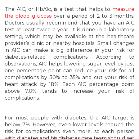
The A1C, or HbA1c, is a test that helps to
measure
the blood glucose
over a period of 2 to 3 months.
Doctors usually recommend that you have an A1C
test at least twice a year. It is done in a laboratory
setting, which may be available at the healthcare
provider’s clinic or nearby hospitals. Small changes
in A1C can make a big difference in your risk for
diabetes-related complications. According to
observations, A1C helps lowering sugar level by just
one percentage point can reduce your risk for all
complications by 30% to 35% and cut your risk of
heart attack by 18%. Each A1C percentage point
above 7.0% tends to increase your risk of
complications.
For most people with diabetes, the A1C target is
below 7%. However, even lower levels reduce the
risk for complications even more, so each person
with diabetes and his diabetes care team should set