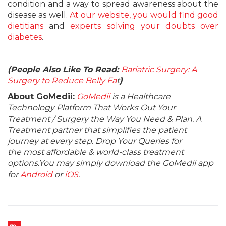
condition and a way to spread awareness about the
disease as well.
At our website, you would find good
dietitians
and
experts solving your doubts over
diabetes
.
(People Also Like To Read:
Bariatric Surgery: A
Surgery to Reduce Belly Fa
t
)
About GoMedii:
GoMedii
is a Healthcare
Technology Platform That Works Out Your
Treatment / Surgery the Way You Need & Plan. A
Treatment partner that simplifies the patient
journey at every step. Drop Your Queries for
the most affordable & world-class treatment
options.You may simply download the GoMedii app
for
Android
or
iOS
.