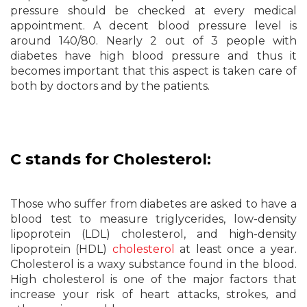
pressure should be checked at every medical
appointment. A decent blood pressure level is
around 140/80. Nearly 2 out of 3 people with
diabetes have high blood pressure and thus it
becomes important that this aspect is taken care of
both by doctors and by the patients.
C stands for Cholesterol:
Those who suffer from diabetes are asked to have a
blood test to measure triglycerides, low-density
lipoprotein (LDL) cholesterol, and high-density
lipoprotein (HDL)
cholesterol
at least once a year.
Cholesterol is a waxy substance found in the blood.
High cholesterol is one of the major factors that
increase your risk of heart attacks, strokes, and