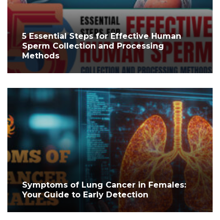
5 Essential Steps for Effective Human
Sperm Collection and Processing
Methods
Symptoms of Lung Cancer in Females:
Your Guide to Early Detection