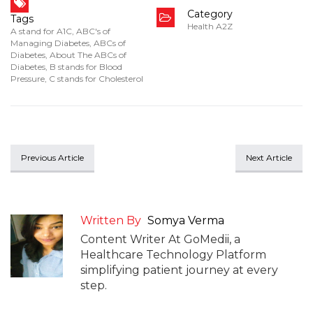
Category
Tags
Health A2Z
A stand for A1C
,
ABC's of
Managing Diabetes
,
ABCs of
Diabetes
,
About The ABCs of
Diabetes
,
B stands for Blood
Pressure
,
C stands for Cholesterol
Previous Article
Next Article
Written By
Somya Verma
Content Writer At GoMedii, a
Healthcare Technology Platform
simplifying patient journey at every
step.