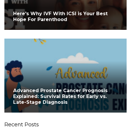
Here's Why IVF With ICSI is Your Best
Hope For Parenthood
Advanced Prostate Cancer Prognosis
Explained: Survival Rates for Early vs.
Late-Stage Diagnosis
Recent Posts