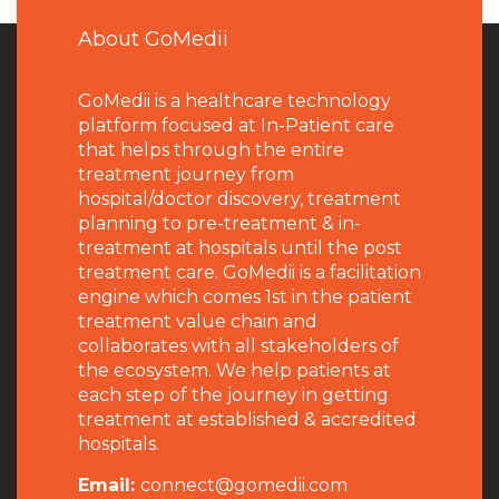
About GoMedii
GoMedii is a healthcare technology
platform focused at In-Patient care
that helps through the entire
treatment journey from
hospital/doctor discovery, treatment
planning to pre-treatment & in-
treatment at hospitals until the post
treatment care. GoMedii is a facilitation
engine which comes 1st in the patient
treatment value chain and
collaborates with all stakeholders of
the ecosystem. We help patients at
each step of the journey in getting
treatment at established & accredited
hospitals.
Email:
connect@gomedii.com