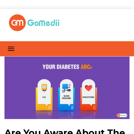
Are You Aware About The