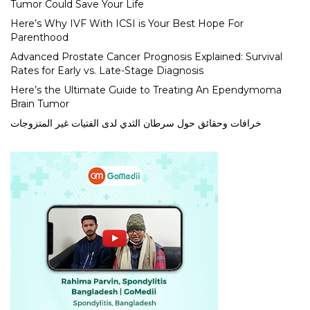
Tumor Could Save Your Life
Here’s Why IVF With ICSI is Your Best Hope For
Parenthood
Advanced Prostate Cancer Prognosis Explained: Survival
Rates for Early vs. Late-Stage Diagnosis
Here’s the Ultimate Guide to Treating An Ependymoma
Brain Tumor
خرافات وحقائق حول سرطان الثدي لدى الفتيات غير المتزوجات