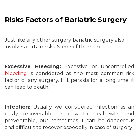
Risks Factors of Bariatric Surgery
Just like any other surgery bariatric surgery also
involves certain risks. Some of them are:
Excessive Bleeding:
Excessive or uncontrolled
bleeding
is considered as the most common risk
factor of any surgery. If it persists for a long time, it
can lead to death.
Infection:
Usually we considered infection as an
easily recoverable or easy to deal with and
preventable, but sometimes it can be dangerous
and difficult to recover especially in case of surgery.