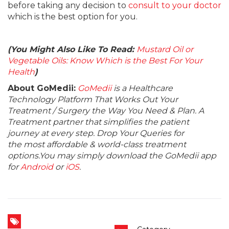
before taking any decision to
consult to your doctor
which is the best option for you.
(You Might Also Like To Read:
Mustard Oil or
Vegetable Oils: Know Which is the Best For Your
Health
)
About GoMedii:
GoMedii
is a Healthcare
Technology Platform That Works Out Your
Treatment / Surgery the Way You Need & Plan. A
Treatment partner that simplifies the patient
journey at every step. Drop Your Queries for
the most affordable & world-class treatment
options.You may simply download the GoMedii app
for
Android
or
iOS
.