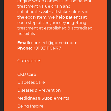
engine which comes 1st in the patient
treatment value chain and
collaborates with all stakeholders of
the ecosystem. We help patients at
each step of the journey in getting
treatment at established & accredited
hospitals.
Email:
connect@gomedii.com
Phone:
+91 9311101477
Categories
CKD Care
Diabetes Care
Diseases & Prevention
Medicines & Supplements
Being Inspire