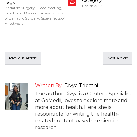
Category
Tags
Health A2Z
Bariatric Surgery
,
Blood clotting
,
Emotional Disorder
,
Risks Factors
of Bariatric Surgery
,
Side-effects of
Anesthesia
Previous Article
Next Article
Written By
Divya Tripathi
The author Divya is a Content Specialist
at GoMedii, loves to explore more and
more about health. Here, she is
responsible for writing the health-
related content based on scientific
research.