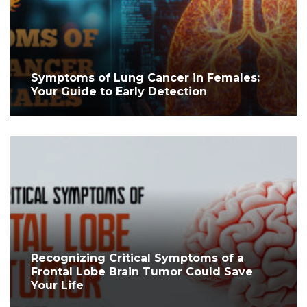
Symptoms of Lung Cancer in Females:
Your Guide to Early Detection
Recognizing Critical Symptoms of a
Frontal Lobe Brain Tumor Could Save
Your Life