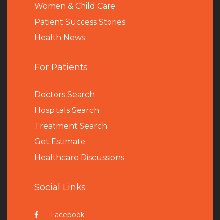
Women & Child Care
Patient Success Stories
Health News
For Patients
Doctors Search
Hospitals Search
Treatment Search
Get Estimate
Healthcare Discussions
Social Links
Facebook