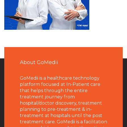
About GoMedii
GoMedii is a healthcare technology
platform focused at In-Patient care
that helps through the entire
treatment journey from
hospital/doctor discovery, treatment
planning to pre-treatment & in-
treatment at hospitals until the post
treatment care. GoMedii is a facilitation