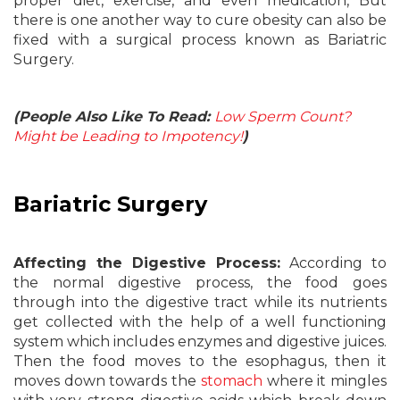
proper diet, exercise, and even medication, But
there is one another way to cure obesity can also be
fixed with a surgical process known as Bariatric
Surgery.
(People Also Like To Read:
Low Sperm Count?
Might be Leading to Impotency!
)
Bariatric Surgery
Affecting the Digestive Process:
According to
the normal digestive process, the food goes
through into the digestive tract while its nutrients
get collected with the help of a well functioning
system which includes enzymes and digestive juices.
Then the food moves to the esophagus, then it
moves down towards the
stomach
where it mingles