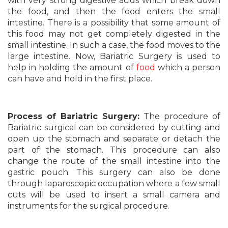
with very strong digestive acids which break down
the food, and then the food enters the small
intestine. There is a possibility that some amount of
this food may not get completely digested in the
small intestine. In such a case, the food moves to the
large intestine. Now, Bariatric Surgery is used to
help in holding the amount of
food
which a person
can have and hold in the first place.
Process of Bariatric Surgery:
The procedure of
Bariatric surgical can be considered by cutting and
open up the stomach and separate or detach the
part of the stomach. This procedure can also
change the route of the small intestine into the
gastric pouch. This surgery can also be done
through laparoscopic occupation where a few small
cuts will be used to insert a small camera and
instruments for the surgical procedure.