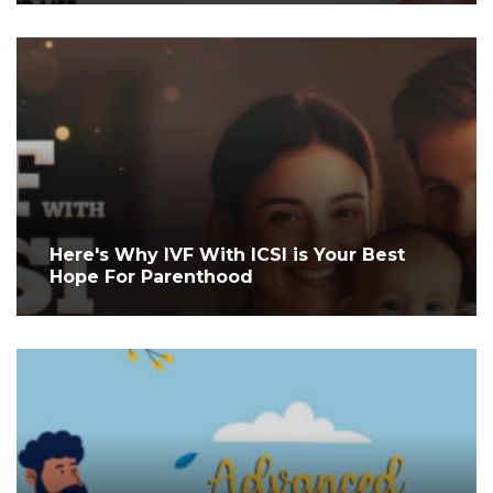
Here's Why IVF With ICSI is Your Best
Hope For Parenthood