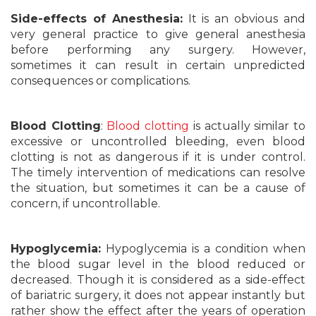
Side-effects of Anesthesia:
It is an obvious and
very general practice to give general anesthesia
before performing any surgery. However,
sometimes it can result in certain unpredicted
consequences or complications.
Blood Clotting
:
Blood clotting
is actually similar to
excessive or uncontrolled bleeding, even blood
clotting is not as dangerous if it is under control.
The timely intervention of medications can resolve
the situation, but sometimes it can be a cause of
concern, if uncontrollable.
Hypoglycemia:
Hypoglycemia is a condition when
the blood sugar level in the blood reduced or
decreased. Though it is considered as a side-effect
of bariatric surgery, it does not appear instantly but
rather show the effect after the years of operation