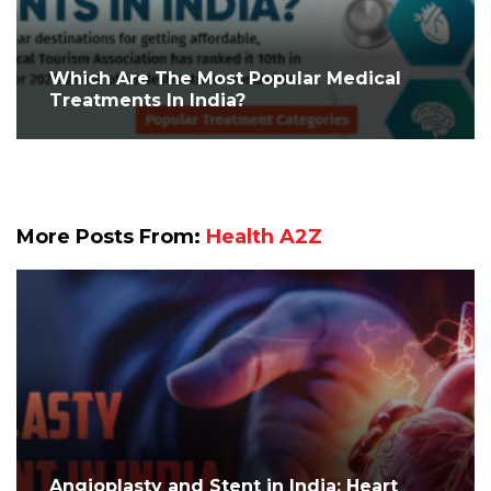
Which Are The Most Popular Medical
Treatments In India?
More Posts From:
Health A2Z
Angioplasty and Stent in India: Heart