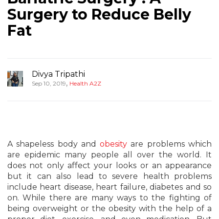
Surgery to Reduce Belly
Fat
Divya Tripathi
,
Sep 10, 2019
Health A2Z
A shapeless body and
obesity
are problems which
are epidemic many people all over the world. It
does not only affect your looks or an appearance
but it can also lead to severe health problems
include heart disease, heart failure, diabetes and so
on. While there are many ways to the fighting of
being overweight or the obesity with the help of a