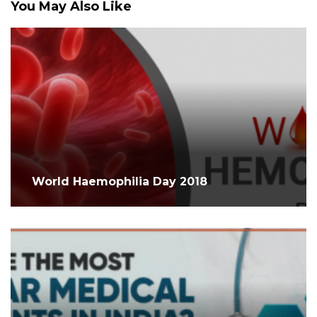
You May Also Like
World Haemophilia Day 2018