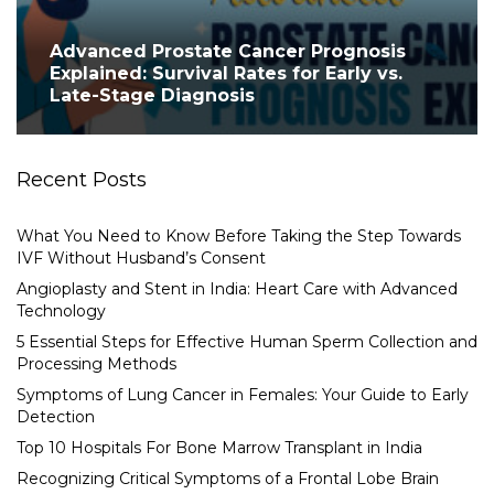
Advanced Prostate Cancer Prognosis
Explained: Survival Rates for Early vs.
Late-Stage Diagnosis
Recent Posts
What You Need to Know Before Taking the Step Towards
IVF Without Husband’s Consent
Angioplasty and Stent in India: Heart Care with Advanced
Technology
5 Essential Steps for Effective Human Sperm Collection and
Processing Methods
Symptoms of Lung Cancer in Females: Your Guide to Early
Detection
Top 10 Hospitals For Bone Marrow Transplant in India
Recognizing Critical Symptoms of a Frontal Lobe Brain