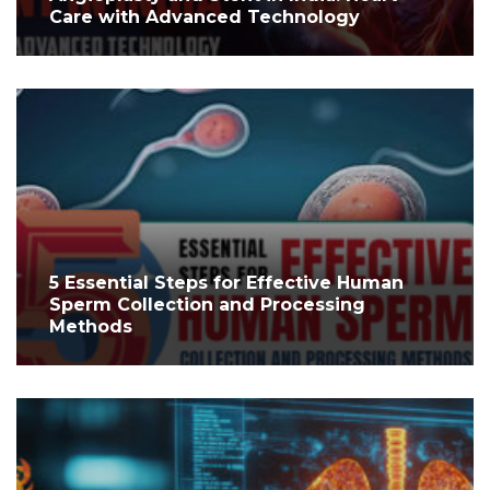
Care with Advanced Technology
5 Essential Steps for Effective Human
Sperm Collection and Processing
Methods