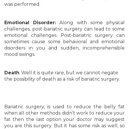
was performed.
Emotional Disorder:
Along with some physical
challenges, post-bariatric surgery can lead to some
emotional challenges. Post-bariatric surgery can
sometimes cause some behavioral and emotional
disorders in you and sudden, incomprehensible
mood swings.
Death
: Well it is quite rare, but we cannot negate
the possibility of death as a risk of bariatric surgery.
Bariatric surgery, is used to reduce the belly fat
when all other methods didn’t work to reduce your
fat then the last option your doctor may suggest
you are this surgery. But it has some risk as well, so