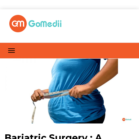
Bariatric Surgery : A