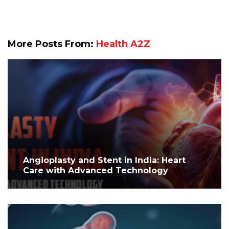
More Posts From:
Health A2Z
Angioplasty and Stent in India: Heart
Care with Advanced Technology