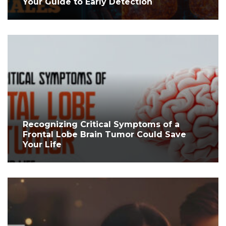
Your Guide to Early Detection
Recognizing Critical Symptoms of a
Frontal Lobe Brain Tumor Could Save
Your Life