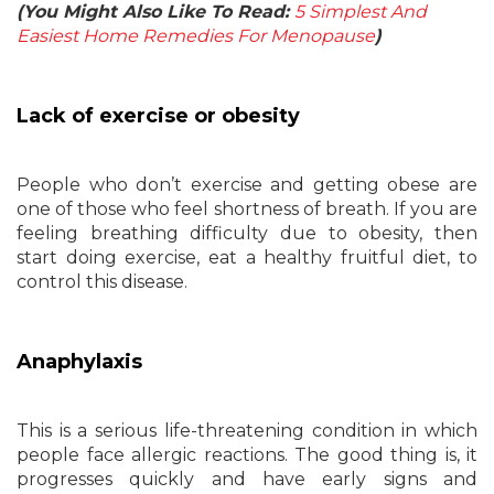
(You Might Also Like To Read:
5 Simplest And
Easiest Home Remedies For Menopause
)
Lack of exercise or obesity
People who don’t exercise and getting obese are
one of those who feel shortness of breath. If you are
feeling breathing difficulty due to obesity, then
start doing exercise, eat a healthy fruitful diet, to
control this disease.
Anaphylaxis
This is a serious life-threatening condition in which
people face allergic reactions. The good thing is, it
progresses quickly and have early signs and