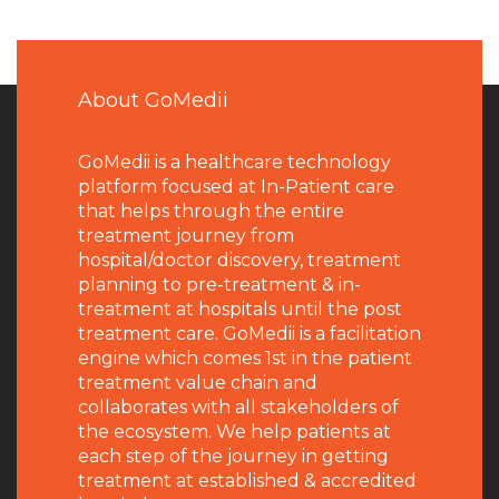
About GoMedii
GoMedii is a healthcare technology
platform focused at In-Patient care
that helps through the entire
treatment journey from
hospital/doctor discovery, treatment
planning to pre-treatment & in-
treatment at hospitals until the post
treatment care. GoMedii is a facilitation
engine which comes 1st in the patient
treatment value chain and
collaborates with all stakeholders of
the ecosystem. We help patients at
each step of the journey in getting
treatment at established & accredited