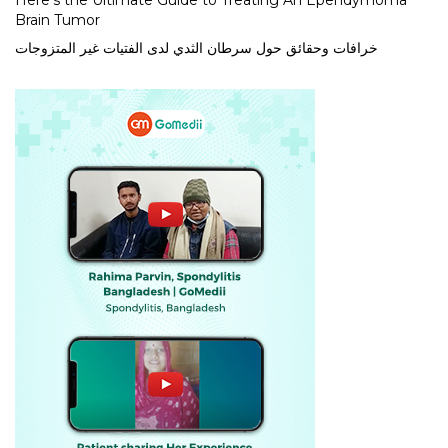
Here’s the Ultimate Guide to Treating An Ependymoma
Brain Tumor
خرافات وحقائق حول سرطان الثدي لدى الفتيات غير المتزوجات