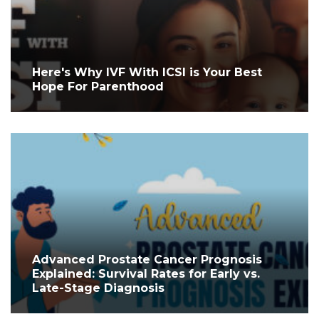
Here's Why IVF With ICSI is Your Best
Hope For Parenthood
Advanced Prostate Cancer Prognosis
Explained: Survival Rates for Early vs.
Late-Stage Diagnosis