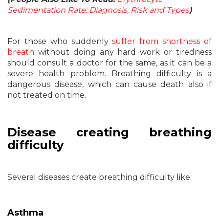
Sedimentation Rate: Diagnosis, Risk and Types
)
For those who suddenly
suffer from shortness of
breath
without doing any hard work or tiredness
should consult a doctor for the same, as it can be a
severe health problem. Breathing difficulty is a
dangerous disease, which can cause death also if
not treated on time.
Disease creating breathing
difficulty
Several diseases create breathing difficulty like:
Asthma