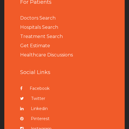
For Patients
Doctors Search
Hospitals Search
Treatment Search
Get Estimate
Healthcare Discussions
Social Links
Facebook
Twitter
Linkedin
Pinterest
Instagram