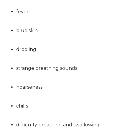
fever
blue skin
drooling
strange breathing sounds
hoarseness
chills
difficulty breathing and swallowing