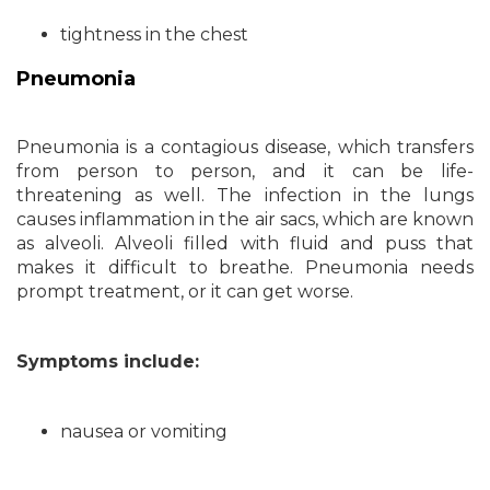
tightness in the chest
Pneumonia
Pneumonia is a contagious disease, which transfers
from person to person, and it can be life-
threatening as well. The infection in the lungs
causes inflammation in the air sacs, which are known
as alveoli. Alveoli filled with fluid and puss that
makes it difficult to breathe. Pneumonia needs
prompt treatment, or it can get worse.
Symptoms include:
nausea or vomiting