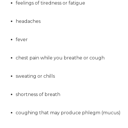
feelings of tiredness or fatigue
headaches
fever
chest pain while you breathe or cough
sweating or chills
shortness of breath
coughing that may produce phlegm (mucus)