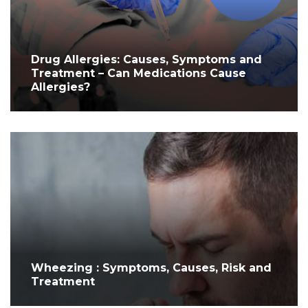
Drug Allergies: Causes, Symptoms and
Treatment – Can Medications Cause
Allergies?
Wheezing : Symptoms, Causes, Risk and
Treatment