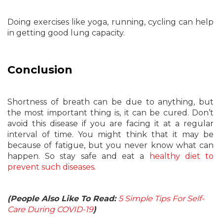
Doing exercises like yoga, running, cycling can help
in getting good lung capacity.
Conclusion
Shortness of breath can be due to anything, but
the most important thing is, it can be cured. Don’t
avoid this disease if you are facing it at a regular
interval of time. You might think that it may be
because of fatigue, but you never know what can
happen. So stay safe and eat a
healthy diet to
prevent such diseases
.
(People Also Like To Read:
5 Simple Tips For Self-
Care During COVID-19
)