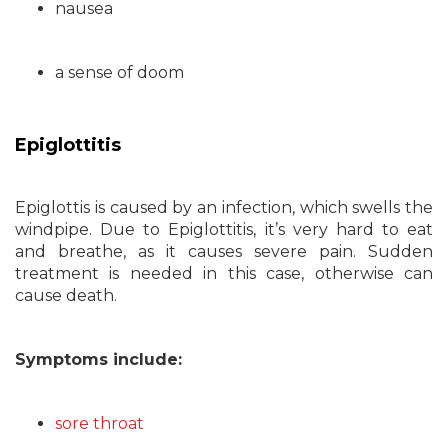
nausea
a sense of doom
Epiglottitis
Epiglottis is caused by an infection, which swells the
windpipe. Due to Epiglottitis, it’s very hard to eat
and breathe, as it causes severe pain. Sudden
treatment is needed in this case, otherwise can
cause death.
Symptoms include:
sore throat