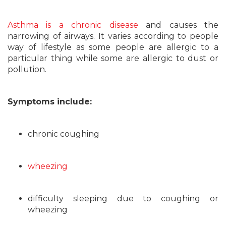
Asthma is a chronic disease
and causes the
narrowing of airways. It varies according to people
way of lifestyle as some people are allergic to a
particular thing while some are allergic to dust or
pollution.
Symptoms include:
chronic coughing
wheezing
difficulty sleeping due to coughing or
wheezing