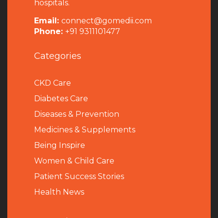
hospitals.
Email:
connect@gomedii.com
Phone:
+91 9311101477
Categories
CKD Care
Diabetes Care
Diseases & Prevention
Medicines & Supplements
Being Inspire
Women & Child Care
Patient Success Stories
Health News