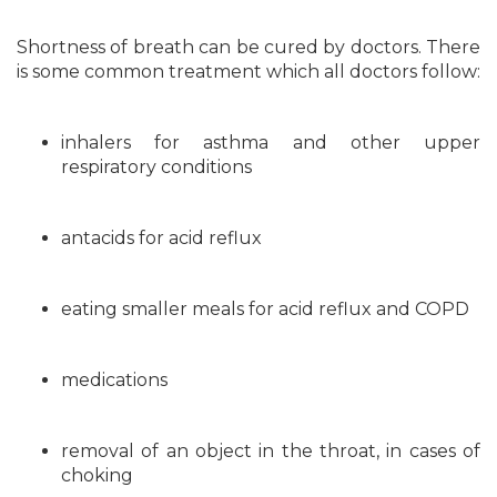
Shortness of breath can be cured by doctors. There
is some common treatment which all doctors follow:
inhalers for asthma and other upper
respiratory conditions
antacids for acid reflux
eating smaller meals for acid reflux and COPD
medications
removal of an object in the throat, in cases of
choking