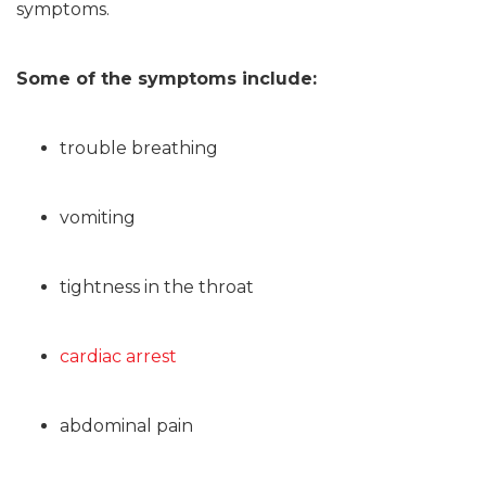
symptoms.
Some of the symptoms include:
trouble breathing
vomiting
tightness in the throat
cardiac arrest
abdominal pain