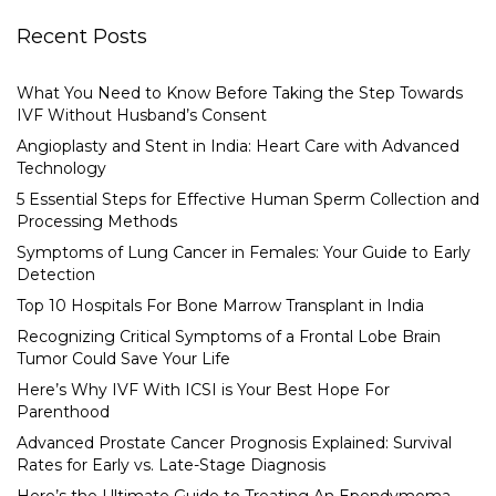
Recent Posts
What You Need to Know Before Taking the Step Towards
IVF Without Husband’s Consent
Angioplasty and Stent in India: Heart Care with Advanced
Technology
5 Essential Steps for Effective Human Sperm Collection and
Processing Methods
Symptoms of Lung Cancer in Females: Your Guide to Early
Detection
Top 10 Hospitals For Bone Marrow Transplant in India
Recognizing Critical Symptoms of a Frontal Lobe Brain
Tumor Could Save Your Life
Here’s Why IVF With ICSI is Your Best Hope For
Parenthood
Advanced Prostate Cancer Prognosis Explained: Survival
Rates for Early vs. Late-Stage Diagnosis