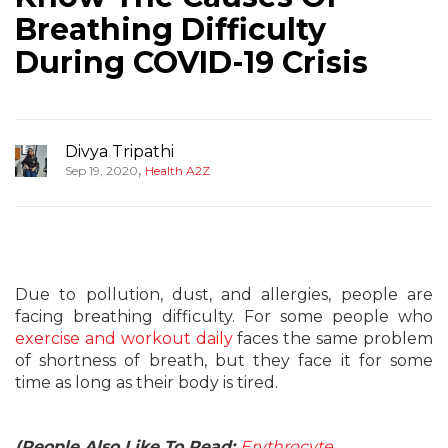
Breathing Difficulty
During COVID-19 Crisis
Divya Tripathi
,
Sep 19, 2020
Health A2Z
Due to pollution, dust, and allergies, people are
facing breathing difficulty. For some people who
exercise and workout daily
faces the same problem
of shortness of breath, but they face it for some
time as long as their body is tired.
(People Also Like To Read:
Erythrocyte