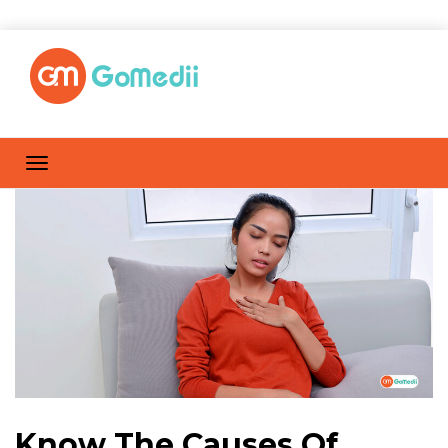
Know The Causes Of