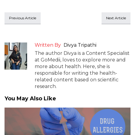
Previous Article
Next Article
Written By
Divya Tripathi
The author Divya is a Content Specialist
at GoMedii, loves to explore more and
more about health. Here, she is
responsible for writing the health-
related content based on scientific
research.
You May Also Like