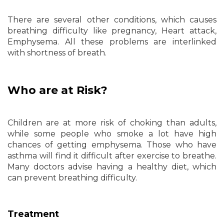
There are several other conditions, which causes
breathing difficulty like pregnancy, Heart attack,
Emphysema. All these problems are interlinked
with shortness of breath.
Who are at Risk?
Children are at more risk of choking than adults,
while some people who smoke a lot have high
chances of getting emphysema. Those who have
asthma will find it difficult after exercise to breathe.
Many doctors advise having a healthy diet, which
can prevent breathing difficulty.
Treatment