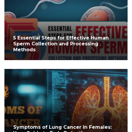
5 Essential Steps for Effective Human
Sperm Collection and Processing
Methods
Symptoms of Lung Cancer in Females: