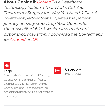
About GoMedii:
GoMedii
is a Healthcare
Technology Platform That Works Out Your
Treatment / Surgery the Way You Need & Plan. A
Treatment partner that simplifies the patient
journey at every step. Drop Your Queries for
the most affordable & world-class treatment
options.You may simply download the GoMedii app
for
Android
or
iOS
.
Category
Tags
Health A2Z
Anaphylaxis
,
breathing difficulty
,
Causes Of Breathing Difficulty
During COVID-19
,
Coronavirus
Complications
,
Disease creating
breathing difficulty
,
Lack of exercise
or obesity