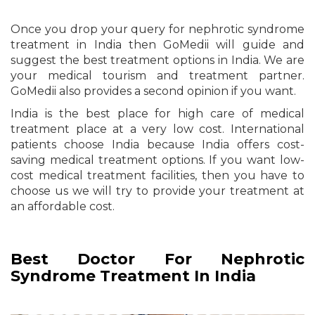
Once you drop your query for nephrotic syndrome
treatment in India then GoMedii will guide and
suggest the best treatment options in India. We are
your medical tourism and treatment partner.
GoMedii also provides a second opinion if you want.
India is the best place for high care of medical
treatment place at a very low cost. International
patients choose India because India offers cost-
saving medical treatment options. If you want low-
cost medical treatment facilities, then you have to
choose us we will try to provide your treatment at
an affordable cost.
Best Doctor For Nephrotic
Syndrome Treatment In India