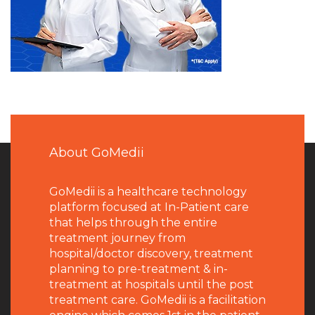
About GoMedii
GoMedii is a healthcare technology
platform focused at In-Patient care
that helps through the entire
treatment journey from
hospital/doctor discovery, treatment
planning to pre-treatment & in-
treatment at hospitals until the post
treatment care. GoMedii is a facilitation