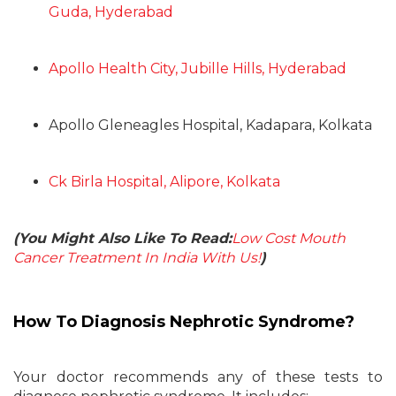
Guda, Hyderabad
Apollo Health City, Jubille Hills, Hyderabad
Apollo Gleneagles Hospital, Kadapara, Kolkata
Ck Birla Hospital, Alipore, Kolkata
(You Might Also Like To Read:
Low Cost Mouth
Cancer Treatment In India With Us!
)
How To Diagnosis Nephrotic Syndrome?
Your doctor recommends any of these tests to