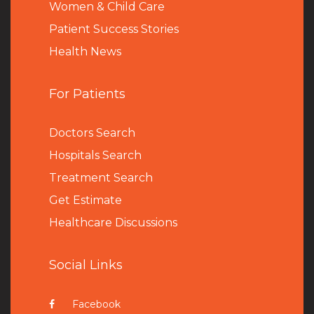
Women & Child Care
Patient Success Stories
Health News
For Patients
Doctors Search
Hospitals Search
Treatment Search
Get Estimate
Healthcare Discussions
Social Links
Facebook