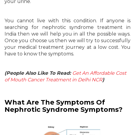
your urine.
You cannot live with this condition. If anyone is
searching for nephrotic syndrome treatment in
India then we will help you in all the possible ways.
Once you choose us then we will try to successfully
your medical treatment journey at a low cost. You
have to know the symptoms.
(People Also Like To Read:
Get An Affordable Cost
of Mouth Cancer Treatment in Delhi NCR
)
What Are The Symptoms Of
Nephrotic Syndrome Symptoms?