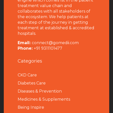
engine which comes 1st in the patient
treatment value chain and
collaborates with all stakeholders of
the ecosystem. We help patients at
each step of the journey in getting
treatment at established & accredited
hospitals.
Email:
connect@gomedii.com
Phone:
+91 9311101477
Categories
CKD Care
Diabetes Care
Diseases & Prevention
Medicines & Supplements
Being Inspire