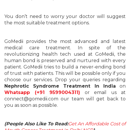
You don’t need to worry your doctor will suggest
the most suitable treatment options.
GoMedii provides the most advanced and latest
medical care treatment. In spite of the
revolutionizing health tech used at GoMedii, the
human bond is preserved and nurtured with every
patient. GoMedii tries to build a never-ending bond
of trust with patients. This will be possible only if you
choose our services. Drop your queries regarding
Nephrotic Syndrome Treatment In India
on
Whatsapp (+91 9599004311)
or email us at
connect@gomedii.com our team will get back to
you as soon as possible.
(People Also Like To Read:
Get An Affordable Cost of