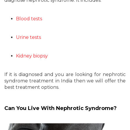
diagnose nephrotic syndrome. It includes:
Blood tests
Urine tests
Kidney biopsy
If it is diagnosed and you are looking for nephrotic
syndrome treatment in India then we will offer the
best treatment options.
Can You Live With Nephrotic Syndrome?