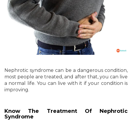
Nephrotic syndrome can be a dangerous condition,
most people are treated, and after that, you can live
a normal life. You can live with it if your condition is
improving.
Know The Treatment Of Nephrotic
Syndrome