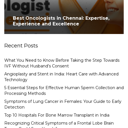
Best Oncologists in Chennai: Expertise,
Experience and Excellence
Recent Posts
What You Need to Know Before Taking the Step Towards
IVF Without Husband’s Consent
Angioplasty and Stent in India: Heart Care with Advanced
Technology
5 Essential Steps for Effective Human Sperm Collection and
Processing Methods
Symptoms of Lung Cancer in Females: Your Guide to Early
Detection
Top 10 Hospitals For Bone Marrow Transplant in India
Recognizing Critical Symptoms of a Frontal Lobe Brain