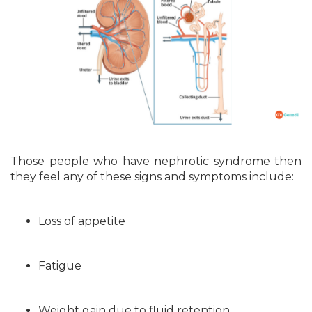
Those people who have nephrotic syndrome then
they feel any of these signs and symptoms include:
Loss of appetite
Fatigue
Weight gain due to fluid retention