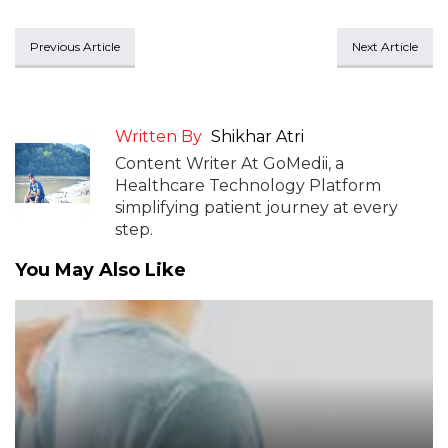
Previous Article
Next Article
Written By
Shikhar Atri
Content Writer At GoMedii, a
Healthcare Technology Platform
simplifying patient journey at every
step.
You May Also Like