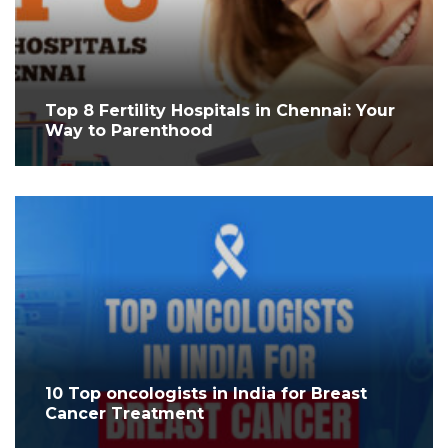
Top 8 Fertility Hospitals in Chennai: Your
Way to Parenthood
10 Top oncologists in India for Breast
Cancer Treatment