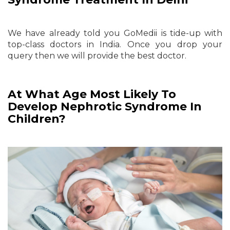
We have already told you GoMedii is tide-up with
top-class doctors in India. Once you drop your
query then we will provide the best doctor.
At What Age Most Likely To
Develop Nephrotic Syndrome In
Children?