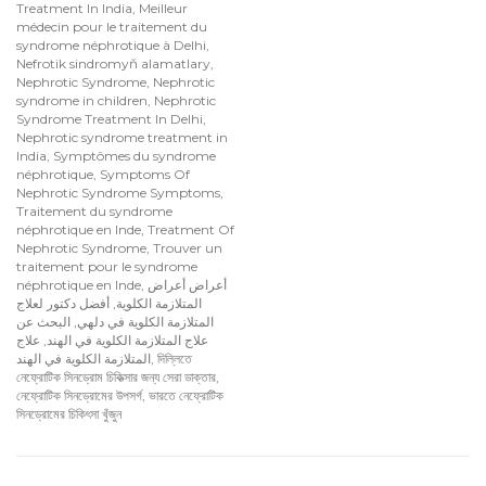
Treatment In India
,
Meilleur
médecin pour le traitement du
syndrome néphrotique à Delhi
,
Nefrotik sindromyň alamatlary
,
Nephrotic Syndrome
,
Nephrotic
syndrome in children
,
Nephrotic
Syndrome Treatment In Delhi
,
Nephrotic syndrome treatment in
India
,
Symptômes du syndrome
néphrotique
,
Symptoms Of
Nephrotic Syndrome Symptoms
,
Traitement du syndrome
néphrotique en Inde
,
Treatment Of
Nephrotic Syndrome
,
Trouver un
traitement pour le syndrome
néphrotique en Inde
,
أعراض أعراض
أفضل دكتور لعلاج
,
المتلازمة الكلوية
البحث عن
,
المتلازمة الكلوية في دلهي
علاج
,
علاج المتلازمة الكلوية في الهند
المتلازمة الكلوية في الهند
,
দিল্লিতে
নেফ্রোটিক সিনড্রোম চিকিত্সার জন্য সেরা ডাক্তার
,
নেফ্রোটিক সিনড্রোমের উপসর্গ
,
ভারতে নেফ্রোটিক
সিনড্রোমের চিকিৎসা খুঁজুন