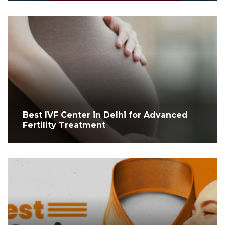
Best IVF Center in Delhi for Advanced
Fertility Treatment