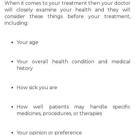
When it comes to your treatment then your doctor
will closely examine your health and they will
consider these things before your treatment,
including:
Your age
Your overall health condition and medical
history
How sick you are
How well patients may handle specific
medicines, procedures, or therapies
Your opinion or preference