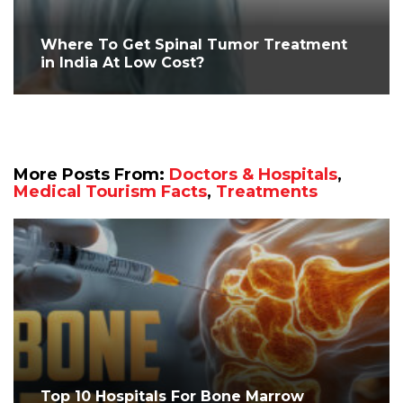
Where To Get Spinal Tumor Treatment
in India At Low Cost?
More Posts From:
Doctors & Hospitals
,
Medical Tourism Facts
,
Treatments
Top 10 Hospitals For Bone Marrow