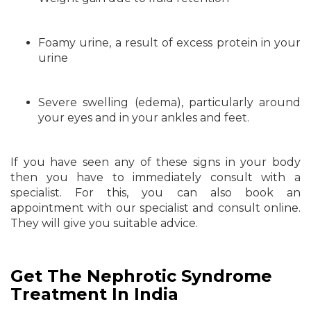
Foamy urine, a result of excess protein in your
urine
Severe swelling (edema), particularly around
your eyes and in your ankles and feet.
If you have seen any of these signs in your body
then you have to immediately consult with a
specialist. For this, you can also book an
appointment with our specialist and consult online.
They will give you suitable advice.
Get The Nephrotic Syndrome
Treatment In India