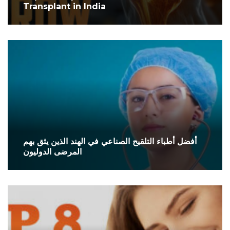
Transplant in India
أفضل أطباء التلقيح الصناعي في الهند الذين يثق بهم
المرضى الدوليون