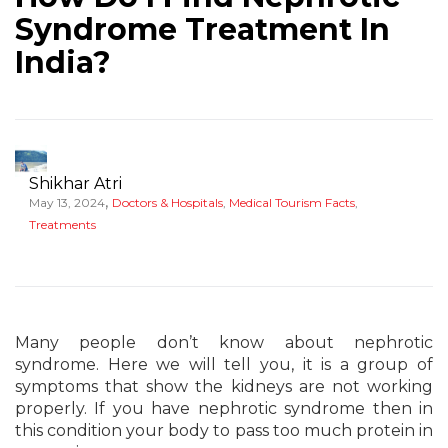
Syndrome Treatment In
India?
Shikhar Atri
,
May 13, 2024
Doctors & Hospitals
,
Medical Tourism Facts
,
Treatments
Many people don’t know about nephrotic
syndrome. Here we will tell you, it is a group of
symptoms that show the kidneys are not working
properly. If you have nephrotic syndrome then in
this condition your body to pass too much protein in