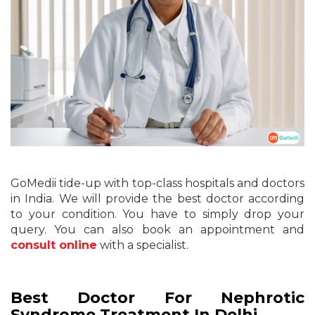
GoMedii tide-up with top-class hospitals and doctors
in India. We will provide the best doctor according
to your condition. You have to simply drop your
query. You can also book an appointment and
consult online
with a specialist.
Best Doctor For Nephrotic
Syndrome Treatment In Delhi