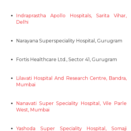
Indraprastha Apollo Hospitals, Sarita Vihar,
Delhi
Narayana Superspeciality Hospital, Gurugram
Fortis Healthcare Ltd., Sector 41, Gurugram
Lilavati Hospital And Research Centre, Bandra,
Mumbai
Nanavati Super Speciality Hospital, Vile Parle
West, Mumbai
Yashoda Super Speciality Hospital, Somaji