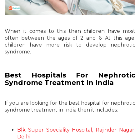
When it comes to this then children have most
often between the ages of 2 and 6. At this age,
children have more risk to develop nephrotic
syndrome.
Best Hospitals For Nephrotic
Syndrome Treatment In India
If you are looking for the best hospital for nephrotic
syndrome treatment in India then it includes:
Blk Super Speciality Hospital, Rajinder Nagar,
Delhi