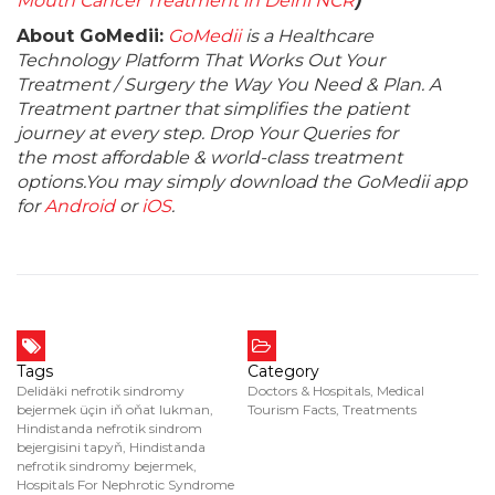
Mouth Cancer Treatment in Delhi NCR
)
About GoMedii:
GoMedii
is a Healthcare
Technology Platform That Works Out Your
Treatment / Surgery the Way You Need & Plan. A
Treatment partner that simplifies the patient
journey at every step. Drop Your Queries for
the most affordable & world-class treatment
options.You may simply download the GoMedii app
for
Android
or
iOS
.
Tags
Category
Delidäki nefrotik sindromy
Doctors & Hospitals
,
Medical
bejermek üçin iň oňat lukman
,
Tourism Facts
,
Treatments
Hindistanda nefrotik sindrom
bejergisini tapyň
,
Hindistanda
nefrotik sindromy bejermek
,
Hospitals For Nephrotic Syndrome