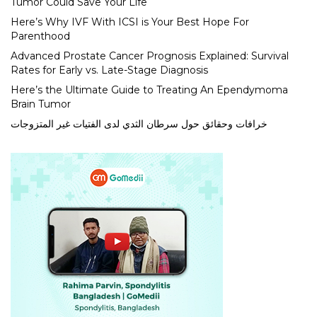
Tumor Could Save Your Life
Here’s Why IVF With ICSI is Your Best Hope For
Parenthood
Advanced Prostate Cancer Prognosis Explained: Survival
Rates for Early vs. Late-Stage Diagnosis
Here’s the Ultimate Guide to Treating An Ependymoma
Brain Tumor
خرافات وحقائق حول سرطان الثدي لدى الفتيات غير المتزوجات