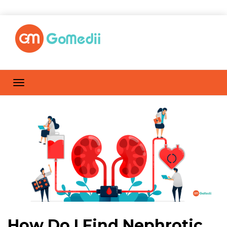
How Do I Find Nephrotic