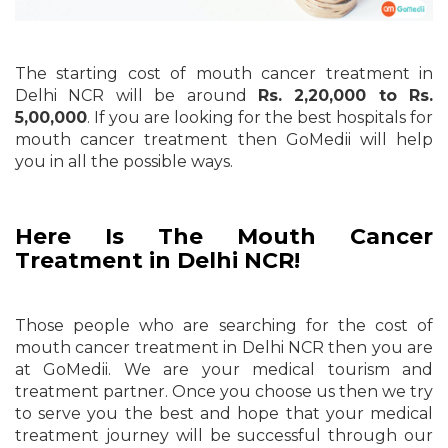
The starting cost of mouth cancer treatment in
Delhi NCR will be around
Rs. 2,20,000 to Rs.
5,00,000
. If you are looking for the best hospitals for
mouth cancer treatment then GoMedii will help
you in all the possible ways.
Here Is The Mouth Cancer
Treatment in Delhi NCR!
Those people who are searching for the cost of
mouth cancer treatment in Delhi NCR then you are
at GoMedii. We are your medical tourism and
treatment partner. Once you choose us then we try
to serve you the best and hope that your medical
treatment journey will be successful through our