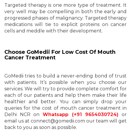
Targeted therapy is one more type of treatment. It
very well may be compelling in both the early and
progressed phases of malignancy. Targeted therapy
medications will tie to explicit proteins on cancer
cells and meddle with their development.
Choose GoMedii For Low Cost Of Mouth
Cancer Treatment
GoMedii tries to build a never-ending bond of trust
with patients. It’s possible when you choose our
services. We will try to provide complete comfort for
each of our patients and help them make their life
healthier and better. You can simply drop your
queries for the cost of mouth cancer treatment in
Delhi NCR on
Whatsapp (+91 9654030724)
or
email us at connect@gomedii.com our team will get
back to you as soon as possible.