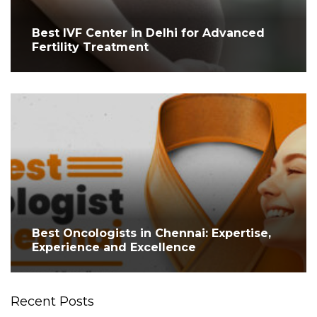
Best IVF Center in Delhi for Advanced
Fertility Treatment
Best Oncologists in Chennai: Expertise,
Experience and Excellence
Recent Posts