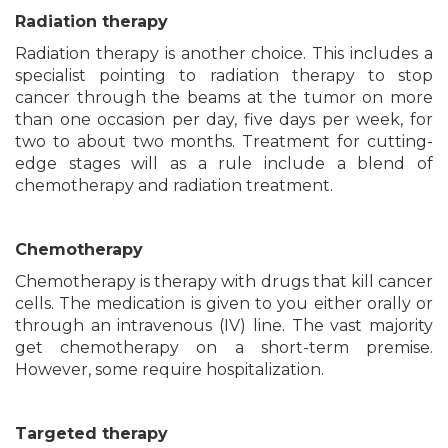
Radiation therapy
Radiation therapy is another choice. This includes a
specialist pointing to radiation therapy to stop
cancer through the beams at the tumor on more
than one occasion per day, five days per week, for
two to about two months. Treatment for cutting-
edge stages will as a rule include a blend of
chemotherapy and radiation treatment.
Chemotherapy
Chemotherapy is therapy with drugs that kill cancer
cells. The medication is given to you either orally or
through an intravenous (IV) line. The vast majority
get chemotherapy on a short-term premise.
However, some require hospitalization.
Targeted therapy