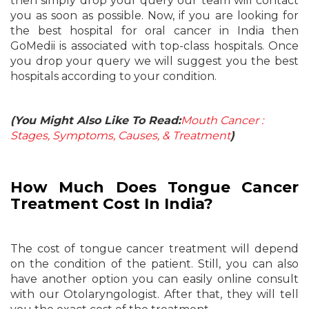
then simply drop your query our team will contact
you as soon as possible. Now, if you are looking for
the best hospital for oral cancer in India then
GoMedii is associated with top-class hospitals. Once
you drop your query we will suggest you the best
hospitals according to your condition.
(You Might Also Like To Read:
Mouth Cancer :
Stages, Symptoms, Causes, & Treatment
)
How Much Does Tongue Cancer
Treatment Cost In India?
The cost of tongue cancer treatment will depend
on the condition of the patient. Still, you can also
have another option you can easily online consult
with our Otolaryngologist. After that, they will tell