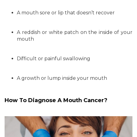
A mouth sore or lip that doesn’t recover
A reddish or white patch on the inside of your
mouth
Difficult or painful swallowing
A growth or lump inside your mouth
How To Diagnose A Mouth Cancer?