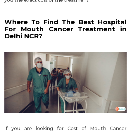
you the exact cost of the treatment.
Where To Find The Best Hospital
For Mouth Cancer Treatment in
Delhi NCR?
If you are looking for Cost of Mouth Cancer