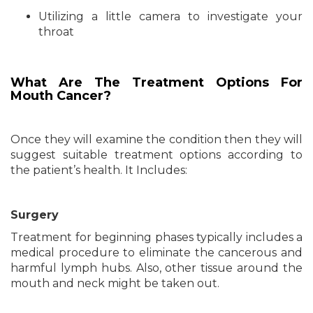
Utilizing a little camera to investigate your
throat
What Are The Treatment Options For
Mouth Cancer?
Once they will examine the condition then they will
suggest suitable treatment options according to
the patient’s health. It Includes:
Surgery
Treatment for beginning phases typically includes a
medical procedure to eliminate the cancerous and
harmful lymph hubs. Also, other tissue around the
mouth and neck might be taken out.