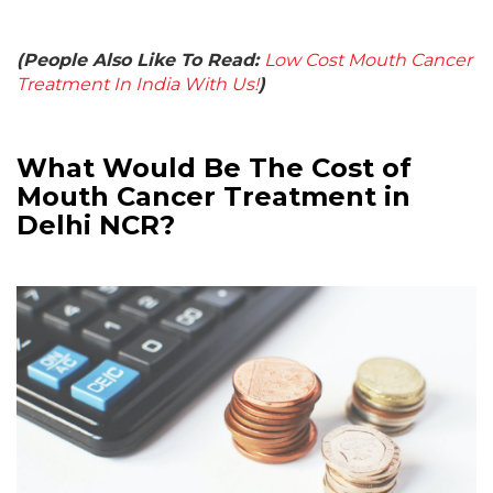
(People Also Like To Read:
Low Cost Mouth Cancer
Treatment In India With Us!
)
What Would Be The Cost of
Mouth Cancer Treatment in
Delhi NCR?