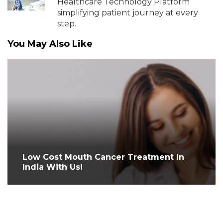
Healthcare Technology Platform
simplifying patient journey at every
step.
You May Also Like
Low Cost Mouth Cancer Treatment In
India With Us!