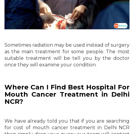
Sometimes radiation may be used instead of surgery
as the main treatment for some people. The most
suitable treatment will be tell you by the doctor
once they will examine your condition.
Where Can I Find Best Hospital For
Mouth Cancer Treatment in Delhi
NCR?
We have already told you that if you are searching
for cost of mouth cancer treatment in Delhi NCR