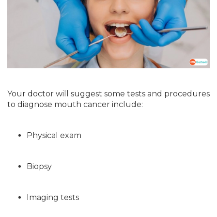
Your doctor will suggest some tests and procedures
to diagnose mouth cancer include:
Physical exam
Biopsy
Imaging tests