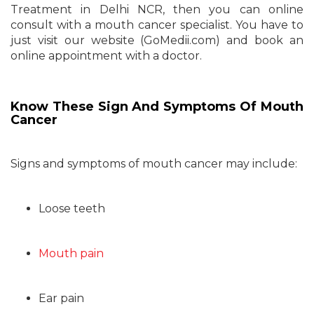
Treatment in Delhi NCR, then you can online
consult with a mouth cancer specialist. You have to
just visit our website (GoMedii.com) and book an
online appointment with a doctor.
Know These Sign And Symptoms Of Mouth
Cancer
Signs and symptoms of mouth cancer may include:
Loose teeth
Mouth pain
Ear pain