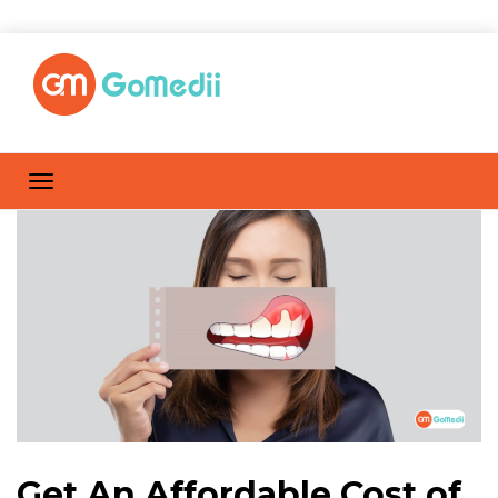
Get An Affordable Cost of