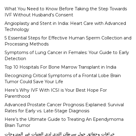
What You Need to Know Before Taking the Step Towards
IVF Without Husband’s Consent
Angioplasty and Stent in India: Heart Care with Advanced
Technology
5 Essential Steps for Effective Human Sperm Collection and
Processing Methods
Symptoms of Lung Cancer in Females: Your Guide to Early
Detection
Top 10 Hospitals For Bone Marrow Transplant in India
Recognizing Critical Symptoms of a Frontal Lobe Brain
Tumor Could Save Your Life
Here’s Why IVF With ICSI is Your Best Hope For
Parenthood
Advanced Prostate Cancer Prognosis Explained: Survival
Rates for Early vs. Late-Stage Diagnosis
Here’s the Ultimate Guide to Treating An Ependymoma
Brain Tumor
خرافات وحقائق حول سرطان الثدي لدى الفتيات غير المتزوجات