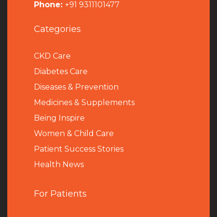
Phone:
+91 9311101477
Categories
CKD Care
Diabetes Care
Diseases & Prevention
Medicines & Supplements
Being Inspire
Women & Child Care
Patient Success Stories
Health News
For Patients