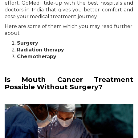
effort. GoMedii tide-up with the best hospitals and
doctors in India that gives you better comfort and
ease your medical treatment journey.
Here are some of them which you may read further
about:
Surgery
Radiation therapy
Chemotherapy
Is Mouth Cancer Treatment
Possible Without Surgery?