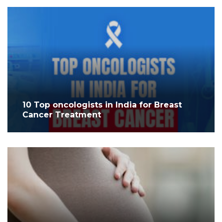
10 Top oncologists in India for Breast
Cancer Treatment