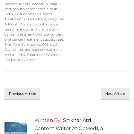
hospital for oral cancer in India
,
best mouth cancer specialist in
India
,
Cost of Mouth Cancer
Treatment in Delhi NCR
,
Diagnose
A Mouth Cancer
,
mouth cancer
treatment cost in India
,
mouth
cancer treatment without surgery
,
oral cancer treatment success rate
,
Sign And Symptoms Of Mouth
Cancer
,
tongue cancer treatment
cost in India
,
Treatment Options
For Mouth Cancer
Previous Article
Next Article
Written By
Shikhar Atri
Content Writer At GoMedii, a