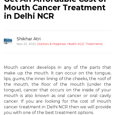
Mouth Cancer Treatment
in Delhi NCR
Shikhar Atri
,
Nov 22, 2021
Doctors & Hospitals
,
Health A2Z
,
Treatments
Mouth cancer develops in any of the parts that
make up the mouth. It can occur on the tongue,
lips, gums, the inner lining of the cheeks, the roof of
the mouth, the floor of the mouth (under the
tongue), cancer that occurs on the inside of your
mouth is also known as oral cancer or oral cavity
cancer. If you are looking for the cost of mouth
cancer treatment in Delhi NCR then we will provide
you with one of the best treatment options.