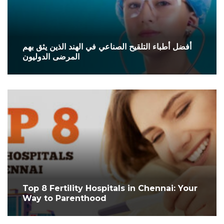
أفضل أطباء التلقيح الصناعي في الهند الذين يثق بهم
المرضى الدوليون
Top 8 Fertility Hospitals in Chennai: Your
Way to Parenthood