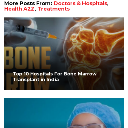
More Posts From:
Doctors & Hospitals
,
Health A2Z
,
Treatments
Top 10 Hospitals For Bone Marrow
Transplant in India