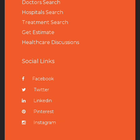
Doctors Search
Hospitals Search
Treatment Search
Get Estimate
Healthcare Discussions
Social Links
Facebook
Twitter
Linkedin
Pinterest
Instagram