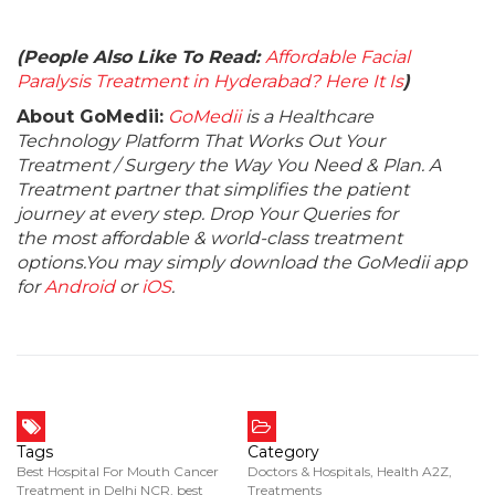
(People Also Like To Read:
Affordable Facial
Paralysis Treatment in Hyderabad? Here It Is
)
About GoMedii:
GoMedii
is a Healthcare
Technology Platform That Works Out Your
Treatment / Surgery the Way You Need & Plan. A
Treatment partner that simplifies the patient
journey at every step. Drop Your Queries for
the most affordable & world-class treatment
options.You may simply download the GoMedii app
for
Android
or
iOS
.
Tags
Category
Best Hospital For Mouth Cancer
Doctors & Hospitals
,
Health A2Z
,
Treatment in Delhi NCR
,
best
Treatments