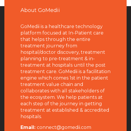
About GoMedii
GoMedii is a healthcare technology
platform focused at In-Patient care
that helps through the entire
treatment journey from
hospital/doctor discovery, treatment
planning to pre-treatment & in-
treatment at hospitals until the post
treatment care. GoMedii is a facilitation
engine which comes 1st in the patient
treatment value chain and
collaborates with all stakeholders of
the ecosystem. We help patients at
each step of the journey in getting
treatment at established & accredited
hospitals.
Email:
connect@gomedii.com