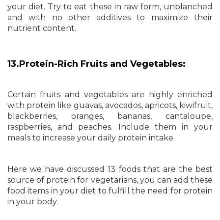
your diet. Try to eat these in raw form, unblanched
and with no other additives to maximize their
nutrient content.
13.Protein-Rich Fruits and Vegetables:
Certain fruits and vegetables are highly enriched
with protein like guavas, avocados, apricots, kiwifruit,
blackberries, oranges, bananas, cantaloupe,
raspberries, and peaches. Include them in your
meals to increase your daily protein intake.
Here we have discussed 13 foods that are the best
source of protein for vegetarians, you can add these
food items in your diet to fulfill the need for protein
in your body.