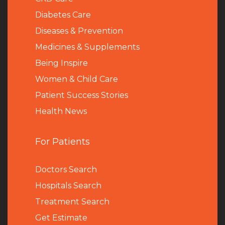
Diabetes Care
Diseases & Prevention
Medicines & Supplements
Being Inspire
Women & Child Care
Patient Success Stories
Health News
For Patients
Doctors Search
Hospitals Search
Treatment Search
Get Estimate