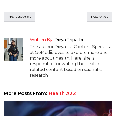
Previous Article
Next Article
Written By
Divya Tripathi
The author Divya is a Content Specialist
at GoMedii, loves to explore more and
more about health. Here, she is
responsible for writing the health-
related content based on scientific
research.
More Posts From:
Health A2Z