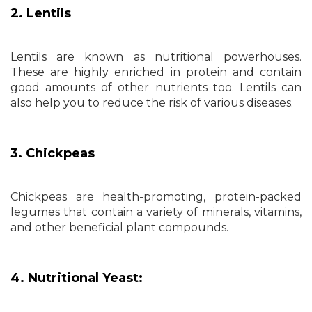
2. Lentils
Lentils are known as nutritional powerhouses.
These are highly enriched in protein and contain
good amounts of other nutrients too. Lentils can
also help you to reduce the risk of various diseases.
3. Chickpeas
Chickpeas are health-promoting, protein-packed
legumes that contain a variety of minerals, vitamins,
and other beneficial plant compounds.
4. Nutritional Yeast: