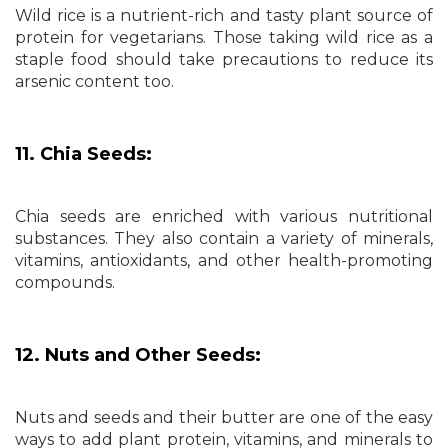
Wild rice is a nutrient-rich and tasty plant source of
protein for vegetarians. Those taking wild rice as a
staple food should take precautions to reduce its
arsenic content too.
11. Chia Seeds:
Chia seeds are enriched with various nutritional
substances. They also contain a variety of minerals,
vitamins, antioxidants, and other health-promoting
compounds.
12. Nuts and Other Seeds:
Nuts and seeds and their butter are one of the easy
ways to add plant protein, vitamins, and minerals to