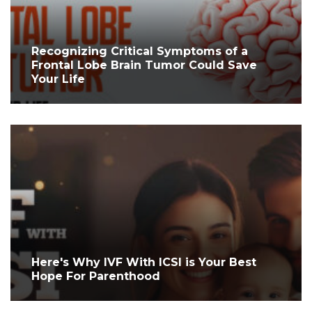
Recognizing Critical Symptoms of a
Frontal Lobe Brain Tumor Could Save
Your Life
Here's Why IVF With ICSI is Your Best
Hope For Parenthood