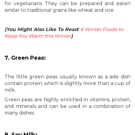
for vegetarians. They can be prepared and eaten
similar to traditional grains like wheat and rice.
(You Might Also Like To Read:
6 Winter Foods to
Keep You Warm this Winter
)
7. Green Peas:
The little green peas usually known as a side dish
contain protein, which is slightly more than a cup of
milk.
Green peas are highly enriched in vitamins, protein,
and minerals and can be used in a combination of
many dishes.
8. Soy Milk: