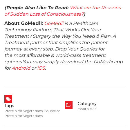
(People Also Like To Read:
What are the Reasons
of Sudden Loss of Consciousness?
)
About GoMedii:
GoMedii
is a Healthcare
Technology Platform That Works Out Your
Treatment / Surgery the Way You Need & Plan. A
Treatment partner that simplifies the patient
journey at every step. Drop Your Queries for
the most affordable & world-class treatment
options.You may simply download the GoMedii app
for
Android
or
iOS
.
Category
Tags
Health A2Z
Protein for Vegetarians
,
Source of
Protein for Vegetarians