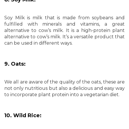
Soy Milk is milk that is made from soybeans and
fulfilled with minerals and vitamins, a great
alternative to cow’s milk. It is a high-protein plant
alternative to cow’s milk. It’s a versatile product that
can be used in different ways.
9. Oats:
We all are aware of the quality of the oats, these are
not only nutritious but also a delicious and easy way
to incorporate plant protein into a vegetarian diet.
10. Wild Rice: