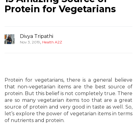
Protein for Vegetarians
Divya Tripathi
,
Nov 3, 2019
Health A2Z
Protein for vegetarians, there is a general believe
that non-vegetarian items are the best source of
protein. But this belief is not completely true. There
are so many vegetarian items too that are a great
source of protein and very good in taste as well. So,
let’s explore the power of vegetarian items in terms
of nutrients and protein.