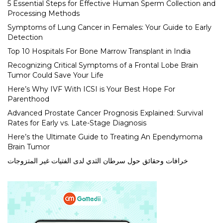
5 Essential Steps for Effective Human Sperm Collection and
Processing Methods
Symptoms of Lung Cancer in Females: Your Guide to Early
Detection
Top 10 Hospitals For Bone Marrow Transplant in India
Recognizing Critical Symptoms of a Frontal Lobe Brain
Tumor Could Save Your Life
Here’s Why IVF With ICSI is Your Best Hope For
Parenthood
Advanced Prostate Cancer Prognosis Explained: Survival
Rates for Early vs. Late-Stage Diagnosis
Here’s the Ultimate Guide to Treating An Ependymoma
Brain Tumor
خرافات وحقائق حول سرطان الثدي لدى الفتيات غير المتزوجات