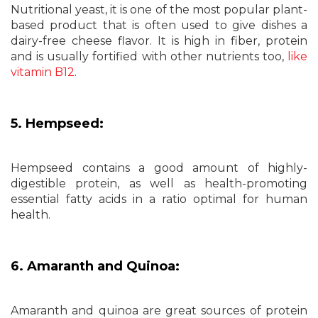
Nutritional yeast, it is one of the most popular plant-
based product that is often used to give dishes a
dairy-free cheese flavor. It is high in fiber, protein
and is usually fortified with other nutrients too,
like
vitamin B12
.
5. Hempseed:
Hempseed contains a good amount of highly-
digestible protein, as well as health-promoting
essential fatty acids in a ratio optimal for human
health.
6. Amaranth and Quinoa:
Amaranth and quinoa are great sources of protein