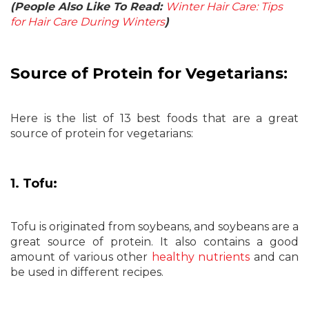
(People Also Like To Read:
Winter Hair Care: Tips
for Hair Care During Winters
)
Source of Protein for Vegetarians:
Here is the list of 13 best foods that are a great
source of protein for vegetarians:
1. Tofu:
Tofu is originated from soybeans, and soybeans are a
great source of protein. It also contains a good
amount of various other
healthy nutrients
and can
be used in different recipes.