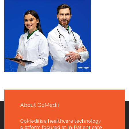
About GoMedii
GoMedii is a healthcare technology
platform focused at In-Patient care