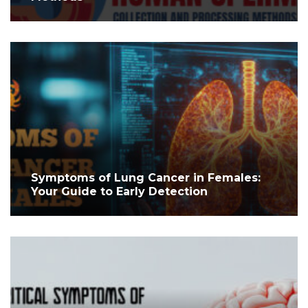
Symptoms of Lung Cancer in Females:
Your Guide to Early Detection