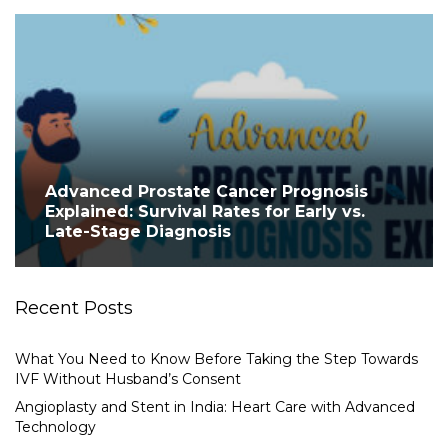
Advanced Prostate Cancer Prognosis
Explained: Survival Rates for Early vs.
Late-Stage Diagnosis
Recent Posts
What You Need to Know Before Taking the Step Towards
IVF Without Husband’s Consent
Angioplasty and Stent in India: Heart Care with Advanced
Technology