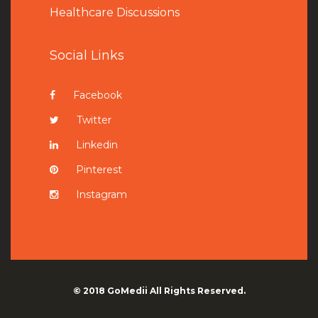
Healthcare Discussions
Social Links
Facebook
Twitter
Linkedin
Pinterest
Instagram
© 2018
GoMedii
All Rights Reserved.