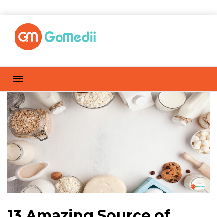
13 Amazing Source of