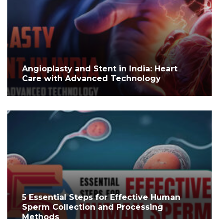
Angioplasty and Stent in India: Heart
Care with Advanced Technology
5 Essential Steps for Effective Human
Sperm Collection and Processing
Methods