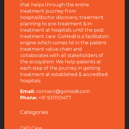
that helps through the entire
treatment journey from
hospital/doctor discovery, treatment
planning to pre-treatment & in-
treatment at hospitals until the post
treatment care. GoMedii is a facilitation
engine which comes 1st in the patient
treatment value chain and
collaborates with all stakeholders of
the ecosystem. We help patients at
each step of the journey in getting
treatment at established & accredited
hospitals.
Email:
connect@gomedii.com
Phone:
+91 9311101477
Categories
CKD Care