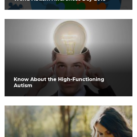
Know About the High-Functioning
Autism