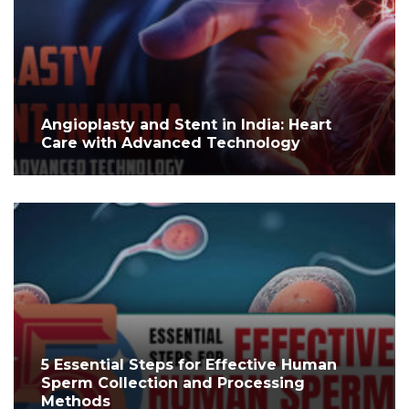
Angioplasty and Stent in India: Heart
Care with Advanced Technology
5 Essential Steps for Effective Human
Sperm Collection and Processing
Methods