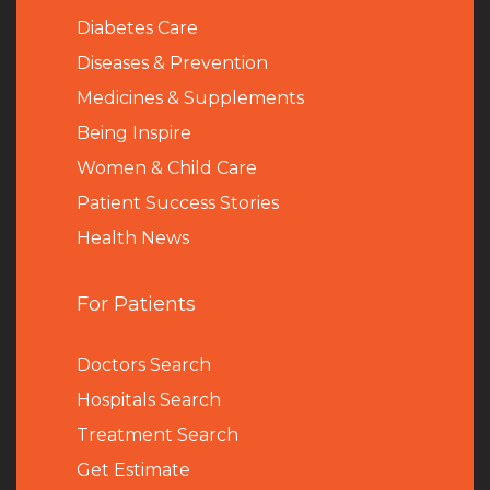
Diabetes Care
Diseases & Prevention
Medicines & Supplements
Being Inspire
Women & Child Care
Patient Success Stories
Health News
For Patients
Doctors Search
Hospitals Search
Treatment Search
Get Estimate