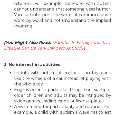
listeners. For example, someone with autism
cannot understand that someone uses humor.
You can interpret the word of communication
word by word and not understand the implied
meaning.
(You Might Also Read:
Diabetes In Family? Inactive
Lifestyle Can Be Very Dangerous: Study
)
3. No interest in activities:
Infants with autism often focus on toy parts
like the wheels of a car instead of playing with
the whole toy.
Engrossed in a particular thing. For example,
older children and adults may be intrigued by
video games, trading cards, or license plates.
A weird need for particularity and routines. For
example, a child with autism always has to eat