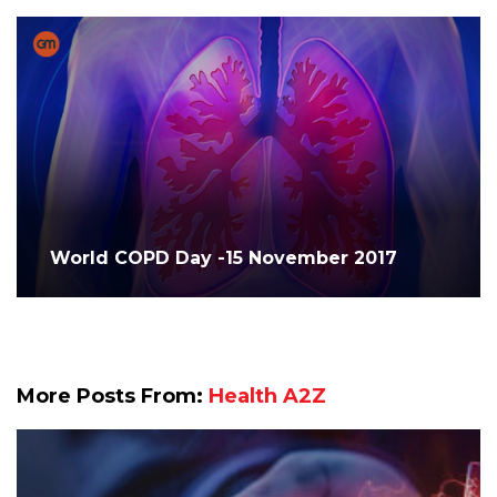
World COPD Day -15 November 2017
More Posts From:
Health A2Z