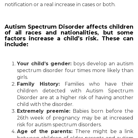
notification or a real increase in cases or both.
Autism Spectrum Disorder affects children
of all races and nationalities, but some
factors increase a child’s risk. These can
include:
Your child’s gender:
boys develop an autism
spectrum disorder four times more likely than
girls.
Family History:
Families who have their
children detected with Autism Spectrum
Disorder are at a higher risk of having another
child with the disorder.
Extremely preemie:
Babies born before the
26th week of pregnancy may be at increased
risk for autism spectrum disorders.
Age of the parents:
There might be a link