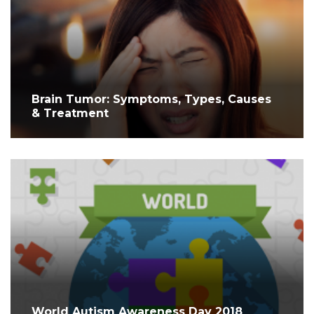
Brain Tumor: Symptoms, Types, Causes
& Treatment
World Autism Awareness Day 2018