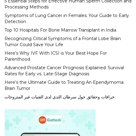
5 Essential Steps for Effective Human Sperm Collection and
Processing Methods
Symptoms of Lung Cancer in Females: Your Guide to Early
Detection
Top 10 Hospitals For Bone Marrow Transplant in India
Recognizing Critical Symptoms of a Frontal Lobe Brain
Tumor Could Save Your Life
Here’s Why IVF With ICSI is Your Best Hope For
Parenthood
Advanced Prostate Cancer Prognosis Explained: Survival
Rates for Early vs. Late-Stage Diagnosis
Here’s the Ultimate Guide to Treating An Ependymoma
Brain Tumor
خرافات وحقائق حول سرطان الثدي لدى الفتيات غير المتزوجات