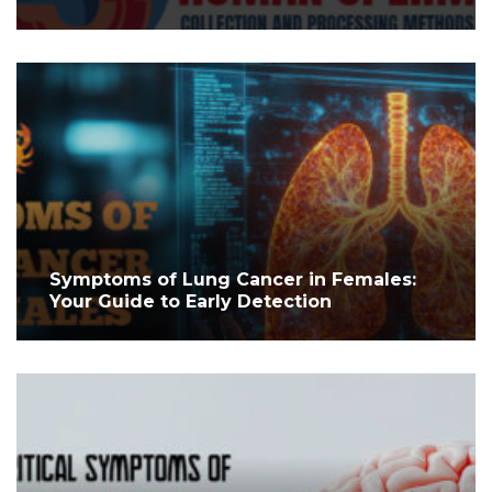
Symptoms of Lung Cancer in Females:
Your Guide to Early Detection