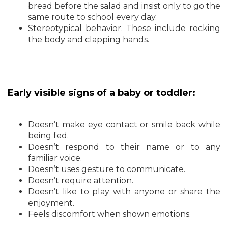
bread before the salad and insist only to go the
same route to school every day.
Stereotypical behavior. These include rocking
the body and clapping hands.
Early visible signs of a baby or toddler:
Doesn’t make eye contact or smile back while
being fed.
Doesn’t respond to their name or to any
familiar voice.
Doesn’t uses gesture to communicate.
Doesn’t require attention.
Doesn’t like to play with anyone or share the
enjoyment.
Feels discomfort when shown emotions.