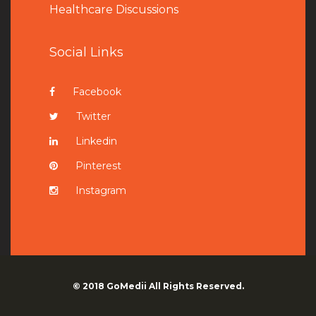
Healthcare Discussions
Social Links
Facebook
Twitter
Linkedin
Pinterest
Instagram
© 2018
GoMedii
All Rights Reserved.