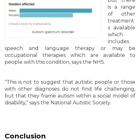
but there
is a range
of other
treatment
s available
Autism spectrum disorder
which
includes
speech and language therapy or may be
occupational therapies which are available to
people with this condition, says the NHS.
“This is not to suggest that autistic people or those
with other diagnoses do not find life challenging,
but that they frame autism within a social model of
disability,” says the National Autistic Society.
Conclusion