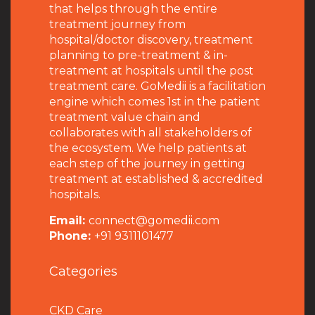
that helps through the entire
treatment journey from
hospital/doctor discovery, treatment
planning to pre-treatment & in-
treatment at hospitals until the post
treatment care. GoMedii is a facilitation
engine which comes 1st in the patient
treatment value chain and
collaborates with all stakeholders of
the ecosystem. We help patients at
each step of the journey in getting
treatment at established & accredited
hospitals.
Email:
connect@gomedii.com
Phone:
+91 9311101477
Categories
CKD Care