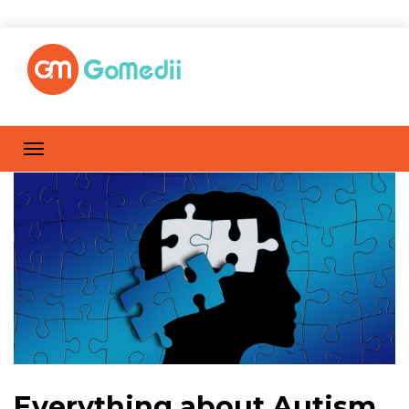
Everything about Autism