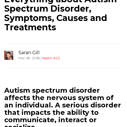
Spectrum Disorder,
Symptoms, Causes and
Treatments
Saran Gill
,
Mar 28, 2018
Health A2Z
Autism spectrum disorder
affects the nervous system of
an individual. A serious disorder
that impacts the ability to
communicate, interact or