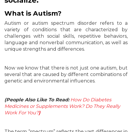
socialize.
What is Autism?
Autism or autism spectrum disorder refers to a
variety of conditions that are characterized by
challenges with social skills, repetitive behaviors,
language and nonverbal communication, as well as
unique strengths and differences.
Now we know that there is not just one autism, but
several that are caused by different combinations of
genetic and environmental influences.
(People Also Like To Read:
How Do Diabetes
Medicines or Supplements Work? Do They Really
Work For You?
)
The term “spectrum” reflects the vast differences in