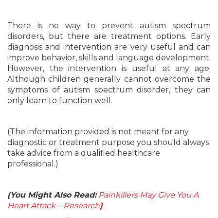
There is no way to prevent autism spectrum
disorders, but there are treatment options. Early
diagnosis and intervention are very useful and can
improve behavior, skills and language development.
However, the intervention is useful at any age.
Although children generally cannot overcome the
symptoms of autism spectrum disorder, they can
only learn to function well.
(The information provided is not meant for any
diagnostic or treatment purpose you should always
take advice from a qualified healthcare
professional.)
(You Might Also Read:
Painkillers May Give You A
Heart Attack – Research
)