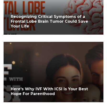
Recognizing Critical Symptoms of a
Frontal Lobe Brain Tumor Could Save
Your Life
Here's Why IVF With ICSI is Your Best
Hope For Parenthood