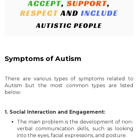
Symptoms of Autism
There are various types of symptoms related to
Autism but the most common types are listed
below:
1. Social Interaction and Engagement:
The main problem is the development of non-
verbal communication skills, such as looking
into the eyes, facial expressions, and posture.