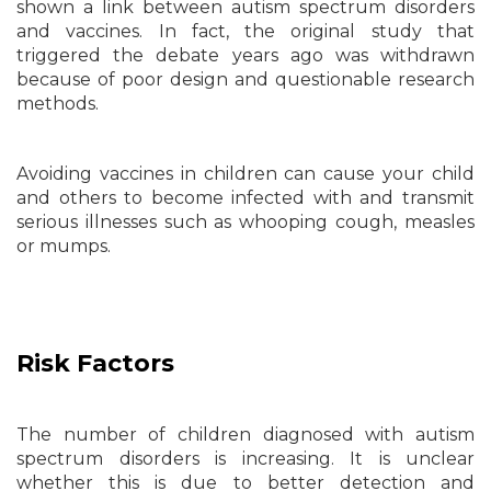
shown a link between autism spectrum disorders
and vaccines. In fact, the original study that
triggered the debate years ago was withdrawn
because of poor design and questionable research
methods.
Avoiding vaccines in children can cause your child
and others to become infected with and transmit
serious illnesses such as whooping cough, measles
or mumps.
Risk Factors
The number of children diagnosed with autism
spectrum disorders is increasing. It is unclear
whether this is due to better detection and