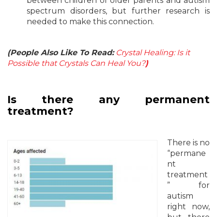
between children of older parents and autism
spectrum disorders, but further research is
needed to make this connection.
(People Also Like To Read:
Crystal Healing: Is it
Possible that Crystals Can Heal You?
)
Is there any permanent
treatment?
There is no
“permane
nt
treatment
” for
autism
right now,