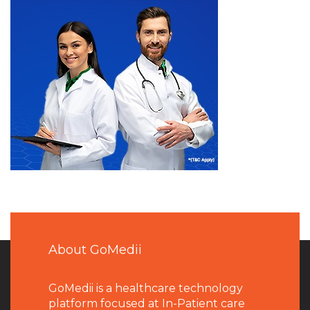
About GoMedii
GoMedii is a healthcare technology
platform focused at In-Patient care