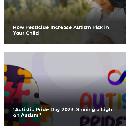
How Pesticide Increase Autism Risk in
Your Child
“Autistic Pride Day 2023: Shining a Light
on Autism”