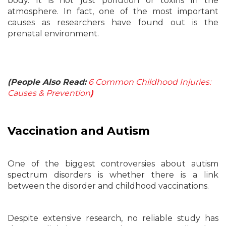
body. It is not just pollution or toxins in the
atmosphere. In fact, one of the most important
causes as researchers have found out is the
prenatal environment.
(People Also Read:
6 Common Childhood Injuries:
Causes & Prevention
)
Vaccination and Autism
One of the biggest controversies about autism
spectrum disorders is whether there is a link
between the disorder and childhood vaccinations.
Despite extensive research, no reliable study has