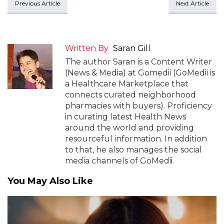
Previous Article
Next Article
Written By
Saran Gill
The author Saran is a Content Writer
(News & Media) at Gomedii (GoMedii is
a Healthcare Marketplace that
connects curated neighborhood
pharmacies with buyers). Proficiency
in curating latest Health News
around the world and providing
resourceful information. In addition
to that, he also manages the social
media channels of GoMedii.
You May Also Like