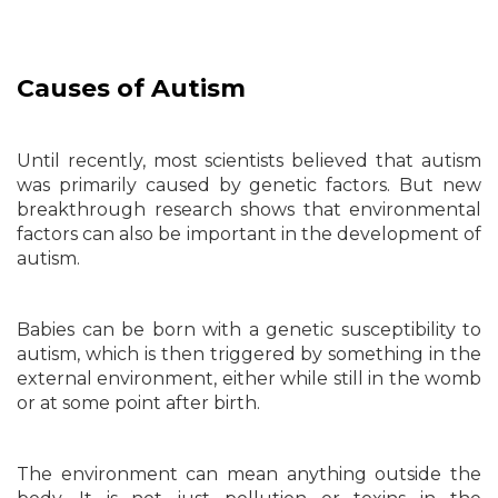
Causes of Autism
Until recently, most scientists believed that autism
was primarily caused by genetic factors. But new
breakthrough research shows that environmental
factors can also be important in the development of
autism.
Babies can be born with a genetic susceptibility to
autism, which is then triggered by something in the
external environment, either while still in the womb
or at some point after birth.
The environment can mean anything outside the