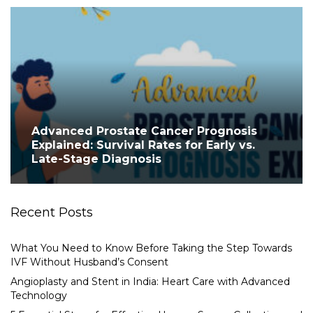
Advanced Prostate Cancer Prognosis
Explained: Survival Rates for Early vs.
Late-Stage Diagnosis
Recent Posts
What You Need to Know Before Taking the Step Towards
IVF Without Husband’s Consent
Angioplasty and Stent in India: Heart Care with Advanced
Technology