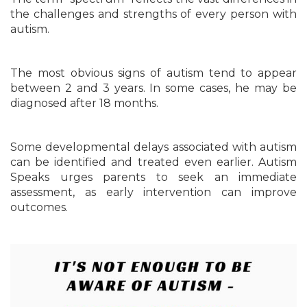
the challenges and strengths of every person with
autism.
The most obvious signs of autism tend to appear
between 2 and 3 years. In some cases, he may be
diagnosed after 18 months.
Some developmental delays associated with autism
can be identified and treated even earlier. Autism
Speaks urges parents to seek an immediate
assessment, as early intervention can improve
outcomes.