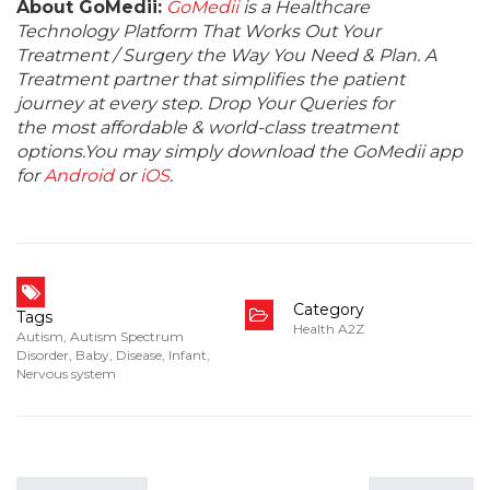
About GoMedii:
GoMedii
is a Healthcare
Technology Platform That Works Out Your
Treatment / Surgery the Way You Need & Plan. A
Treatment partner that simplifies the patient
journey at every step. Drop Your Queries for
the most affordable & world-class treatment
options.You may simply download the GoMedii app
for
Android
or
iOS
.
Category
Tags
Health A2Z
Autism
,
Autism Spectrum
Disorder
,
Baby
,
Disease
,
Infant
,
Nervous system