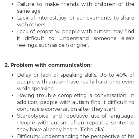
Failure to make friends with children of the
same age.
Lack of interest, joy, or achievements to share
with others.
Lack of empathy: people with autism may find
it difficult to understand someone else’s
feelings, such as pain or grief.
2. Problem with communication:
Delay or lack of speaking skills. Up to 40% of
people with autism have really hard time even
while speaking.
Having trouble completing a conversation. In
addition, people with autism find it difficult to
continue a conversation after they start.
Stereotypical and repetitive use of language.
People with autism often repeat a sentence
they have already heard (Echolalia).
Difficulty understanding the perspective of his