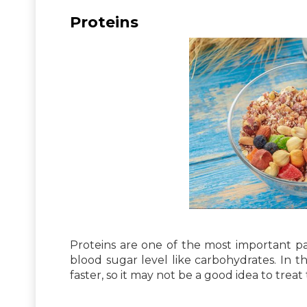
Proteins
Proteins are one of the most important par
blood sugar level like carbohydrates. In t
faster, so it may not be a good idea to trea