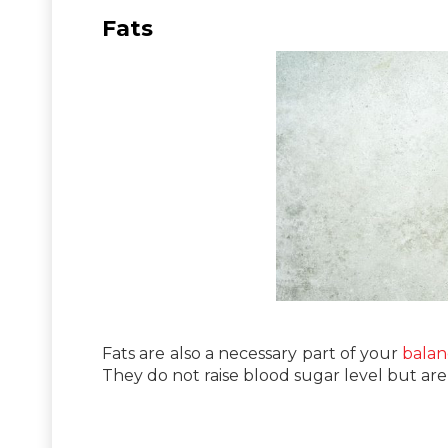
Fats
Fats are also a necessary part of your
balan
They do not raise blood sugar level but are 