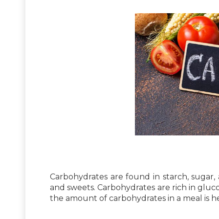
Carbohydrates are found in starch, sugar, an
and sweets. Carbohydrates are rich in gluc
the amount of carbohydrates in a meal is he