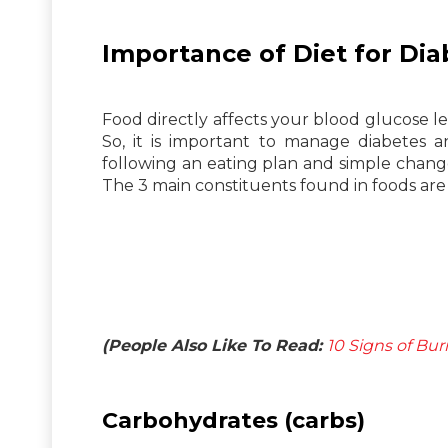
Importance of Diet for Dia
Food directly affects your blood glucose l
So, it is important to manage diabete
following an eating plan and simple change
The 3 main constituents found in foods ar
(People Also Like To Read:
10 Signs of Bur
Carbohydrates (carbs)