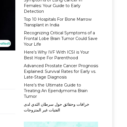
Symptoms of Lung Cancer in
Females: Your Guide to Early
Detection
Top 10 Hospitals For Bone Marrow
Transplant in India
Recognizing Critical Symptoms of a
Frontal Lobe Brain Tumor Could Save
Your Life
Here’s Why IVF With ICSI is Your
Best Hope For Parenthood
Advanced Prostate Cancer Prognosis
Explained: Survival Rates for Early vs.
Late-Stage Diagnosis
Here’s the Ultimate Guide to
Treating An Ependymoma Brain
Tumor
خرافات وحقائق حول سرطان الثدي لدى
الفتيات غير المتزوجات