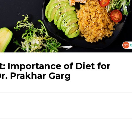
 Importance of Diet for
Dr. Prakhar Garg