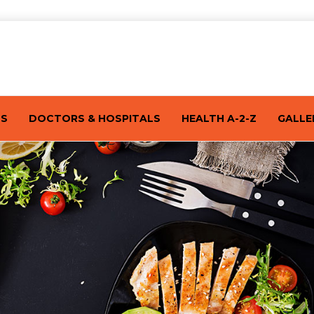
TS
DOCTORS & HOSPITALS
HEALTH A-2-Z
GALLE