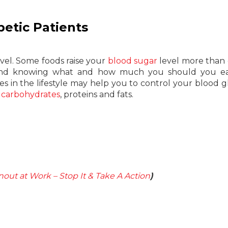
betic Patients
evel. Some foods raise your
blood sugar
level more than 
s and knowing what and how much you should you ea
s in the lifestyle may help you to control your blood g
e
carbohydrates
, proteins and fats.
nout at Work – Stop It & Take A Action
)