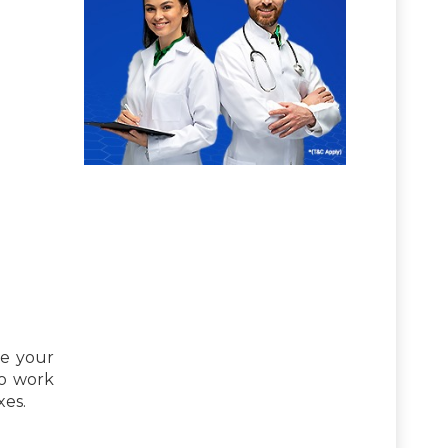
se your
to work
xes.