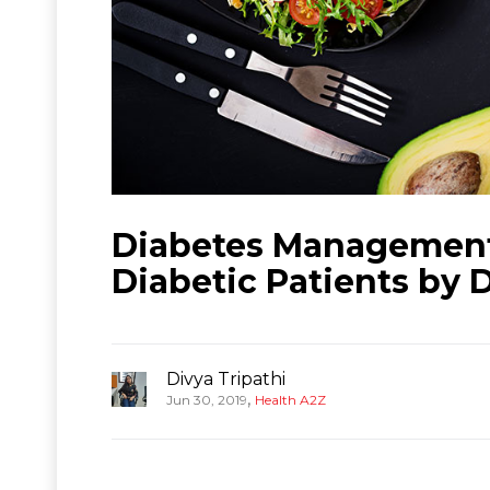
Diabetes Management:
Diabetic Patients by 
Divya Tripathi
,
Jun 30, 2019
Health A2Z