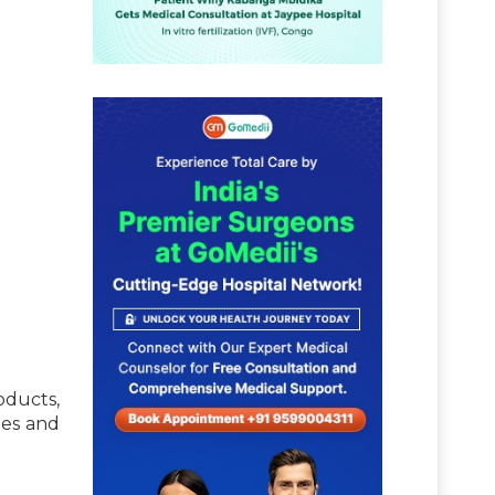
oducts,
tes and