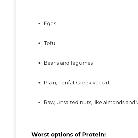
Eggs
Tofu
Beans and legumes
Plain, nonfat Greek yogurt
Raw, unsalted nuts, like almonds and 
Worst options of Protein: