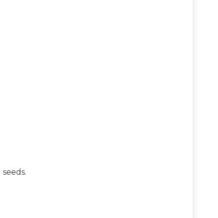
d seeds.