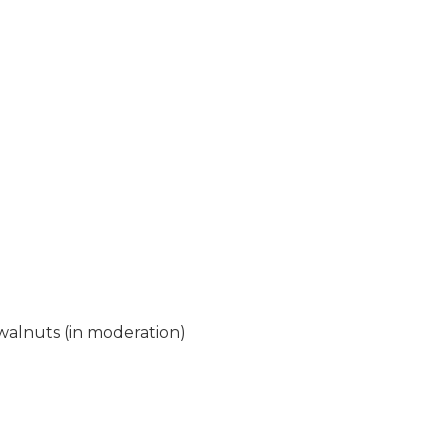
walnuts (in moderation)