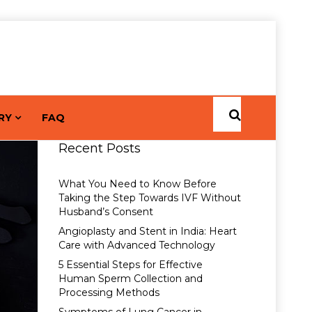
RY
FAQ
Recent Posts
What You Need to Know Before
Taking the Step Towards IVF Without
Husband’s Consent
Angioplasty and Stent in India: Heart
Care with Advanced Technology
5 Essential Steps for Effective
Human Sperm Collection and
Processing Methods