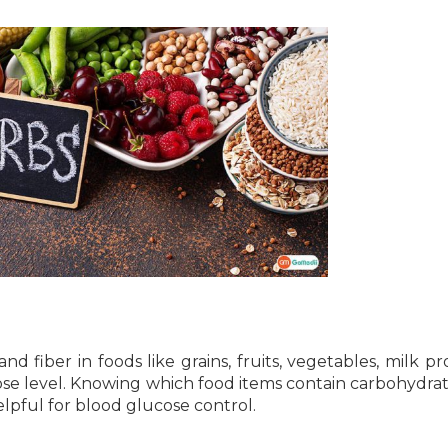
d fiber in foods like grains, fruits, vegetables, milk pr
ose level. Knowing which food items contain carbohydra
lpful for blood glucose control.