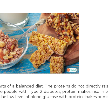
ts of a balanced diet. The proteins do not directly rai
he people with Type 2 diabetes, protein makes insulin 
t the low level of blood glucose with protein shakes or mi