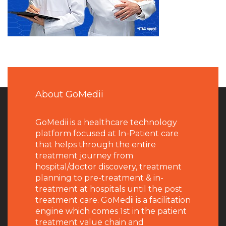
About GoMedii
GoMedii is a healthcare technology
platform focused at In-Patient care
that helps through the entire
treatment journey from
hospital/doctor discovery, treatment
planning to pre-treatment & in-
treatment at hospitals until the post
treatment care. GoMedii is a facilitation
engine which comes 1st in the patient
treatment value chain and