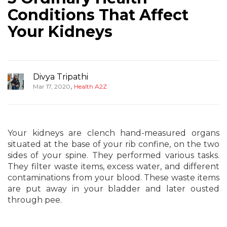
Conditions That Affect
Your Kidneys
Divya Tripathi
,
Mar 17, 2020
Health A2Z
Your kidneys are clench hand-measured organs
situated at the base of your rib confine, on the two
sides of your spine. They performed various tasks.
They filter waste items, excess water, and different
contaminations from your blood. These waste items
are put away in your bladder and later ousted
through pee.