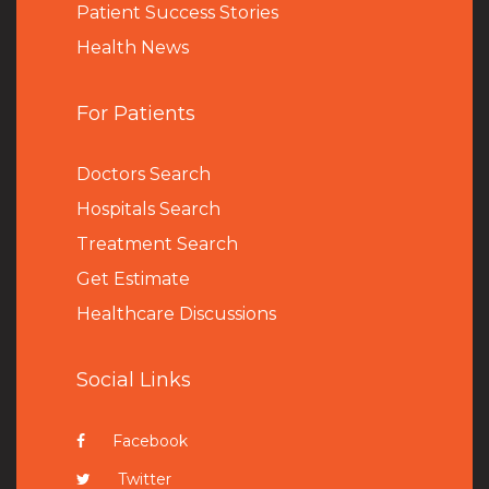
Patient Success Stories
Health News
For Patients
Doctors Search
Hospitals Search
Treatment Search
Get Estimate
Healthcare Discussions
Social Links
Facebook
Twitter