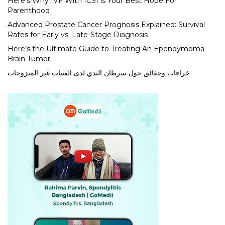
Here’s Why IVF With ICSI is Your Best Hope For
Parenthood
Advanced Prostate Cancer Prognosis Explained: Survival
Rates for Early vs. Late-Stage Diagnosis
Here’s the Ultimate Guide to Treating An Ependymoma
Brain Tumor
خرافات وحقائق حول سرطان الثدي لدى الفتيات غير المتزوجات