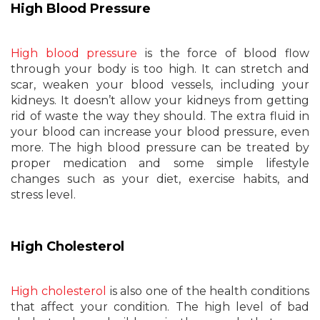
High Blood Pressure
High blood pressure
is the force of blood flow
through your body is too high. It can stretch and
scar, weaken your blood vessels, including your
kidneys. It doesn’t allow your kidneys from getting
rid of waste the way they should. The extra fluid in
your blood can increase your blood pressure, even
more. The high blood pressure can be treated by
proper medication and some simple lifestyle
changes such as your diet, exercise habits, and
stress level.
High Cholesterol
High cholesterol
is also one of the health conditions
that affect your condition. The high level of bad