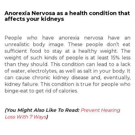
Anorexia Nervosa as a health condition that
affects your kidneys
People who have anorexia nervosa have an
unrealistic body image. These people don’t eat
sufficient food to stay at a healthy weight. The
weight of such kinds of people is at least 15% less
than they should. This condition can lead to a lack
of water, electrolytes, as well as salt in your body. It
can cause chronic kidney disease and, eventually,
kidney failure. This condition is true for people who
binge-eat to get rid of calories.
(You Might Also Like To Read:
Prevent Hearing
Loss With 7 Ways
)