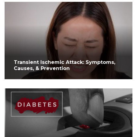
Transient Ischemic Attack: Symptoms,
Causes, & Prevention