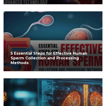
5 Essential Steps for Effective Human
Sperm Collection and Processing
Methods