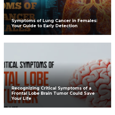
Symptoms of Lung Cancer in Females:
Your Guide to Early Detection
Recognizing Critical Symptoms of a
Frontal Lobe Brain Tumor Could Save
Your Life