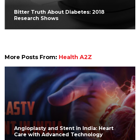
Bitter Truth About Diabetes: 2018
Research Shows
More Posts From:
Health A2Z
Angioplasty and Stent in India: Heart
Care with Advanced Technology