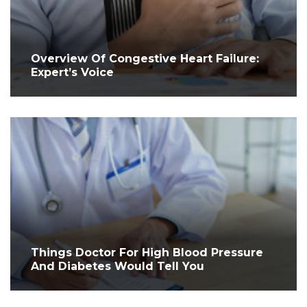
Overview Of Congestive Heart Failure:
Expert’s Voice
Things Doctor For High Blood Pressure
And Diabetes Would Tell You