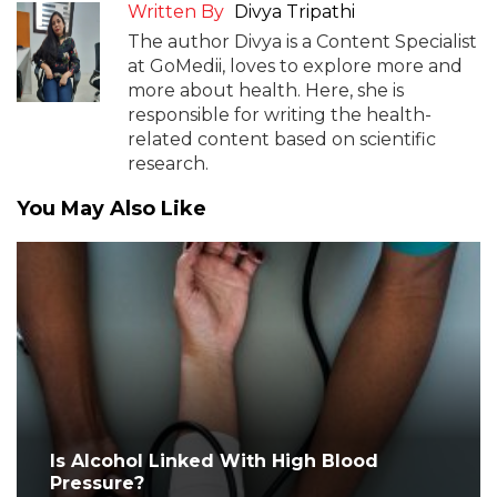
Written By
Divya Tripathi
The author Divya is a Content Specialist
at GoMedii, loves to explore more and
more about health. Here, she is
responsible for writing the health-
related content based on scientific
research.
You May Also Like
Is Alcohol Linked With High Blood
Pressure?