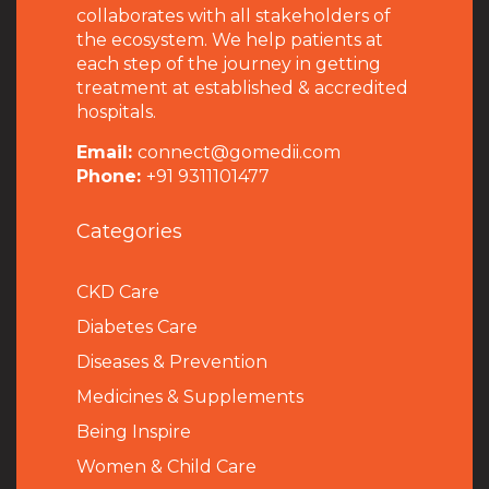
collaborates with all stakeholders of
the ecosystem. We help patients at
each step of the journey in getting
treatment at established & accredited
hospitals.
Email:
connect@gomedii.com
Phone:
+91 9311101477
Categories
CKD Care
Diabetes Care
Diseases & Prevention
Medicines & Supplements
Being Inspire
Women & Child Care