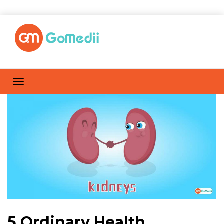
5 Ordinary Health