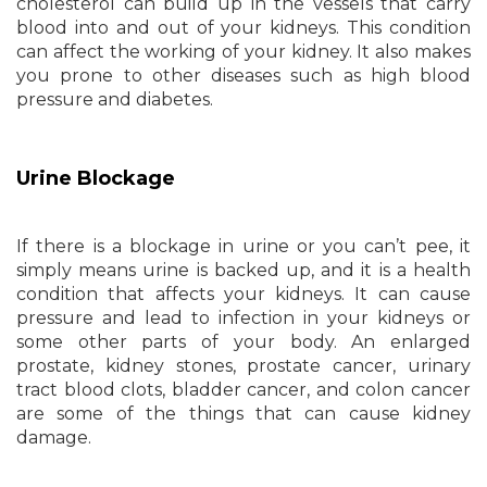
cholesterol can build up in the vessels that carry
blood into and out of your kidneys. This condition
can affect the working of your kidney. It also makes
you prone to other diseases such as high blood
pressure and diabetes.
Urine Blockage
If there is a blockage in urine or you can’t pee, it
simply means urine is backed up, and it is a health
condition that affects your kidneys. It can cause
pressure and lead to infection in your kidneys or
some other parts of your body. An enlarged
prostate, kidney stones, prostate cancer, urinary
tract blood clots, bladder cancer, and colon cancer
are some of the things that can cause kidney
damage.