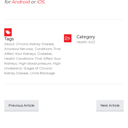
for
Android
or
iOS
.
Category
Tags
Health A2Z
About Chronic Kidney Disease
,
Anorexia Nervosa
,
Conditions That
Affect Your Kidneys
,
Diabetes
,
Health Conditions That Affect Your
Kidneys
,
High blood pressure
,
High
cholesterol
,
Stages of Chronic
Kidney Disease
,
Urine Blockage
Previous Article
Next Article