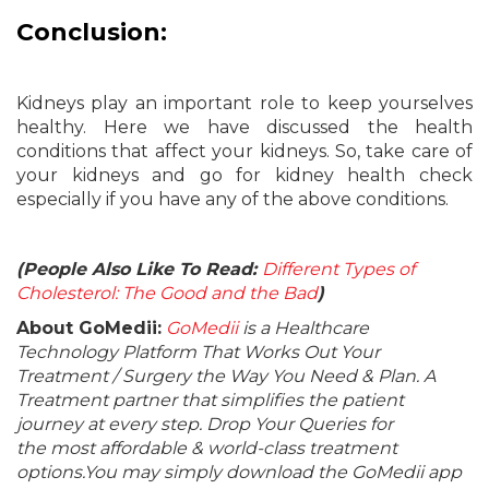
Conclusion:
Kidneys play an important role to keep yourselves
healthy. Here we have discussed the health
conditions that affect your kidneys. So, take care of
your kidneys and go for kidney health check
especially if you have any of the above conditions.
(People Also Like To Read:
Different Types of
Cholesterol: The Good and the Bad
)
About GoMedii:
GoMedii
is a Healthcare
Technology Platform That Works Out Your
Treatment / Surgery the Way You Need & Plan. A
Treatment partner that simplifies the patient
journey at every step. Drop Your Queries for
the most affordable & world-class treatment
options.You may simply download the GoMedii app