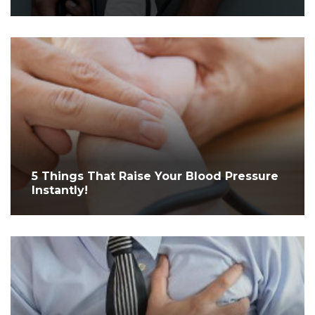
5 Things That Raise Your Blood Pressure
Instantly!