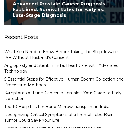
Advanced Prostate Cancer Prognosis
Explained: Survival Rates for Early vs.
Late-Stage Diagnosis
Recent Posts
What You Need to Know Before Taking the Step Towards
IVF Without Husband’s Consent
Angioplasty and Stent in India: Heart Care with Advanced
Technology
5 Essential Steps for Effective Human Sperm Collection and
Processing Methods
Symptoms of Lung Cancer in Females: Your Guide to Early
Detection
Top 10 Hospitals For Bone Marrow Transplant in India
Recognizing Critical Symptoms of a Frontal Lobe Brain
Tumor Could Save Your Life