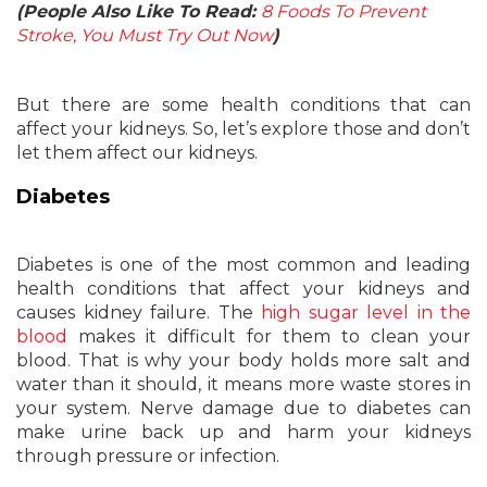
(People Also Like To Read:
8 Foods To Prevent
Stroke, You Must Try Out Now
)
But there are some health conditions that can
affect your kidneys. So, let’s explore those and don’t
let them affect our kidneys.
Diabetes
Diabetes is one of the most common and leading
health conditions that affect your kidneys and
causes kidney failure. The
high sugar level in the
blood
makes it difficult for them to clean your
blood. That is why your body holds more salt and
water than it should, it means more waste stores in
your system. Nerve damage due to diabetes can
make urine back up and harm your kidneys
through pressure or infection.