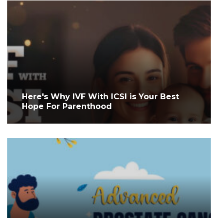
Here's Why IVF With ICSI is Your Best
Hope For Parenthood