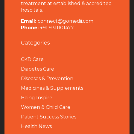
treatment at established & accredited
hospitals.
Email:
connect@gomedii.com
Phone:
+91 9311101477
Categories
CKD Care
Diabetes Care
Diseases & Prevention
Medicines & Supplements
Being Inspire
Women & Child Care
Patient Success Stories
Health News