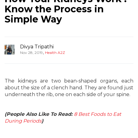
Know the Process in
Simple Way
Divya Tripathi
,
Nov 28, 2019
Health A2Z
The kidneys are two bean-shaped organs, each
about the size of a clench hand. They are found just
underneath the rib, one on each side of your spine.
(People Also Like To Read:
8 Best Foods to Eat
During Periods
)