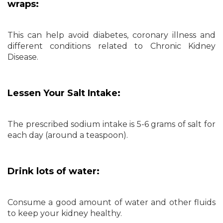
wraps:
This can help avoid diabetes, coronary illness and
different conditions related to Chronic Kidney
Disease.
Lessen Your Salt Intake:
The prescribed sodium intake is 5-6 grams of salt for
each day (around a teaspoon).
Drink lots of water:
Consume a good amount of water and other fluids
to keep your kidney healthy.