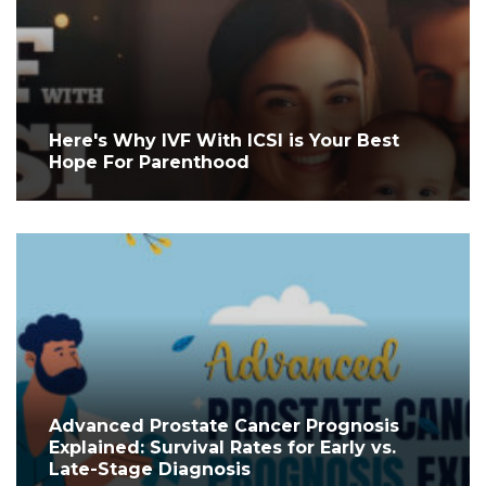
Here's Why IVF With ICSI is Your Best
Hope For Parenthood
Advanced Prostate Cancer Prognosis
Explained: Survival Rates for Early vs.
Late-Stage Diagnosis