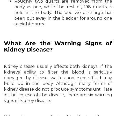
Roughly two quarts are removed from the
body as pee, while the rest of, 198 quarts, is
held in the body. The pee we discharge has
been put away in the bladder for around one
to eight hours.
What Are the Warning Signs of
Kidney Disease?
Kidney disease usually affects both kidneys. If the
kidneys’ ability to filter the blood is seriously
damaged by disease, wastes and excess fluid may
build up in the body. Although many forms of
kidney disease do not produce symptoms until late
in the course of the disease, there are six warning
signs of kidney disease: