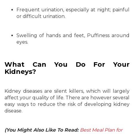
Frequent urination, especially at night; painful
or difficult urination.
Swelling of hands and feet, Puffiness around
eyes.
What Can You Do For Your
Kidneys?
Kidney diseases are silent killers, which will largely
affect your quality of life. There are however several
easy ways to reduce the risk of developing kidney
disease.
(You Might Also Like To Read:
Best Meal Plan for