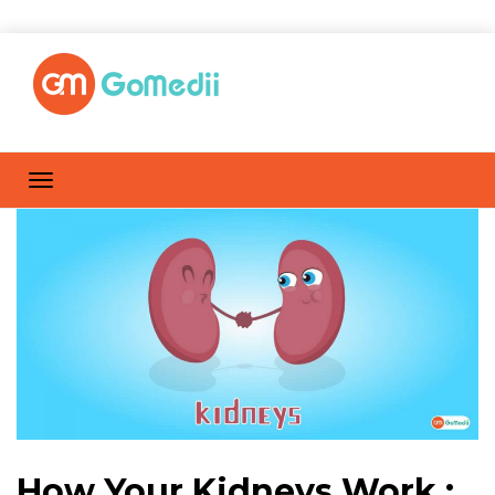
How Your Kidneys Work :