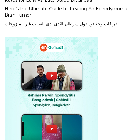
Rates for Early vs. Late-Stage Diagnosis
Here’s the Ultimate Guide to Treating An Ependymoma
Brain Tumor
خرافات وحقائق حول سرطان الثدي لدى الفتيات غير المتزوجات