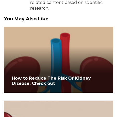
related content based on scientific
research.
You May Also Like
How to Reduce The Risk Of Kidney
Disease, Check out