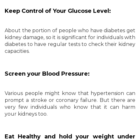
Keep Control of Your Glucose Level:
About the portion of people who have diabetes get
kidney damage, so it is significant for individuals with
diabetes to have regular tests to check their kidney
capacities.
Screen your Blood Pressure:
Various people might know that hypertension can
prompt a stroke or coronary failure. But there are
very few individuals who know that it can harm
your kidneys too.
Eat Healthy and hold your weight under