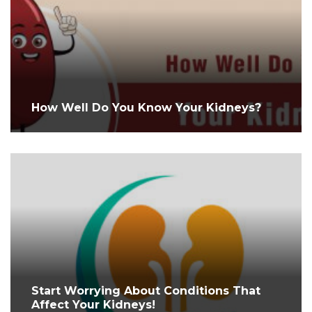
How Well Do You Know Your Kidneys?
Start Worrying About Conditions That
Affect Your Kidneys!