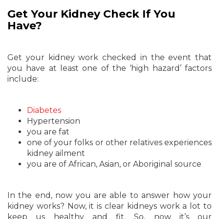
Get Your Kidney Check If You
Have?
Get your kidney work checked in the event that
you have at least one of the ‘high hazard’ factors
include:
Diabetes
Hypertension
you are fat
one of your folks or other relatives experiences
kidney ailment
you are of African, Asian, or Aboriginal source
In the end, now you are able to answer how your
kidney works? Now, it is clear kidneys work a lot to
keep us healthy and fit. So, now it’s our