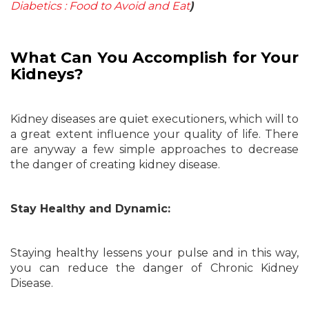
Diabetics : Food to Avoid and Eat
)
What Can You Accomplish for Your
Kidneys?
Kidney diseases are quiet executioners, which will to
a great extent influence your quality of life. There
are anyway a few simple approaches to decrease
the danger of creating kidney disease.
Stay Healthy and Dynamic:
Staying healthy lessens your pulse and in this way,
you can reduce the danger of Chronic Kidney
Disease.