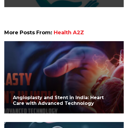
More Posts From:
Health A2Z
Angioplasty and Stent in India: Heart
Care with Advanced Technology