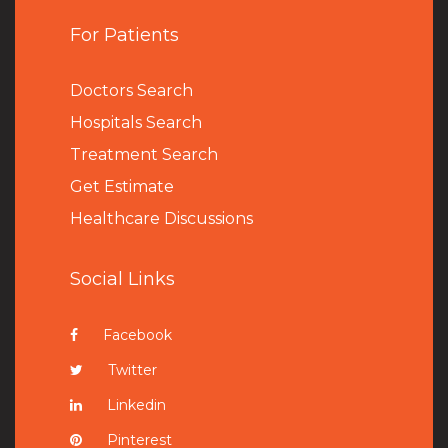
For Patients
Doctors Search
Hospitals Search
Treatment Search
Get Estimate
Healthcare Discussions
Social Links
Facebook
Twitter
Linkedin
Pinterest