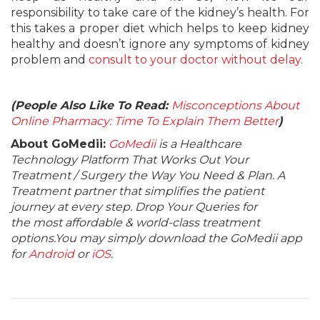
responsibility to take care of the kidney’s health. For
this takes a proper diet which helps to keep kidney
healthy and doesn’t ignore any symptoms of kidney
problem and
consult to your doctor without delay
.
(People Also Like To Read:
Misconceptions About
Online Pharmacy: Time To Explain Them Better
)
About GoMedii:
GoMedii
is a Healthcare
Technology Platform That Works Out Your
Treatment / Surgery the Way You Need & Plan. A
Treatment partner that simplifies the patient
journey at every step. Drop Your Queries for
the most affordable & world-class treatment
options.You may simply download the GoMedii app
for
Android
or
iOS
.