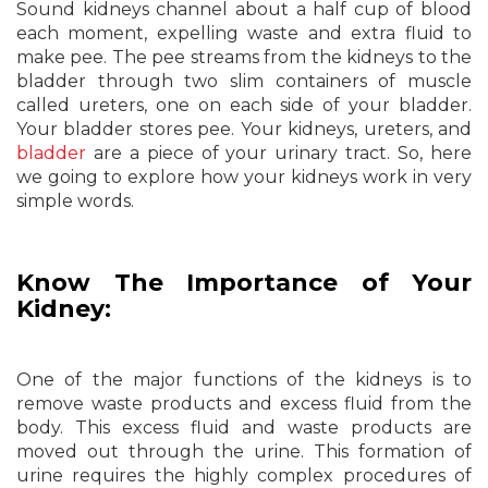
Sound kidneys channel about a half cup of blood
each moment, expelling waste and extra fluid to
make pee. The pee streams from the kidneys to the
bladder through two slim containers of muscle
called ureters, one on each side of your bladder.
Your bladder stores pee. Your kidneys, ureters, and
bladder
are a piece of your urinary tract. So, here
we going to explore how your kidneys work in very
simple words.
Know The Importance of Your
Kidney:
One of the major functions of the kidneys is to
remove waste products and excess fluid from the
body. This excess fluid and waste products are
moved out through the urine. This formation of
urine requires the highly complex procedures of