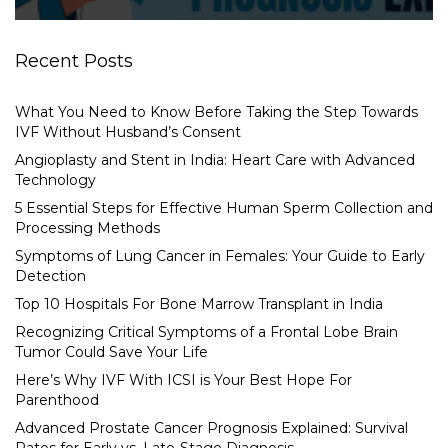
Recent Posts
What You Need to Know Before Taking the Step Towards
IVF Without Husband’s Consent
Angioplasty and Stent in India: Heart Care with Advanced
Technology
5 Essential Steps for Effective Human Sperm Collection and
Processing Methods
Symptoms of Lung Cancer in Females: Your Guide to Early
Detection
Top 10 Hospitals For Bone Marrow Transplant in India
Recognizing Critical Symptoms of a Frontal Lobe Brain
Tumor Could Save Your Life
Here’s Why IVF With ICSI is Your Best Hope For
Parenthood
Advanced Prostate Cancer Prognosis Explained: Survival