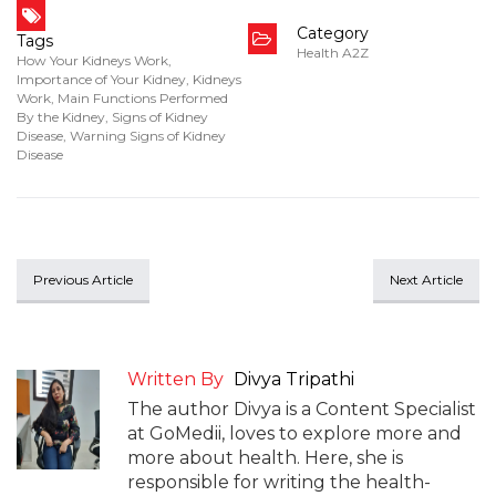
Category
Tags
Health A2Z
How Your Kidneys Work
,
Importance of Your Kidney
,
Kidneys
Work
,
Main Functions Performed
By the Kidney
,
Signs of Kidney
Disease
,
Warning Signs of Kidney
Disease
Previous Article
Next Article
Written By
Divya Tripathi
The author Divya is a Content Specialist
at GoMedii, loves to explore more and
more about health. Here, she is
responsible for writing the health-