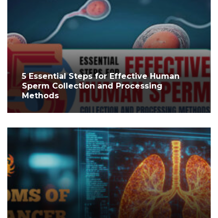
5 Essential Steps for Effective Human
Sperm Collection and Processing
Methods