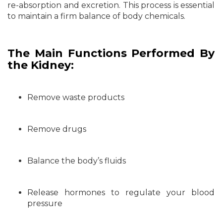
re-absorption and excretion. This process is essential
to maintain a firm balance of body chemicals.
The Main Functions Performed By
the Kidney:
Remove waste products
Remove drugs
Balance the body’s fluids
Release hormones to regulate your blood
pressure