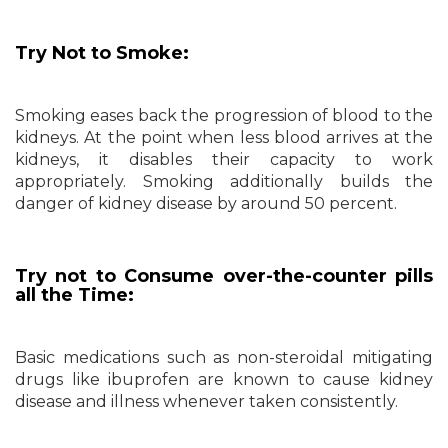
Try Not to Smoke:
Smoking eases back the progression of blood to the
kidneys. At the point when less blood arrives at the
kidneys, it disables their capacity to work
appropriately. Smoking additionally builds the
danger of kidney disease by around 50 percent.
Try not to Consume over-the-counter pills
all the Time:
Basic medications such as non-steroidal mitigating
drugs like ibuprofen are known to cause kidney
disease and illness whenever taken consistently.