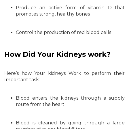
Produce an active form of vitamin D that
promotes strong, healthy bones
Control the production of red blood cells
How Did Your Kidneys work?
Here’s how Your kidneys Work to perform their
Important task:
Blood enters the kidneys through a supply
route from the heart
Blood is cleaned by going through a large