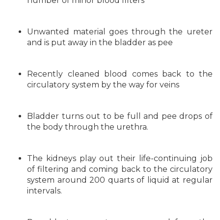
number of minor blood filters
Unwanted material goes through the ureter
and is put away in the bladder as pee
Recently cleaned blood comes back to the
circulatory system by the way for veins
Bladder turns out to be full and pee drops of
the body through the urethra.
The kidneys play out their life-continuing job
of filtering and coming back to the circulatory
system around 200 quarts of liquid at regular
intervals.