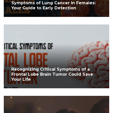
Symptoms of Lung Cancer in Females:
Your Guide to Early Detection
Recognizing Critical Symptoms of a
Frontal Lobe Brain Tumor Could Save
Your Life