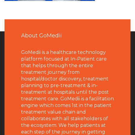
About GoMedii
GoMedii is a healthcare technology
platform focused at In-Patient care
that helps through the entire
treatment journey from
hospital/doctor discovery, treatment
planning to pre-treatment & in-
treatment at hospitals until the post
treatment care. GoMedii is a facilitation
engine which comes 1st in the patient
treatment value chain and
collaborates with all stakeholders of
the ecosystem. We help patients at
each step of the journey in getting