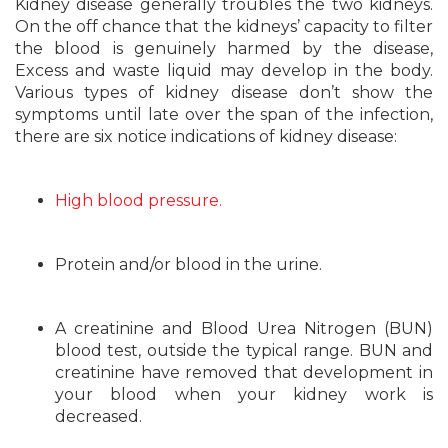
Kidney disease generally troubles the two kidneys.
On the off chance that the kidneys’ capacity to filter
the blood is genuinely harmed by the disease,
Excess and waste liquid may develop in the body.
Various types of kidney disease don’t show the
symptoms until late over the span of the infection,
there are six notice indications of kidney disease:
High blood pressure.
Protein and/or blood in the urine.
A creatinine and Blood Urea Nitrogen (BUN)
blood test, outside the typical range. BUN and
creatinine have removed that development in
your blood when your kidney work is
decreased.