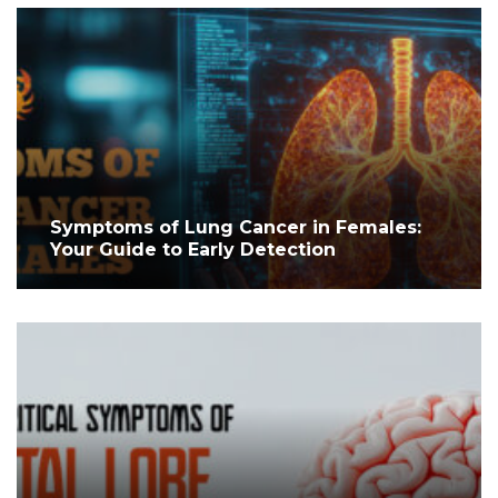
Symptoms of Lung Cancer in Females:
Your Guide to Early Detection