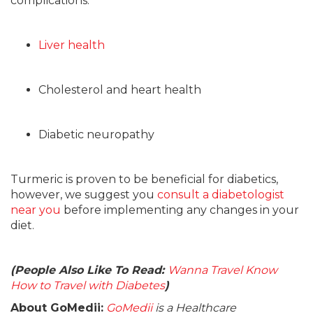
complications:
Liver health
Cholesterol and heart health
Diabetic neuropathy
Turmeric is proven to be beneficial for diabetics,
however, we suggest you
consult a diabetologist
near you
before implementing any changes in your
diet.
(People Also Like To Read:
Wanna Travel Know
How to Travel with Diabetes
)
About GoMedii:
GoMedii
is a Healthcare