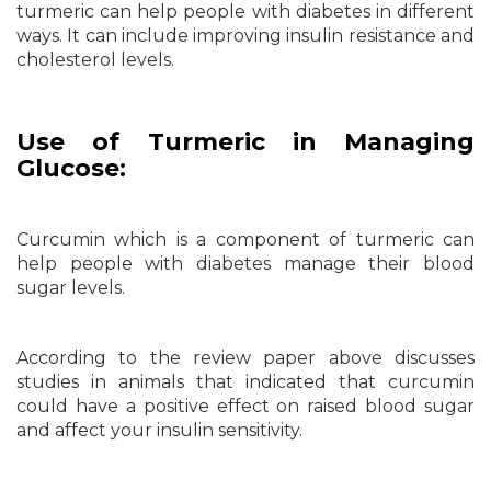
turmeric can help people with diabetes in different
ways. It can include improving insulin resistance and
cholesterol levels.
Use of Turmeric in Managing
Glucose:
Curcumin which is a component of turmeric can
help people with diabetes manage their blood
sugar levels.
According to the review paper above discusses
studies in animals that indicated that curcumin
could have a positive effect on raised blood sugar
and affect your insulin sensitivity.