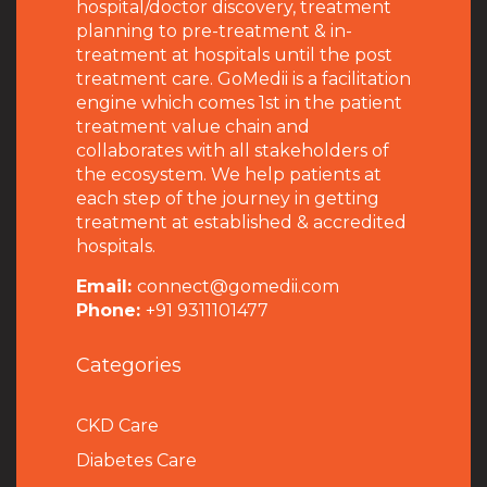
hospital/doctor discovery, treatment
planning to pre-treatment & in-
treatment at hospitals until the post
treatment care. GoMedii is a facilitation
engine which comes 1st in the patient
treatment value chain and
collaborates with all stakeholders of
the ecosystem. We help patients at
each step of the journey in getting
treatment at established & accredited
hospitals.
Email:
connect@gomedii.com
Phone:
+91 9311101477
Categories
CKD Care
Diabetes Care