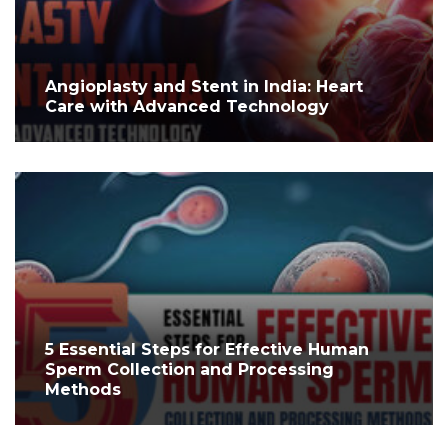
Angioplasty and Stent in India: Heart
Care with Advanced Technology
5 Essential Steps for Effective Human
Sperm Collection and Processing
Methods