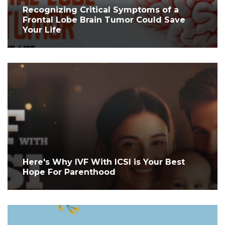
Recognizing Critical Symptoms of a
Frontal Lobe Brain Tumor Could Save
Your Life
Here's Why IVF With ICSI is Your Best
Hope For Parenthood