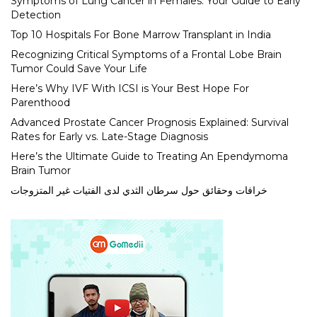
Symptoms of Lung Cancer in Females: Your Guide to Early
Detection
Top 10 Hospitals For Bone Marrow Transplant in India
Recognizing Critical Symptoms of a Frontal Lobe Brain
Tumor Could Save Your Life
Here’s Why IVF With ICSI is Your Best Hope For
Parenthood
Advanced Prostate Cancer Prognosis Explained: Survival
Rates for Early vs. Late-Stage Diagnosis
Here’s the Ultimate Guide to Treating An Ependymoma
Brain Tumor
خرافات وحقائق حول سرطان الثدي لدى الفتيات غير المتزوجات