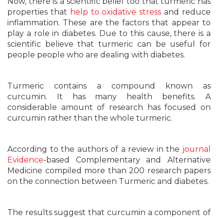
Now, there is a scientific belief too that turmeric has
properties that
help to oxidative stress
and reduce
inflammation. These are the factors that appear to
play a role in diabetes. Due to this cause, there is a
scientific believe that turmeric can be useful for
people people who are dealing with diabetes.
Turmeric contains a compound known as
curcumin. It has many health benefits. A
considerable amount of research has focused on
curcumin rather than the whole turmeric.
According to the authors of a review in the
journal
Evidence
-based Complementary and Alternative
Medicine compiled more than 200 research papers
on the connection between Turmeric and diabetes.
The results suggest that curcumin a component of