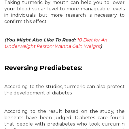
Taking turmeric by mouth can help you to lower
your blood sugar level to more manageable levels
in individuals, but more research is necessary to
confirm this effect.
(You Might Also Like To Read:
10 Diet for An
Underweight Person: Wanna Gain Weight
)
Reversing Prediabetes:
According to the studies, turmeric can also protect
the development of diabetes.
According to the result based on the study, the
benefits have been judged. Diabetes care found
that people with prediabetes who took curcumin