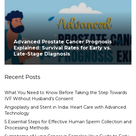
Advanced Prostate Cancer Prognosis
Explained: Survival Rates for Early vs.
Late-Stage Diagnosis
Recent Posts
What You Need to Know Before Taking the Step Towards
IVF Without Husband’s Consent
Angioplasty and Stent in India: Heart Care with Advanced
Technology
5 Essential Steps for Effective Human Sperm Collection and
Processing Methods