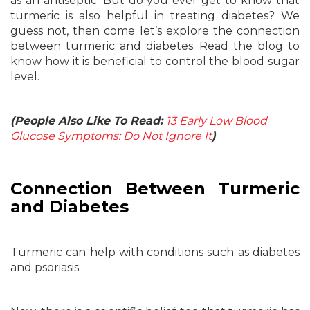
as an antiseptic. But do you ever get to know that
turmeric is also helpful in treating diabetes? We
guess not, then come let’s explore the connection
between turmeric and diabetes. Read the blog to
know how it is beneficial to control the blood sugar
level.
(People Also Like To Read:
13 Early Low Blood
Glucose Symptoms: Do Not Ignore It
)
Connection Between Turmeric
and Diabetes
Turmeric can help with conditions such as diabetes
and psoriasis.