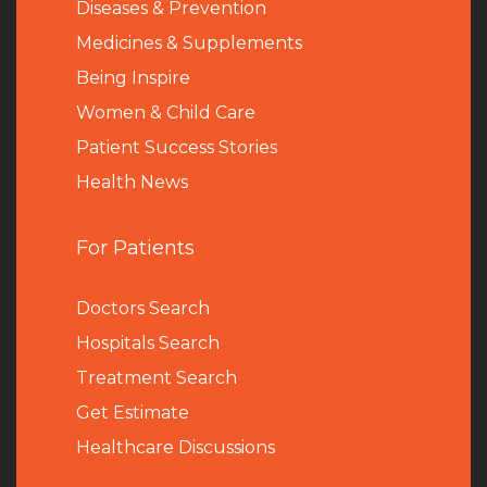
Diseases & Prevention
Medicines & Supplements
Being Inspire
Women & Child Care
Patient Success Stories
Health News
For Patients
Doctors Search
Hospitals Search
Treatment Search
Get Estimate
Healthcare Discussions