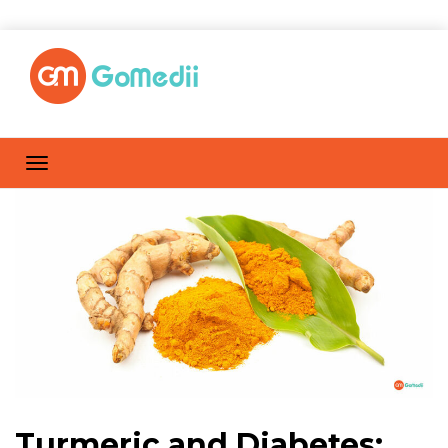
Turmeric and Diabetes: