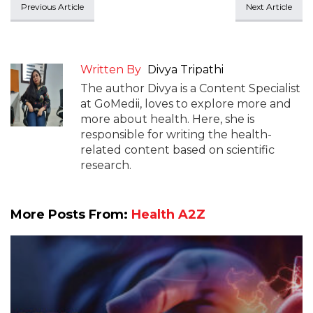
Previous Article
Next Article
Written By
Divya Tripathi
The author Divya is a Content Specialist
at GoMedii, loves to explore more and
more about health. Here, she is
responsible for writing the health-
related content based on scientific
research.
More Posts From:
Health A2Z