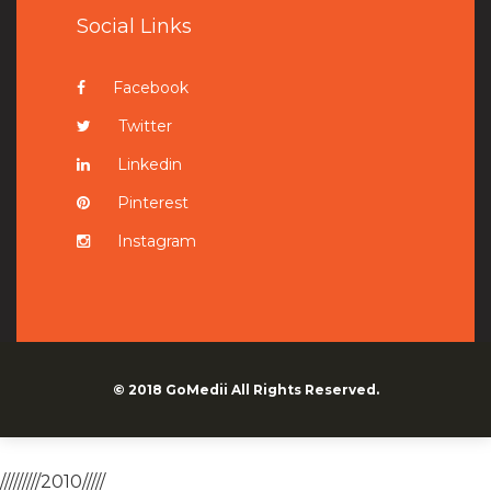
Social Links
Facebook
Twitter
Linkedin
Pinterest
Instagram
© 2018
GoMedii
All Rights Reserved.
/////////2010/////