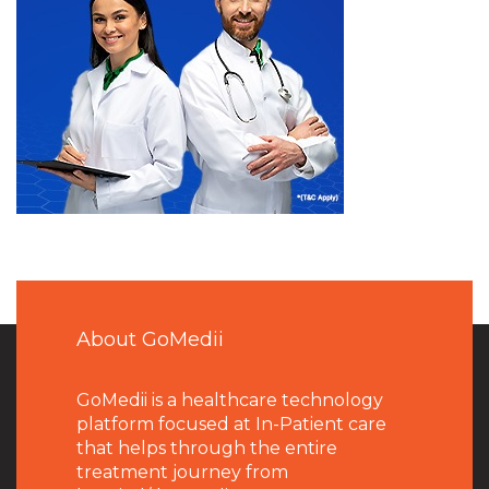
About GoMedii
GoMedii is a healthcare technology
platform focused at In-Patient care
that helps through the entire
treatment journey from