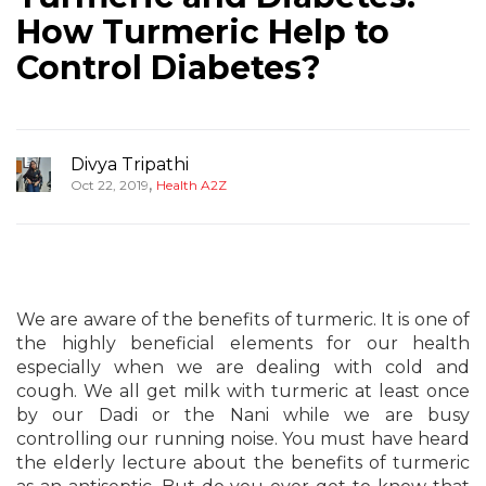
How Turmeric Help to
Control Diabetes?
Divya Tripathi
,
Oct 22, 2019
Health A2Z
We are aware of the benefits of turmeric. It is one of
the highly beneficial elements for our health
especially when we are dealing with cold and
cough. We all get milk with turmeric at least once
by our Dadi or the Nani while we are busy
controlling our running noise. You must have heard
the elderly lecture about the benefits of turmeric