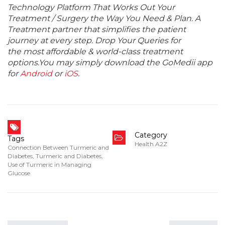
Technology Platform That Works Out Your
Treatment / Surgery the Way You Need & Plan. A
Treatment partner that simplifies the patient
journey at every step. Drop Your Queries for
the most affordable & world-class treatment
options.You may simply download the GoMedii app
for
Android
or
iOS
.
Category
Tags
Health A2Z
Connection Between Turmeric and
Diabetes
,
Turmeric and Diabetes
,
Use of Turmeric in Managing
Glucose