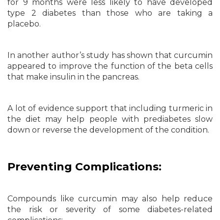
for 9 months were less likely to have developed
type 2 diabetes than those who are taking a
placebo.
In another author’s study has shown that curcumin
appeared to improve the function of the beta cells
that make insulin in the pancreas.
A lot of evidence support that including turmeric in
the diet may help people with prediabetes slow
down or reverse the development of the condition.
Preventing Complications:
Compounds like curcumin may also help reduce
the risk or severity of some diabetes-related