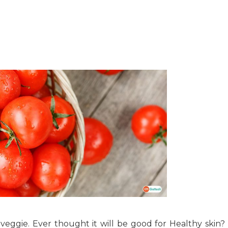
veggie. Ever thought it will be good for Healthy skin