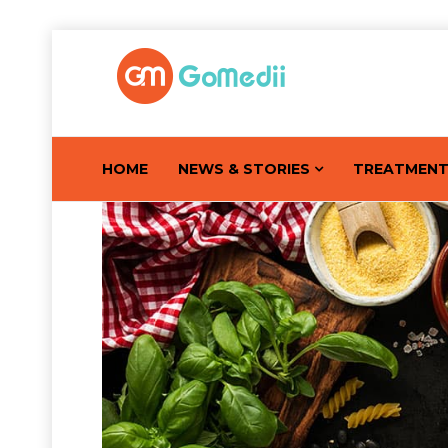
HOME
NEWS & STORIES
TREATMEN