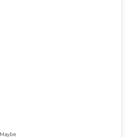
? Maybe