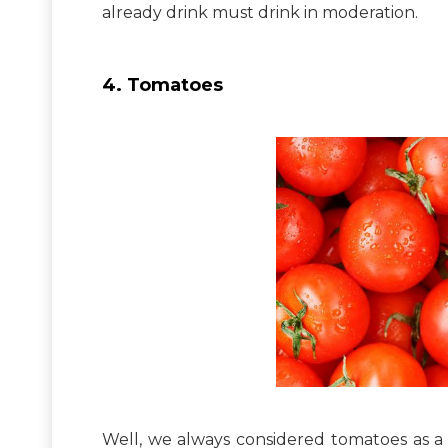
already drink must drink in moderation.
4. Tomatoes
Well, we always considered tomatoes as a 