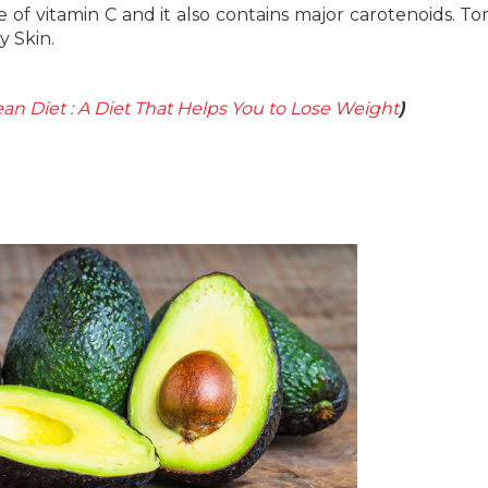
e of vitamin C and it also contains major carotenoids. T
y Skin.
an Diet : A Diet That Helps You to Lose Weight
)