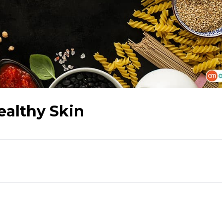
ealthy Skin