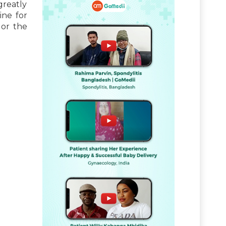
greatly
ine for
 or the