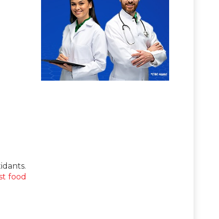
idants.
st food