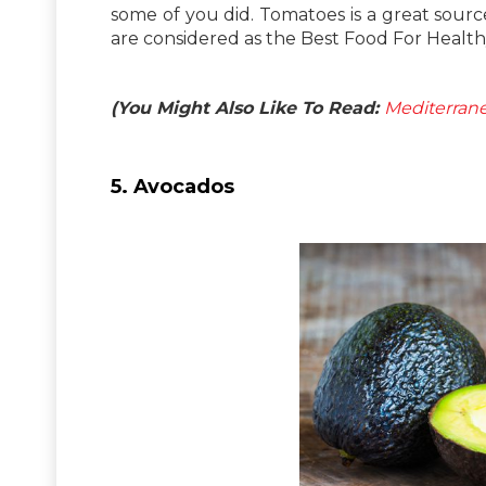
some of you did. Tomatoes is a great sourc
are considered as the Best Food For Health
(You Might Also Like To Read:
Mediterrane
5. Avocados