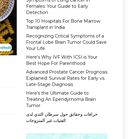
Symptoms of Lung Cancer in
Females: Your Guide to Early
Detection
Top 10 Hospitals For Bone Marrow
Transplant in India
Recognizing Critical Symptoms of a
Frontal Lobe Brain Tumor Could Save
Your Life
Here’s Why IVF With ICSI is Your
Best Hope For Parenthood
Advanced Prostate Cancer Prognosis
Explained: Survival Rates for Early vs.
Late-Stage Diagnosis
Here’s the Ultimate Guide to
Treating An Ependymoma Brain
Tumor
خرافات وحقائق حول سرطان الثدي لدى
الفتيات غير المتزوجات