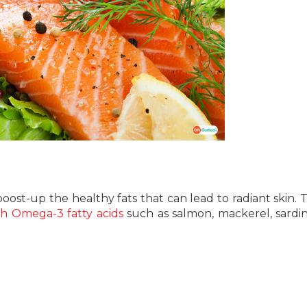
 boost-up the healthy fats that can lead to radiant skin. T
th Omega-3 fatty acids
such as salmon, mackerel, sardin