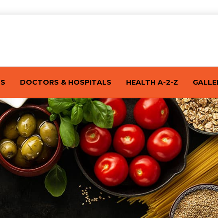
TS
DOCTORS & HOSPITALS
HEALTH A-2-Z
GALLE