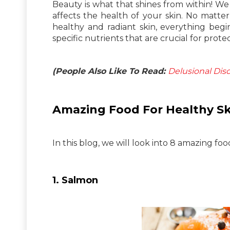
Beauty is what that shines from within! We a
affects the health of your skin. No matte
healthy and radiant skin, everything beg
specific nutrients that are crucial for prote
(People Also Like To Read:
Delusional Dis
Amazing Food For Healthy Sk
In this blog, we will look into 8 amazing foo
1. Salmon