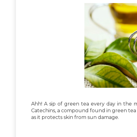
Ahh! A sip of green tea every day in the 
Catechins, a compound found in green tea w
as it protects skin from sun damage.