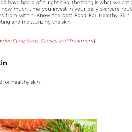
ll have heard of it, right? So, the thing is what we eat 
r how much time you invest in your daily skincare rout
ins from within. Know the best Food For Healthy Skin,
cting and moisturizing the skin.
order: Symptoms, Causes and Treatment
)
in
d for healthy skin: