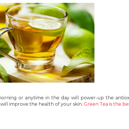
morning or anytime in the day will power-up the antiox
ill improve the health of your skin.
Green Tea is the be