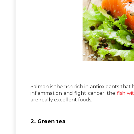
Salmon is the fish rich in antioxidants that
inflammation and fight cancer, the
fish wi
are really excellent foods.
2. Green tea