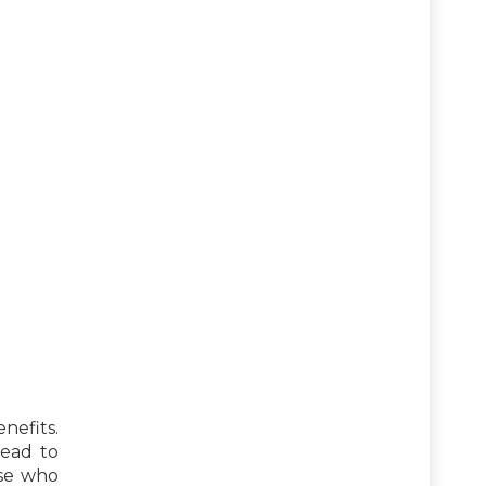
nefits.
lead to
ose who