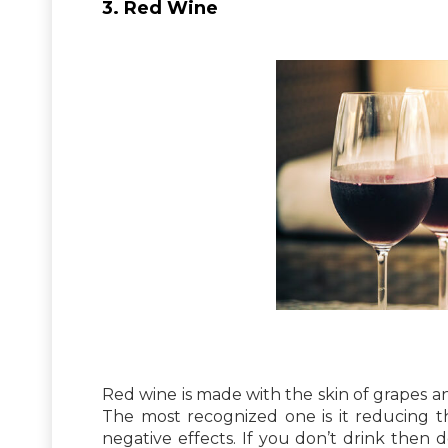
3. Red Wine
Red wine is made with the skin of grapes a
The most recognized one is it reducing the
negative effects. If you don’t drink then d