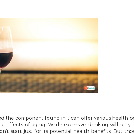
nd the component found in it can offer various health be
 effects of aging. While excessive drinking will only 
on’t start just for its potential health benefits. But th