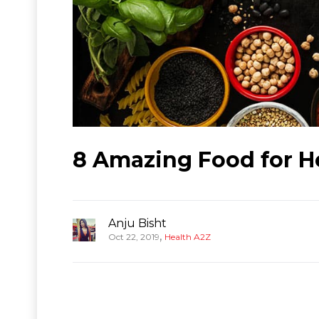
8 Amazing Food for H
Anju Bisht
,
Oct 22, 2019
Health A2Z