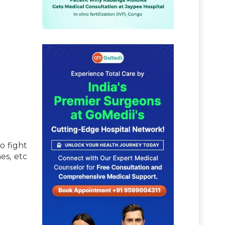
o fight
es, etc