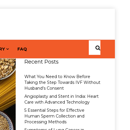
RY
FAQ
Recent Posts
What You Need to Know Before
Taking the Step Towards IVF Without
Husband’s Consent
Angioplasty and Stent in India: Heart
Care with Advanced Technology
5 Essential Steps for Effective
Human Sperm Collection and
Processing Methods