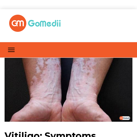
Vitiligo: Symptoms,