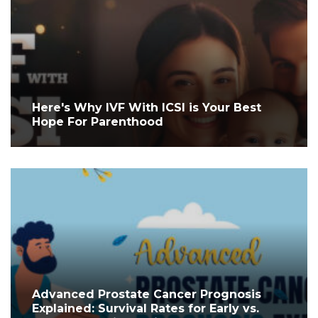
Here's Why IVF With ICSI is Your Best
Hope For Parenthood
Advanced Prostate Cancer Prognosis
Explained: Survival Rates for Early vs.