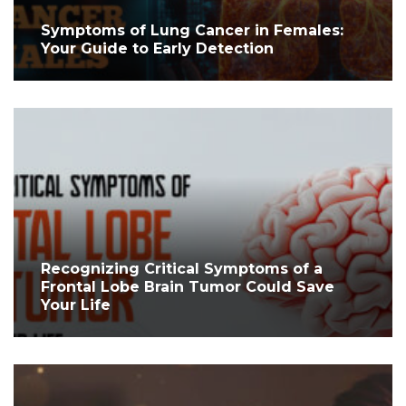
Symptoms of Lung Cancer in Females:
Your Guide to Early Detection
Recognizing Critical Symptoms of a
Frontal Lobe Brain Tumor Could Save
Your Life