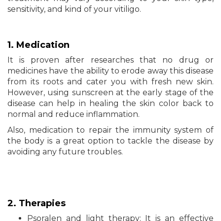
sensitivity, and kind of your vitiligo.
1. Medication
It is proven after researches that no drug or
medicines have the ability to erode away this disease
from its roots and cater you with fresh new skin.
However, using sunscreen at the early stage of the
disease can help in healing the skin color back to
normal and reduce inflammation.
Also, medication to repair the immunity system of
the body is a great option to tackle the disease by
avoiding any future troubles.
2. Therapies
Psoralen and light therapy: It is an effective