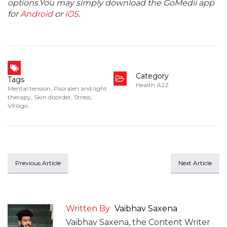
options.You may simply download the GoMedii app
for
Android
or
iOS
.
Category
Tags
Health A2Z
Mental tension
,
Psoralen and light
therapy
,
Skin disorder
,
Stress
,
Vitiligo
Previous Article
Next Article
Written By
Vaibhav Saxena
Vaibhav Saxena, the Content Writer