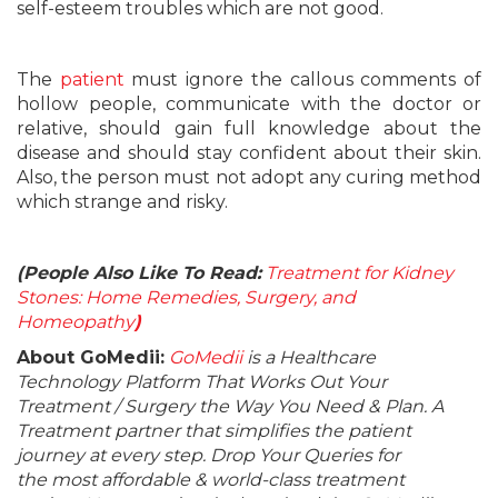
self-esteem troubles which are not good.
The
patient
must ignore the callous comments of
hollow people, communicate with the doctor or
relative, should gain full knowledge about the
disease and should stay confident about their skin.
Also, the person must not adopt any curing method
which strange and risky.
(People Also Like To Read:
Treatment for Kidney
Stones: Home Remedies, Surgery, and
Homeopathy
)
About GoMedii:
GoMedii
is a Healthcare
Technology Platform That Works Out Your
Treatment / Surgery the Way You Need & Plan. A
Treatment partner that simplifies the patient
journey at every step. Drop Your Queries for
the most affordable & world-class treatment