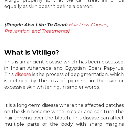
Vitiligo properly so that we can treat all of us
equally as skin doesn’t define a person.
(People Also Like To Read:
Hair Loss: Causes,
Prevention, and Treatments
)
What
is
Vitiligo?
This is an ancient disease which has been discussed
in Indian Atharveda and Egyptian Ebers Papyrus.
This
disease
is the process of depigmentation, which
is defined by the loss of pigment in the skin or
excessive skin whitening, in simpler words.
It is a long-term disease where the affected patches
on the skin become white in color and can turn the
hair thriving over the blotch. This disease can affect
multiple parts of the body with sharp margins