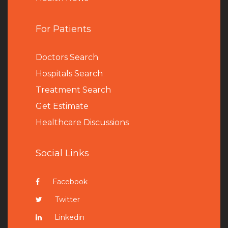
For Patients
Doctors Search
Hospitals Search
Treatment Search
Get Estimate
Healthcare Discussions
Social Links
Facebook
Twitter
Linkedin