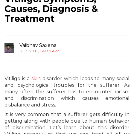
Causes, Diagnosis &
Treatment
Vaibhav Saxena
,
Jul 3, 2018
Health A2Z
Vitiligo is a
skin
disorder which leads to many social
and psychological troubles for the sufferer. As
many often the sufferer has to encounter racism
and discrimination which causes emotional
disbalance and stress.
It is very common that a sufferer gets difficulty in
getting along with people due to human behavior
of discrimination. Let’s learn about this disorder