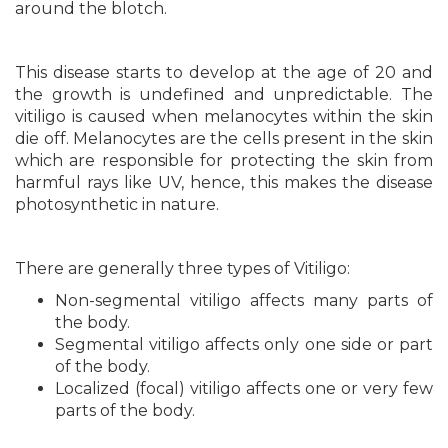
around the blotch.
This disease starts to develop at the age of 20 and
the growth is undefined and unpredictable. The
vitiligo is caused when melanocytes within the skin
die off. Melanocytes are the cells present in the skin
which are responsible for protecting the skin from
harmful rays like UV, hence, this makes the disease
photosynthetic in nature.
There are generally three types of Vitiligo:
Non-segmental vitiligo affects many parts of
the body.
Segmental vitiligo affects only one side or part
of the body.
Localized (focal) vitiligo affects one or very few
parts of the body.