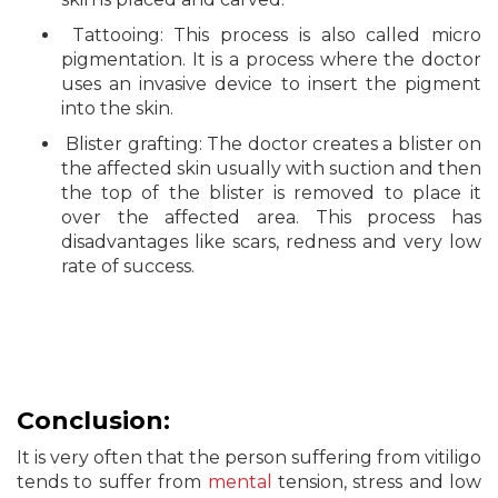
Tattooing: This process is also called micro
pigmentation. It is a process where the doctor
uses an invasive device to insert the pigment
into the skin.
Blister grafting: The doctor creates a blister on
the affected skin usually with suction and then
the top of the blister is removed to place it
over the affected area. This process has
disadvantages like scars, redness and very low
rate of success.
Conclusion:
It is very often that the person suffering from vitiligo
tends to suffer from
mental
tension, stress and low