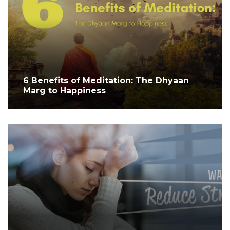
6 Benefits of Meditation: The Dhyaan
Marg to Happiness