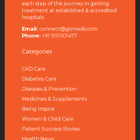
each step of the journey in getting
treatment at established & accredited
hospitals.
Email:
connect@gomedii.com
Phone:
+91 9311101477
Categories
CKD Care
Diabetes Care
Diseases & Prevention
Medicines & Supplements
Being Inspire
Women & Child Care
Patient Success Stories
Health News