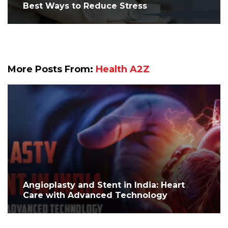
Best Ways to Reduce Stress
More Posts From:
Health A2Z
Angioplasty and Stent in India: Heart
Care with Advanced Technology