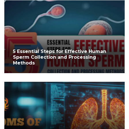
5 Essential Steps for Effective Human
Sperm Collection and Processing
Methods