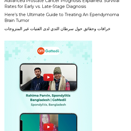
Advanced Prostate Cancer Prognosis Explained: Survival
Rates for Early vs. Late-Stage Diagnosis
Here’s the Ultimate Guide to Treating An Ependymoma
Brain Tumor
خرافات وحقائق حول سرطان الثدي لدى الفتيات غير المتزوجات