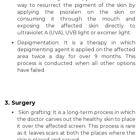
way to resurrect the pigment of the skin by
applying the psoralen on the skin or
consuming it through the mouth and
exposing the affected skin directly to
ultraviolet A (UVA), UVB light or excimer light.
Depigmentation: It is a therapy in which
depigmenting agent is applied on the affected
area twice a day for over 9 months. This
process is conducted when all other options
have failed.
3. Surgery
Skin grafting: It is a long-term process in which
the doctor carves out the healthy skin to place
it over the affected screen. This process is rare
as it leaves scars at both the places where the
skin is placed and carved.