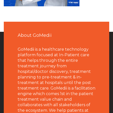
About GoMedii
GoMedii is a healthcare technology
platform focused at In-Patient care
that helps through the entire
treatment journey from
hospital/doctor discovery, treatment
planning to pre-treatment & in-
treatment at hospitals until the post
treatment care. GoMedii is a facilitation
engine which comes 1st in the patient
treatment value chain and
collaborates with all stakeholders of
the ecosystem. We help patients at