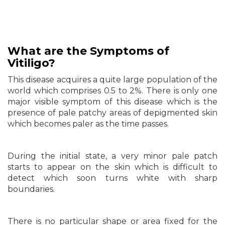
What are
the
Symptoms of
Vitiligo?
This disease acquires a quite large population of the
world which comprises 0.5 to 2%. There is only one
major visible symptom of this disease which is the
presence of pale patchy areas of depigmented skin
which becomes paler as the time passes.
During the initial state, a very minor pale patch
starts to appear on the skin which is difficult to
detect which soon turns white with sharp
boundaries.
There is no particular shape or area fixed for the