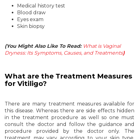
Medical history test
Blood draw
Eyes exam
Skin biopsy
(You Might Also Like To Read:
What is Vaginal
Dryness: Its Symptoms, Causes, and Treatments
)
What are the Treatment
Measures
for Vitiligo?
There are many treatment measures available for
this disease. Whereas there are side effects hidden
in the treatment procedure as well so one must
consult the doctor and follow the guidance and
procedure provided by the doctor only. The
treatment may vary according to your skin type,