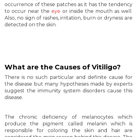
occurrence of these patches as it has the tendency
to occur near the
eye
or inside the mouth as well.
Also, no sign of rashes, irritation, burn or dryness are
detected on the skin.
What are the Causes of Vitiligo?
There is no such particular and definite cause for
the disease but many hypotheses made by experts
suggest the immunity system disorders cause this
disease.
The chronic deficiency of melanocytes which
produce the pigment called melanin which is
responsible for coloring the skin and hair are