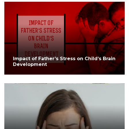
Impact of Father’s Stress on Child’s Brain
Development