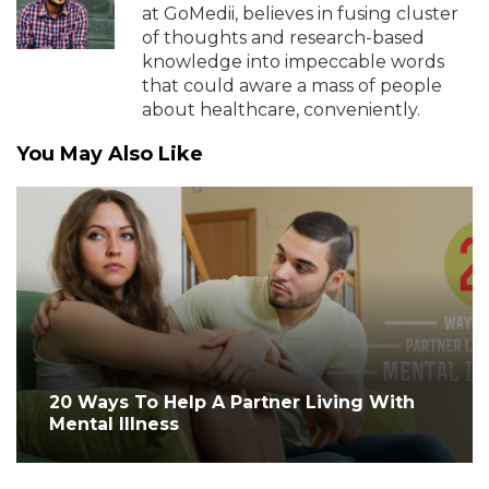
at GoMedii, believes in fusing cluster
of thoughts and research-based
knowledge into impeccable words
that could aware a mass of people
about healthcare, conveniently.
You May Also Like
20 Ways To Help A Partner Living With
Mental Illness