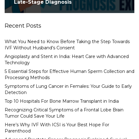
Late-Stage Diagnosis
Recent Posts
What You Need to Know Before Taking the Step Towards
IVF Without Husband’s Consent
Angioplasty and Stent in India: Heart Care with Advanced
Technology
5 Essential Steps for Effective Human Sperm Collection and
Processing Methods
Symptoms of Lung Cancer in Females: Your Guide to Early
Detection
Top 10 Hospitals For Bone Marrow Transplant in India
Recognizing Critical Symptoms of a Frontal Lobe Brain
Tumor Could Save Your Life
Here’s Why IVF With ICSI is Your Best Hope For
Parenthood