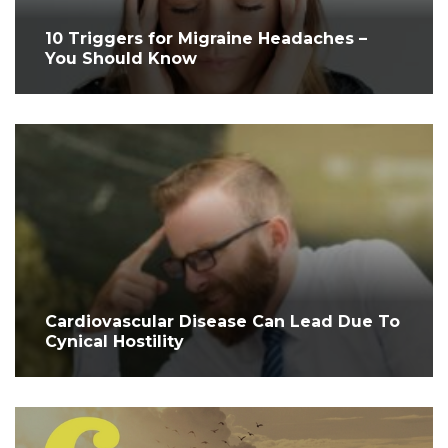
10 Triggers for Migraine Headaches –
You Should Know
Cardiovascular Disease Can Lead Due To
Cynical Hostility