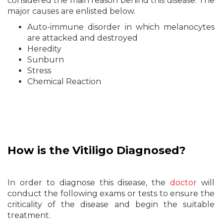
considered the main reason behind this disease. The
major causes are enlisted below.
Auto-immune disorder in which melanocytes
are attacked and destroyed
Heredity
Sunburn
Stress
Chemical Reaction
How is the Vitiligo Diagnosed?
In order to diagnose this disease, the
doctor
will
conduct the following exams or tests to ensure the
criticality of the disease and begin the suitable
treatment.