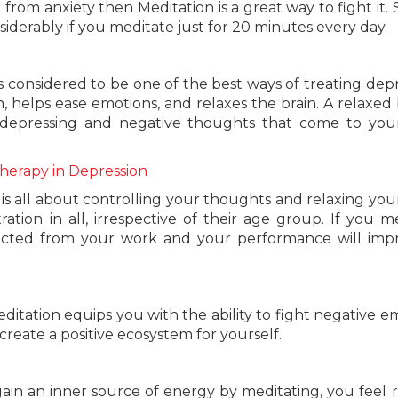
g from anxiety then Meditation is a great way to fight it.
iderably if you meditate just for 20 minutes every day.
is considered to be one of the best ways of treating depr
, helps ease emotions, and relaxes the brain. A relaxed b
 depressing and negative thoughts that come to you
Therapy in Depression
 is all about controlling your thoughts and relaxing you
tion in all, irrespective of their age group. If you m
racted from your work and your performance will imp
ditation equips you with the ability to fight negative e
create a positive ecosystem for yourself.
ain an inner source of energy by meditating, you feel 