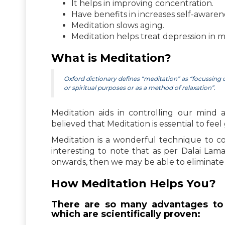
It helps in improving concentration.
Have benefits in increases self-awaren
Meditation slows aging.
Meditation helps treat depression in m
What is Meditation?
Oxford dictionary defines “meditation” as “focussing on
or spiritual purposes or as a method of relaxation”.
Meditation aids in controlling our mind 
believed that Meditation is essential to fee
Meditation is a wonderful technique to c
interesting to note that as per Dalai Lam
onwards, then we may be able to eliminate 
How Meditation Helps You?
There are so many advantages to 
which are scientifically proven: