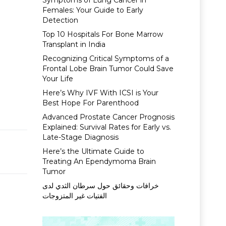
Symptoms of Lung Cancer in
Females: Your Guide to Early
Detection
Top 10 Hospitals For Bone Marrow
Transplant in India
Recognizing Critical Symptoms of a
Frontal Lobe Brain Tumor Could Save
Your Life
Here’s Why IVF With ICSI is Your
Best Hope For Parenthood
Advanced Prostate Cancer Prognosis
Explained: Survival Rates for Early vs.
Late-Stage Diagnosis
Here’s the Ultimate Guide to
Treating An Ependymoma Brain
Tumor
خرافات وحقائق حول سرطان الثدي لدى
الفتيات غير المتزوجات