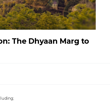
ion: The Dhyaan Marg to
luding;