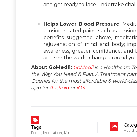
and get ready to face undertake chal
Helps Lower Blood Pressure:
Medit
tension related pains, such as tensio
benefits suggested above, meditati
rejuvenation of mind and body; impr
awareness, greater confidence, and b
and see the world change around you
About GoMedii:
GoMedii
is a Healthcare T
the Way You Need & Plan. A Treatment partne
Queries for the most affordable & world-c
app for
Android
or
iOS
.
Categ
Tags
Health
Focus
,
Meditation
,
Mind
,