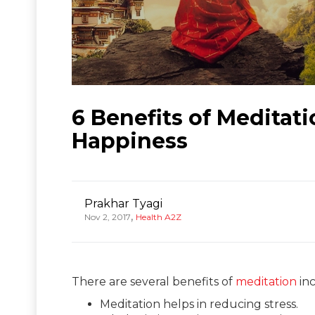
6 Benefits of Meditat
Happiness
Prakhar Tyagi
,
Nov 2, 2017
Health A2Z
There are several benefits of
meditation
inc
Meditation helps in reducing stress.