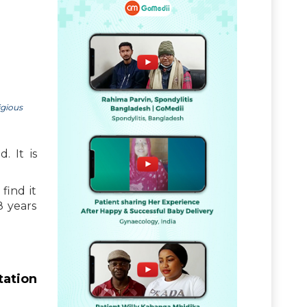
igious
. It is
find it
8 years
tation