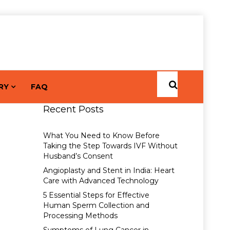
RY
FAQ
Recent Posts
What You Need to Know Before
Taking the Step Towards IVF Without
Husband’s Consent
Angioplasty and Stent in India: Heart
Care with Advanced Technology
5 Essential Steps for Effective
Human Sperm Collection and
Processing Methods