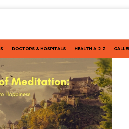
TS
DOCTORS & HOSPITALS
HEALTH A-2-Z
GALLE