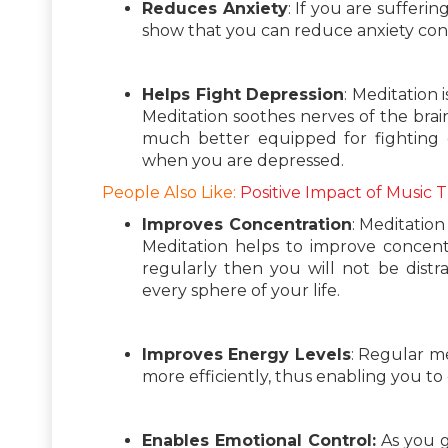
Reduces Anxiety
: If you are sufferin
show that you can reduce anxiety cons
Helps Fight Depression
: Meditation 
Meditation soothes nerves of the brain
much better equipped for fighting
when you are depressed.
People Also Like:
Positive Impact of Music 
Improves Concentration
: Meditation
Meditation helps to improve concentra
regularly then you will not be dist
every sphere of your life.
Improves Energy Levels
: Regular me
more efficiently, thus enabling you to 
Enables Emotional Control:
As you g