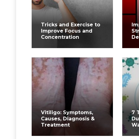
Tricks and Exercise to
Im
Improve Focus and
St
Concentration
De
Vitiligo: Symptoms,
7 
Causes, Diagnosis &
Du
Treatment
Wa