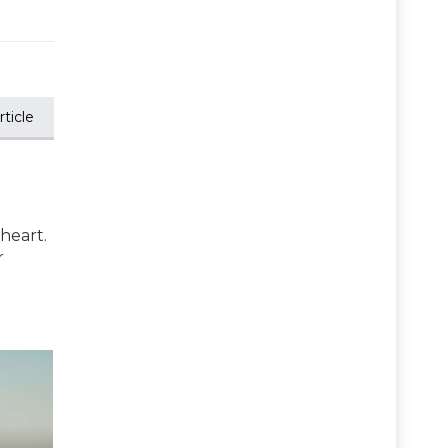
ticle
 heart.
r