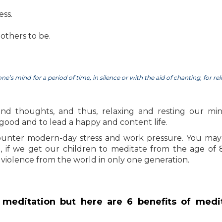
ess.
others to be.
e’s mind for a period of time, in silence or with the aid of chanting, for rel
and thoughts, and thus, relaxing and resting our mind
l good and to lead a happy and content life.
ounter modern-day stress and work pressure. You may 
a, if we get our children to meditate from the age of 
violence from the world in only one generation.
meditation but here are 6 benefits of medi