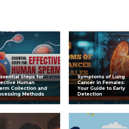
Essential Steps for
Symptoms of Lung
fective Human
Cancer in Females:
erm Collection and
Your Guide to Early
ocessing Methods
Detection