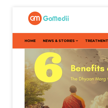
HOME
NEWS & STORIES
TREATMEN