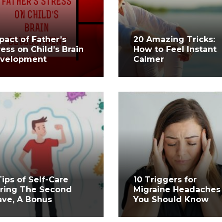
pact of Father’s
20 Amazing Tricks:
ress on Child’s Brain
How to Feel Instant
velopment
Calmer
Tips of Self-Care
10 Triggers for
ring The Second
Migraine Headaches
ve, A Bonus
You Should Know