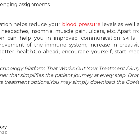
lenging assignments.
ation helps reduce your
blood pressure
levels as well a
n headaches, insomnia, muscle pain, ulcers, etc. Apart f
on can help you in improved communication skills; h
ovement of the immune system; increase in creativity
etter health.Go ahead, encourage yourself, start med
.
echnology Platform That Works Out Your Treatment / Sur
r that simplifies the patient journey at every step. Dro
lass treatment options.You may simply download the GoMe
ory
 A2Z