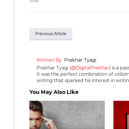
Stress
Previous Article
Written By
Prakhar Tyagi
Prakhar Tyagi (
@DigitalPrakhar
) is a pa
It was the perfect combination of utilizi
writing that sparked his interest in wri
You May Also Like