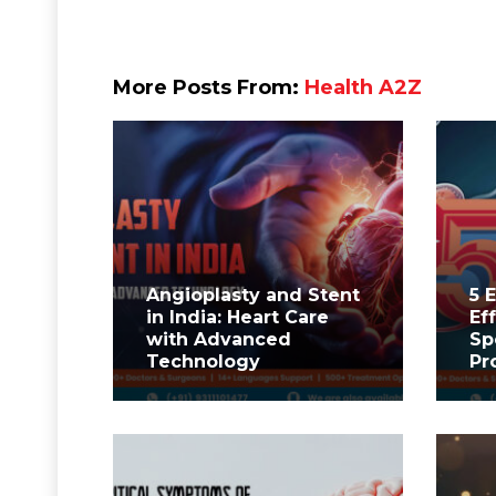
More Posts From:
Health A2Z
Angioplasty and Stent
5 
in India: Heart Care
Ef
with Advanced
Sp
Technology
Pr