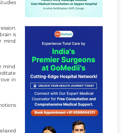
 Studies
ession.
rain is
r mind
r mind.
editate
rove in
motions
relaxed