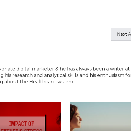
Next Ar
ssionate digital marketer & he has always been a writer at
ng his research and analytical skills and his enthusiasm fo
ting about the Healthcare system.