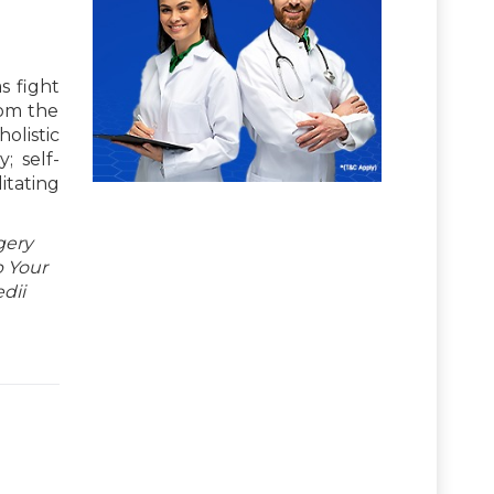
s fight
rom the
olistic
; self-
itating
gery
p Your
dii