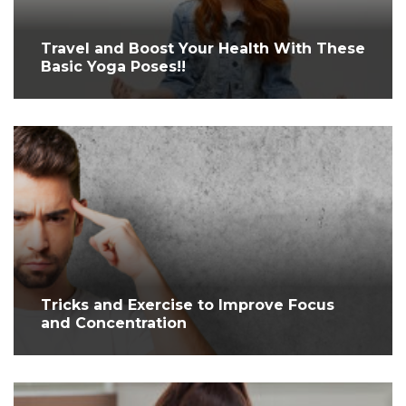
Travel and Boost Your Health With These
Basic Yoga Poses!!
Tricks and Exercise to Improve Focus
and Concentration