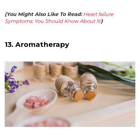
(You Might Also Like To Read:
Heart failure
Symptoms: You Should Know About It!
)
13.
Aromatherapy