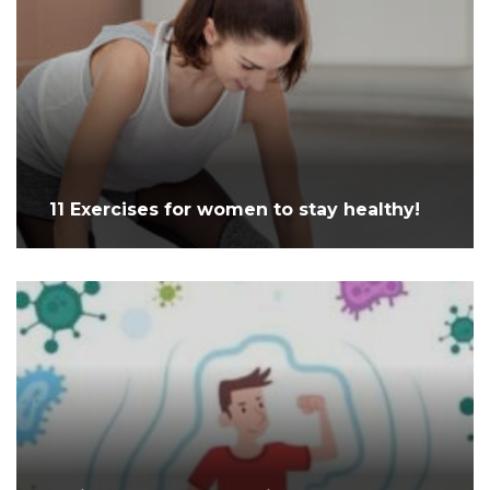
11 Exercises for women to stay healthy!