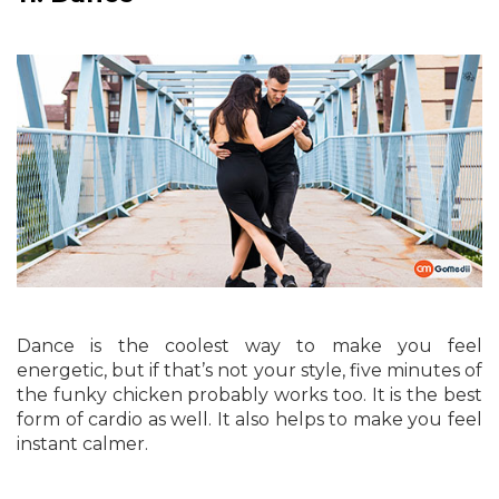
Dance is the coolest way to make you feel
energetic, but if that’s not your style, five minutes of
the funky chicken probably works too. It is the best
form of cardio as well. It also helps to make you feel
instant calmer.