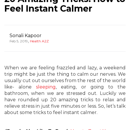
Feel Instant Calmer
Sonali Kapoor
,
Feb 5, 2019
Health A2Z
When we are feeling frazzled and lazy, a weekend
trip might be just the thing to calm our nerves. We
usually cut out ourselves from the rest of the world
like- alone
sleeping
, eating, or going to the
bathroom, when we are stressed out. Luckily we
have rounded up 20 amazing tricks to relax and
relieve stress in just five minutes or less. So, let’s talk
about some tricks to feel instant calmer.