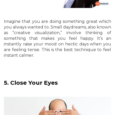
Imagine that you are doing something great which
you always wanted to. Small daydreams, also known
as “creative visualization,” involve thinking of
something that makes you feel happy. It’s an
instantly raise your mood on hectic days when you
are feeling tense. This is the best technique to feel
instant calmer.
5.
Close Your Eyes