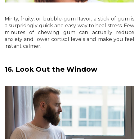
Minty, fruity, or bubble-gum flavor, a stick of gum is
a surprisingly quick and easy way to heal stress. Few
minutes of chewing gum can actually reduce
anxiety and lower cortisol levels and make you feel
instant calmer.
16.
Look Out the Window