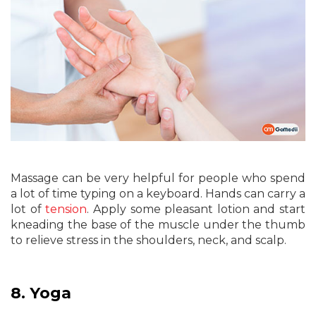
Massage can be very helpful for people who spend
a lot of time typing on a keyboard. Hands can carry a
lot of
tension
. Apply some pleasant lotion and start
kneading the base of the muscle under the thumb
to relieve stress in the shoulders, neck, and scalp.
8.
Yoga