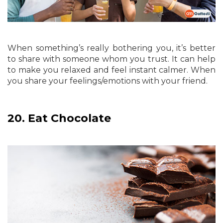
When something’s really bothering you, it’s better
to share with someone whom you trust. It can help
to make you relaxed and feel instant calmer. When
you share your feelings/emotions with your friend.
20.
Eat Chocolate