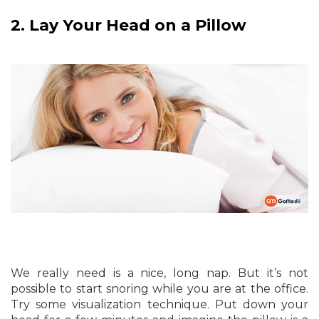
2.
Lay Your Head on a Pillow
We really need is a nice, long nap. But it’s not
possible to start snoring while you are at the office.
Try some visualization technique. Put down your