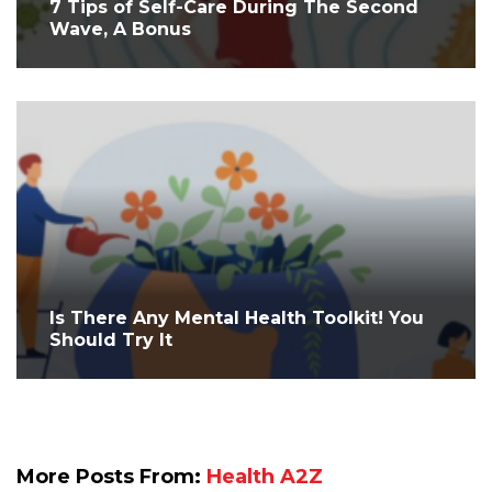
7 Tips of Self-Care During The Second
Wave, A Bonus
Is There Any Mental Health Toolkit! You
Should Try It
More Posts From:
Health A2Z