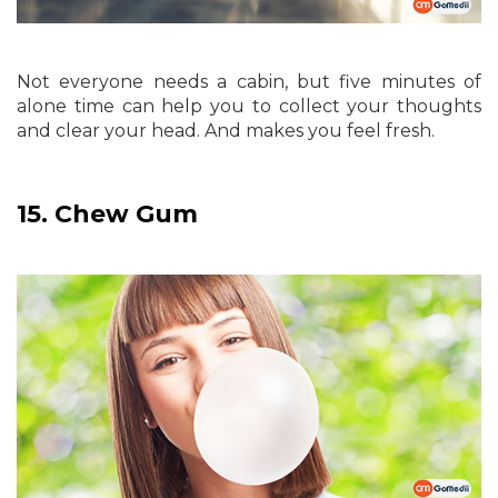
Not everyone needs a cabin, but five minutes of
alone time can help you to collect your thoughts
and clear your head. And makes you feel fresh.
15.
Chew Gum