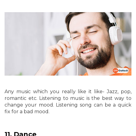
Any music which you really like it like- Jazz, pop,
romantic etc. Listening to music is the best way to
change your mood. Listening song can be a quick
fix for a bad mood.
11.
Dance