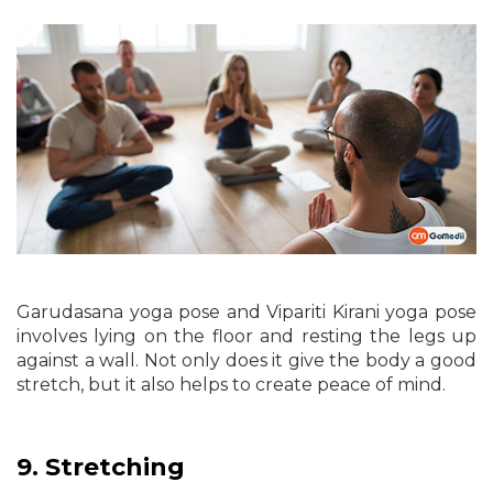
Garudasana yoga pose and Vipariti Kirani yoga pose
involves lying on the floor and resting the legs up
against a wall. Not only does it give the body a good
stretch, but it also helps to create peace of mind.
9.
Stretching