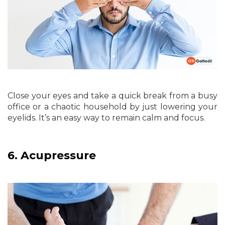
Close your eyes and take a quick break from a busy
office or a chaotic household by just lowering your
eyelids. It’s an easy way to remain calm and focus.
6.
Acupressure