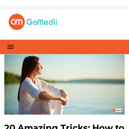
20 Amazing Tricks: How to