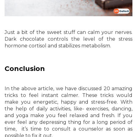
Just a bit of the sweet stuff can calm your nerves.
Dark chocolate controls the level of the stress
hormone cortisol and stabilizes metabolism.
Conclusion
In the above article, we have discussed 20 amazing
tricks to feel instant calmer. These tricks would
make you energetic, happy and stress-free. With
the help of daily activities, like- exercises, dancing,
and yoga make you feel relaxed and fresh. If you
ever feel any depressing thing for a long period of
time, it’s time to consult a counselor as soon as
possible to fix it out.