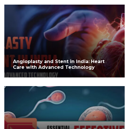
Angioplasty and Stent in India: Heart
Care with Advanced Technology