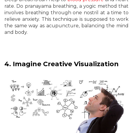
rate. Do pranayama breathing, a yogic method that
involves breathing through one nostril at a time to
relieve anxiety. This technique is supposed to work
the same way as acupuncture, balancing the mind
and body.
4.
Imagine Creative Visualization