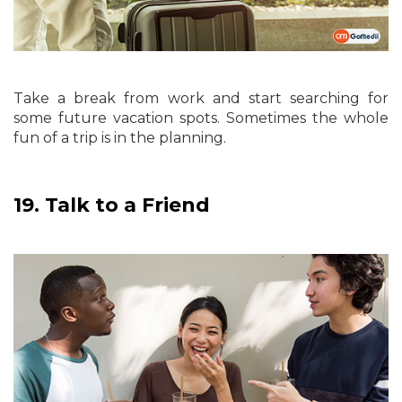
Take a break from work and start searching for
some future vacation spots. Sometimes the whole
fun of a trip is in the planning.
19.
Talk to a Friend