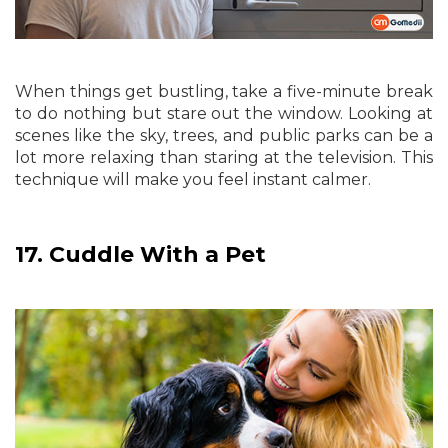
When things get bustling, take a five-minute break
to do nothing but stare out the window. Looking at
scenes like the sky, trees, and public parks can be a
lot more relaxing than staring at the television. This
technique will make you feel instant calmer.
17.
Cuddle With a Pet