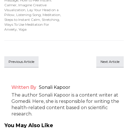
Massage
,
How to Feel Instant
Calmer
,
Imagine Creative
Visualization
,
Lay Your Head on a
Pillow
,
Listening Song
,
Meditation
,
Steps to Instant Calm
,
Stretching
,
Ways To Use Meditation For
Anxiety
,
Yoga
Previous Article
Next Article
Written By
Sonali Kapoor
The author Sonali Kapoor is a content writer at
Gomedii. Here, she is responsible for writing the
health-related content based on scientific
research.
You May Also Like