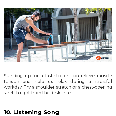
Standing up for a fast stretch can relieve muscle
tension and help us relax during a stressful
workday. Try a shoulder stretch or a chest-opening
stretch right from the desk chair.
10.
Listening Song