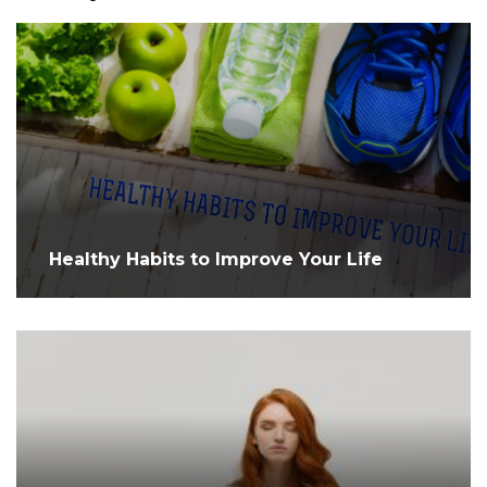
Healthy Habits to Improve Your Life