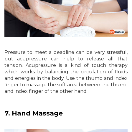
Pressure to meet a deadline can be very stressful,
but acupressure can help to release all that
tension. Acupressure is a kind of touch therapy
which works by balancing the circulation of fluids
and energies in the body. Use the thumb and index
finger to massage the soft area between the thumb
and index finger of the other hand.
7.
Hand Massage