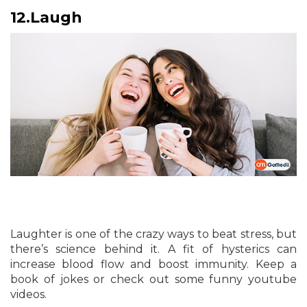
12.
Laugh
Laughter is one of the crazy ways to beat stress, but
there’s science behind it. A fit of hysterics can
increase blood flow and boost immunity. Keep a
book of jokes or check out some funny youtube
videos.