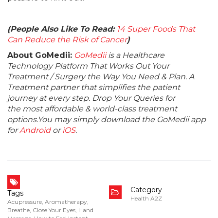
(People Also Like To Read:
14 Super Foods That
Can Reduce the Risk of Cancer
)
About GoMedii:
GoMedii
is a Healthcare
Technology Platform That Works Out Your
Treatment / Surgery the Way You Need & Plan. A
Treatment partner that simplifies the patient
journey at every step. Drop Your Queries for
the most affordable & world-class treatment
options.You may simply download the GoMedii app
for
Android
or
iOS
.
Category
Tags
Health A2Z
Acupressure
,
Aromatherapy
,
Breathe
,
Close Your Eyes
,
Hand