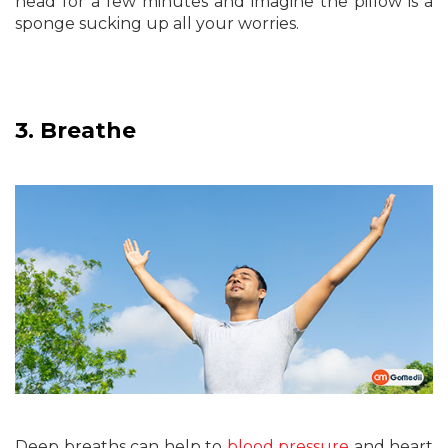
head for a few minutes and imagine the pillow is a
sponge sucking up all your worries.
3.
Breathe
Deep breaths can help to
blood pressure
and heart