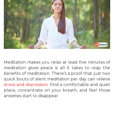
Meditation makes you relax at least five minutes of
meditation gives peace is all it takes to reap the
benefits of meditation. There’s a proof that just two
quick bouts of silent meditation per day can relieve
stress and depression
. Find a comfortable and quiet
place, concentrate on your breath, and feel those
anxieties start to disappear.