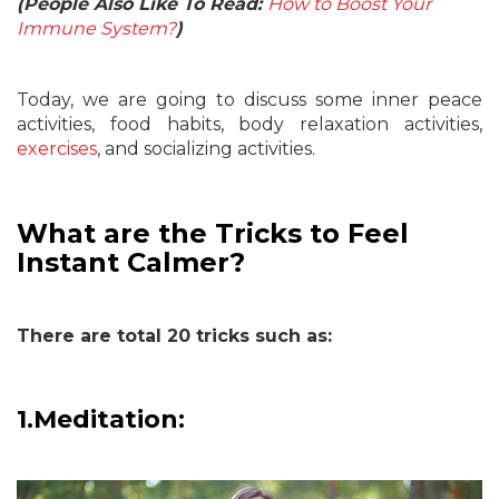
(People Also Like To Read:
How to Boost Your
Immune System?
)
Today, we are going to discuss some inner peace
activities, food habits, body relaxation activities,
exercises
, and socializing activities.
What are the Tricks to Feel
Instant Calmer?
There are total 20 tricks such as:
1.
Meditation: