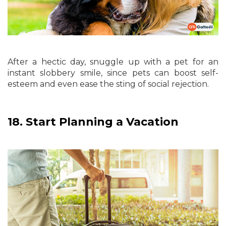
After a hectic day, snuggle up with a pet for an
instant slobbery smile, since pets can boost self-
esteem and even ease the sting of social rejection.
18.
Start Planning a Vacation