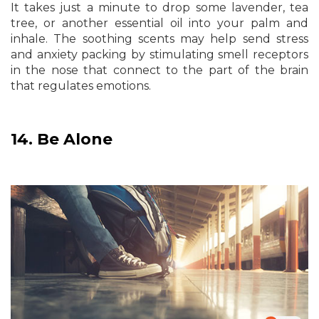
It takes just a minute to drop some lavender, tea
tree, or another essential oil into your palm and
inhale. The soothing scents may help send stress
and anxiety packing by stimulating smell receptors
in the nose that connect to the part of the brain
that regulates emotions.
14.
Be Alone