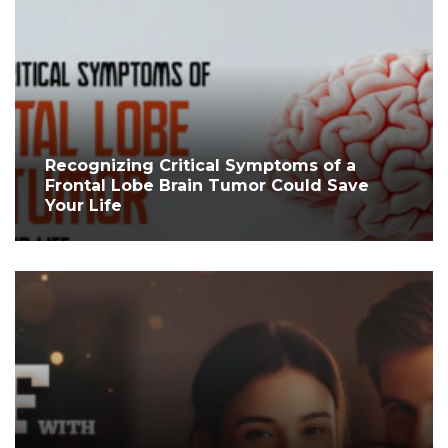
Recognizing Critical Symptoms of a
Frontal Lobe Brain Tumor Could Save
Your Life