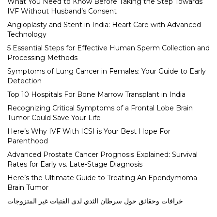
What You Need to Know Before Taking the Step Towards
IVF Without Husband’s Consent
Angioplasty and Stent in India: Heart Care with Advanced
Technology
5 Essential Steps for Effective Human Sperm Collection and
Processing Methods
Symptoms of Lung Cancer in Females: Your Guide to Early
Detection
Top 10 Hospitals For Bone Marrow Transplant in India
Recognizing Critical Symptoms of a Frontal Lobe Brain
Tumor Could Save Your Life
Here’s Why IVF With ICSI is Your Best Hope For
Parenthood
Advanced Prostate Cancer Prognosis Explained: Survival
Rates for Early vs. Late-Stage Diagnosis
Here’s the Ultimate Guide to Treating An Ependymoma
Brain Tumor
خرافات وحقائق حول سرطان الثدي لدى الفتيات غير المتزوجات