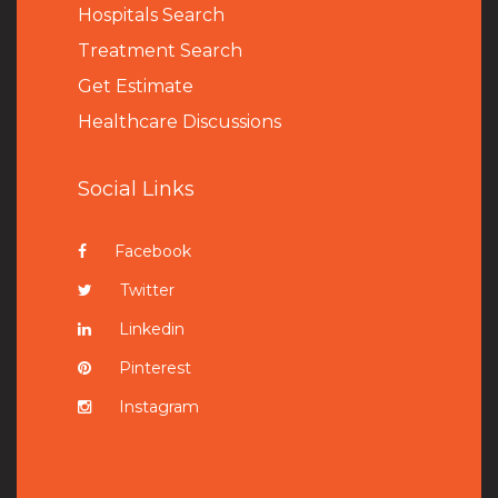
Hospitals Search
Treatment Search
Get Estimate
Healthcare Discussions
Social Links
Facebook
Twitter
Linkedin
Pinterest
Instagram