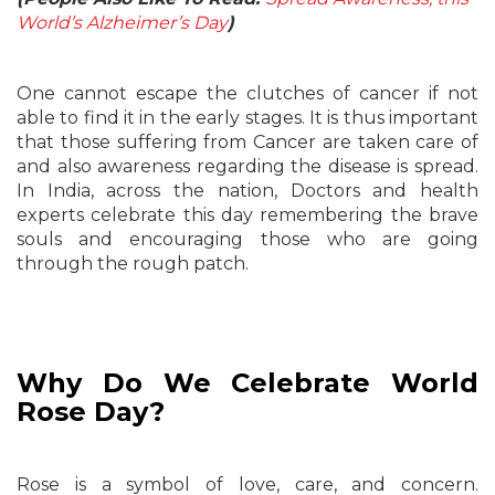
World’s Alzheimer’s Day
)
One cannot escape the clutches of cancer if not
able to find it in the early stages. It is thus important
that those suffering from Cancer are taken care of
and also awareness regarding the disease is spread.
In India, across the nation, Doctors and health
experts celebrate this day remembering the brave
souls and encouraging those who are going
through the rough patch.
Why Do We Celebrate World
Rose Day?
Rose is a symbol of love, care, and concern.