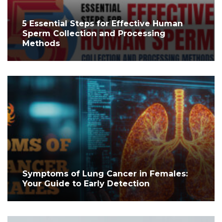
5 Essential Steps for Effective Human
Sperm Collection and Processing
Methods
Symptoms of Lung Cancer in Females:
Your Guide to Early Detection