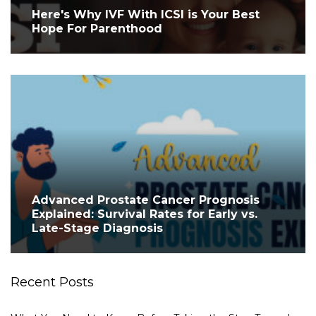
Here's Why IVF With ICSI is Your Best
Hope For Parenthood
Advanced Prostate Cancer Prognosis
Explained: Survival Rates for Early vs.
Late-Stage Diagnosis
Recent Posts