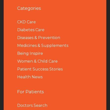
Categories
CKD Care
Diabetes Care
Diseases & Prevention
Medicines & Supplements
Being Inspire
Women & Child Care
Patient Success Stories
Health News
For Patients
Doctors Search