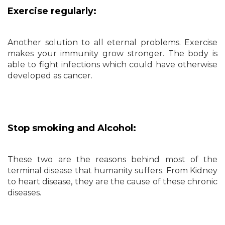
Exercise regularly:
Another solution to all eternal problems. Exercise
makes your immunity grow stronger. The body is
able to fight infections which could have otherwise
developed as cancer.
Stop smoking and Alcohol:
These two are the reasons behind most of the
terminal disease that humanity suffers. From Kidney
to heart disease, they are the cause of these chronic
diseases.