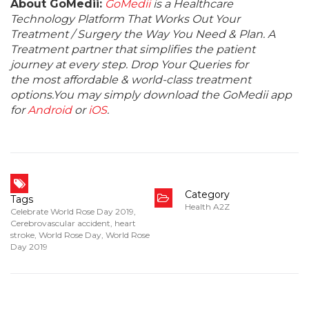
About GoMedii:
GoMedii
is a Healthcare
Technology Platform That Works Out Your
Treatment / Surgery the Way You Need & Plan. A
Treatment partner that simplifies the patient
journey at every step. Drop Your Queries for
the most affordable & world-class treatment
options.You may simply download the GoMedii app
for
Android
or
iOS
.
Category
Tags
Health A2Z
Celebrate World Rose Day 2019
,
Cerebrovascular accident
,
heart
stroke
,
World Rose Day
,
World Rose
Day 2019