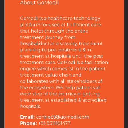
About GoMedii
GoMedii is a healthcare technology
platform focused at In-Patient care
that helps through the entire
treatment journey from
hospital/doctor discovery, treatment
planning to pre-treatment & in-
treatment at hospitals until the post
treatment care. GoMedii is a facilitation
engine which comes 1st in the patient
treatment value chain and
collaborates with all stakeholders of
the ecosystem. We help patients at
each step of the journey in getting
treatment at established & accredited
hospitals.
Email:
connect@gomedii.com
Phone:
+91 9311101477