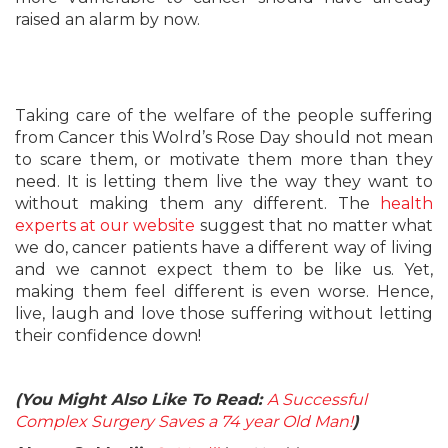
raised an alarm by now.
Taking care of the welfare of the people suffering
from Cancer this Wolrd’s Rose Day should not mean
to scare them, or motivate them more than they
need. It is letting them live the way they want to
without making them any different. The
health
experts at our website
suggest that no matter what
we do, cancer patients have a different way of living
and we cannot expect them to be like us. Yet,
making them feel different is even worse. Hence,
live, laugh and love those suffering without letting
their confidence down!
(You Might Also Like To Read:
A Successful
Complex Surgery Saves a 74 year Old Man!
)