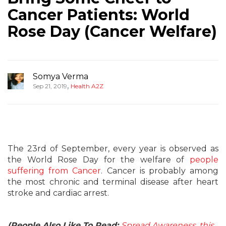
Cancer Patients: World
Rose Day (Cancer Welfare)
Somya Verma
,
Sep 21, 2019
Health A2Z
The 23rd of September, every year is observed as
the World Rose Day for the welfare of
people
suffering from Cancer
. Cancer is probably among
the most chronic and terminal disease after heart
stroke and cardiac arrest.
(People Also Like To Read:
Spread Awareness, this