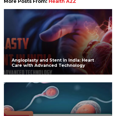
More Posts From:
Health A2Z
Angioplasty and Stent in India: Heart
Care with Advanced Technology