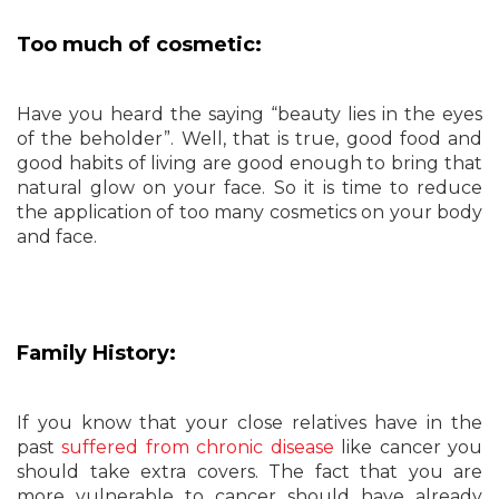
Too much of cosmetic:
Have you heard the saying “beauty lies in the eyes
of the beholder”. Well, that is true, good food and
good habits of living are good enough to bring that
natural glow on your face. So it is time to reduce
the application of too many cosmetics on your body
and face.
Family History:
If you know that your close relatives have in the
past
suffered from chronic disease
like cancer you
should take extra covers. The fact that you are
more vulnerable to cancer should have already