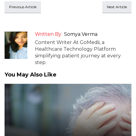
Previous Article
Next Article
Written By
Somya Verma
Content Writer At GoMedii, a
Healthcare Technology Platform
simplifying patient journey at every
step.
You May Also Like