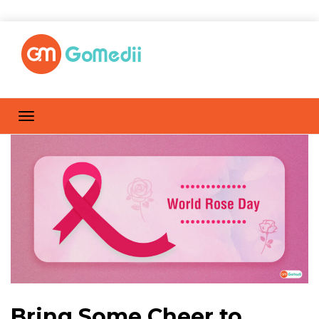
Bring Some Cheer to