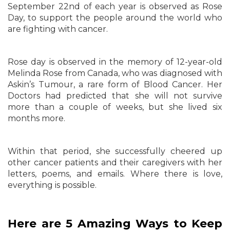
September 22nd of each year is observed as Rose
Day, to support the people around the world who
are fighting with cancer.
Rose day is observed in the memory of 12-year-old
Melinda Rose from Canada, who was diagnosed with
Askin’s Tumour, a rare form of Blood Cancer. Her
Doctors had predicted that she will not survive
more than a couple of weeks, but she lived six
months more.
Within that period, she successfully cheered up
other cancer patients and their caregivers with her
letters, poems, and emails. Where there is love,
everything is possible.
Here are 5 Amazing Ways to Keep