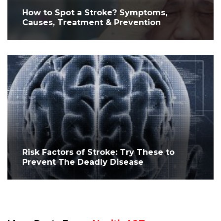
How to Spot a Stroke? Symptoms,
Causes, Treatment & Prevention
Risk Factors of Stroke: Try These to
Prevent The Deadly Disease