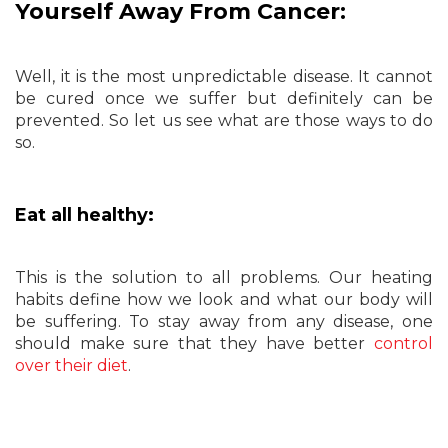
Yourself Away From Cancer:
Well, it is the most unpredictable disease. It cannot
be cured once we suffer but definitely can be
prevented. So let us see what are those ways to do
so.
Eat all healthy:
This is the solution to all problems. Our heating
habits define how we look and what our body will
be suffering. To stay away from any disease, one
should make sure that they have better
control
over their diet
.