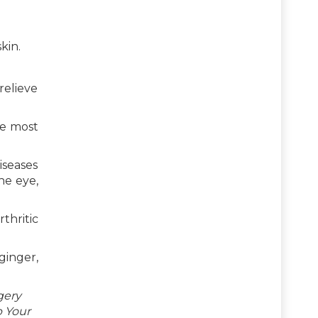
kin.
relieve
he most
iseases
he eye,
thritic
ginger,
gery
p Your