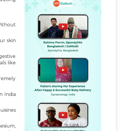
Without
ur skin
gestive
ls like
tremely
n India
uisines
nesium,