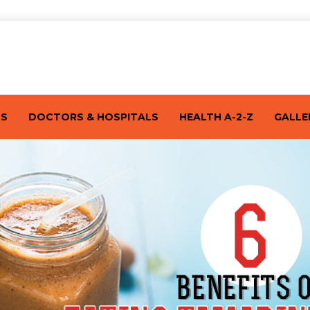
TS
DOCTORS & HOSPITALS
HEALTH A-2-Z
GALLE