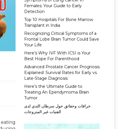
Symptoms of Lung Cancer in
Females: Your Guide to Early
Detection
Top 10 Hospitals For Bone Marrow
Transplant in India
Recognizing Critical Symptoms of a
Frontal Lobe Brain Tumor Could Save
Your Life
Here’s Why IVF With ICSI is Your
Best Hope For Parenthood
Advanced Prostate Cancer Prognosis
Explained: Survival Rates for Early vs.
Late-Stage Diagnosis
Here’s the Ultimate Guide to
Treating An Ependymoma Brain
Tumor
خرافات وحقائق حول سرطان الثدي لدى
الفتيات غير المتزوجات
 eating
educing