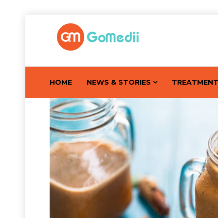
HOME
NEWS & STORIES
TREATMEN