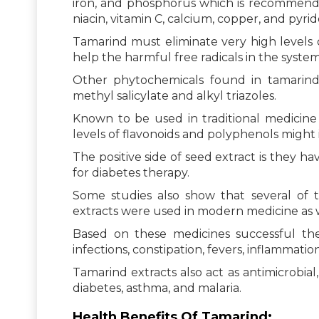
iron, and phosphorus which is recommended 
niacin, vitamin C, calcium, copper, and pyrid
Tamarind must eliminate very high levels of
help the harmful free radicals in the system
Other phytochemicals found in tamarind i
methyl salicylate and alkyl triazoles.
Known to be used in traditional medicine 
levels of flavonoids and polyphenols might 
The positive side of seed extract is they h
for diabetes therapy.
Some studies also show that several of t
extracts were used in modern medicine as w
Based on these medicines successful ther
infections, constipation, fevers, inflammati
Tamarind extracts also act as antimicrobial
diabetes, asthma, and malaria.
Health Benefits Of Tamarind: