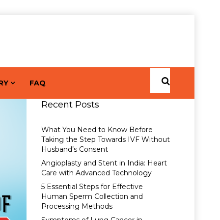
RY
FAQ
Recent Posts
What You Need to Know Before
Taking the Step Towards IVF Without
Husband’s Consent
Angioplasty and Stent in India: Heart
Care with Advanced Technology
5 Essential Steps for Effective
Human Sperm Collection and
Processing Methods