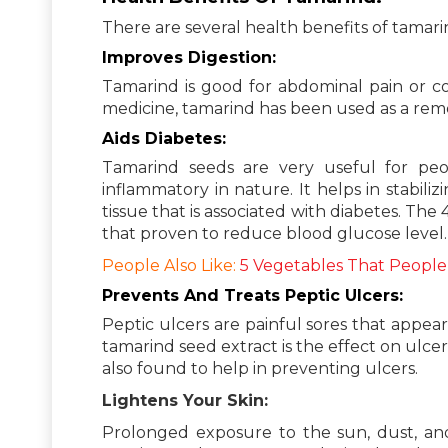
There are several health benefits of tamari
Improves Digestion:
Tamarind is good for abdominal pain or con
medicine, tamarind has been used as a remed
Aids Diabetes:
Tamarind seeds are very useful for peop
inflammatory in nature. It helps in stabil
tissue that is associated with diabetes. Th
that proven to reduce blood glucose level.
People Also Like:
5 Vegetables That People
Prevents And Treats Peptic Ulcers:
Peptic ulcers are painful sores that appea
tamarind seed extract is the effect on ul
also found to help in preventing ulcers.
Lightens Your Skin:
Prolonged exposure to the sun, dust, and