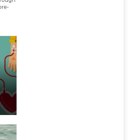
hrough
pre-