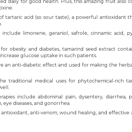
daily for good health. Plus, this amazing fruit also c
oxine.
 tartaric acid (so sour taste), a powerful antioxidant t
.
nclude limonene, geraniol, safrole, cinnamic acid, py
for obesity and diabetes, tamarind seed extract conta
increase glucose uptake in such patients.
ave an anti-diabetic effect and used for making the herb
he traditional medical uses for phytochemical-rich t
ell.
apies include abdominal pain, dysentery, diarrhea, pa
on, eye diseases, and gonorrhea.
, antioxidant, anti-venom, wound healing, and effective 