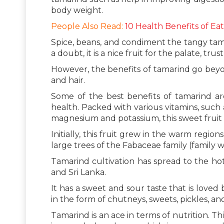
body weight.
People Also Read:
10 Health Benefits of Eat
Spice, beans, and condiment the tangy tamar
a doubt, it is a nice fruit for the palate, trus
However, the benefits of tamarind go beyo
and hair.
Some of the best benefits of tamarind are
health. Packed with various vitamins, such a
magnesium and potassium, this sweet fruit is
Initially, this fruit grew in the warm regio
large trees of the Fabaceae family (family 
Tamarind cultivation has spread to the hott
and Sri Lanka.
It has a sweet and sour taste that is loved
in the form of chutneys, sweets, pickles, a
Tamarind is an ace in terms of nutrition. Th