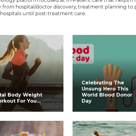
nology platform focused at In-Patient care that helps t
 from hospital/doctor discovery, treatment planning to 
hospitals until post-treatment care.
Celebrating The
Unsung Hero This
tal Body Weight
World Blood Donor
rkout For You…
Day