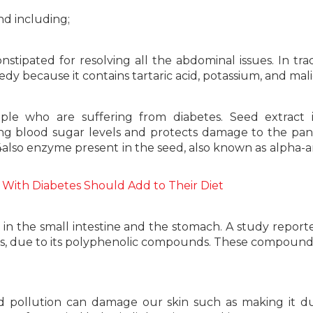
nd including;
stipated for resolving all the abdominal issues. In trad
y because it contains tartaric acid, potassium, and malic
le who are suffering from diabetes. Seed extract i
izing blood sugar levels and protects damage to the pan
e 4also enzyme present in the seed, also known as alpha-
 With Diabetes Should Add to Their Diet
r in the small intestine and the stomach. A study report
cers, due to its polyphenolic compounds. These compoun
 pollution can damage our skin such as making it dul