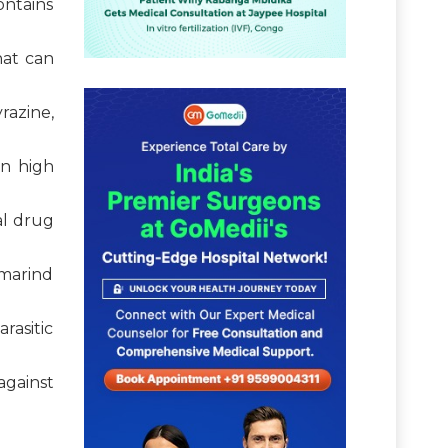
ontains
hat can
razine,
in high
al drug
amarind
rasitic
against