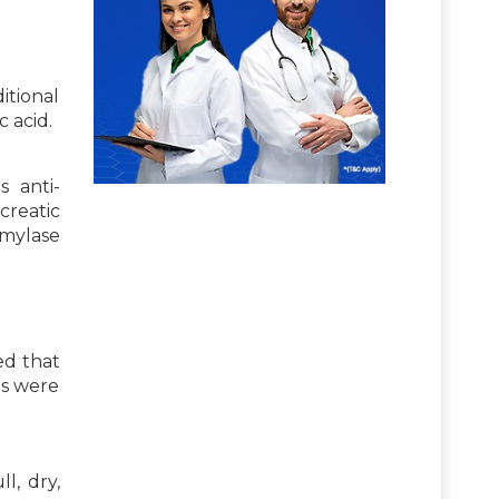
itional
 acid.
s anti-
creatic
amylase
ed that
ds were
l, dry,