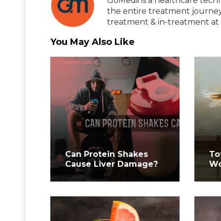
GoMedii is a healthcare tech
the entire treatment journey
treatment & in-treatment at 
You May Also Like
Can Protein Shakes
To
Cause Liver Damage?
Wo