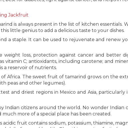
ing Jackfruit
ind is always present in the list of kitchen essentials. 
t this little genius to add a delicious taste to your dishes.
nd a staple. It can be used to rejuvenate and renew yo
 weight loss, protection against cancer and better di
s vitamin C; antioxidants, including carotene; and minera
 a reservoir of nutrients.
ns of Africa. The sweet fruit of tamarind grows on the ex
with peas and other legumes).
est and driest regions in Mexico and Asia, particularly i
 by Indian citizens around the world. No wonder Indian c
nd much more of a special place has been created.
is acidic fruit contains sodium, potassium, thiamine, mag