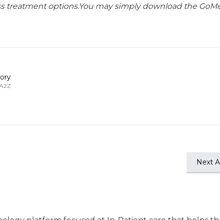
lass treatment options.You may simply download the GoMe
ory
 A2Z
Next Ar