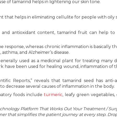
e of tamarind helps in lightening our skin tone.
 that helps in eliminating cellulite for people with oily s
nd antioxidant content, tamarind fruit can help to 
e response, whereas chronic inflammation is basically t
 asthma, and Alzheimer’s disease.
generally used as a medicinal plant for treating many d
rk have been used for healing wound, inflammation of t
tific Reports,” reveals that tamarind seed has anti-ar
to decrease several causes of inflammation in the body.
mmatory foods include
turmeric
, leafy green vegetables, 
echnology Platform That Works Out Your Treatment / Sur
r that simplifies the patient journey at every step. Dro