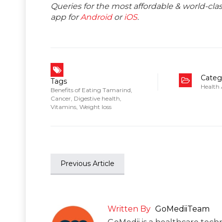
Queries for the most affordable & world-c
app for
Android
or
iOS
.
Categ
Tags
Health
Benefits of Eating Tamarind
,
Cancer
,
Digestive health
,
Vitamins
,
Weight loss
Previous Article
Written By
GoMediiTeam