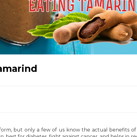
Tamarind
 form, but only a few of us know the actual benefits of
, best for diabetes, fight against cancer, and helps in r