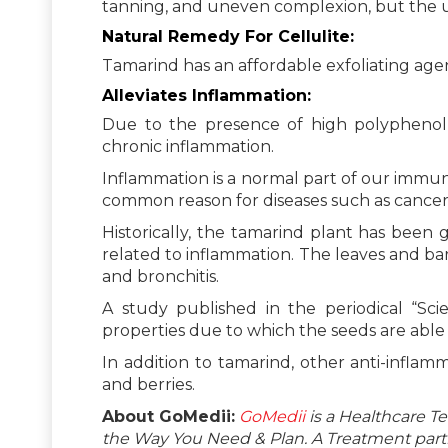
tanning, and uneven complexion, but the us
Natural Remedy For Cellulite:
Tamarind has an affordable exfoliating agent
Alleviates Inflammation:
Due to the presence of high polyphenol a
chronic inflammation.
Inflammation is a normal part of our immun
common reason for diseases such as cancer,
Historically, the tamarind plant has been 
related to inflammation. The leaves and ba
and bronchitis.
A study published in the periodical “Scien
properties due to which the seeds are able 
In addition to tamarind, other anti-infla
and berries.
About GoMedii:
GoMedii
is a Healthcare T
the Way You Need & Plan. A Treatment partne