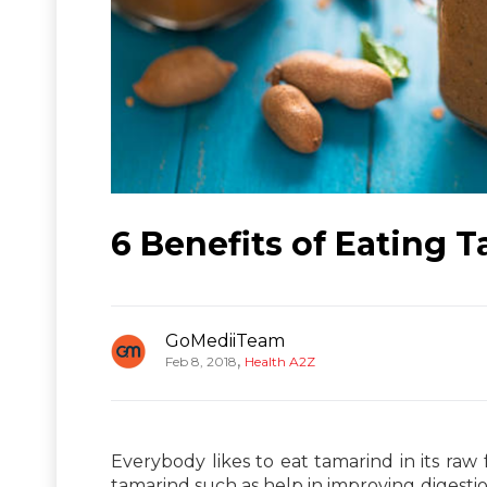
6 Benefits of Eating 
GoMediiTeam
,
Feb 8, 2018
Health A2Z
Everybody likes to eat tamarind in its raw
tamarind such as help in improving digestion