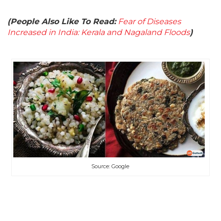
(People Also Like To Read:
Fear of Diseases
Increased in India: Kerala and Nagaland Floods
)
Source: Google