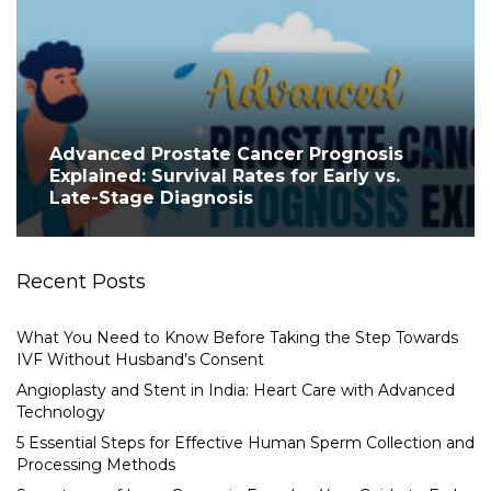
Advanced Prostate Cancer Prognosis
Explained: Survival Rates for Early vs.
Late-Stage Diagnosis
Recent Posts
What You Need to Know Before Taking the Step Towards
IVF Without Husband’s Consent
Angioplasty and Stent in India: Heart Care with Advanced
Technology
5 Essential Steps for Effective Human Sperm Collection and
Processing Methods