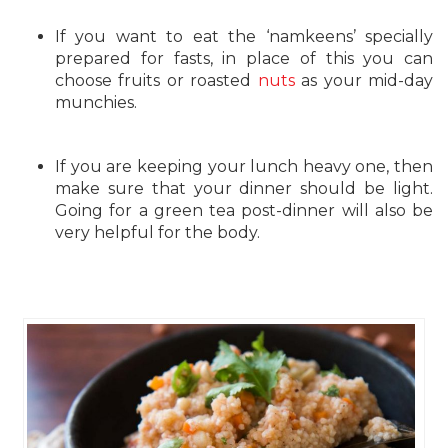
If you want to eat the ‘namkeens’ specially
prepared for fasts, in place of this you can
choose fruits or roasted
nuts
as your mid-day
munchies.
If you are keeping your lunch heavy one, then
make sure that your dinner should be light.
Going for a green tea post-dinner will also be
very helpful for the body.