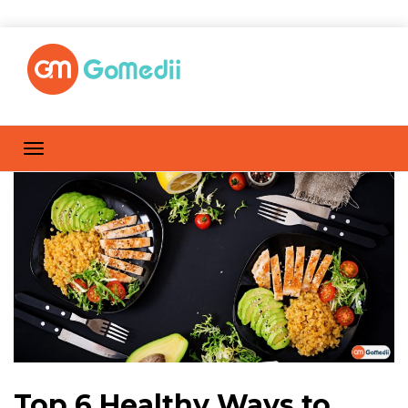
Top 6 Healthy Ways to