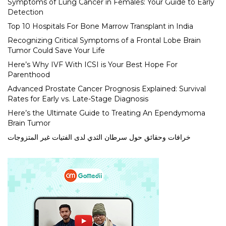
Symptoms of Lung Cancer in Females: Your Guide to Early
Detection
Top 10 Hospitals For Bone Marrow Transplant in India
Recognizing Critical Symptoms of a Frontal Lobe Brain
Tumor Could Save Your Life
Here’s Why IVF With ICSI is Your Best Hope For
Parenthood
Advanced Prostate Cancer Prognosis Explained: Survival
Rates for Early vs. Late-Stage Diagnosis
Here’s the Ultimate Guide to Treating An Ependymoma
Brain Tumor
خرافات وحقائق حول سرطان الثدي لدى الفتيات غير المتزوجات