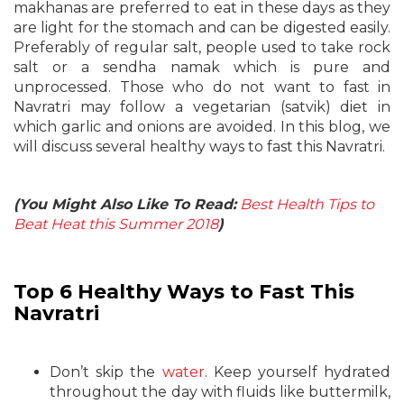
makhanas are preferred to eat in these days as they
are light for the stomach and can be digested easily.
Preferably of regular salt, people used to take rock
salt or a sendha namak which is pure and
unprocessed. Those who do not want to fast in
Navratri may follow a vegetarian (satvik) diet in
which garlic and onions are avoided. In this blog, we
will discuss several healthy ways to fast this Navratri.
(You Might Also Like To Read:
Best Health Tips to
Beat Heat this Summer 2018
)
Top 6 Healthy Ways to Fast This
Navratri
Don’t skip the
water
. Keep yourself hydrated
throughout the day with fluids like buttermilk,