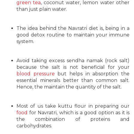
green tea
, coconut water, lemon water other
than just plain water.
The idea behind the Navratri diet is, being in a
good detox routine to maintain your immune
system.
Avoid taking excess sendha namak (rock salt)
because the salt is not beneficial for your
blood pressure
but helps in absorption the
essential minerals better than common salt.
Hence, the maintain the quantity of the salt.
Most of us take kuttu flour in preparing our
food
for Navratri, which is a good option as it is
the combination of proteins and
carbohydrates.