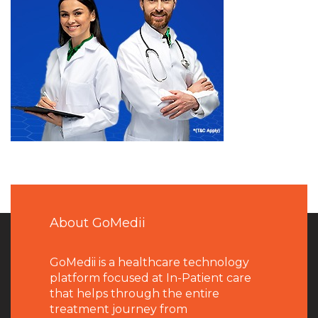
About GoMedii
GoMedii is a healthcare technology
platform focused at In-Patient care
that helps through the entire
treatment journey from