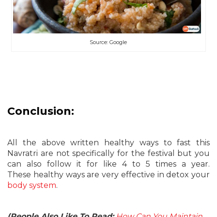
Source: Google
Conclusion:
All the above written healthy ways to fast this
Navratri are not specifically for the festival but you
can also follow it for like 4 to 5 times a year.
These healthy ways are very effective in detox your
body system
.
(People Also Like To Read:
How Can You Maintain