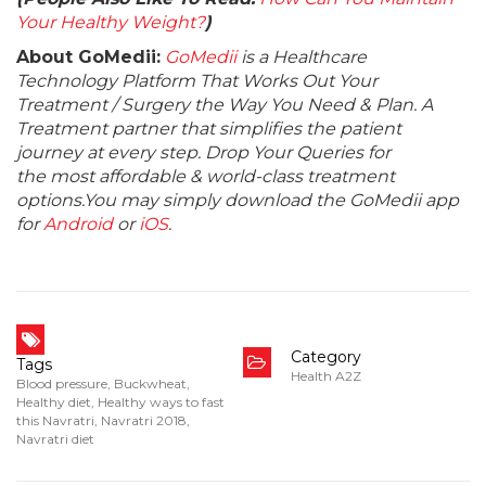
Your Healthy Weight?
)
About GoMedii:
GoMedii
is a Healthcare
Technology Platform That Works Out Your
Treatment / Surgery the Way You Need & Plan. A
Treatment partner that simplifies the patient
journey at every step. Drop Your Queries for
the most affordable & world-class treatment
options.You may simply download the GoMedii app
for
Android
or
iOS
.
Category
Tags
Health A2Z
Blood pressure
,
Buckwheat
,
Healthy diet
,
Healthy ways to fast
this Navratri
,
Navratri 2018
,
Navratri diet