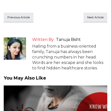
Previous Article
Next Article
Written By
Tanuja Bisht
Hailing from a business-oriented
family, Tanuja has always been
crunching numbers in her head.
Words are her escape and she looks
to find hidden healthcare stories.
You May Also Like