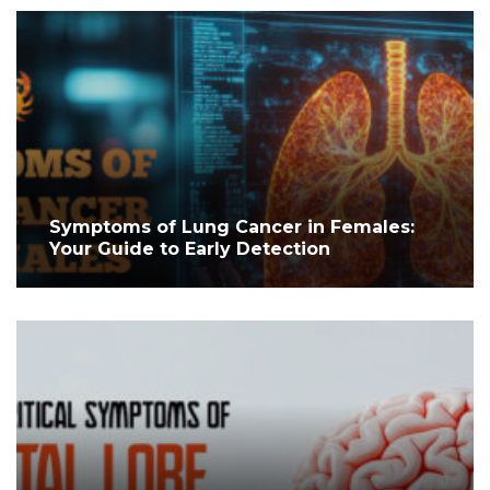
Symptoms of Lung Cancer in Females:
Your Guide to Early Detection