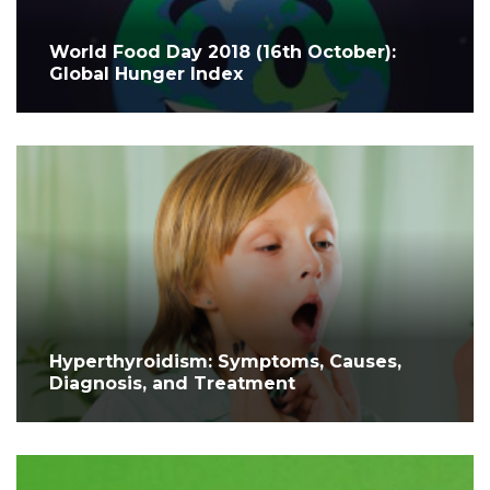
World Food Day 2018 (16th October):
Global Hunger Index
Hyperthyroidism: Symptoms, Causes,
Diagnosis, and Treatment