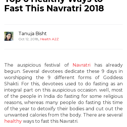
Fast This Navratri 2018
Tanuja Bisht
,
Oct 12, 2018
Health A2Z
The auspicious festival of
Navratri
has already
begun. Several devotees dedicate these 9 days in
worshipping the 9 different forms of Goddess
Shakti. For this, devotees used to do fasting as an
integral part on this auspicious occasion. well, most
of the people in India do fasting for some religious
reasons, whereas many people do fasting this time
of the year to detoxify their bodies and cut out the
unwanted calories from the body. There are several
healthy
ways to fast this Navratri.