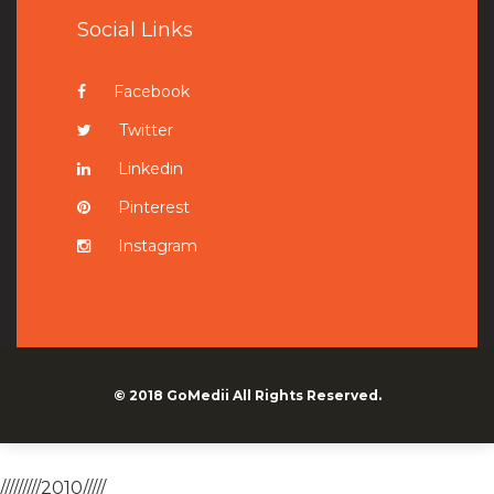
Social Links
Facebook
Twitter
Linkedin
Pinterest
Instagram
© 2018
GoMedii
All Rights Reserved.
/////////2010/////