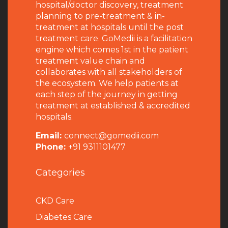
hospital/doctor discovery, treatment
planning to pre-treatment & in-
treatment at hospitals until the post
treatment care. GoMedii is a facilitation
engine which comes 1st in the patient
treatment value chain and
collaborates with all stakeholders of
the ecosystem. We help patients at
each step of the journey in getting
treatment at established & accredited
hospitals.
Email:
connect@gomedii.com
Phone:
+91 9311101477
Categories
CKD Care
Diabetes Care