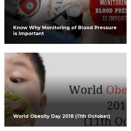
Know Why Monitoring of Blood Pressure
is Important
World Obesity Day 2018 (11th October)