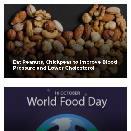
Eat Peanuts, Chickpeas to Improve Blood
Pressure and Lower Cholesterol