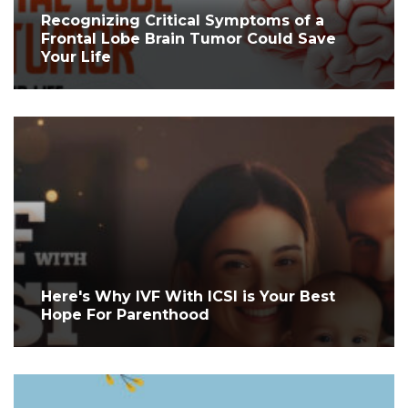
Recognizing Critical Symptoms of a
Frontal Lobe Brain Tumor Could Save
Your Life
Here's Why IVF With ICSI is Your Best
Hope For Parenthood