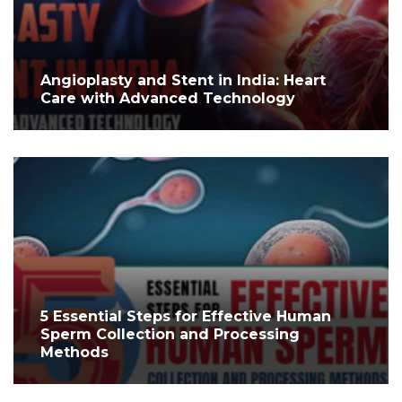
Angioplasty and Stent in India: Heart
Care with Advanced Technology
5 Essential Steps for Effective Human
Sperm Collection and Processing
Methods