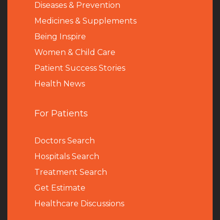
Diseases & Prevention
Medicines & Supplements
Being Inspire
Women & Child Care
Patient Success Stories
Health News
For Patients
Doctors Search
Hospitals Search
Treatment Search
Get Estimate
Healthcare Discussions