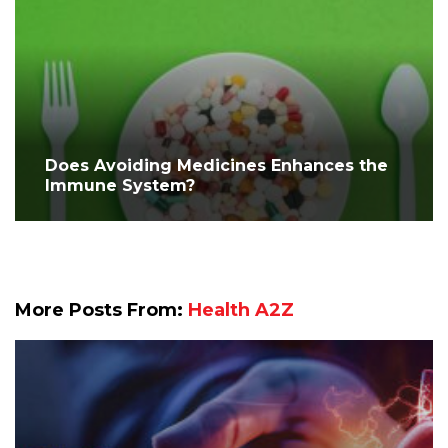
Does Avoiding Medicines Enhances the
Immune System?
More Posts From:
Health A2Z