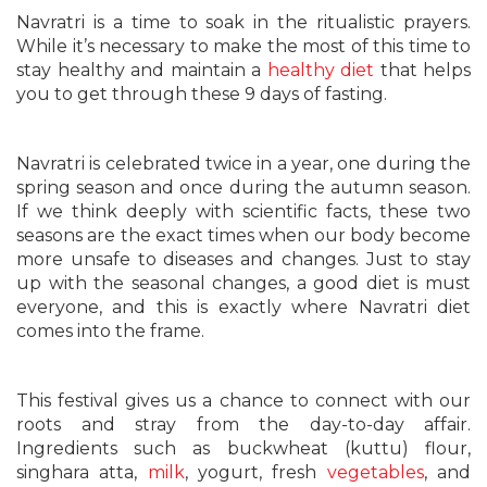
Navratri is a time to soak in the ritualistic prayers.
While it’s necessary to make the most of this time to
stay healthy and maintain a
healthy diet
that helps
you to get through these 9 days of fasting.
Navratri is celebrated twice in a year, one during the
spring season and once during the autumn season.
If we think deeply with scientific facts, these two
seasons are the exact times when our body become
more unsafe to diseases and changes. Just to stay
up with the seasonal changes, a good diet is must
everyone, and this is exactly where Navratri diet
comes into the frame.
This festival gives us a chance to connect with our
roots and stray from the day-to-day affair.
Ingredients such as buckwheat (kuttu) flour,
singhara atta,
milk
, yogurt, fresh
vegetables
, and