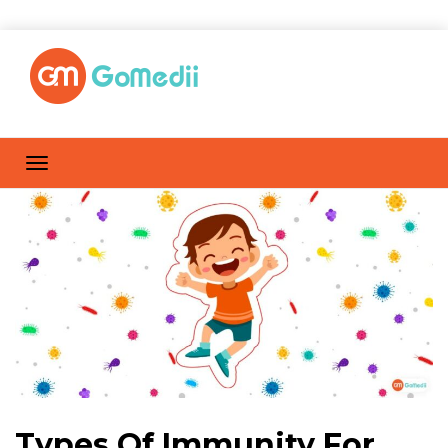
Types Of Immunity For