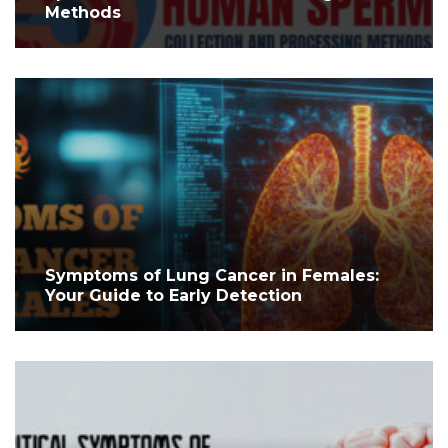
Methods
Symptoms of Lung Cancer in Females:
Your Guide to Early Detection