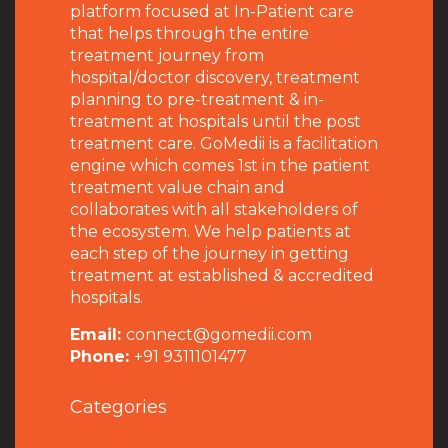
platform focused at In-Patient care
that helps through the entire
treatment journey from
hospital/doctor discovery, treatment
planning to pre-treatment & in-
treatment at hospitals until the post
treatment care. GoMedii is a facilitation
engine which comes 1st in the patient
treatment value chain and
collaborates with all stakeholders of
the ecosystem. We help patients at
each step of the journey in getting
treatment at established & accredited
hospitals.
Email:
connect@gomedii.com
Phone:
+91 9311101477
Categories