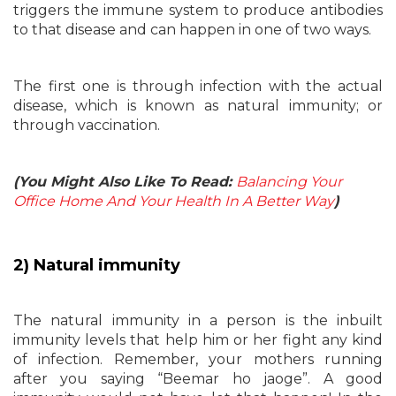
triggers the immune system to produce antibodies
to that disease and can happen in one of two ways.
The first one is through infection with the actual
disease, which is known as natural immunity; or
through vaccination.
(You Might Also Like To Read:
Balancing Your
Office Home And Your Health In A Better Way
)
2) Natural immunity
The natural immunity in a person is the inbuilt
immunity levels that help him or her fight any kind
of infection. Remember, your mothers running
after you saying “Beemar ho jaoge”. A good