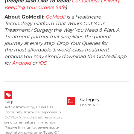
(People Also Like To Read:
Contactless Delivery,
Keeping Your Orders Safe
)
About GoMedii:
GoMedii
is a Healthcare
Technology Platform That Works Out Your
Treatment / Surgery the Way You Need & Plan. A
Treatment partner that simplifies the patient
journey at every step. Drop Your Queries for
the most affordable & world-class treatment
options.You may simply download the GoMedii app
for
Android
or
iOS
.
Category
Tags
Health A2Z
Active Immunity
,
COVID-19
immunity
,
Immune responses in
COVID-19
,
Middle East respiratory
syndrome
,
natural immunity
,
Passive Immunity
,
severe acute
respiratory syndrome
,
Types Of