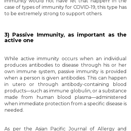
immunity would not have let that happen! In the
case of types of immunity for COVID-19, this type has
to be extremely strong to support others.
3) Passive Immunity, as important as the
active one
While active immunity occurs when an individual
produces antibodies to disease through his or her
own immune system, passive immunity is provided
when a person is given antibodies. This can happen
in utero or through antibody-containing blood
products—such as immune globulin, or a substance
made from human blood plasma—administered
when immediate protection from a specific disease is
needed.
As per the Asian Pacific Journal of Allergy and