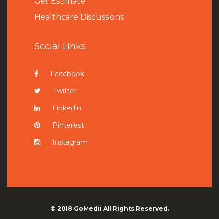
Get Estimate
Healthcare Discussions
Social Links
Facebook
Twitter
Linkedin
Pinterest
Instagram
© 2018
GoMedii
All Rights Reserved.