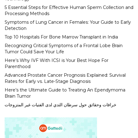
5 Essential Steps for Effective Human Sperm Collection and
Processing Methods
Symptoms of Lung Cancer in Females: Your Guide to Early
Detection
Top 10 Hospitals For Bone Marrow Transplant in India
Recognizing Critical Symptoms of a Frontal Lobe Brain
Tumor Could Save Your Life
Here’s Why IVF With ICSI is Your Best Hope For
Parenthood
Advanced Prostate Cancer Prognosis Explained: Survival
Rates for Early vs. Late-Stage Diagnosis
Here’s the Ultimate Guide to Treating An Ependymoma
Brain Tumor
خرافات وحقائق حول سرطان الثدي لدى الفتيات غير المتزوجات