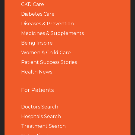
CKD Care
Diabetes Care
Diseases & Prevention
Medicines & Supplements
Being Inspire
Women & Child Care
Patient Success Stories
Health News
For Patients
Doctors Search
Hospitals Search
Treatment Search