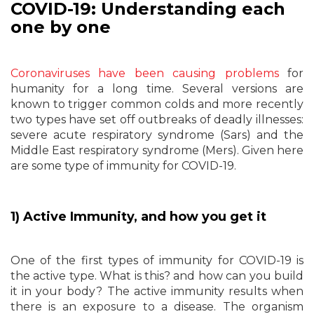
COVID-19: Understanding each
one by one
Coronaviruses have been causing problems
for
humanity for a long time. Several versions are
known to trigger common colds and more recently
two types have set off outbreaks of deadly illnesses:
severe acute respiratory syndrome (Sars) and the
Middle East respiratory syndrome (Mers). Given here
are some type of immunity for COVID-19.
1) Active Immunity, and how you get it
One of the first types of immunity for COVID-19 is
the active type. What is this? and how can you build
it in your body? The active immunity results when
there is an exposure to a disease. The organism