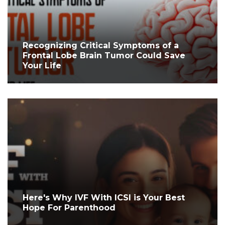
Recognizing Critical Symptoms of a
Frontal Lobe Brain Tumor Could Save
Your Life
Here's Why IVF With ICSI is Your Best
Hope For Parenthood