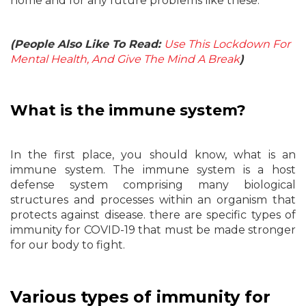
home and for any future problems like these.
(People Also Like To Read:
Use This Lockdown For
Mental Health, And Give The Mind A Break
)
What is the immune system?
In the first place, you should know, what is an
immune system. The immune system is a host
defense system comprising many biological
structures and processes within an organism that
protects against disease. there are specific types of
immunity for COVID-19 that must be made stronger
for our body to fight.
Various types of immunity for