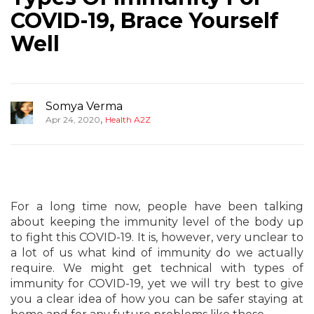
COVID-19, Brace Yourself
Well
Somya Verma
,
Apr 24, 2020
Health A2Z
For a long time now, people have been talking
about keeping the immunity level of the body up
to fight this COVID-19. It is, however, very unclear to
a lot of us what kind of immunity do we actually
require. We might get technical with types of
immunity for COVID-19, yet we will try best to give
you a clear idea of how you can be safer staying at