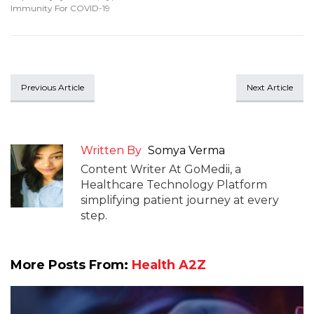
Immunity For COVID-19
Previous Article
Next Article
Written By
Somya Verma
Content Writer At GoMedii, a
Healthcare Technology Platform
simplifying patient journey at every
step.
More Posts From:
Health A2Z