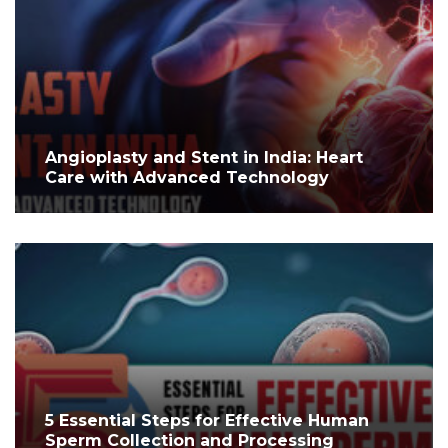
Angioplasty and Stent in India: Heart
Care with Advanced Technology
5 Essential Steps for Effective Human
Sperm Collection and Processing