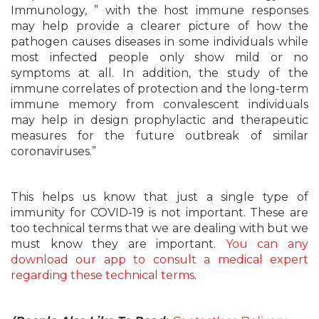
Immunology, ” with the host immune responses
may help provide a clearer picture of how the
pathogen causes diseases in some individuals while
most infected people only show mild or no
symptoms at all. In addition, the study of the
immune correlates of protection and the long-term
immune memory from convalescent individuals
may help in design prophylactic and therapeutic
measures for the future outbreak of similar
coronaviruses.”
This helps us know that just a single type of
immunity for COVID-19 is not important. These are
too technical terms that we are dealing with but we
must know they are important.
You can any
download our app to consult a medical expert
regarding these technical terms
.