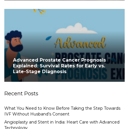
Advanced Prostate Cancer Prognosis
Explained: Survival Rates for Early vs.
Late-Stage Diagnosis
Recent Posts
What You Need to Know Before Taking the Step Towards
IVF Without Husband’s Consent
Angioplasty and Stent in India: Heart Care with Advanced
Technology