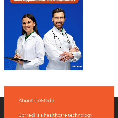
About GoMedii
GoMedii is a healthcare technology