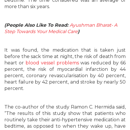
bedtime. The time considered was an average of
more than six years.
(People Also Like To Read:
Ayushman Bharat- A
Step Towards Your Medical Care
)
It was found, the medication that is taken just
before the sack time at night, the risk of death from
heart or
blood vessel problems
was reduced by 66
percent, the risk of myocardial infarction by 44
percent, coronary revascularisation by 40 percent,
heart failure by 42 percent, and stroke by nearly 50
percent.
The co-author of the study Ramon C. Hermida said,
“The results of this study show that patients who
routinely take their anti-hypertensive medication at
bedtime, as opposed to when they wake up, have