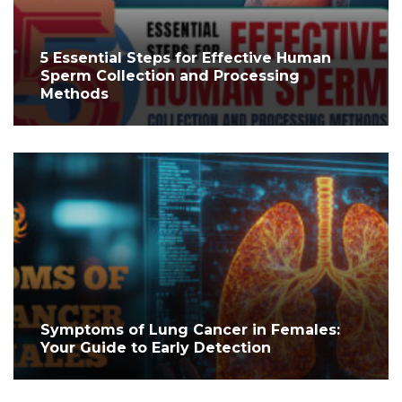
5 Essential Steps for Effective Human
Sperm Collection and Processing
Methods
Symptoms of Lung Cancer in Females:
Your Guide to Early Detection