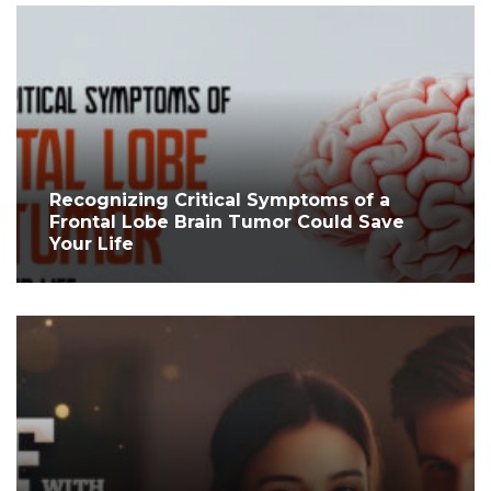
Recognizing Critical Symptoms of a
Frontal Lobe Brain Tumor Could Save
Your Life