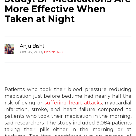
More Effective When
Taken at Night
Anju Bisht
,
Oct 28, 2019
Health A2Z
Patients who took their blood pressure reducing
medication just before bedtime had nearly half the
risk of dying or
suffering heart attacks
, myocardial
infarction, stroke, and heart failure compared to
patients who took their medication in the morning,
said researchers. The study included 9,084 patients
taking their pills either in the morning or at