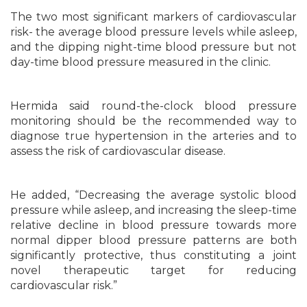
The two most significant markers of cardiovascular
risk- the average blood pressure levels while asleep,
and the dipping night-time blood pressure but not
day-time blood pressure measured in the clinic.
Hermida said round-the-clock blood pressure
monitoring should be the recommended way to
diagnose true hypertension in the arteries and to
assess the risk of cardiovascular disease.
He added, “Decreasing the average systolic blood
pressure while asleep, and increasing the sleep-time
relative decline in blood pressure towards more
normal dipper blood pressure patterns are both
significantly protective, thus constituting a joint
novel therapeutic target for reducing
cardiovascular risk.”