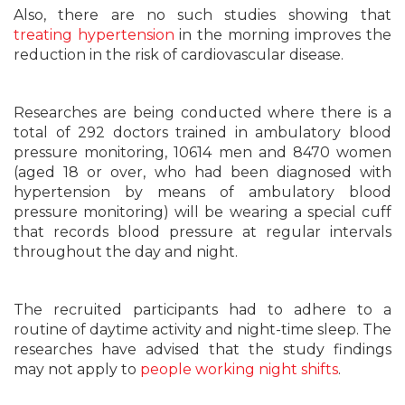
Also, there are no such studies showing that
treating hypertension
in the morning improves the
reduction in the risk of cardiovascular disease.
Researches are being conducted where there is a
total of 292 doctors trained in ambulatory blood
pressure monitoring, 10614 men and 8470 women
(aged 18 or over, who had been diagnosed with
hypertension by means of ambulatory blood
pressure monitoring) will be wearing a special cuff
that records blood pressure at regular intervals
throughout the day and night.
The recruited participants had to adhere to a
routine of daytime activity and night-time sleep. The
researches have advised that the study findings
may not apply to
people working night shifts
.