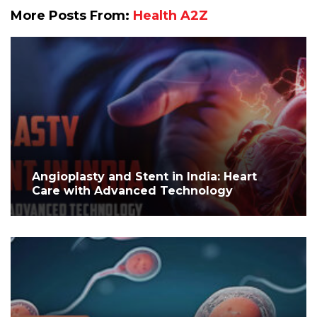
More Posts From:
Health A2Z
Angioplasty and Stent in India: Heart
Care with Advanced Technology