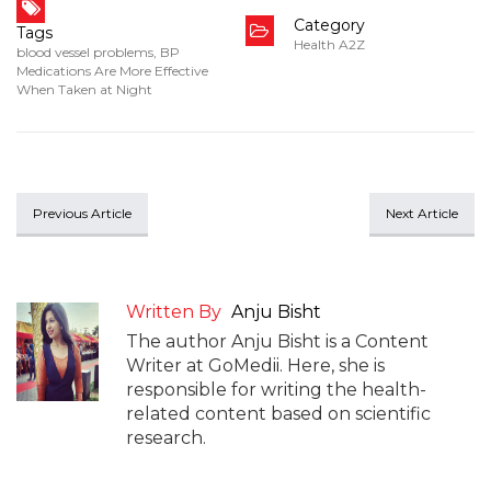
Category
Tags
Health A2Z
blood vessel problems
,
BP
Medications Are More Effective
When Taken at Night
Previous Article
Next Article
Written By
Anju Bisht
The author Anju Bisht is a Content
Writer at GoMedii. Here, she is
responsible for writing the health-
related content based on scientific
research.