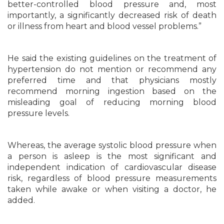
better-controlled blood pressure and, most
importantly, a significantly decreased risk of death
or illness from heart and blood vessel problems.”
He said the existing guidelines on the treatment of
hypertension do not mention or recommend any
preferred time and that physicians mostly
recommend morning ingestion based on the
misleading goal of reducing morning blood
pressure levels.
Whereas, the average systolic blood pressure when
a person is asleep is the most significant and
independent indication of cardiovascular disease
risk, regardless of blood pressure measurements
taken while awake or when visiting a doctor, he
added.