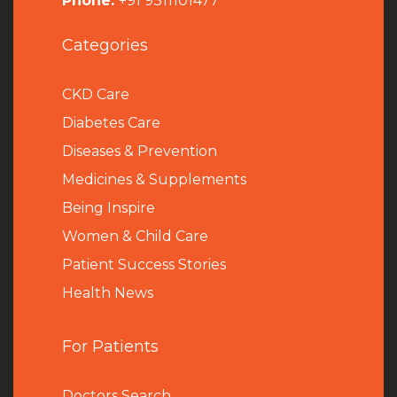
Phone:
+91 9311101477
Categories
CKD Care
Diabetes Care
Diseases & Prevention
Medicines & Supplements
Being Inspire
Women & Child Care
Patient Success Stories
Health News
For Patients
Doctors Search