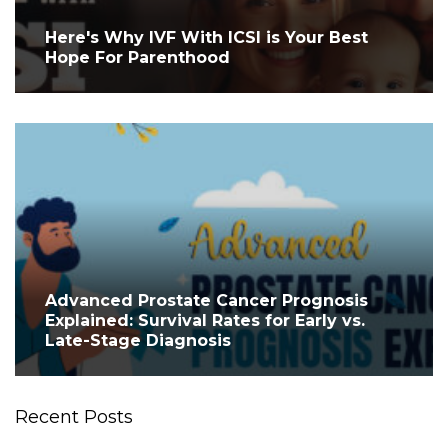
Here's Why IVF With ICSI is Your Best
Hope For Parenthood
Advanced Prostate Cancer Prognosis
Explained: Survival Rates for Early vs.
Late-Stage Diagnosis
Recent Posts