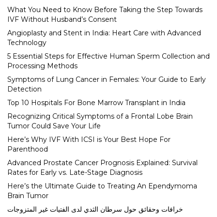
What You Need to Know Before Taking the Step Towards
IVF Without Husband’s Consent
Angioplasty and Stent in India: Heart Care with Advanced
Technology
5 Essential Steps for Effective Human Sperm Collection and
Processing Methods
Symptoms of Lung Cancer in Females: Your Guide to Early
Detection
Top 10 Hospitals For Bone Marrow Transplant in India
Recognizing Critical Symptoms of a Frontal Lobe Brain
Tumor Could Save Your Life
Here’s Why IVF With ICSI is Your Best Hope For
Parenthood
Advanced Prostate Cancer Prognosis Explained: Survival
Rates for Early vs. Late-Stage Diagnosis
Here’s the Ultimate Guide to Treating An Ependymoma
Brain Tumor
خرافات وحقائق حول سرطان الثدي لدى الفتيات غير المتزوجات