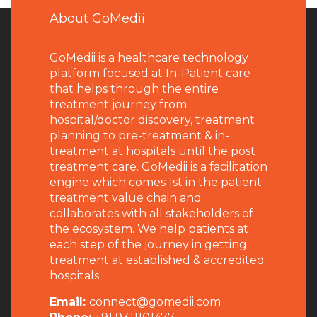
About GoMedii
GoMedii is a healthcare technology
platform focused at In-Patient care
that helps through the entire
treatment journey from
hospital/doctor discovery, treatment
planning to pre-treatment & in-
treatment at hospitals until the post
treatment care. GoMedii is a facilitation
engine which comes 1st in the patient
treatment value chain and
collaborates with all stakeholders of
the ecosystem. We help patients at
each step of the journey in getting
treatment at established & accredited
hospitals.
Email:
connect@gomedii.com