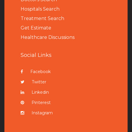
Hospitals Search
Treatment Search
Get Estimate
Healthcare Discussions
Social Links
Facebook
Twitter
Linkedin
Pinterest
Instagram