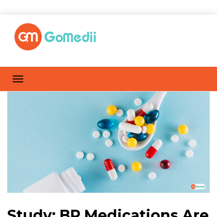
Study: BP Medications Are