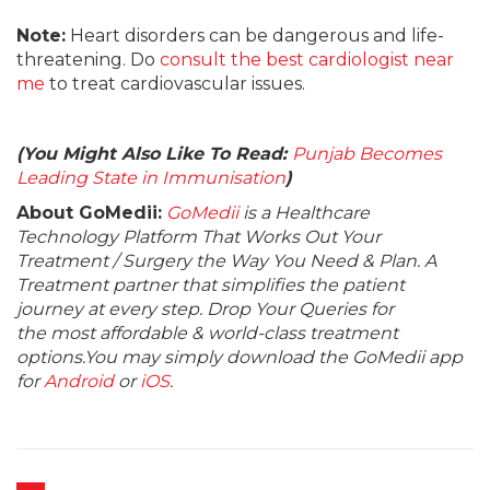
Note:
Heart disorders can be dangerous and life-
threatening. Do
consult the best cardiologist near
me
to treat cardiovascular issues.
(You Might Also Like To Read:
Punjab Becomes
Leading State in Immunisation
)
About GoMedii:
GoMedii
is a Healthcare
Technology Platform That Works Out Your
Treatment / Surgery the Way You Need & Plan. A
Treatment partner that simplifies the patient
journey at every step. Drop Your Queries for
the most affordable & world-class treatment
options.You may simply download the GoMedii app
for
Android
or
iOS
.