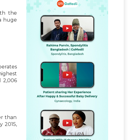
ith the
a huge
erates
highest
l 2,006
er than
y 2015,