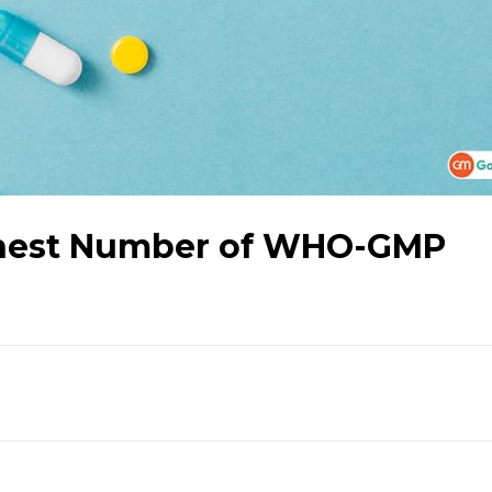
ghest Number of WHO-GMP