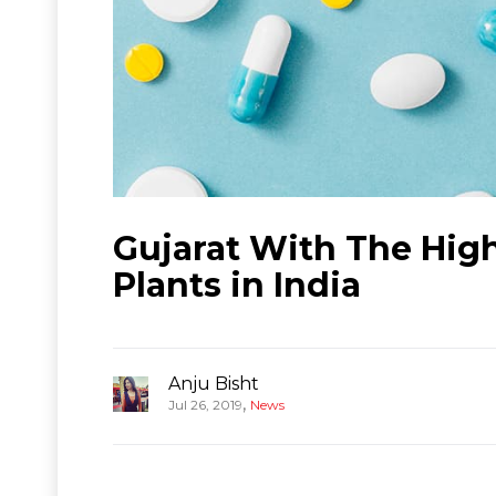
Gujarat With The Hi
Plants in India
Anju Bisht
,
Jul 26, 2019
News