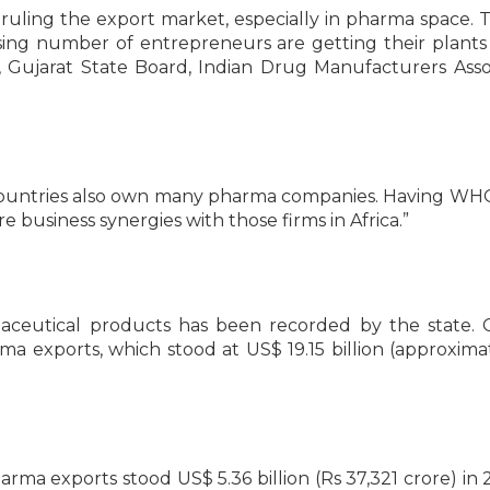
uling the export market, especially in pharma space. T
asing number of entrepreneurs are getting their plan
, Gujarat State Board, Indian Drug Manufacturers Asso
ican countries also own many pharma companies. Having 
re business synergies with those firms in Africa.”
aceutical products has been recorded by the state. 
a exports, which stood at US$ 19.15 billion (approxima
pharma exports stood US$ 5.36 billion (Rs 37,321 crore) in 