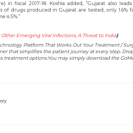
re) in fiscal 2017-18. Koshia added, “Gujarat also leads
s of drugs produced in Gujarat are tested, only 1.6% fa
e is 5%.”
 Other Emerging Viral Infections, A Threat to India
)
echnology Platform That Works Out Your Treatment / Sur
r that simplifies the patient journey at every step. Dro
lass treatment options.You may simply download the GoMe
ory