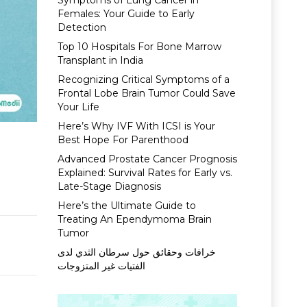
Symptoms of Lung Cancer in
Females: Your Guide to Early
Detection
Top 10 Hospitals For Bone Marrow
Transplant in India
Recognizing Critical Symptoms of a
Frontal Lobe Brain Tumor Could Save
Your Life
Here’s Why IVF With ICSI is Your
Best Hope For Parenthood
Advanced Prostate Cancer Prognosis
Explained: Survival Rates for Early vs.
Late-Stage Diagnosis
Here’s the Ultimate Guide to
Treating An Ependymoma Brain
Tumor
خرافات وحقائق حول سرطان الثدي لدى
الفتيات غير المتزوجات