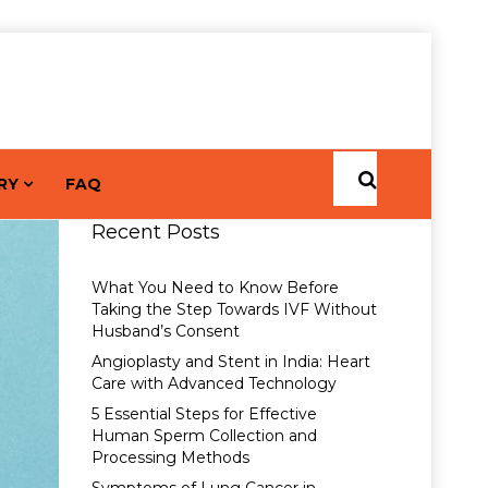
RY
FAQ
Recent Posts
What You Need to Know Before
Taking the Step Towards IVF Without
Husband’s Consent
Angioplasty and Stent in India: Heart
Care with Advanced Technology
5 Essential Steps for Effective
Human Sperm Collection and
Processing Methods