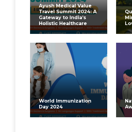
Ayush Medical Value
Travel Summit 2024: A
Qu
Gateway to India’s
Mi
Holistic Healthcare
Lo
World Immunization
Na
Day 2024
Aw