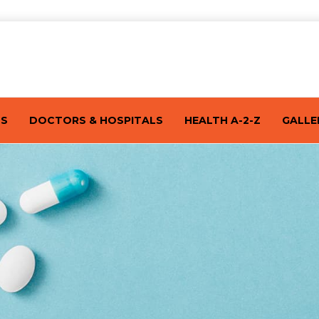
TS
DOCTORS & HOSPITALS
HEALTH A-2-Z
GALLE