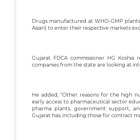
Drugs manufactured at WHO-GMP plants ar
Asian) to enter their respective markets e
Gujarat FDCA commissioner HG Koshia r
companies from the state are looking at int
He added, “Other reasons for the high 
early access to pharmaceutical sector educ
pharma plants, government support, and
Gujarat has, including those for contract 