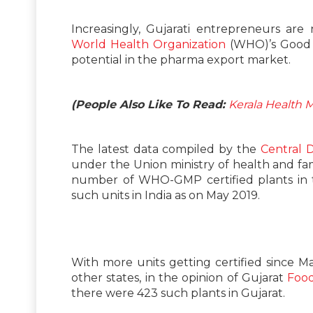
Increasingly, Gujarati entrepreneurs ar
World Health Organization
(WHO)’s Good 
potential in the pharma export market.
(People Also Like To Read:
Kerala Health 
The latest data compiled by the
Central 
under the Union ministry of health and fa
number of WHO-GMP certified plants in t
such units in India as on May 2019.
With more units getting certified since M
other states, in the opinion of Gujarat
Food
there were 423 such plants in Gujarat.