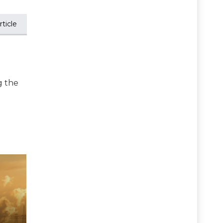
ticle
g the