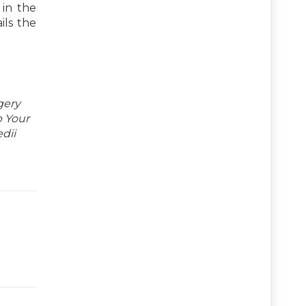
 in the
ils the
gery
p Your
dii