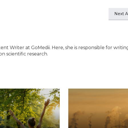
Next Ar
ent Writer at GoMedii. Here, she is responsible for writin
n scientific research.