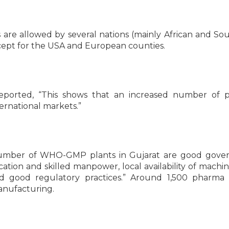
e allowed by several nations (mainly African and So
xcept for the USA and European counties.
eported, “This shows that an increased number of 
ernational markets.”
number of WHO-GMP plants in Gujarat are good gover
ation and skilled manpower, local availability of machin
 good regulatory practices.” Around 1,500 pharma p
manufacturing.