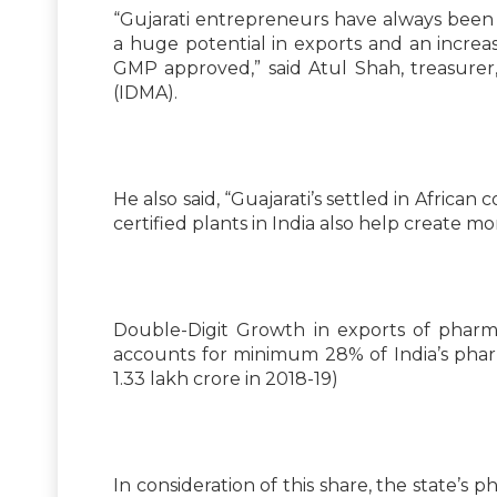
“Gujarati entrepreneurs have always been r
a huge potential in exports and an incre
GMP approved,” said Atul Shah, treasurer
(IDMA).
He also said, “Guajarati’s settled in Afr
certified plants in India also help create mo
Double-Digit Growth in exports of pharm
accounts for minimum 28% of India’s pharm
1.33 lakh crore in 2018-19)
In consideration of this share, the state’s 