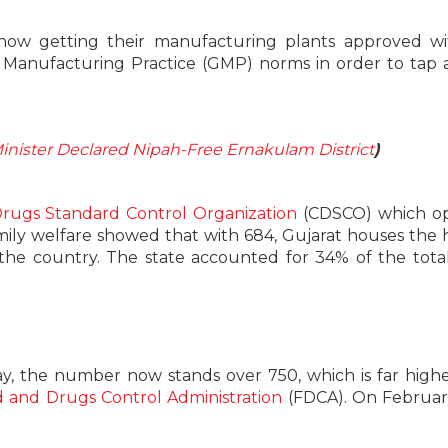
e now getting their manufacturing plants approved w
Manufacturing Practice (GMP) norms in order to tap 
Minister Declared Nipah-Free Ernakulam District
)
Drugs Standard Control Organization
(CDSCO) which op
mily welfare showed that with 684, Gujarat houses the 
he country. The state accounted for 34% of the tota
ay, the number now stands over 750, which is far high
 and Drugs Control Administration
(FDCA). On Februar