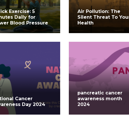
ick Exercise: 5
Air Pollution: The
nutes Daily for
Silent Threat To You
wer Blood Pressure
Health
pancreatic cancer
tional Cancer
awareness month
areness Day 2024
2024