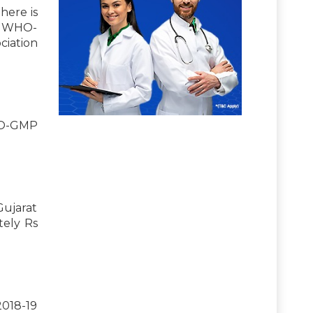
here is
ts WHO-
ciation
WHO-GMP
Gujarat
tely Rs
2018-19