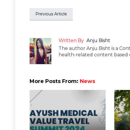
Previous Article
Written By
Anju Bisht
The author Anju Bisht is a Cont
health-related content based o
More Posts From:
News