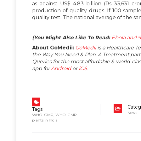
as against US$ 4.83 billion (Rs 33,631 cro
production of quality drugs. If 100 sample
quality test. The national average of the sam
(You Might Also Like To Read:
Ebola and 9
About GoMedii:
GoMedii
is a Healthcare T
the Way You Need & Plan. A Treatment partne
Queries for the most affordable & world-c
app for
Android
or
iOS
.
Categ
Tags
News
WHO-GMP
,
WHO-GMP
plants in India