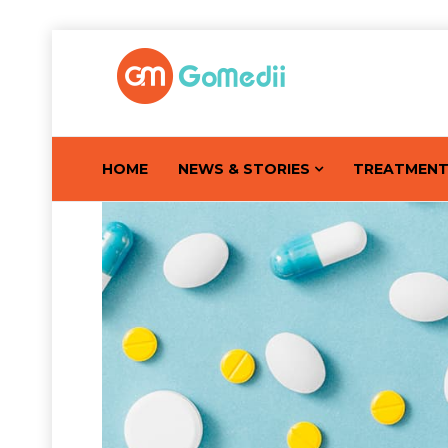
HOME
NEWS & STORIES
TREATMEN