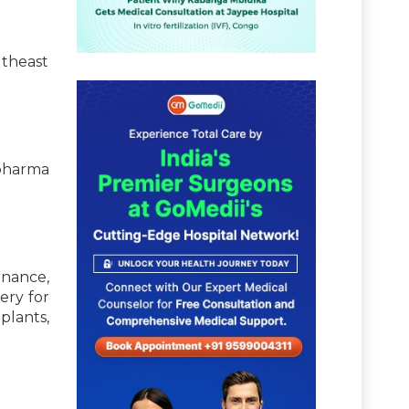
utheast
pharma
nance,
ery for
lants,