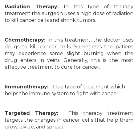
Radiation Therapy:
In this type of therapy
treatment the surgeon uses a high dose of radiation
to kill cancer cells and shrink tumors.
Chemotherapy:
In this treatment, the doctor uses
drugs to kill cancer cells. Sometimes the patient
may experience some slight burning when the
drug enters in veins. Generally, this is the most
effective treatment to cure for cancer.
Immunotherapy:
It is a type of treatment which
helps the immune system to fight with cancer.
Targeted Therapy:
This therapy treatment
targets the changes in cancer cells that help them
grow, divide, and spread.