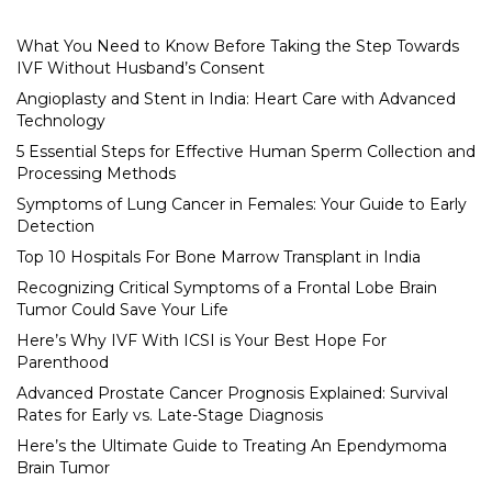
What You Need to Know Before Taking the Step Towards
IVF Without Husband’s Consent
Angioplasty and Stent in India: Heart Care with Advanced
Technology
5 Essential Steps for Effective Human Sperm Collection and
Processing Methods
Symptoms of Lung Cancer in Females: Your Guide to Early
Detection
Top 10 Hospitals For Bone Marrow Transplant in India
Recognizing Critical Symptoms of a Frontal Lobe Brain
Tumor Could Save Your Life
Here’s Why IVF With ICSI is Your Best Hope For
Parenthood
Advanced Prostate Cancer Prognosis Explained: Survival
Rates for Early vs. Late-Stage Diagnosis
Here’s the Ultimate Guide to Treating An Ependymoma
Brain Tumor