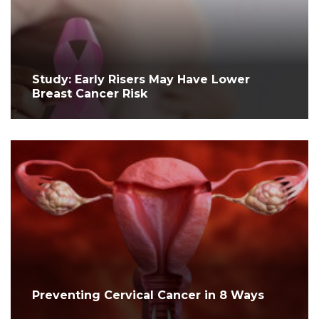
Study: Early Risers May Have Lower
Breast Cancer Risk
Preventing Cervical Cancer in 8 Ways