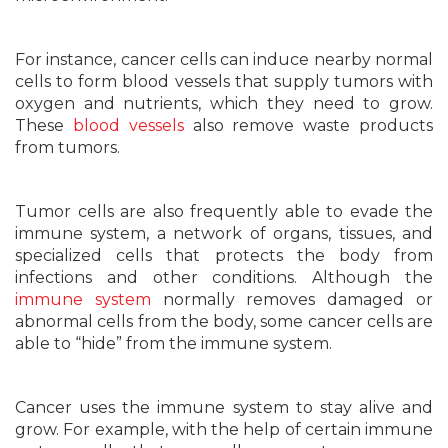
For instance, cancer cells can induce nearby normal
cells to form blood vessels that supply tumors with
oxygen and nutrients, which they need to grow.
These
blood vessels
also remove waste products
from tumors.
Tumor cells are also frequently able to evade the
immune system, a network of organs, tissues, and
specialized cells that protects the body from
infections and other conditions. Although the
immune system
normally removes damaged or
abnormal cells from the body, some cancer cells are
able to “hide” from the immune system.
Cancer uses the immune system to stay alive and
grow. For example, with the help of certain immune