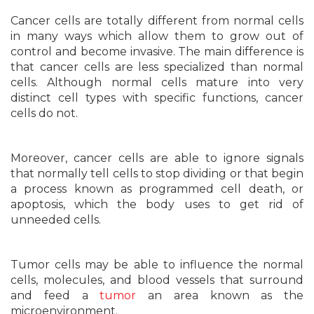
Cancer cells are totally different from normal cells
in many ways which allow them to grow out of
control and become invasive. The main difference is
that cancer cells are less specialized than normal
cells. Although normal cells mature into very
distinct cell types with specific functions, cancer
cells do not.
Moreover, cancer cells are able to ignore signals
that normally tell cells to stop dividing or that begin
a process known as programmed cell death, or
apoptosis, which the body uses to get rid of
unneeded cells.
Tumor cells may be able to influence the normal
cells, molecules, and blood vessels that surround
and feed a
tumor
an area known as the
microenvironment.