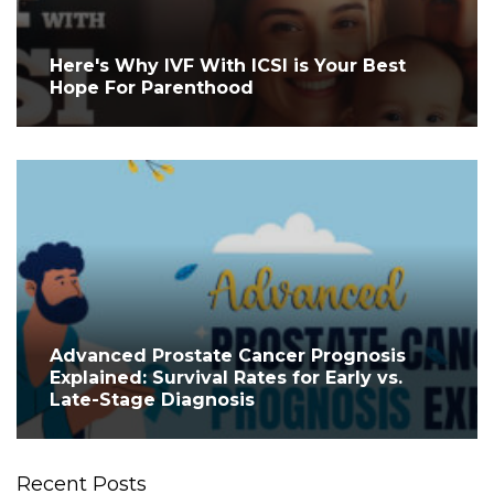
Here's Why IVF With ICSI is Your Best
Hope For Parenthood
Advanced Prostate Cancer Prognosis
Explained: Survival Rates for Early vs.
Late-Stage Diagnosis
Recent Posts