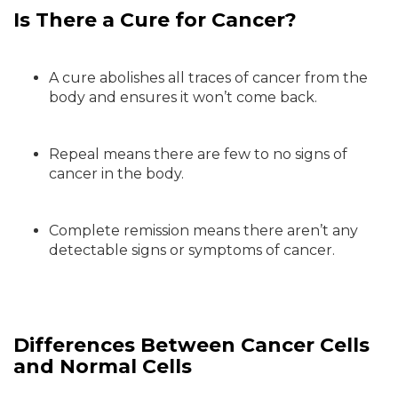
Is There a Cure for Cancer?
A cure abolishes all traces of cancer from the
body and ensures it won’t come back.
Repeal means there are few to no signs of
cancer in the body.
Complete remission means there aren’t any
detectable signs or symptoms of cancer.
Differences Between Cancer Cells
and Normal Cells