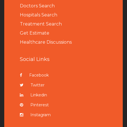
Doctors Search
Hospitals Search
Treatment Search
Get Estimate
Healthcare Discussions
Social Links
Facebook
Twitter
Linkedin
Pinterest
Instagram