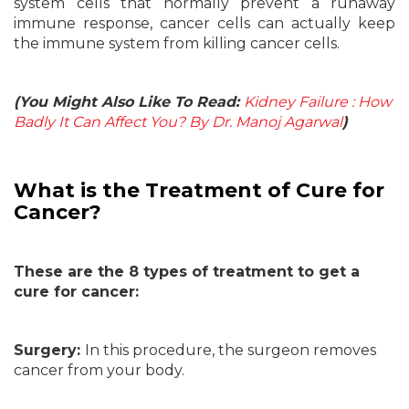
system cells that normally prevent a runaway
immune response, cancer cells can actually keep
the immune system from killing cancer cells.
(You Might Also Like To Read:
Kidney Failure : How
Badly It Can Affect You? By Dr. Manoj Agarwal
)
What is the Treatment of Cure for
Cancer?
These are the 8 types of treatment to get a
cure for cancer:
Surgery:
In this procedure, the surgeon removes
cancer from your body.