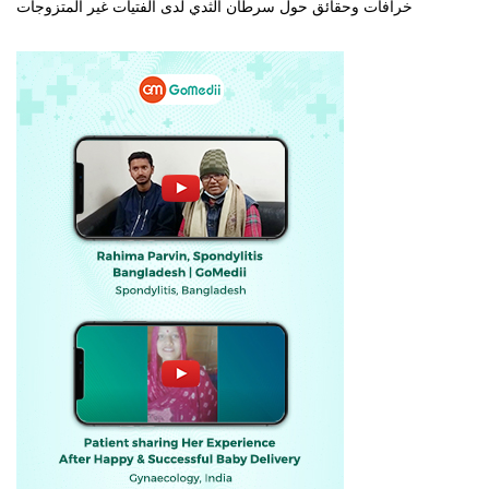
خرافات وحقائق حول سرطان الثدي لدى الفتيات غير المتزوجات