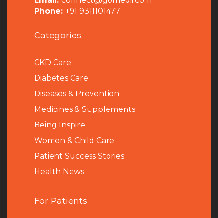
Email:
connect@gomedii.com
Phone:
+91 9311101477
Categories
CKD Care
Diabetes Care
Diseases & Prevention
Medicines & Supplements
Being Inspire
Women & Child Care
Patient Success Stories
Health News
For Patients