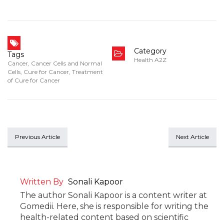
Category
Tags
Health A2Z
Cancer
,
Cancer Cells and Normal
Cells
,
Cure for Cancer
,
Treatment
of Cure for Cancer
Previous Article
Next Article
Written By
Sonali Kapoor
The author Sonali Kapoor is a content writer at
Gomedii. Here, she is responsible for writing the
health-related content based on scientific