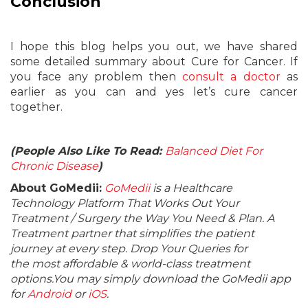
Conclusion
I hope this blog helps you out, we have shared
some detailed summary about Cure for Cancer. If
you face any problem then
consult a doctor
as
earlier as you can and yes let’s cure cancer
together.
(People Also Like To Read:
Balanced Diet For
Chronic Disease
)
About GoMedii:
GoMedii
is a Healthcare
Technology Platform That Works Out Your
Treatment / Surgery the Way You Need & Plan. A
Treatment partner that simplifies the patient
journey at every step. Drop Your Queries for
the most affordable & world-class treatment
options.You may simply download the GoMedii app
for
Android
or
iOS
.