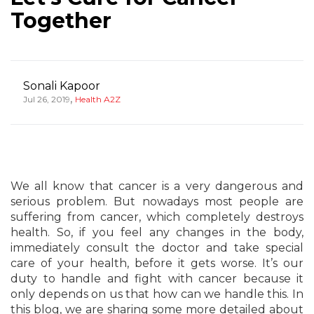
Together
Sonali Kapoor
,
Jul 26, 2019
Health A2Z
We all know that cancer is a very dangerous and
serious problem. But nowadays most people are
suffering from cancer, which completely destroys
health. So, if you feel any changes in the body,
immediately consult the doctor and take special
care of your health, before it gets worse. It’s our
duty to handle and fight with cancer because it
only depends on us that how can we handle this. In
this blog, we are sharing some more detailed about