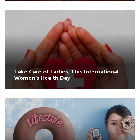
Take Care of Ladies, This International
Women’s Health Day