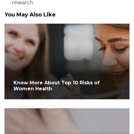
research.
You May Also Like
Know More About Top 10 Risks of
Women Health