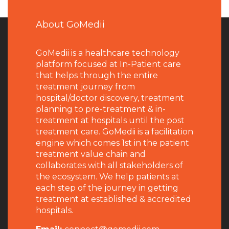
About GoMedii
GoMedii is a healthcare technology
platform focused at In-Patient care
that helps through the entire
treatment journey from
hospital/doctor discovery, treatment
planning to pre-treatment & in-
treatment at hospitals until the post
treatment care. GoMedii is a facilitation
engine which comes 1st in the patient
treatment value chain and
collaborates with all stakeholders of
the ecosystem. We help patients at
each step of the journey in getting
treatment at established & accredited
hospitals.