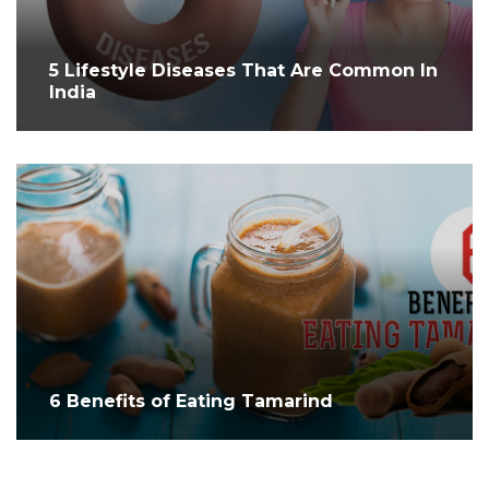
5 Lifestyle Diseases That Are Common In
India
6 Benefits of Eating Tamarind