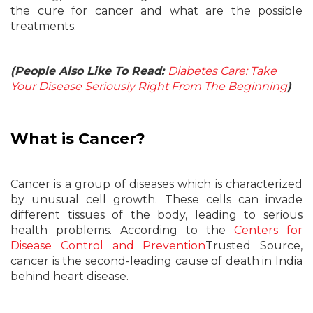
the cure for cancer and what are the possible
treatments.
(People Also Like To Read:
Diabetes Care: Take
Your Disease Seriously Right From The Beginning
)
What is Cancer?
Cancer is a group of diseases which is characterized
by unusual cell growth. These cells can invade
different tissues of the body, leading to serious
health problems. According to the
Centers for
Disease Control and Prevention
Trusted Source,
cancer is the second-leading cause of death in India
behind heart disease.