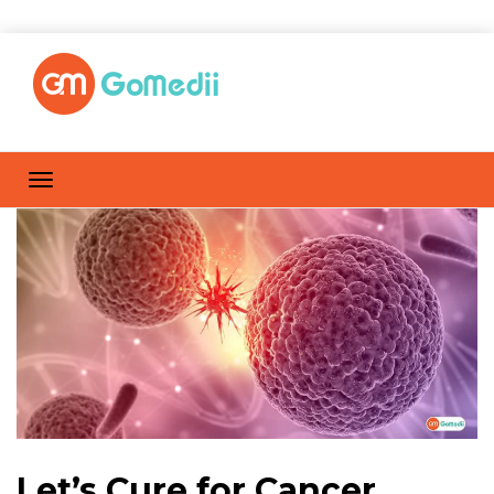
Let’s Cure for Cancer