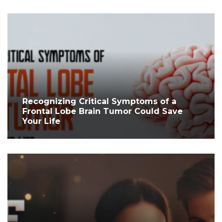
Recognizing Critical Symptoms of a
Frontal Lobe Brain Tumor Could Save
Your Life