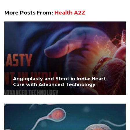
More Posts From:
Health A2Z
Angioplasty and Stent in India: Heart
Care with Advanced Technology