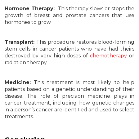
Hormone Therapy:
This therapy slows or stops the
growth of breast and prostate cancers that use
hormones to grow.
Transplant:
This procedure restores blood-forming
stem cells in cancer patients who have had theirs
destroyed by very high doses of
chemotherapy
or
radiation therapy.
Medicine:
This treatment is most likely to help
patients based on a genetic understanding of their
disease. The role of precision medicine plays in
cancer treatment, including how genetic changes
in a person’s cancer are identified and used to select
treatments.