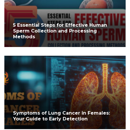
5 Essential Steps for Effective Human
Sperm Collection and Processing
Methods
Symptoms of Lung Cancer in Females:
Your Guide to Early Detection