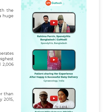
ith the
a huge
erates
highest
l 2,006
er than
y 2015,