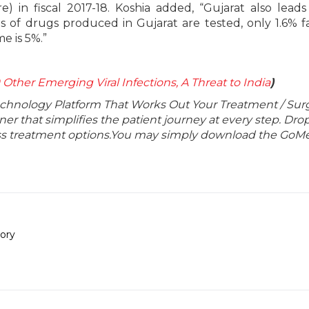
re) in fiscal 2017-18. Koshia added, “Gujarat also leads
s of drugs produced in Gujarat are tested, only 1.6% fa
e is 5%.”
 Other Emerging Viral Infections, A Threat to India
)
echnology Platform That Works Out Your Treatment / Sur
r that simplifies the patient journey at every step. Dro
lass treatment options.You may simply download the GoMe
ory