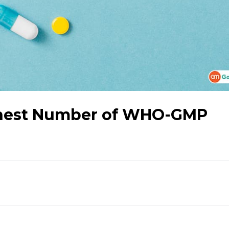
ghest Number of WHO-GMP