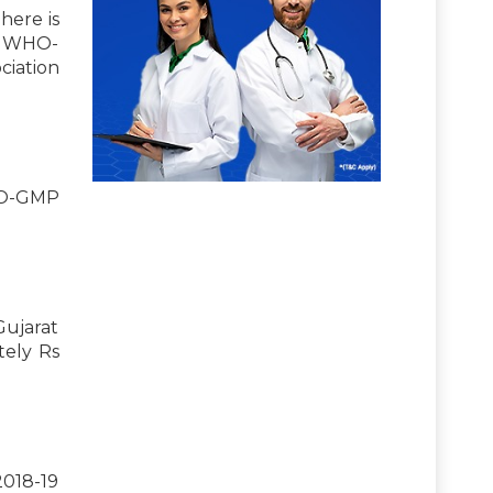
here is
ts WHO-
ciation
WHO-GMP
Gujarat
tely Rs
2018-19