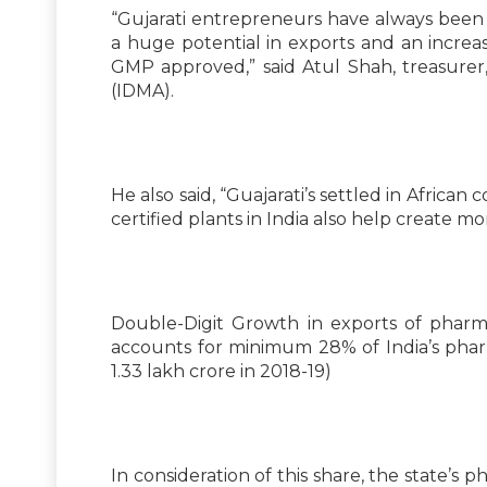
“Gujarati entrepreneurs have always been r
a huge potential in exports and an incre
GMP approved,” said Atul Shah, treasurer
(IDMA).
He also said, “Guajarati’s settled in Afr
certified plants in India also help create mo
Double-Digit Growth in exports of pharm
accounts for minimum 28% of India’s pharm
1.33 lakh crore in 2018-19)
In consideration of this share, the state’s 