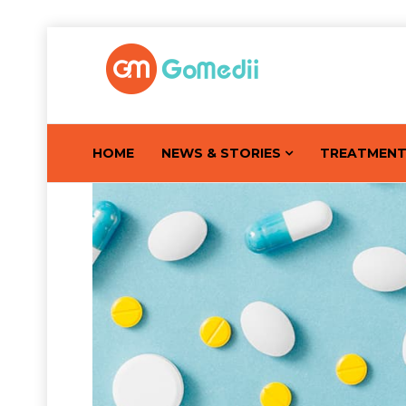
HOME
NEWS & STORIES
TREATMEN