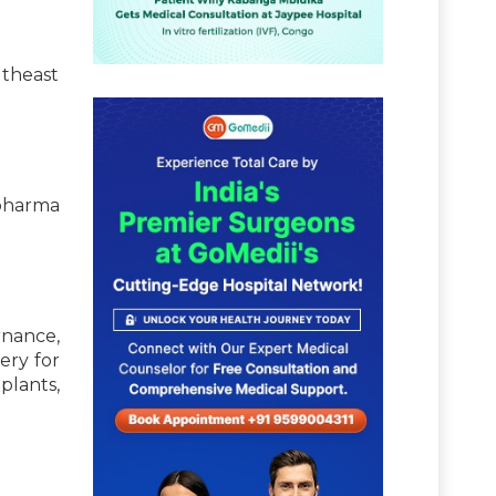
utheast
pharma
nance,
ery for
lants,