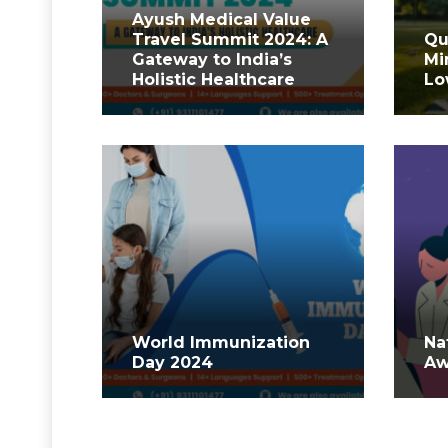
Ayush Medical Value
Travel Summit 2024: A
Qu
Gateway to India’s
Mi
Holistic Healthcare
Lo
World Immunization
Na
Day 2024
Aw