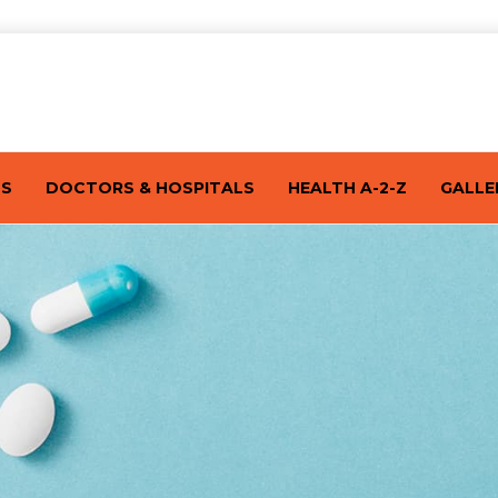
TS
DOCTORS & HOSPITALS
HEALTH A-2-Z
GALLE