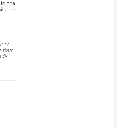
 in the
ils the
gery
p Your
dii