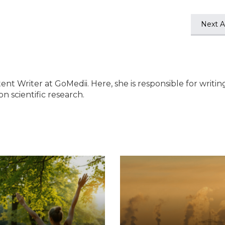
Next Ar
ent Writer at GoMedii. Here, she is responsible for writin
n scientific research.