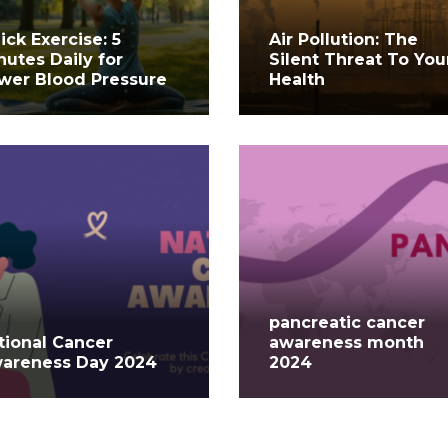
ick Exercise: 5
Air Pollution: The
nutes Daily for
Silent Threat To You
wer Blood Pressure
Health
pancreatic cancer
tional Cancer
awareness month
areness Day 2024
2024