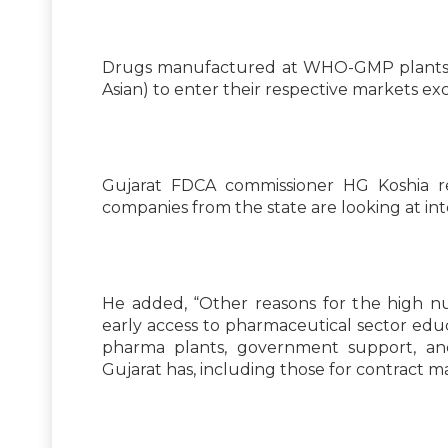
Drugs manufactured at WHO-GMP plants ar
Asian) to enter their respective markets e
Gujarat FDCA commissioner HG Koshia r
companies from the state are looking at int
He added, “Other reasons for the high 
early access to pharmaceutical sector educ
pharma plants, government support, and
Gujarat has, including those for contract 