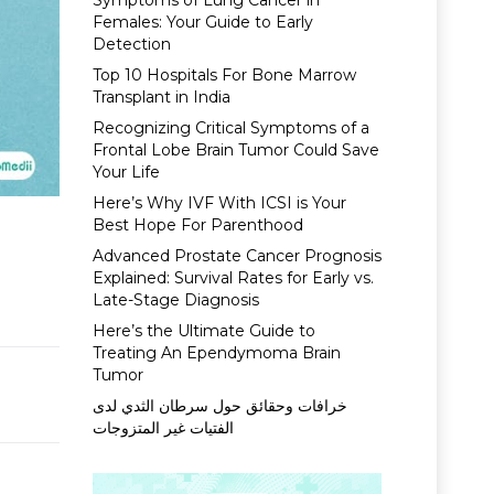
Symptoms of Lung Cancer in
Females: Your Guide to Early
Detection
Top 10 Hospitals For Bone Marrow
Transplant in India
Recognizing Critical Symptoms of a
Frontal Lobe Brain Tumor Could Save
Your Life
Here’s Why IVF With ICSI is Your
Best Hope For Parenthood
Advanced Prostate Cancer Prognosis
Explained: Survival Rates for Early vs.
Late-Stage Diagnosis
Here’s the Ultimate Guide to
Treating An Ependymoma Brain
Tumor
خرافات وحقائق حول سرطان الثدي لدى
الفتيات غير المتزوجات