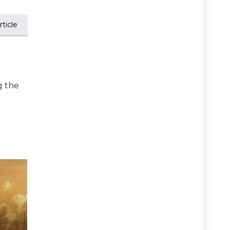
ticle
g the