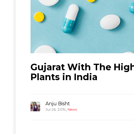
Gujarat With The Hi
Plants in India
Anju Bisht
,
Jul 26, 2019
News