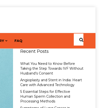
RY
FAQ
Recent Posts
What You Need to Know Before
Taking the Step Towards IVF Without
Husband’s Consent
Angioplasty and Stent in India: Heart
Care with Advanced Technology
5 Essential Steps for Effective
Human Sperm Collection and
Processing Methods