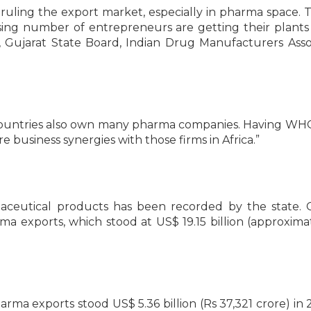
uling the export market, especially in pharma space. T
asing number of entrepreneurs are getting their plan
, Gujarat State Board, Indian Drug Manufacturers Asso
ican countries also own many pharma companies. Having 
re business synergies with those firms in Africa.”
aceutical products has been recorded by the state. 
a exports, which stood at US$ 19.15 billion (approxima
pharma exports stood US$ 5.36 billion (Rs 37,321 crore) in 