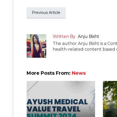
Previous Article
Written By
Anju Bisht
The author Anju Bisht is a Cont
health-related content based o
More Posts From:
News