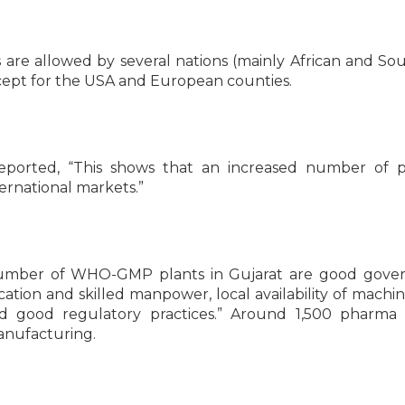
e allowed by several nations (mainly African and So
xcept for the USA and European counties.
eported, “This shows that an increased number of 
ernational markets.”
number of WHO-GMP plants in Gujarat are good gover
ation and skilled manpower, local availability of machin
 good regulatory practices.” Around 1,500 pharma p
manufacturing.