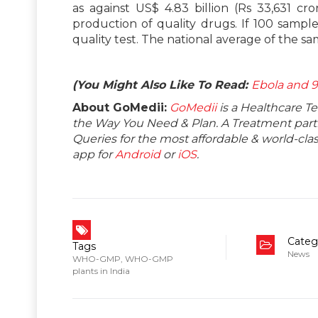
as against US$ 4.83 billion (Rs 33,631 cro
production of quality drugs. If 100 sample
quality test. The national average of the sam
(You Might Also Like To Read:
Ebola and 9
About GoMedii:
GoMedii
is a Healthcare T
the Way You Need & Plan. A Treatment partne
Queries for the most affordable & world-c
app for
Android
or
iOS
.
Categ
Tags
News
WHO-GMP
,
WHO-GMP
plants in India