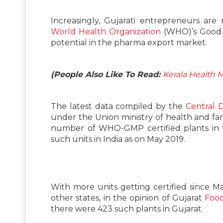
Increasingly, Gujarati entrepreneurs ar
World Health Organization
(WHO)’s Good 
potential in the pharma export market.
(People Also Like To Read:
Kerala Health 
The latest data compiled by the
Central 
under the Union ministry of health and fa
number of WHO-GMP certified plants in t
such units in India as on May 2019.
With more units getting certified since M
other states, in the opinion of Gujarat
Food
there were 423 such plants in Gujarat.