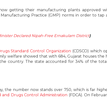
e now getting their manufacturing plants approved w
Manufacturing Practice (GMP) norms in order to tap 
Minister Declared Nipah-Free Ernakulam District
)
Drugs Standard Control Organization
(CDSCO) which op
mily welfare showed that with 684, Gujarat houses the 
he country. The state accounted for 34% of the tota
ay, the number now stands over 750, which is far high
 and Drugs Control Administration
(FDCA). On Februar