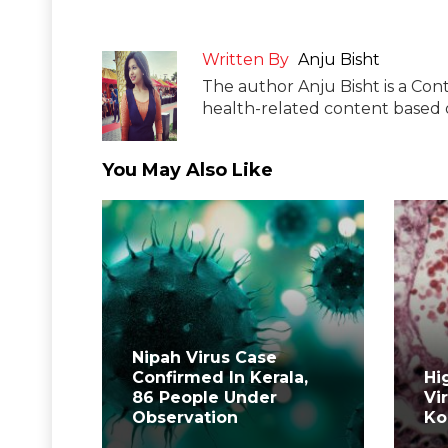
Written By
Anju Bisht
The author Anju Bisht is a Cont
health-related content based o
You May Also Like
Nipah Virus Case
Confirmed In Kerala,
Hi
86 People Under
Vi
Observation
Ko