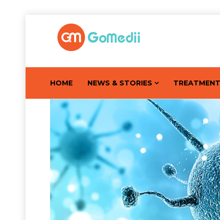
HOME
NEWS & STORIES
TREATMEN