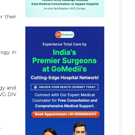
r their
logy in
ogy and
NVG DIV