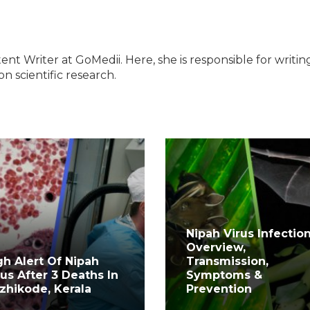
ent Writer at GoMedii. Here, she is responsible for writin
n scientific research.
Nipah Virus Infection
Overview,
gh Alert Of Nipah
Transmission,
rus After 3 Deaths In
Symptoms &
zhikode, Kerala
Prevention