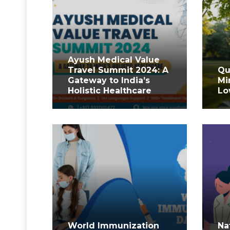
Ayush Medical Value
Travel Summit 2024: A
Qu
Gateway to India’s
Mi
Holistic Healthcare
Lo
World Immunization
Na