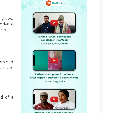
rly two
private
ree.
ors had
en the
d of a