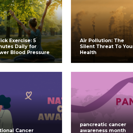
ick Exercise: 5
Air Pollution: The
nutes Daily for
Silent Threat To You
wer Blood Pressure
Health
pancreatic cancer
tional Cancer
awareness month