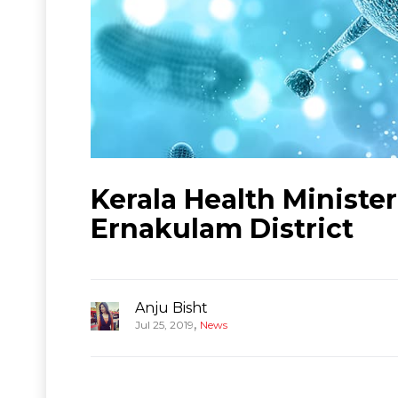
Kerala Health Ministe
Ernakulam District
Anju Bisht
,
Jul 25, 2019
News