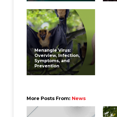
Menangle Virus:
Overview, Infection,
Symptoms, and
Prevention
More Posts From:
News