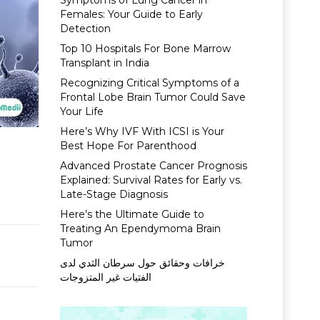
Symptoms of Lung Cancer in
Females: Your Guide to Early
Detection
Top 10 Hospitals For Bone Marrow
Transplant in India
Recognizing Critical Symptoms of a
Frontal Lobe Brain Tumor Could Save
Your Life
Here’s Why IVF With ICSI is Your
Best Hope For Parenthood
Advanced Prostate Cancer Prognosis
Explained: Survival Rates for Early vs.
Late-Stage Diagnosis
Here’s the Ultimate Guide to
Treating An Ependymoma Brain
Tumor
خرافات وحقائق حول سرطان الثدي لدى
الفتيات غير المتزوجات