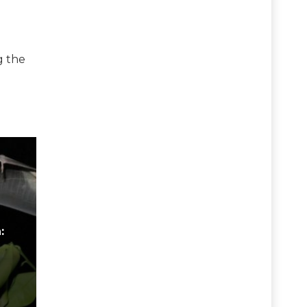
g the
: