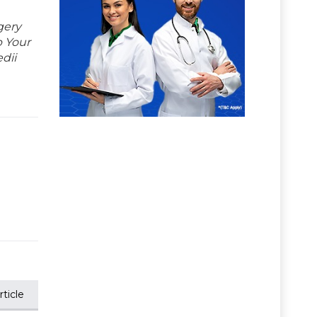
gery
p Your
dii
ticle