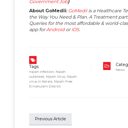
Government Job
)
About GoMedii:
GoMedii
is a Healthcare T
the Way You Need & Plan. A Treatment partne
Queries for the most affordable & world-c
app for
Android
or
iOS
.
Categ
Tags
News
nipah infection
,
Nipah
outbreak
,
Nipah Virus
,
Nipah
virus in Kerala
,
Nipah-Free
Ernakulam District
Previous Article