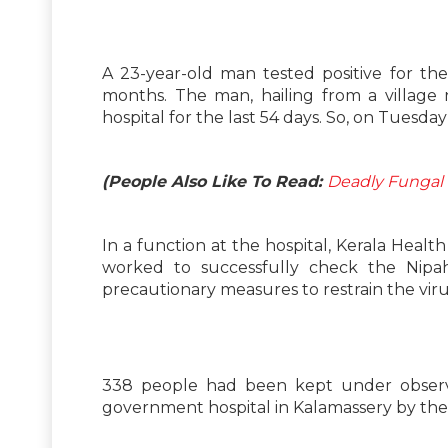
A 23-year-old man tested positive for the
months. The man, hailing from a village
hospital for the last 54 days. So, on Tuesd
(People Also Like To Read:
Deadly Fungal 
In a function at the hospital, Kerala Health
worked to successfully check the Nipa
precautionary measures to restrain the viru
338 people had been kept under observa
government hospital in Kalamassery by th