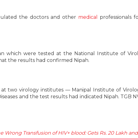
atulated the doctors and other
medical
professionals fo
 which were tested at the National Institute of Viro
at the results had confirmed Nipah.
t two virology institutes — Manipal Institute of Virol
 Diseases and the test results had indicated Nipah. TGB 
e Wrong Transfusion of HIV+ blood: Gets Rs. 20 Lakh and