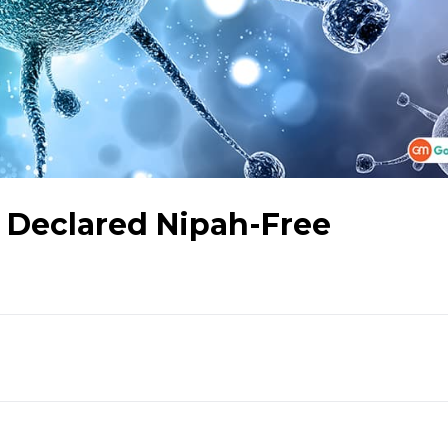
r Declared Nipah-Free