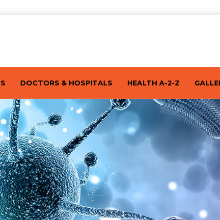
TS
DOCTORS & HOSPITALS
HEALTH A-2-Z
GALLE