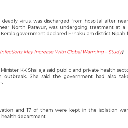
 deadly virus, was discharged from hospital after nea
 near North Paravur, was undergoing treatment at a 
ay Kerala government declared Ernakulam district Nipah-f
Infections May Increase With Global Warming – Study
)
 Minister KK Shailaja said public and private health sect
h outbreak. She said the government had also tak
s.
tion and 17 of them were kept in the isolation war
e health department.