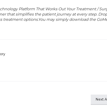
echnology Platform That Works Out Your Treatment / Sur
r that simplifies the patient journey at every step. Dro
lass treatment options.You may simply download the GoMe
ory
Next Ar