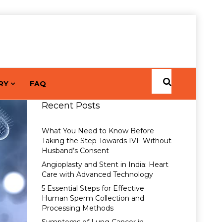
RY
FAQ
Recent Posts
What You Need to Know Before
Taking the Step Towards IVF Without
Husband’s Consent
Angioplasty and Stent in India: Heart
Care with Advanced Technology
5 Essential Steps for Effective
Human Sperm Collection and
Processing Methods