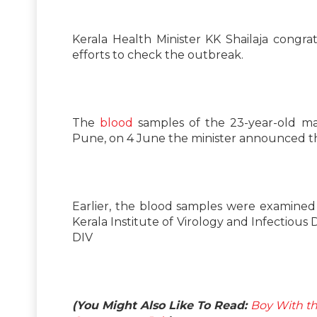
Kerala Health Minister KK Shailaja congr
efforts to check the outbreak.
The
blood
samples of the 23-year-old man
Pune, on 4 June the minister announced th
Earlier, the blood samples were examined a
Kerala Institute of Virology and Infectious
DIV
(You Might Also Like To Read:
Boy With th