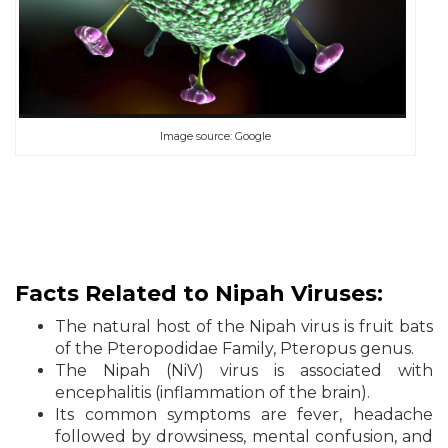
Image source: Google
Facts Related to Nipah Viruses:
The natural host of the Nipah virus is fruit bats
of the Pteropodidae Family, Pteropus genus.
The Nipah (NiV) virus is associated with
encephalitis (inflammation of the brain).
Its common symptoms are fever, headache
followed by drowsiness, mental confusion, and