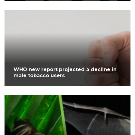
WHO new report projected a decline in
male tobacco users