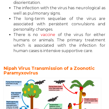
disorientation.
The infection with the virus has neurological as
well as pulmonary signs.
The long-term sequelae of the virus are
associated with persistent convulsions and
personality changes.
There is no
vaccine
of the virus for either
humans or animals. The primary treatment
which is associated with the infection for
human cases is intensive supportive care.
Nipah Virus Transmission of a Zoonotic
Paramyxovirus