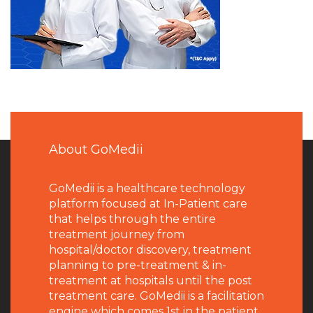
About GoMedii
GoMedii is a healthcare technology
platform focused at In-Patient care
that helps through the entire
treatment journey from
hospital/doctor discovery, treatment
planning to pre-treatment & in-
treatment at hospitals until the post
treatment care. GoMedii is a facilitation
engine which comes 1st in the patient