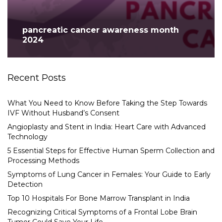
pancreatic cancer awareness month
2024
Recent Posts
What You Need to Know Before Taking the Step Towards
IVF Without Husband’s Consent
Angioplasty and Stent in India: Heart Care with Advanced
Technology
5 Essential Steps for Effective Human Sperm Collection and
Processing Methods
Symptoms of Lung Cancer in Females: Your Guide to Early
Detection
Top 10 Hospitals For Bone Marrow Transplant in India
Recognizing Critical Symptoms of a Frontal Lobe Brain