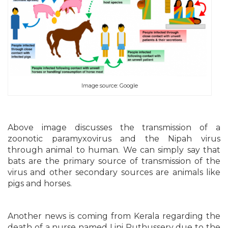
Image source: Google
Above image discusses the transmission of a
zoonotic paramyxovirus and the Nipah virus
through animal to human. We can simply say that
bats are the primary source of transmission of the
virus and other secondary sources are animals like
pigs and horses.
Another news is coming from Kerala regarding the
death of a nurse named Lini Puthussery due to the