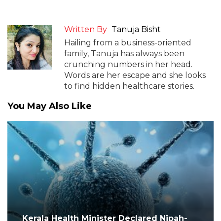
Written By
Tanuja Bisht
Hailing from a business-oriented
family, Tanuja has always been
crunching numbers in her head.
Words are her escape and she looks
to find hidden healthcare stories.
You May Also Like
Kerala Health Minister Declared Nipah-