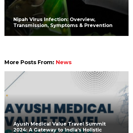
Nipah Virus Infection: Overview,
Transmission, Symptoms & Prevention
More Posts From:
News
Ayush Medical Value Travel Summit
2024: A Gateway to India’s Holistic