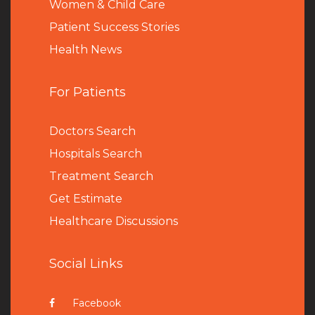
Women & Child Care
Patient Success Stories
Health News
For Patients
Doctors Search
Hospitals Search
Treatment Search
Get Estimate
Healthcare Discussions
Social Links
Facebook