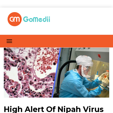
High Alert Of Nipah Virus