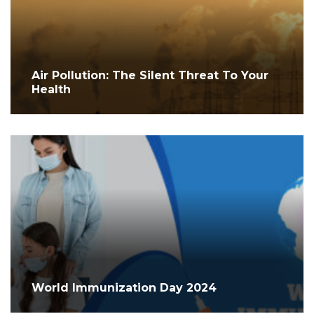
Air Pollution: The Silent Threat To Your
Health
World Immunization Day 2024