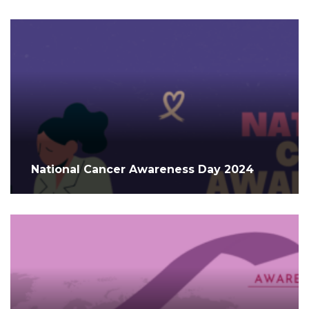
National Cancer Awareness Day 2024