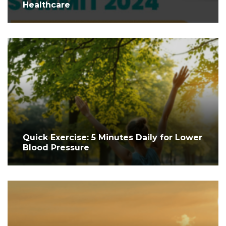
Healthcare
Quick Exercise: 5 Minutes Daily for Lower
Blood Pressure