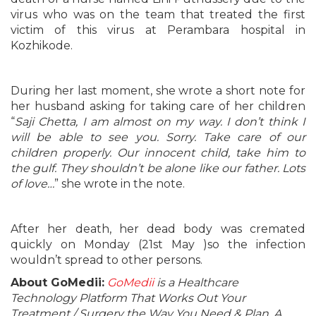
virus who was on the team that treated the first
victim of this virus at Perambara hospital in
Kozhikode.
During her last moment, she wrote a short note for
her husband asking for taking care of her children
“
Saji Chetta, I am almost on my way. I don’t think I
will be able to see you. Sorry. Take care of our
children properly. Our innocent child, take him to
the gulf. They shouldn’t be alone like our father. Lots
of love…
” she wrote in the note.
After her death, her dead body was cremated
quickly on Monday (21st May )so the infection
wouldn’t spread to other persons.
About GoMedii:
GoMedii
is a Healthcare
Technology Platform That Works Out Your
Treatment / Surgery the Way You Need & Plan. A