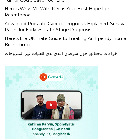
Tumor Could Save Your Life
Here’s Why IVF With ICSI is Your Best Hope For
Parenthood
Advanced Prostate Cancer Prognosis Explained: Survival
Rates for Early vs. Late-Stage Diagnosis
Here’s the Ultimate Guide to Treating An Ependymoma
Brain Tumor
خرافات وحقائق حول سرطان الثدي لدى الفتيات غير المتزوجات