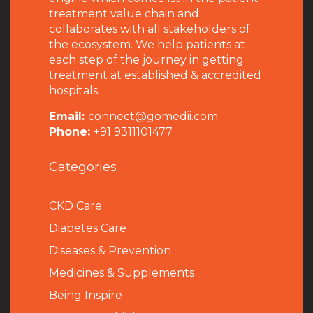
treatment value chain and
collaborates with all stakeholders of
the ecosystem. We help patients at
each step of the journey in getting
treatment at established & accredited
hospitals.
Email:
connect@gomedii.com
Phone:
+91 9311101477
Categories
CKD Care
Diabetes Care
Diseases & Prevention
Medicines & Supplements
Being Inspire