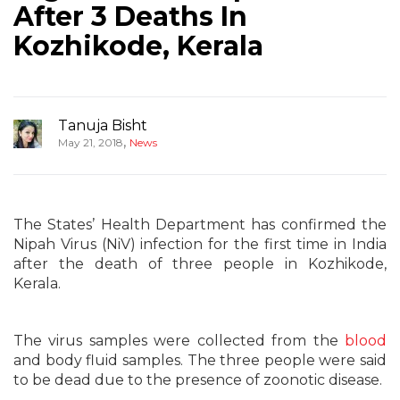
After 3 Deaths In
Kozhikode, Kerala
Tanuja Bisht
,
May 21, 2018
News
The States’ Health Department has confirmed the
Nipah Virus (NiV) infection for the first time in India
after the death of three people in Kozhikode,
Kerala.
The virus samples were collected from the
blood
and body fluid samples. The three people were said
to be dead due to the presence of zoonotic disease.