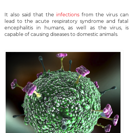
It also said that the
infections
from the virus can
lead to the acute respiratory syndrome and fatal
encephalitis in humans, as well as the virus, is
capable of causing diseases to domestic animals.