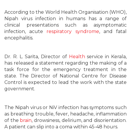
According to the World Health Organisation (WHO),
Nipah virus infection in humans has a range of
clinical presentations such as asymptomatic
infection, acute
respiratory syndrome
, and fatal
encephalitis.
Dr. R. L. Sarita, Director of
Health
service in Kerala,
has released a statement regarding the making of a
task force for the emergency treatment in the
state. The Director of National Centre for Disease
Control is expected to lead the work with the state
government.
The Nipah virus or NiV infection has symptoms such
as breathing trouble, fever, headache, inflammation
of the
brain
, drowsiness, delirium, and disorientation.
A patient can slip into a coma within 45-48 hours.