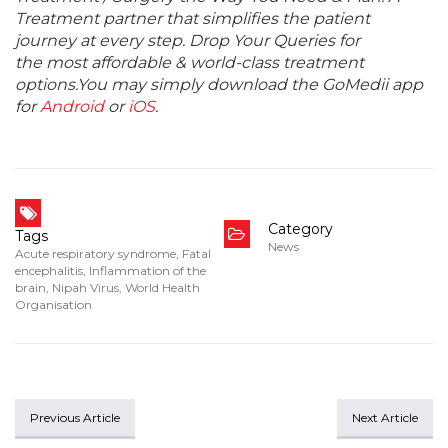
Treatment partner that simplifies the patient
journey at every step. Drop Your Queries for
the most affordable & world-class treatment
options.You may simply download the GoMedii app
for
Android
or
iOS
.
Category
Tags
News
Acute respiratory syndrome
,
Fatal
encephalitis
,
Inflammation of the
brain
,
Nipah Virus
,
World Health
Organisation
Previous Article
Next Article