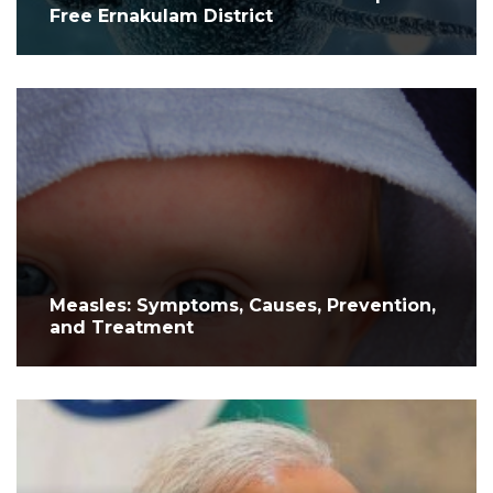
Free Ernakulam District
Measles: Symptoms, Causes, Prevention,
and Treatment