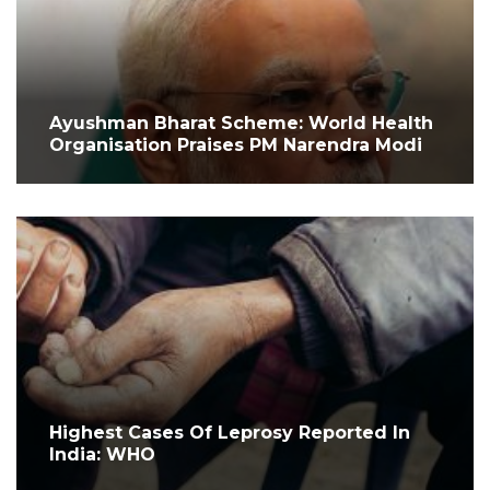
Ayushman Bharat Scheme: World Health
Organisation Praises PM Narendra Modi
Highest Cases Of Leprosy Reported In
India: WHO