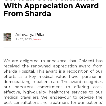
With Appreciation Award
From Sharda
Aishwarya Pillai
,
Jul 25, 2023
News
We are delighted to announce that GoMedii has
received the renowned appreciation award from
Sharda Hospital. This award is a recognition of our
efforts as a key medical value travel partner in
democratizing in-patient care. The award recognises
our persistent commitment to offering cost-
effective, high-quality healthcare services to our
medical travellers. We endeavour to provide the
best consultations and treatment for our patients’