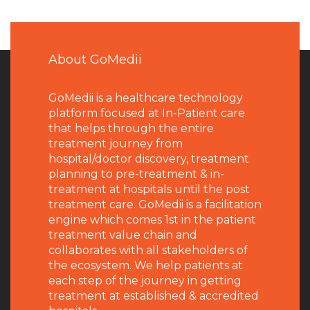
About GoMedii
GoMedii is a healthcare technology
platform focused at In-Patient care
that helps through the entire
treatment journey from
hospital/doctor discovery, treatment
planning to pre-treatment & in-
treatment at hospitals until the post
treatment care. GoMedii is a facilitation
engine which comes 1st in the patient
treatment value chain and
collaborates with all stakeholders of
the ecosystem. We help patients at
each step of the journey in getting
treatment at established & accredited