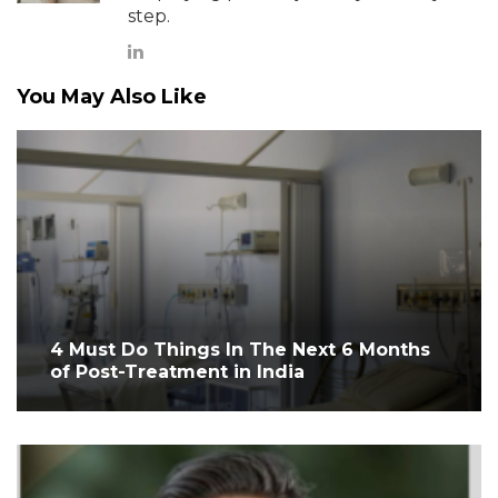
step.
You May Also Like
4 Must Do Things In The Next 6 Months
of Post-Treatment in India