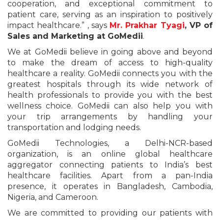
cooperation, and exceptional commitment to
patient care, serving as an inspiration to positively
impact healthcare.” , says
Mr. Prakhar Tyagi
, VP of
Sales and Marketing at GoMedii
.
We at GoMedii believe in going above and beyond
to make the dream of access to high-quality
healthcare a reality. GoMedii connects you with the
greatest hospitals through its wide network of
health professionals to provide you with the best
wellness choice. GoMedii can also help you with
your trip arrangements by handling your
transportation and lodging needs.
GoMedii Technologies, a Delhi-NCR-based
organization, is an online global healthcare
aggregator connecting patients to India’s best
healthcare facilities. Apart from a pan-India
presence, it operates in Bangladesh, Cambodia,
Nigeria, and Cameroon.
We are committed to providing our patients with