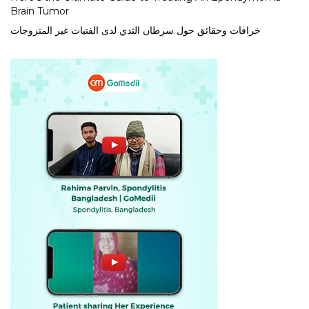
Brain Tumor
خرافات وحقائق حول سرطان الثدي لدى الفتيات غير المتزوجات