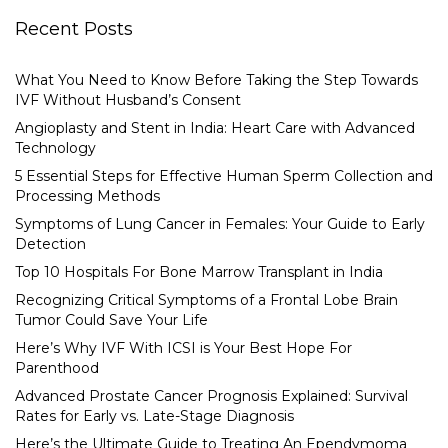
Recent Posts
What You Need to Know Before Taking the Step Towards
IVF Without Husband’s Consent
Angioplasty and Stent in India: Heart Care with Advanced
Technology
5 Essential Steps for Effective Human Sperm Collection and
Processing Methods
Symptoms of Lung Cancer in Females: Your Guide to Early
Detection
Top 10 Hospitals For Bone Marrow Transplant in India
Recognizing Critical Symptoms of a Frontal Lobe Brain
Tumor Could Save Your Life
Here’s Why IVF With ICSI is Your Best Hope For
Parenthood
Advanced Prostate Cancer Prognosis Explained: Survival
Rates for Early vs. Late-Stage Diagnosis
Here’s the Ultimate Guide to Treating An Ependymoma