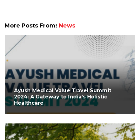
More Posts From:
News
Ayush Medical Value Travel Summit
2024: A Gateway to India’s Holistic
Healthcare