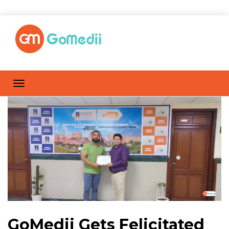
GoMedii Gets Felicitated