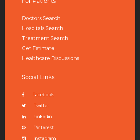
For Patients
Doctors Search
Hospitals Search
Treatment Search
Get Estimate
Healthcare Discussions
Social Links
Facebook
Twitter
Linkedin
Pinterest
Instagram