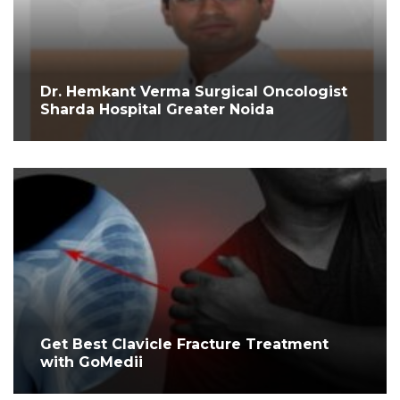
Dr. Hemkant Verma Surgical Oncologist
Sharda Hospital Greater Noida
Get Best Clavicle Fracture Treatment
with GoMedii