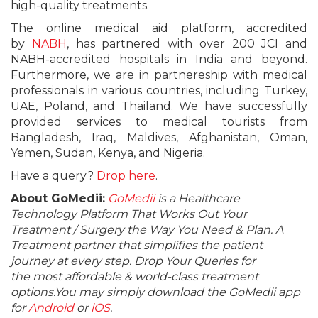
high-quality treatments.
The online medical aid platform, accredited
by
NABH
, has partnered with over 200 JCI and
NABH-accredited hospitals in India and beyond.
Furthermore, we are in partnereship with medical
professionals in various countries, including Turkey,
UAE, Poland, and Thailand. We have successfully
provided services to medical tourists from
Bangladesh, Iraq, Maldives, Afghanistan, Oman,
Yemen, Sudan, Kenya, and Nigeria.
Have a query?
Drop here
.
About GoMedii:
GoMedii
is a Healthcare
Technology Platform That Works Out Your
Treatment / Surgery the Way You Need & Plan. A
Treatment partner that simplifies the patient
journey at every step. Drop Your Queries for
the most affordable & world-class treatment
options.You may simply download the GoMedii app
for
Android
or
iOS
.