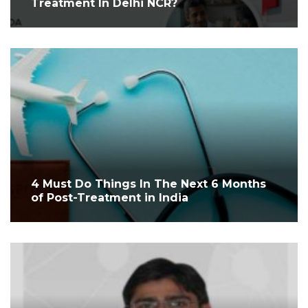
Treatment In Delhi NCR?
4 Must Do Things In The Next 6 Months
of Post-Treatment in India