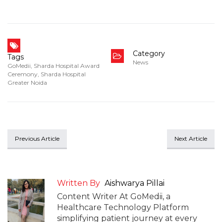
Category
Tags
News
GoMedii
,
Sharda Hospital Award
Ceremony
,
Sharda Hospital
Greater Noida
Previous Article
Next Article
Written By
Aishwarya Pillai
Content Writer At GoMedii, a
Healthcare Technology Platform
simplifying patient journey at every