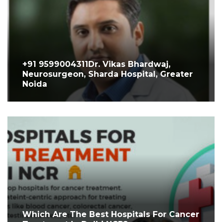
+91 9599004311Dr. Vikas Bhardwaj,
Neurosurgeon, Sharda Hospital, Greater
Noida
Which Are The Best Hospitals For Cancer