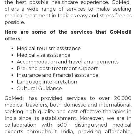
the best possible healthcare experience. GoMedii
offers a wide range of services to make seeking
medical treatment in India as easy and stress-free as
possible.
Here are some of the services that GoMedii
offers:
Medical tourism assistance
Medical visa assistance
Accommodation and travel arrangements
Pre- and post-treatment support
Insurance and financial assistance
Language interpretation
Cultural Guidance
GoMedii has provided services to over 20,000
medical travelers, both domestic and international,
seeking high-quality and cost-effective therapies in
India since its establishment. Moreover, we are in
collaboration with 500+ distinguished medical
experts throughout India, providing affordable,