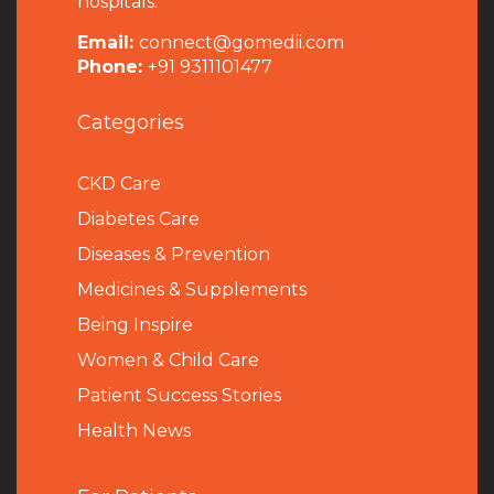
hospitals.
Email:
connect@gomedii.com
Phone:
+91 9311101477
Categories
CKD Care
Diabetes Care
Diseases & Prevention
Medicines & Supplements
Being Inspire
Women & Child Care
Patient Success Stories
Health News