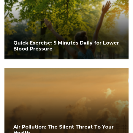
Quick Exercise: 5 Minutes Daily for Lower
Blood Pressure
Air Pollution: The Silent Threat To Your
Health