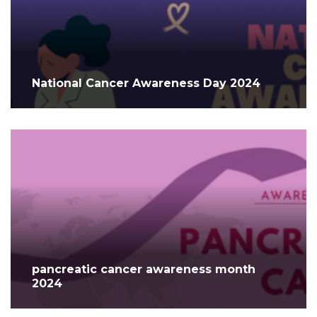
National Cancer Awareness Day 2024
pancreatic cancer awareness month
2024