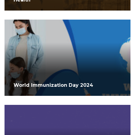
World Immunization Day 2024