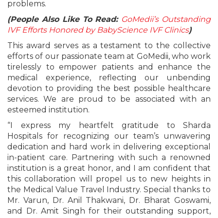
problems.
(People Also Like To Read:
GoMedii’s Outstanding
IVF Efforts Honored by BabyScience IVF Clinics
)
This award serves as a testament to the collective
efforts of our passionate team at GoMedii, who work
tirelessly to empower patients and enhance the
medical experience, reflecting our unbending
devotion to providing the best possible healthcare
services. We are proud to be associated with an
esteemed institution.
“I express my heartfelt gratitude to Sharda
Hospitals for recognizing our team’s unwavering
dedication and hard work in delivering exceptional
in-patient care. Partnering with such a renowned
institution is a great honor, and I am confident that
this collaboration will propel us to new heights in
the Medical Value Travel Industry. Special thanks to
Mr. Varun, Dr. Anil Thakwani, Dr. Bharat Goswami,
and Dr. Amit Singh for their outstanding support,