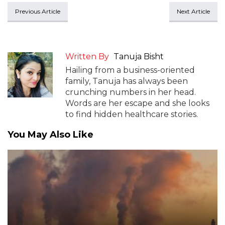
Previous Article
Next Article
Written By
Tanuja Bisht
Hailing from a business-oriented
family, Tanuja has always been
crunching numbers in her head.
Words are her escape and she looks
to find hidden healthcare stories.
You May Also Like