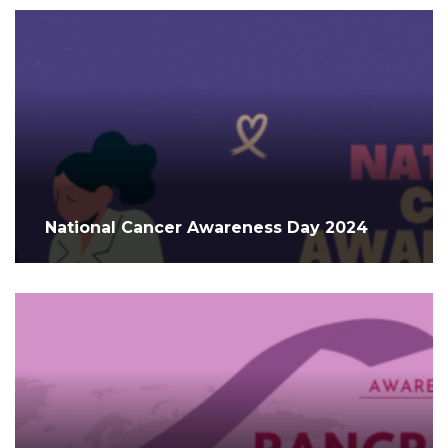
National Cancer Awareness Day 2024