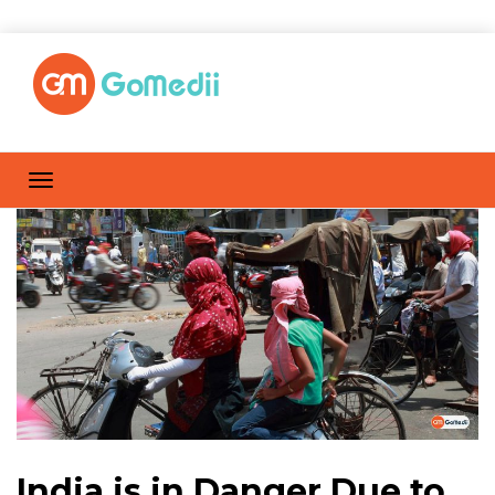
India is in Danger Due to