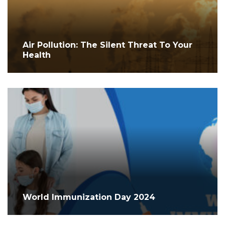
Air Pollution: The Silent Threat To Your
Health
World Immunization Day 2024