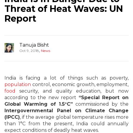
Threat of Heat Waves: UN
Report
Tanuja Bisht
,
Oct 9, 2018
News
India is facing a lot of things such as poverty,
population
control, economic growth, employment,
food
security, and quality education, but now
according to the new report
“Special Report on
Global Warming of 1.5°C”
commissioned by the
Intergovernmental Panel on Climate Change
(IPCC)
, if the average global temperature rises more
than 1°C from the present, India could annually
expect conditions of deadly heat waves.