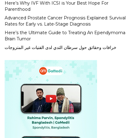
Here’s Why IVF With ICSI is Your Best Hope For
Parenthood
Advanced Prostate Cancer Prognosis Explained: Survival
Rates for Early vs. Late-Stage Diagnosis
Here’s the Ultimate Guide to Treating An Ependymoma
Brain Tumor
خرافات وحقائق حول سرطان الثدي لدى الفتيات غير المتزوجات