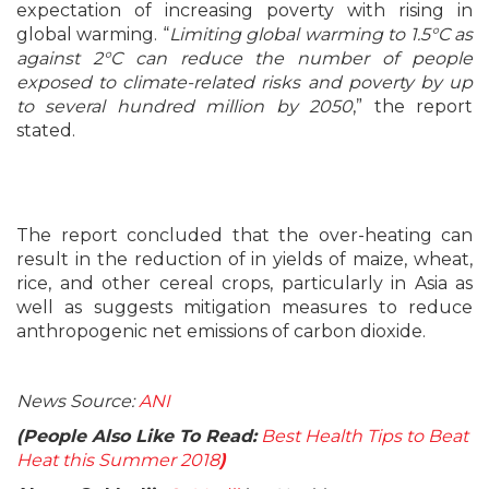
expectation of increasing poverty with rising in
global warming. “
Limiting global warming to 1.5°C as
against 2°C can reduce the number of people
exposed to climate-related risks and poverty by up
to several hundred million by 2050
,” the report
stated.
The report concluded that the over-heating can
result in the reduction of in yields of maize, wheat,
rice, and other cereal crops, particularly in Asia as
well as suggests mitigation measures to reduce
anthropogenic net emissions of carbon dioxide.
News Source:
ANI
(People Also Like To Read:
Best Health Tips to Beat
Heat this Summer 2018
)