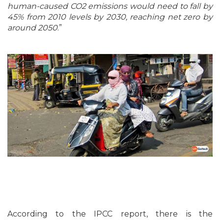
human-caused CO2 emissions would need to fall by
45% from 2010 levels by 2030, reaching net zero by
around 2050
.”
According to the IPCC report, there is the