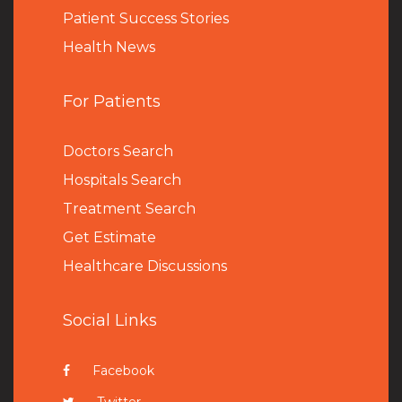
Patient Success Stories
Health News
For Patients
Doctors Search
Hospitals Search
Treatment Search
Get Estimate
Healthcare Discussions
Social Links
Facebook
Twitter