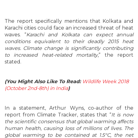
The report specifically mentions that Kolkata and
Karachi cities could face an increased threat of heat
waves. “
Karachi and Kolkata can expect annual
conditions equivalent to their deadly 2015 heat
waves. Climate change is significantly contributing
to increased heat-related mortality
,” the report
stated.
(You Might Also Like To Read:
Wildlife Week 2018
(October 2nd-8th) in India
)
In a statement, Arthur Wyns, co-author of the
report from Climate Tracker, states that “
It is now
the scientific consensus that global warming affects
human health, causing loss of millions of lives. The
global warming to be contained at 1.5°C, the net