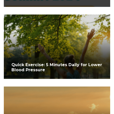
Quick Exercise: 5 Minutes Daily for Lower
Blood Pressure