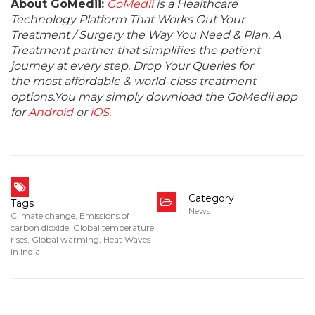
About GoMedii:
GoMedii
is a Healthcare
Technology Platform That Works Out Your
Treatment / Surgery the Way You Need & Plan. A
Treatment partner that simplifies the patient
journey at every step. Drop Your Queries for
the most affordable & world-class treatment
options.You may simply download the GoMedii app
for
Android
or
iOS
.
Category
Tags
News
Climate change
,
Emissions of
carbon dioxide
,
Global temperature
rises
,
Global warming
,
Heat Waves
in India