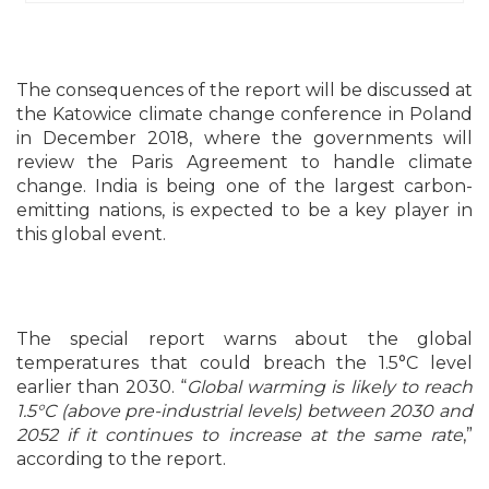
The consequences of the report will be discussed at
the Katowice climate change conference in Poland
in December 2018, where the governments will
review the Paris Agreement to handle climate
change. India is being one of the largest carbon-
emitting nations, is expected to be a key player in
this global event.
The special report warns about the global
temperatures that could breach the 1.5°C level
earlier than 2030. “
Global warming is likely to reach
1.5°C (above pre-industrial levels) between 2030 and
2052 if it continues to increase at the same rate
,”
according to the report.