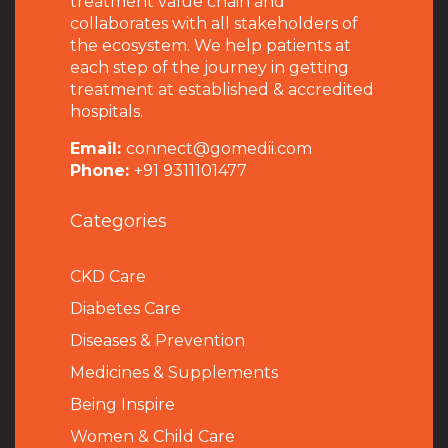
treatment value chain and
collaborates with all stakeholders of
the ecosystem. We help patients at
each step of the journey in getting
treatment at established & accredited
hospitals.
Email:
connect@gomedii.com
Phone:
+91 9311101477
Categories
CKD Care
Diabetes Care
Diseases & Prevention
Medicines & Supplements
Being Inspire
Women & Child Care