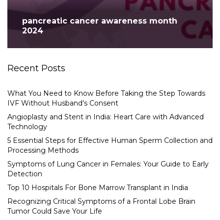
pancreatic cancer awareness month
2024
Recent Posts
What You Need to Know Before Taking the Step Towards
IVF Without Husband’s Consent
Angioplasty and Stent in India: Heart Care with Advanced
Technology
5 Essential Steps for Effective Human Sperm Collection and
Processing Methods
Symptoms of Lung Cancer in Females: Your Guide to Early
Detection
Top 10 Hospitals For Bone Marrow Transplant in India
Recognizing Critical Symptoms of a Frontal Lobe Brain
Tumor Could Save Your Life