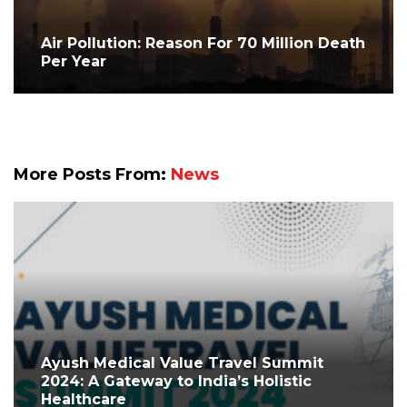
Air Pollution: Reason For 70 Million Death
Per Year
More Posts From:
News
Ayush Medical Value Travel Summit
2024: A Gateway to India’s Holistic
Healthcare