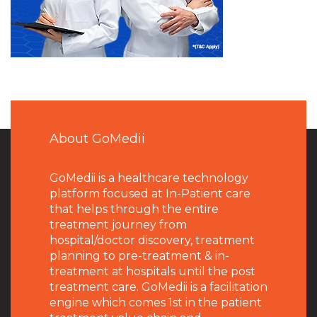
About GoMedii
GoMedii is a healthcare technology
platform focused at In-Patient care
that helps through the entire
treatment journey from
hospital/doctor discovery, treatment
planning to pre-treatment & in-
treatment at hospitals until the post
treatment care. GoMedii is a facilitation
engine which comes 1st in the patient