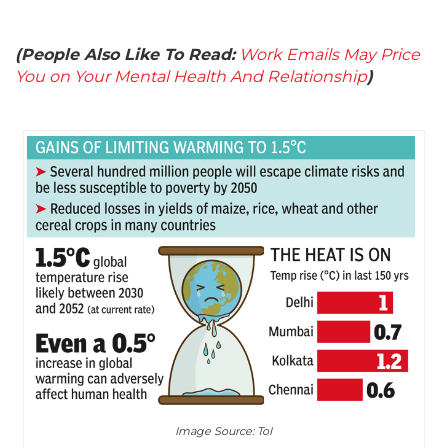
(People Also Like To Read:
Work Emails May Price
You on Your Mental Health And Relationship
)
Image Source: ToI